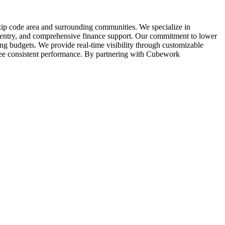
 zip code area and surrounding communities. We specialize in
ta entry, and comprehensive finance support. Our commitment to lower
ting budgets. We provide real-time visibility through customizable
ee consistent performance. By partnering with Cubework