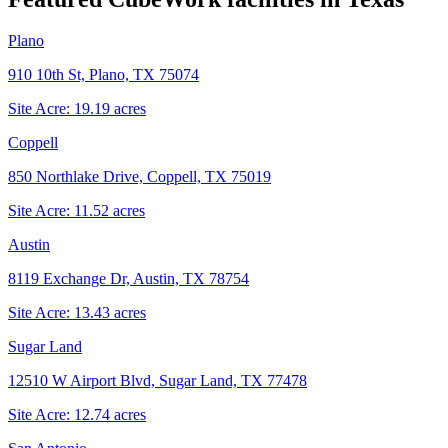
Plano
910 10th St, Plano, TX 75074
Site Acre:
19.19
acres
Coppell
850 Northlake Drive, Coppell, TX 75019
Site Acre:
11.52
acres
Austin
8119 Exchange Dr, Austin, TX 78754
Site Acre:
13.43
acres
Sugar Land
12510 W Airport Blvd, Sugar Land, TX 77478
Site Acre:
12.74
acres