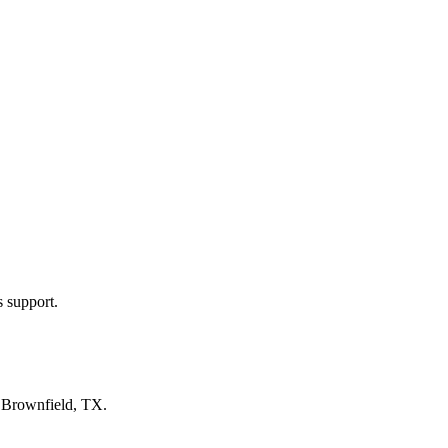
s support.
n
Brownfield, TX
.