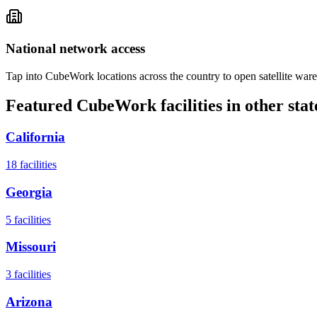
National network access
Tap into CubeWork locations across the country to open satellite ware
Featured CubeWork facilities in other stat
California
18
facilities
Georgia
5
facilities
Missouri
3
facilities
Arizona