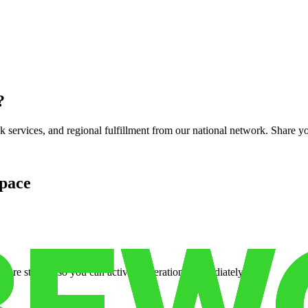
?
services, and regional fulfillment from our national network. Share you
pace
cure storage so you can activate operations immediately.