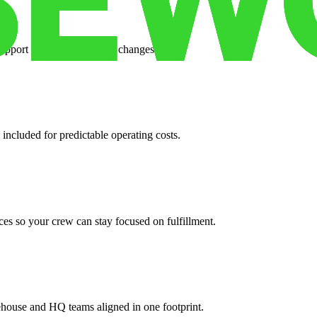
support when your volume changes.
 included for predictable operating costs.
es so your crew can stay focused on fulfillment.
ehouse and HQ teams aligned in one footprint.