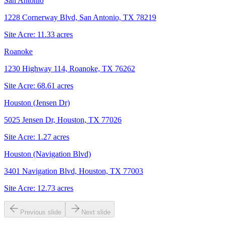
San Antonio
1228 Cornerway Blvd, San Antonio, TX 78219
Site Acre:
11.33
acres
Roanoke
1230 Highway 114, Roanoke, TX 76262
Site Acre:
68.61
acres
Houston (Jensen Dr)
5025 Jensen Dr, Houston, TX 77026
Site Acre:
1.27
acres
Houston (Navigation Blvd)
3401 Navigation Blvd, Houston, TX 77003
Site Acre:
12.73
acres
Previous slide
Next slide