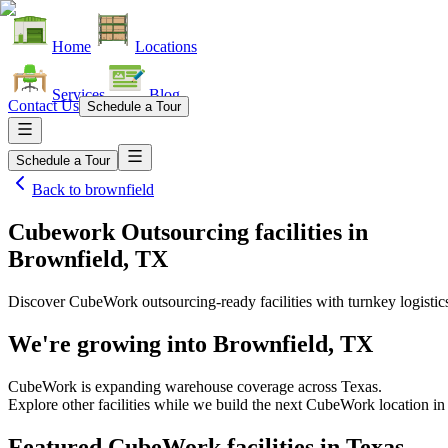
Home
Locations
Services
Blog
Contact Us
Schedule a Tour
Schedule a Tour
Back to
brownfield
Cubework Outsourcing facilities
in
Brownfield, TX
Discover CubeWork outsourcing-ready facilities with turnkey logistic
We're growing into
Brownfield, TX
CubeWork is expanding warehouse coverage across
Texas
.
Explore other facilities while we build the next CubeWork location i
Featured CubeWork facilities in
Texas