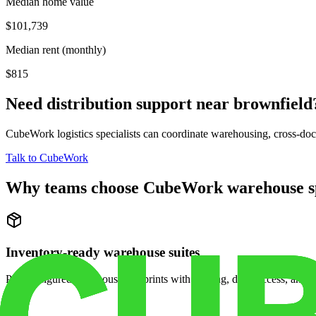
Median home value
$101,739
Median rent (monthly)
$815
Need distribution support near
brownfield
CubeWork logistics specialists can coordinate warehousing, cross-dock 
Talk to CubeWork
Why teams choose CubeWork warehouse s
Inventory-ready warehouse suites
Pre-configured warehouse footprints with racking, dock access, and se