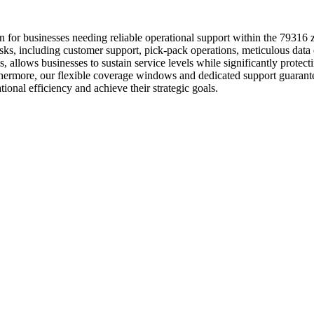
n for businesses needing reliable operational support within the 79316
asks, including customer support, pick-pack operations, meticulous da
, allows businesses to sustain service levels while significantly protec
ermore, our flexible coverage windows and dedicated support guarant
onal efficiency and achieve their strategic goals.