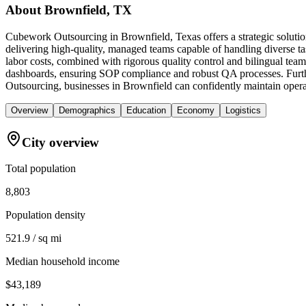
About
Brownfield, TX
Cubework Outsourcing in Brownfield, Texas offers a strategic solutio
delivering high-quality, managed teams capable of handling diverse t
labor costs, combined with rigorous quality control and bilingual teams
dashboards, ensuring SOP compliance and robust QA processes. Furth
Outsourcing, businesses in Brownfield can confidently maintain operati
Overview
Demographics
Education
Economy
Logistics
City overview
Total population
8,803
Population density
521.9 / sq mi
Median household income
$43,189