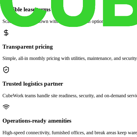
Flexible lease terms
Scale space up or down with month-to-month options and dedicated 
Transparent pricing
Simple, all-in monthly pricing with utilities, maintenance, and security
Trusted logistics partner
CubeWork teams handle site readiness, security, and on-demand servic
Operations-ready amenities
High-speed connectivity, furnished offices, and break areas keep war