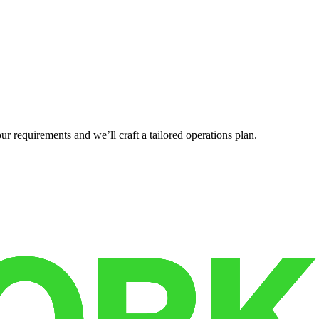
r requirements and we’ll craft a tailored operations plan.