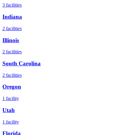
3
facilities
Indiana
2
facilities
Illinois
2
facilities
South Carolina
2
facilities
Oregon
1
facility
Utah
1
facility
Florida