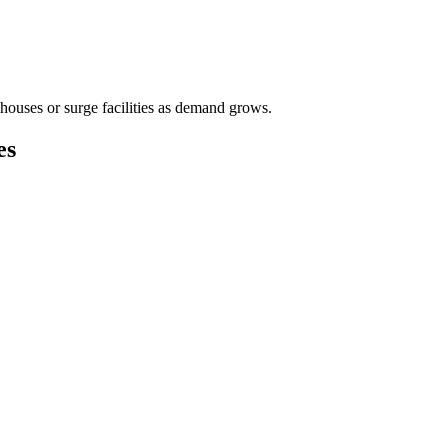
houses or surge facilities as demand grows.
es