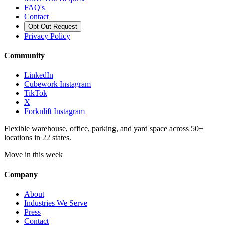
FAQ's
Contact
Opt Out Request
Privacy Policy
Community
LinkedIn
Cubework Instagram
TikTok
X
Forknlift Instagram
Flexible warehouse, office, parking, and yard space across 50+
locations in 22 states.
Move in this week
Company
About
Industries We Serve
Press
Contact