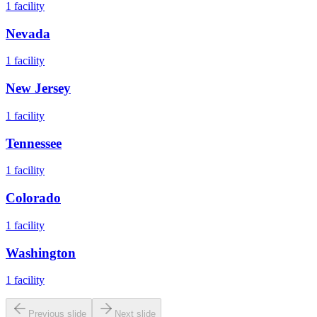
1
facility
Nevada
1
facility
New Jersey
1
facility
Tennessee
1
facility
Colorado
1
facility
Washington
1
facility
Previous slide
Next slide