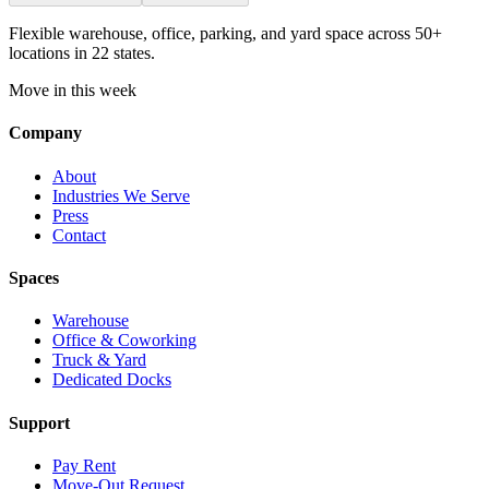
Flexible warehouse, office, parking, and yard space across 50+
locations in 22 states.
Move in this week
Company
About
Industries We Serve
Press
Contact
Spaces
Warehouse
Office & Coworking
Truck & Yard
Dedicated Docks
Support
Pay Rent
Move-Out Request