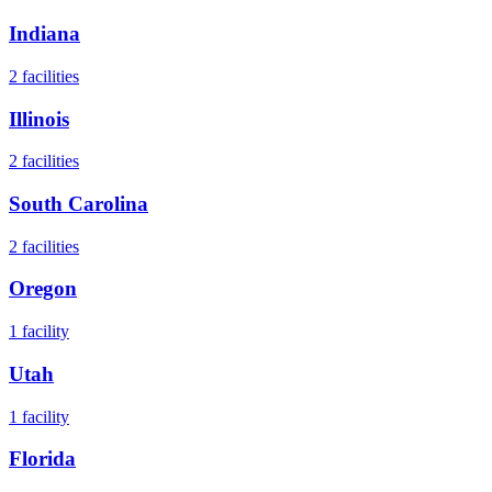
Indiana
2
facilities
Illinois
2
facilities
South Carolina
2
facilities
Oregon
1
facility
Utah
1
facility
Florida