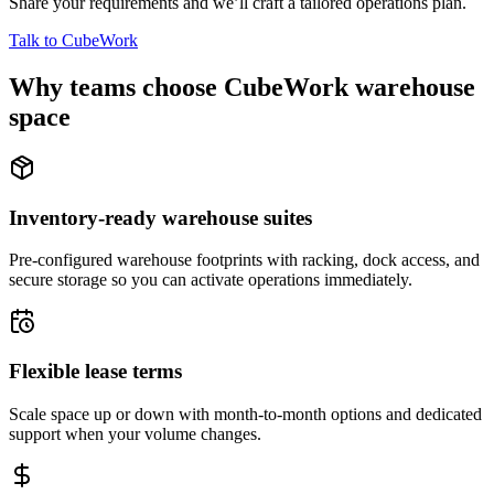
Share your requirements and we’ll craft a tailored operations plan.
Talk to CubeWork
Why teams choose CubeWork warehouse
space
Inventory-ready warehouse suites
Pre-configured warehouse footprints with racking, dock access, and
secure storage so you can activate operations immediately.
Flexible lease terms
Scale space up or down with month-to-month options and dedicated
support when your volume changes.