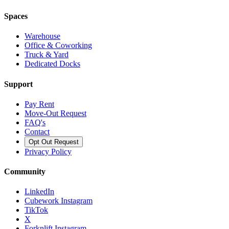
Spaces
Warehouse
Office & Coworking
Truck & Yard
Dedicated Docks
Support
Pay Rent
Move-Out Request
FAQ's
Contact
Opt Out Request
Privacy Policy
Community
LinkedIn
Cubework Instagram
TikTok
X
Forknlift Instagram