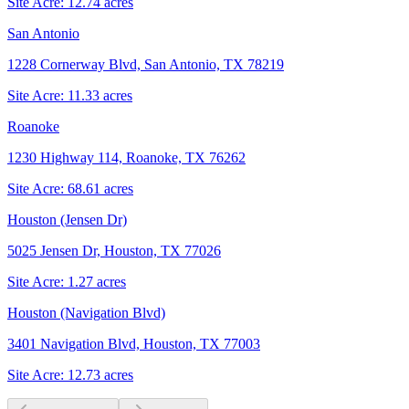
Site Acre:
12.74
acres
San Antonio
1228 Cornerway Blvd, San Antonio, TX 78219
Site Acre:
11.33
acres
Roanoke
1230 Highway 114, Roanoke, TX 76262
Site Acre:
68.61
acres
Houston (Jensen Dr)
5025 Jensen Dr, Houston, TX 77026
Site Acre:
1.27
acres
Houston (Navigation Blvd)
3401 Navigation Blvd, Houston, TX 77003
Site Acre:
12.73
acres