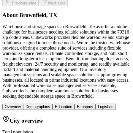
Previous slide
Next slide
About
Brownfield, TX
Warehouse and storage spaces in Brownfield, Texas offer a unique
challenge for businesses needing reliable solutions within the 79316
zip code areas. Cubeworks provides flexible warehouse and storage
solutions designed to meet those needs. We’re the trusted warehouse
provider, offering a complete suite of services including flexible
warehouse space rentals, climate-controlled storage, and both short-
term and long-term lease options. Benefit from loading dock access,
freight elevators, 24/7 security and monitoring, and readily available
forklift and material handling equipment. Our inventory
management systems and scalable space solutions support growing
businesses, all located in prime industrial locations with easy access.
With professional warehouse management services available,
Cubeworks is the complete warehouse solution for businesses
seeking dependable storage space in Brownfield.
Overview
Demographics
Education
Economy
Logistics
City overview
Total population