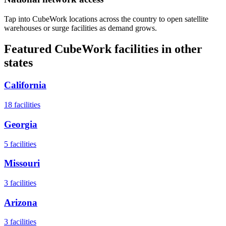
Tap into CubeWork locations across the country to open satellite
warehouses or surge facilities as demand grows.
Featured CubeWork facilities in other
states
California
18
facilities
Georgia
5
facilities
Missouri
3
facilities
Arizona
3
facilities