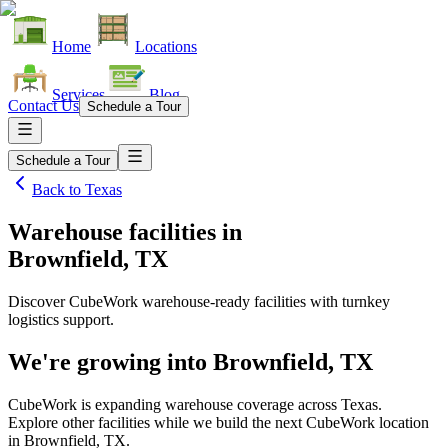
Home
Locations
Services
Blog
Contact Us
Schedule a Tour
Schedule a Tour
Back to
Texas
Warehouse facilities
in
Brownfield, TX
Discover CubeWork warehouse-ready facilities with turnkey
logistics support.
We're growing into
Brownfield, TX
CubeWork is expanding warehouse coverage across
Texas
.
Explore other facilities while we build the next CubeWork location
in
Brownfield, TX
.