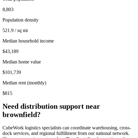
8,803
Population density
521.9 / sq mi
Median household income
$43,189
Median home value
$101,739
Median rent (monthly)
$815
Need distribution support near
brownfield
?
CubeWork logistics specialists can coordinate warehousing, cross-
dock services, and regional fulfillment from our national network.