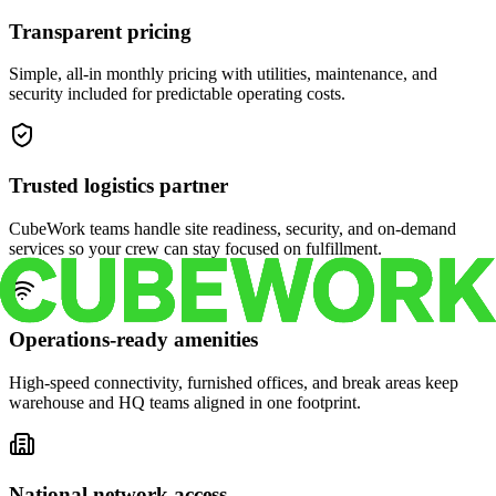
Transparent pricing
Simple, all-in monthly pricing with utilities, maintenance, and
security included for predictable operating costs.
Trusted logistics partner
CubeWork teams handle site readiness, security, and on-demand
services so your crew can stay focused on fulfillment.
Operations-ready amenities
High-speed connectivity, furnished offices, and break areas keep
warehouse and HQ teams aligned in one footprint.
National network access