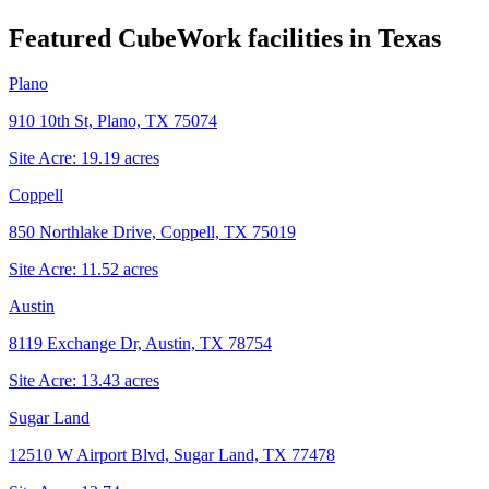
Featured CubeWork facilities in
Texas
Plano
910 10th St, Plano, TX 75074
Site Acre:
19.19
acres
Coppell
850 Northlake Drive, Coppell, TX 75019
Site Acre:
11.52
acres
Austin
8119 Exchange Dr, Austin, TX 78754
Site Acre:
13.43
acres
Sugar Land
12510 W Airport Blvd, Sugar Land, TX 77478