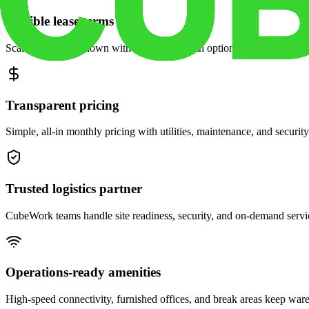
Flexible lease terms
Scale space up or down with month-to-month options and dedicated 
Transparent pricing
Simple, all-in monthly pricing with utilities, maintenance, and security
Trusted logistics partner
CubeWork teams handle site readiness, security, and on-demand servic
Operations-ready amenities
High-speed connectivity, furnished offices, and break areas keep war