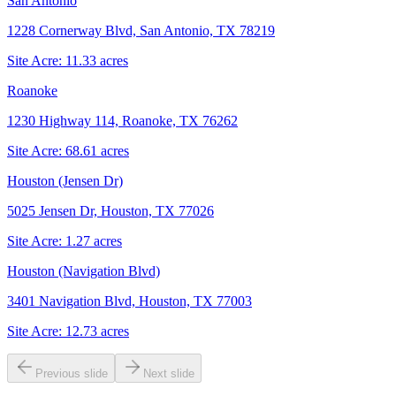
San Antonio
1228 Cornerway Blvd, San Antonio, TX 78219
Site Acre:
11.33
acres
Roanoke
1230 Highway 114, Roanoke, TX 76262
Site Acre:
68.61
acres
Houston (Jensen Dr)
5025 Jensen Dr, Houston, TX 77026
Site Acre:
1.27
acres
Houston (Navigation Blvd)
3401 Navigation Blvd, Houston, TX 77003
Site Acre:
12.73
acres
Previous slide
Next slide