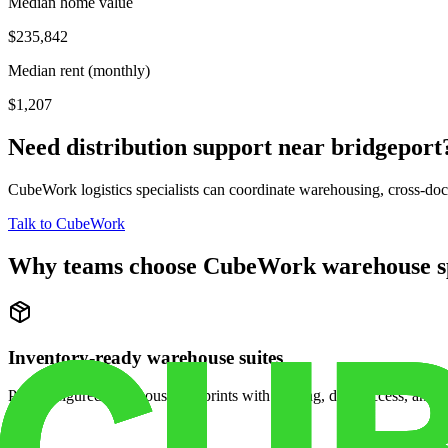
Median home value
$235,842
Median rent (monthly)
$1,207
Need distribution support near
bridgeport
CubeWork logistics specialists can coordinate warehousing, cross-dock 
Talk to CubeWork
Why teams choose CubeWork warehouse s
Inventory-ready warehouse suites
Pre-configured warehouse footprints with racking, dock access, and se