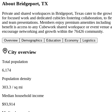
About
Bridgeport, TX
Private and shared workspaces in Bridgeport, Texas cater to the growi
for focused work and dedicated cubicles fostering collaboration, to fl
and team presentations. Members enjoy premium amenities including c
benefit is access to any Cubework shared workspace or event venue a
encourage networking and growth within the 76426 community.
Overview
Demographics
Education
Economy
Logistics
City overview
Total population
6,174
Population density
303.3 / sq mi
Median household income
$93,914