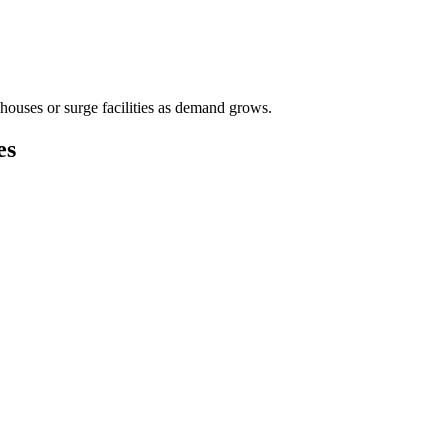
houses or surge facilities as demand grows.
es