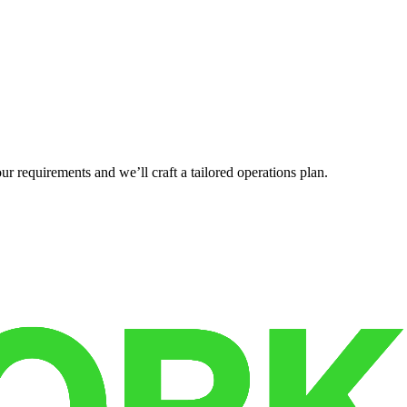
r requirements and we’ll craft a tailored operations plan.