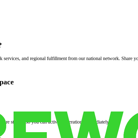
?
services, and regional fulfillment from our national network. Share you
pace
cure storage so you can activate operations immediately.