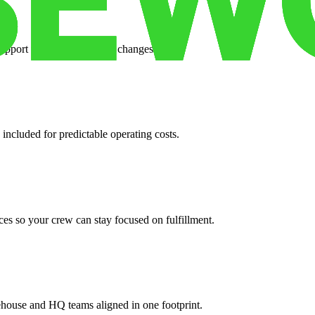
support when your volume changes.
 included for predictable operating costs.
es so your crew can stay focused on fulfillment.
ehouse and HQ teams aligned in one footprint.