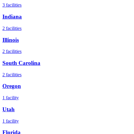
3
facilities
Indiana
2
facilities
Illinois
2
facilities
South Carolina
2
facilities
Oregon
1
facility
Utah
1
facility
Florida