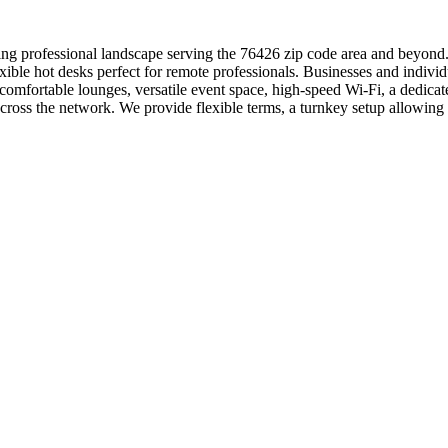
ng professional landscape serving the 76426 zip code area and beyond. 
exible hot desks perfect for remote professionals. Businesses and indiv
omfortable lounges, versatile event space, high-speed Wi-Fi, a dedica
cross the network. We provide flexible terms, a turnkey setup allowin