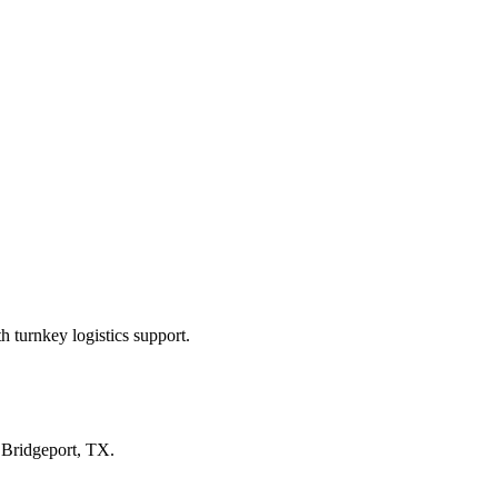
 turnkey logistics support.
n
Bridgeport, TX
.