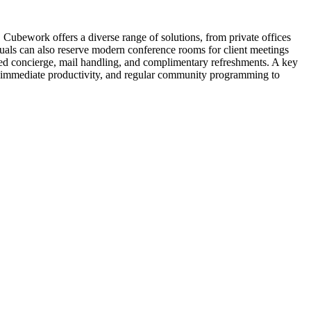
Cubework offers a diverse range of solutions, from private offices
iduals can also reserve modern conference rooms for client meetings
ted concierge, mail handling, and complimentary refreshments. A key
g immediate productivity, and regular community programming to