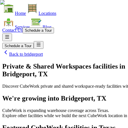
Home
Locations
Services
Blog
Contact Us
Schedule a Tour
Schedule a Tour
Back to
bridgeport
Private & Shared Workspaces facilities
in
Bridgeport, TX
Discover CubeWork private and shared workspace-ready facilities with
We're growing into
Bridgeport, TX
CubeWork is expanding warehouse coverage across
Texas
.
Explore other facilities while we build the next CubeWork location i
Featured CubeWork facilities in
Texas