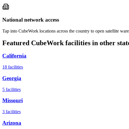
National network access
Tap into CubeWork locations across the country to open satellite ware
Featured CubeWork facilities in other stat
California
18
facilities
Georgia
5
facilities
Missouri
3
facilities
Arizona