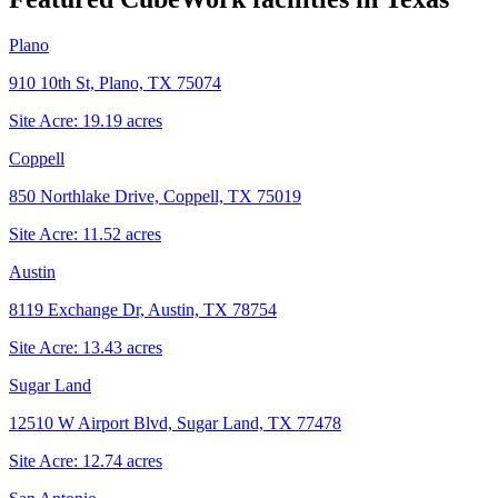
Plano
910 10th St, Plano, TX 75074
Site Acre:
19.19
acres
Coppell
850 Northlake Drive, Coppell, TX 75019
Site Acre:
11.52
acres
Austin
8119 Exchange Dr, Austin, TX 78754
Site Acre:
13.43
acres
Sugar Land
12510 W Airport Blvd, Sugar Land, TX 77478
Site Acre:
12.74
acres