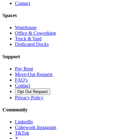
Contact
Spaces
Warehouse
Office & Coworking
Truck & Yard
Dedicated Docks
Support
Pay Rent
Move-Out Request
FAQ's
Contact
Opt Out Request
Privacy Policy
Community
LinkedIn
Cubework Instagram
TikTok
X