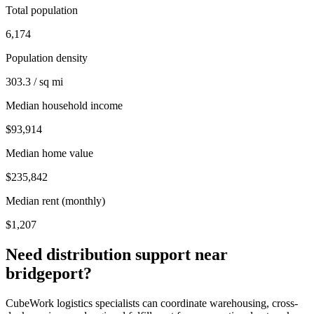
Total population
6,174
Population density
303.3 / sq mi
Median household income
$93,914
Median home value
$235,842
Median rent (monthly)
$1,207
Need distribution support near
bridgeport
?
CubeWork logistics specialists can coordinate warehousing, cross-