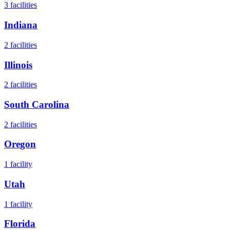
3
facilities
Indiana
2
facilities
Illinois
2
facilities
South Carolina
2
facilities
Oregon
1
facility
Utah
1
facility
Florida