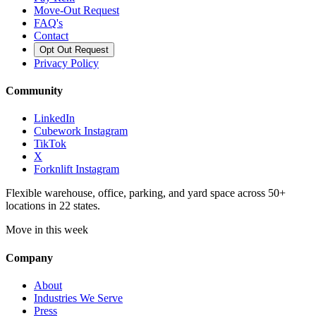
Move-Out Request
FAQ's
Contact
Opt Out Request
Privacy Policy
Community
LinkedIn
Cubework Instagram
TikTok
X
Forknlift Instagram
Flexible warehouse, office, parking, and yard space across 50+
locations in 22 states.
Move in this week
Company
About
Industries We Serve
Press