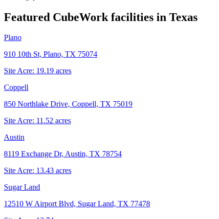
Featured CubeWork facilities in
Texas
Plano
910 10th St, Plano, TX 75074
Site Acre:
19.19
acres
Coppell
850 Northlake Drive, Coppell, TX 75019
Site Acre:
11.52
acres
Austin
8119 Exchange Dr, Austin, TX 78754
Site Acre:
13.43
acres
Sugar Land
12510 W Airport Blvd, Sugar Land, TX 77478