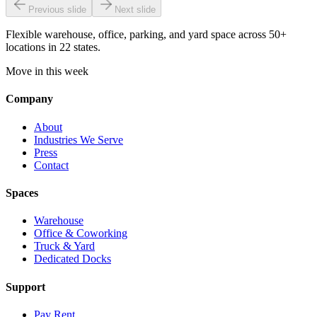
Previous slide
Next slide
Flexible warehouse, office, parking, and yard space across 50+
locations in 22 states.
Move in this week
Company
About
Industries We Serve
Press
Contact
Spaces
Warehouse
Office & Coworking
Truck & Yard
Dedicated Docks
Support
Pay Rent