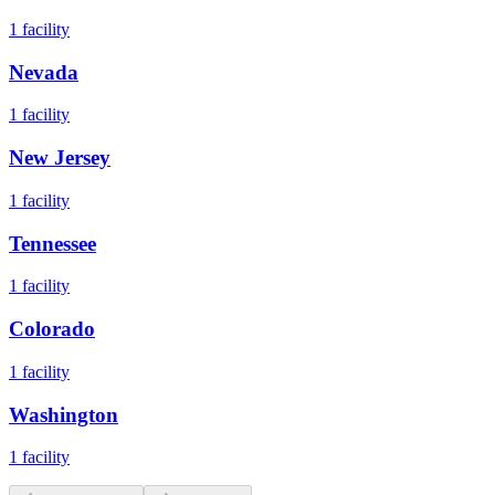
1
facility
Nevada
1
facility
New Jersey
1
facility
Tennessee
1
facility
Colorado
1
facility
Washington
1
facility