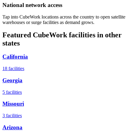
National network access
Tap into CubeWork locations across the country to open satellite
warehouses or surge facilities as demand grows.
Featured CubeWork facilities in other
states
California
18
facilities
Georgia
5
facilities
Missouri
3
facilities
Arizona