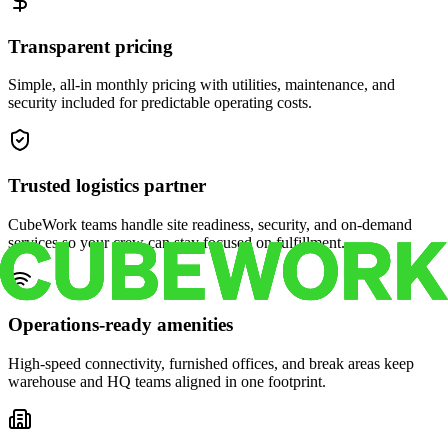
Transparent pricing
Simple, all-in monthly pricing with utilities, maintenance, and
security included for predictable operating costs.
Trusted logistics partner
CubeWork teams handle site readiness, security, and on-demand
services so your crew can stay focused on fulfillment.
Operations-ready amenities
High-speed connectivity, furnished offices, and break areas keep
warehouse and HQ teams aligned in one footprint.