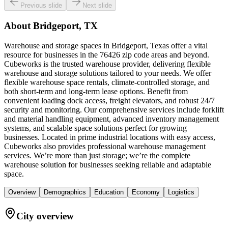
Previous slide
Next slide
About
Bridgeport, TX
Warehouse and storage spaces in Bridgeport, Texas offer a vital
resource for businesses in the 76426 zip code areas and beyond.
Cubeworks is the trusted warehouse provider, delivering flexible
warehouse and storage solutions tailored to your needs. We offer
flexible warehouse space rentals, climate-controlled storage, and
both short-term and long-term lease options. Benefit from
convenient loading dock access, freight elevators, and robust 24/7
security and monitoring. Our comprehensive services include forklift
and material handling equipment, advanced inventory management
systems, and scalable space solutions perfect for growing
businesses. Located in prime industrial locations with easy access,
Cubeworks also provides professional warehouse management
services. We’re more than just storage; we’re the complete
warehouse solution for businesses seeking reliable and adaptable
space.
Overview
Demographics
Education
Economy
Logistics
City overview