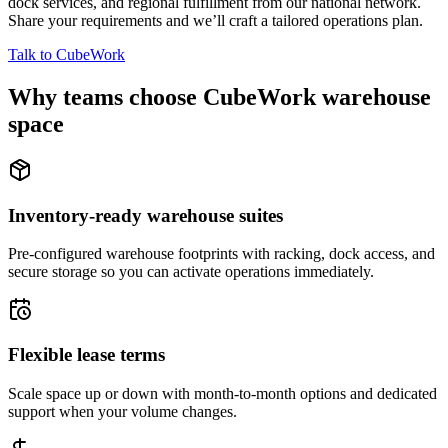
dock services, and regional fulfillment from our national network.
Share your requirements and we’ll craft a tailored operations plan.
Talk to CubeWork
Why teams choose CubeWork warehouse
space
Inventory-ready warehouse suites
Pre-configured warehouse footprints with racking, dock access, and
secure storage so you can activate operations immediately.
Flexible lease terms
Scale space up or down with month-to-month options and dedicated
support when your volume changes.