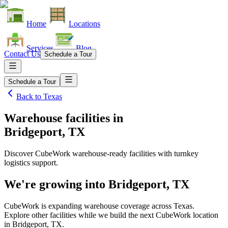
Home
Locations
Services
Blog
Contact Us
Schedule a Tour
Schedule a Tour
Back to
Texas
Warehouse facilities
in
Bridgeport, TX
Discover CubeWork warehouse-ready facilities with turnkey
logistics support.
We're growing into
Bridgeport, TX
CubeWork is expanding warehouse coverage across
Texas
.
Explore other facilities while we build the next CubeWork location
in
Bridgeport, TX
.