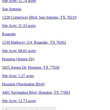
Site Acre:
12.74
acres
San Antonio
1228 Cornerway Blvd, San Antonio, TX 78219
Site Acre:
11.33
acres
Roanoke
1230 Highway 114, Roanoke, TX 76262
Site Acre:
68.61
acres
Houston (Jensen Dr)
5025 Jensen Dr, Houston, TX 77026
Site Acre:
1.27
acres
Houston (Navigation Blvd)
3401 Navigation Blvd, Houston, TX 77003
Site Acre:
12.73
acres