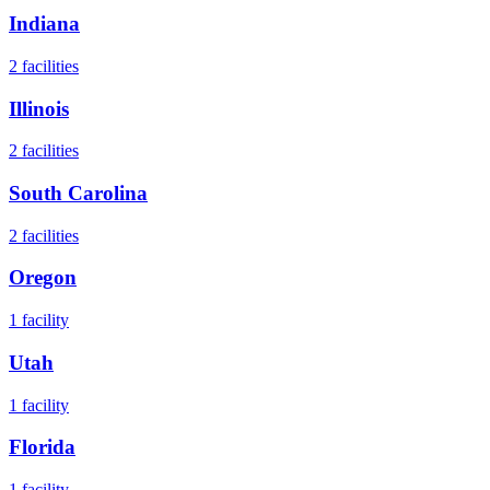
Indiana
2
facilities
Illinois
2
facilities
South Carolina
2
facilities
Oregon
1
facility
Utah
1
facility
Florida
1
facility