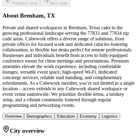
Previous slide
Next slide
About
Brenham, TX
Private and shared workspaces in Brenham, Texas cater to the
growing professional landscape serving the 77833 and 77834 zip
code areas. Cubework offers a diverse range of solutions, from
private offices for focused work and dedicated cubicles fostering
collaboration, to flexible hot desks perfect for remote professionals.
Businesses and individuals benefit from access to fully-equipped
conference rooms for client meetings and presentations. Premium
amenities elevate the work experience, including comfortable
lounges, versatile event space, high-speed Wi-Fi, dedicated
concierge services, reliable mail handling, and complimentary
refreshments. As a Cubework member, you’re not limited to a single
location – access extends to any Cubework shared workspace or
event venue nationwide. We prioritize flexible terms, a turnkey
setup, and a vibrant community fostered through regular
programming and networking events.
Overview
Demographics
Education
Economy
Logistics
City overview