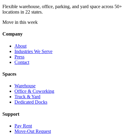
Flexible warehouse, office, parking, and yard space across 50+
locations in 22 states.
Move in this week
Company
About
Industries We Serve
Press
Contact
Spaces
Warehouse
Office & Coworking
Truck & Yard
Dedicated Docks
Support
Pay Rent
Move-Out Request