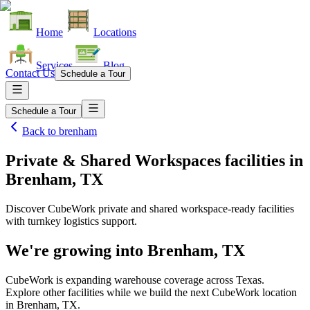
Home
Locations
Services
Blog
Contact Us
Schedule a Tour
Schedule a Tour
Back to
brenham
Private & Shared Workspaces facilities
in
Brenham, TX
Discover CubeWork private and shared workspace-ready facilities
with turnkey logistics support.
We're growing into
Brenham, TX
CubeWork is expanding warehouse coverage across
Texas
.
Explore other facilities while we build the next CubeWork location
in
Brenham, TX
.