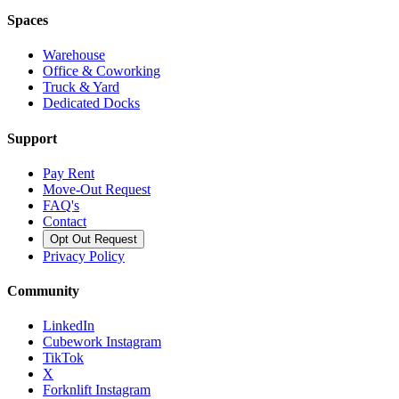
Spaces
Warehouse
Office & Coworking
Truck & Yard
Dedicated Docks
Support
Pay Rent
Move-Out Request
FAQ's
Contact
Opt Out Request
Privacy Policy
Community
LinkedIn
Cubework Instagram
TikTok
X
Forknlift Instagram