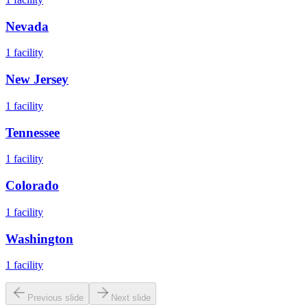
Nevada
1
facility
New Jersey
1
facility
Tennessee
1
facility
Colorado
1
facility
Washington
1
facility
Previous slide
Next slide