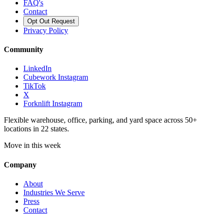
FAQ's
Contact
Opt Out Request
Privacy Policy
Community
LinkedIn
Cubework Instagram
TikTok
X
Forknlift Instagram
Flexible warehouse, office, parking, and yard space across 50+
locations in 22 states.
Move in this week
Company
About
Industries We Serve
Press
Contact