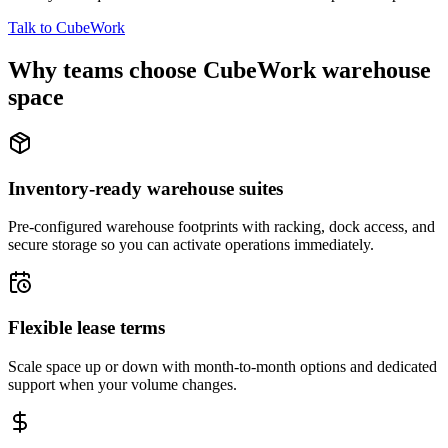
Talk to CubeWork
Why teams choose CubeWork warehouse
space
Inventory-ready warehouse suites
Pre-configured warehouse footprints with racking, dock access, and
secure storage so you can activate operations immediately.
Flexible lease terms
Scale space up or down with month-to-month options and dedicated
support when your volume changes.