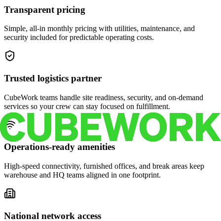
Transparent pricing
Simple, all-in monthly pricing with utilities, maintenance, and
security included for predictable operating costs.
Trusted logistics partner
CubeWork teams handle site readiness, security, and on-demand
services so your crew can stay focused on fulfillment.
Operations-ready amenities
High-speed connectivity, furnished offices, and break areas keep
warehouse and HQ teams aligned in one footprint.
National network access