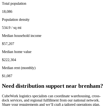
Total population
18,086
Population density
534.9 / sq mi
Median household income
$57,207
Median home value
$222,304
Median rent (monthly)
$1,087
Need distribution support near
brenham
?
CubeWork logistics specialists can coordinate warehousing, cross-
dock services, and regional fulfillment from our national network.
Share your requirements and we’ll craft a tailored operations plan.