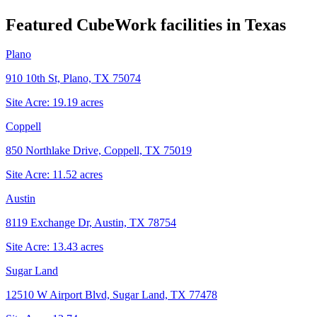
Featured CubeWork facilities in
Texas
Plano
910 10th St, Plano, TX 75074
Site Acre:
19.19
acres
Coppell
850 Northlake Drive, Coppell, TX 75019
Site Acre:
11.52
acres
Austin
8119 Exchange Dr, Austin, TX 78754
Site Acre:
13.43
acres
Sugar Land
12510 W Airport Blvd, Sugar Land, TX 77478