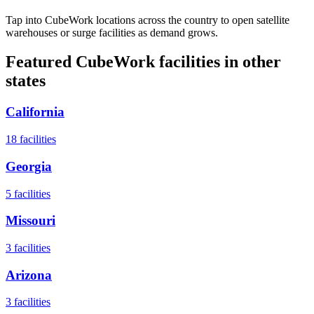
Tap into CubeWork locations across the country to open satellite
warehouses or surge facilities as demand grows.
Featured CubeWork facilities in other
states
California
18
facilities
Georgia
5
facilities
Missouri
3
facilities
Arizona
3
facilities