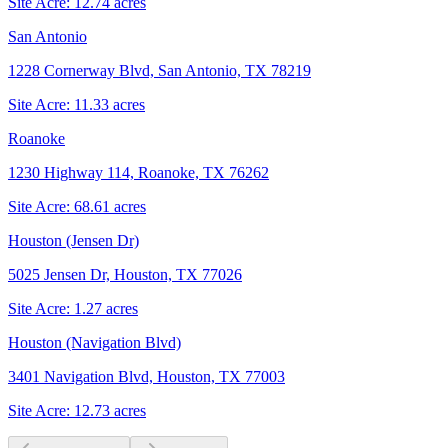
Site Acre:
12.74
acres
San Antonio
1228 Cornerway Blvd, San Antonio, TX 78219
Site Acre:
11.33
acres
Roanoke
1230 Highway 114, Roanoke, TX 76262
Site Acre:
68.61
acres
Houston (Jensen Dr)
5025 Jensen Dr, Houston, TX 77026
Site Acre:
1.27
acres
Houston (Navigation Blvd)
3401 Navigation Blvd, Houston, TX 77003
Site Acre:
12.73
acres