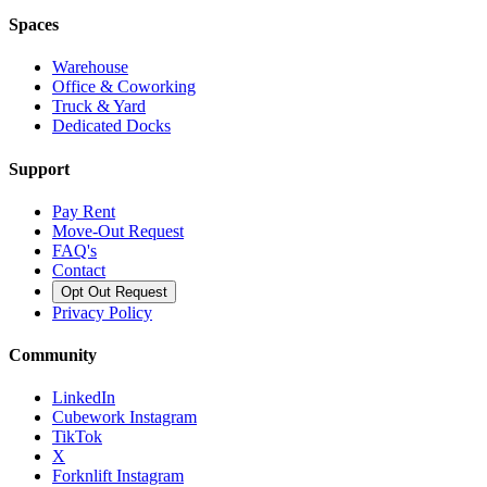
Spaces
Warehouse
Office & Coworking
Truck & Yard
Dedicated Docks
Support
Pay Rent
Move-Out Request
FAQ's
Contact
Opt Out Request
Privacy Policy
Community
LinkedIn
Cubework Instagram
TikTok
X
Forknlift Instagram