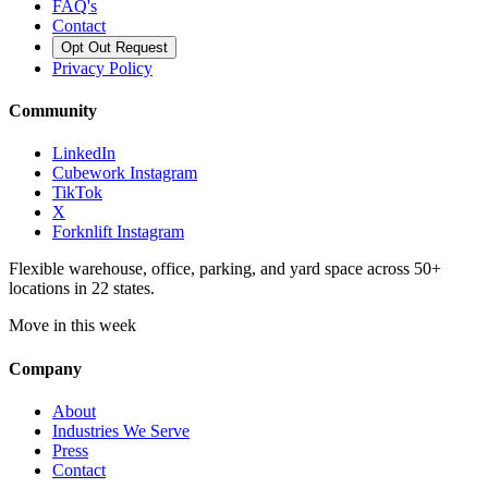
FAQ's
Contact
Opt Out Request
Privacy Policy
Community
LinkedIn
Cubework Instagram
TikTok
X
Forknlift Instagram
Flexible warehouse, office, parking, and yard space across 50+
locations in 22 states.
Move in this week
Company
About
Industries We Serve
Press
Contact