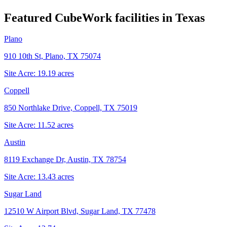
Featured CubeWork facilities in
Texas
Plano
910 10th St, Plano, TX 75074
Site Acre:
19.19
acres
Coppell
850 Northlake Drive, Coppell, TX 75019
Site Acre:
11.52
acres
Austin
8119 Exchange Dr, Austin, TX 78754
Site Acre:
13.43
acres
Sugar Land
12510 W Airport Blvd, Sugar Land, TX 77478