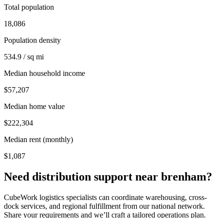
Total population
18,086
Population density
534.9 / sq mi
Median household income
$57,207
Median home value
$222,304
Median rent (monthly)
$1,087
Need distribution support near
brenham
?
CubeWork logistics specialists can coordinate warehousing, cross-
dock services, and regional fulfillment from our national network.
Share your requirements and we’ll craft a tailored operations plan.