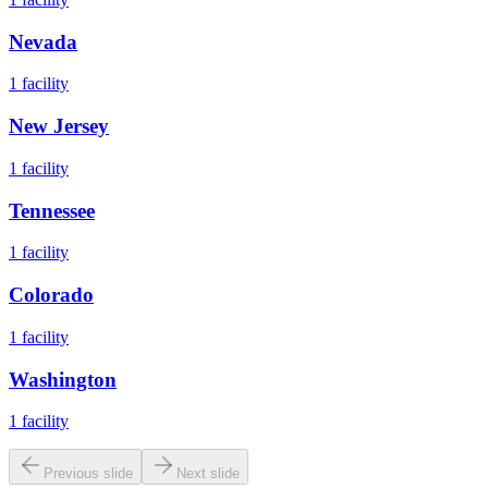
Nevada
1
facility
New Jersey
1
facility
Tennessee
1
facility
Colorado
1
facility
Washington
1
facility
Previous slide
Next slide