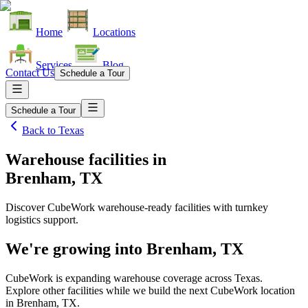
Home
Locations
Services
Blog
Contact Us
Schedule a Tour
Schedule a Tour
Back to
Texas
Warehouse facilities
in
Brenham, TX
Discover CubeWork warehouse-ready facilities with turnkey
logistics support.
We're growing into
Brenham, TX
CubeWork is expanding warehouse coverage across
Texas
.
Explore other facilities while we build the next CubeWork location
in
Brenham, TX
.