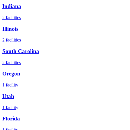
Indiana
2
facilities
Illinois
2
facilities
South Carolina
2
facilities
Oregon
1
facility
Utah
1
facility
Florida
1
facility