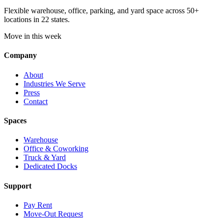
Flexible warehouse, office, parking, and yard space across 50+
locations in 22 states.
Move in this week
Company
About
Industries We Serve
Press
Contact
Spaces
Warehouse
Office & Coworking
Truck & Yard
Dedicated Docks
Support
Pay Rent
Move-Out Request