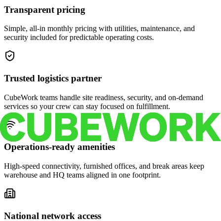
Transparent pricing
Simple, all-in monthly pricing with utilities, maintenance, and
security included for predictable operating costs.
Trusted logistics partner
CubeWork teams handle site readiness, security, and on-demand
services so your crew can stay focused on fulfillment.
Operations-ready amenities
High-speed connectivity, furnished offices, and break areas keep
warehouse and HQ teams aligned in one footprint.
National network access