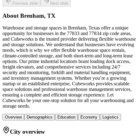
Previous slide
Next slide
About
Brenham, TX
Warehouse and storage spaces in Brenham, Texas offer a unique
opportunity for businesses in the 77833 and 77834 zip code areas,
and Cubeworks is the trusted provider delivering flexible warehouse
and storage solutions. We understand that businesses have evolving
needs, which is why we offer flexible warehouse space rentals,
climate-controlled storage, and both short-term and long-term lease
options. Our prime industrial locations boast loading dock access,
freight elevators, and comprehensive services including 24/7
security and monitoring, forklift and material handling equipment,
and inventory management systems. Whether you’re a growing
startup or an established enterprise, Cubeworks provides scalable
space solutions and professional warehouse management services,
ensuring a complete and efficient storage experience. Let
Cubeworks be your one-stop solution for all your warehousing and
storage needs.
Overview
Demographics
Education
Economy
Logistics
City overview