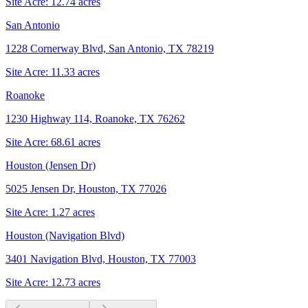
Site Acre:
12.74
acres
San Antonio
1228 Cornerway Blvd, San Antonio, TX 78219
Site Acre:
11.33
acres
Roanoke
1230 Highway 114, Roanoke, TX 76262
Site Acre:
68.61
acres
Houston (Jensen Dr)
5025 Jensen Dr, Houston, TX 77026
Site Acre:
1.27
acres
Houston (Navigation Blvd)
3401 Navigation Blvd, Houston, TX 77003
Site Acre:
12.73
acres