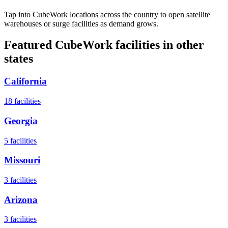
Tap into CubeWork locations across the country to open satellite
warehouses or surge facilities as demand grows.
Featured CubeWork facilities in other
states
California
18
facilities
Georgia
5
facilities
Missouri
3
facilities
Arizona
3
facilities