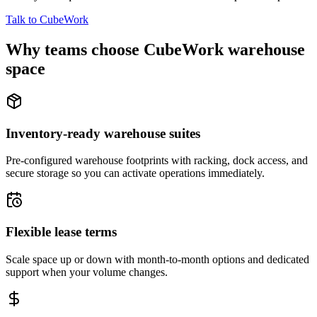
Talk to CubeWork
Why teams choose CubeWork warehouse
space
Inventory-ready warehouse suites
Pre-configured warehouse footprints with racking, dock access, and
secure storage so you can activate operations immediately.
Flexible lease terms
Scale space up or down with month-to-month options and dedicated
support when your volume changes.