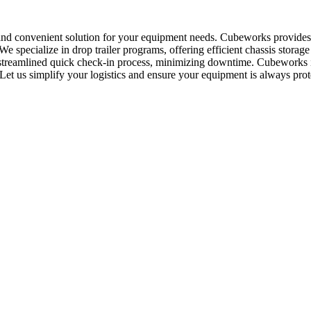
 and convenient solution for your equipment needs. Cubeworks provides 
 specialize in drop trailer programs, offering efficient chassis storag
 streamlined quick check-in process, minimizing downtime. Cubeworks is 
. Let us simplify your logistics and ensure your equipment is always prot