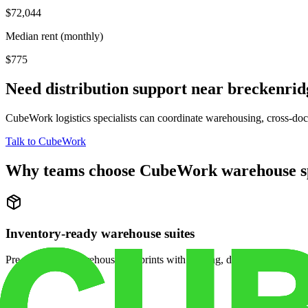
$72,044
Median rent (monthly)
$775
Need distribution support near
breckenrid
CubeWork logistics specialists can coordinate warehousing, cross-dock 
Talk to CubeWork
Why teams choose CubeWork warehouse s
Inventory-ready warehouse suites
Pre-configured warehouse footprints with racking, dock access, and se