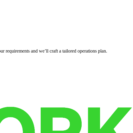
r requirements and we’ll craft a tailored operations plan.