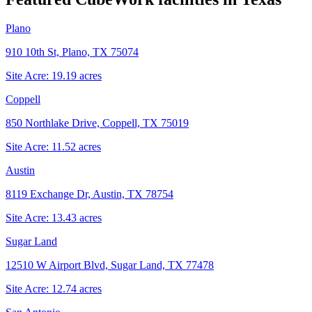
Plano
910 10th St, Plano, TX 75074
Site Acre:
19.19
acres
Coppell
850 Northlake Drive, Coppell, TX 75019
Site Acre:
11.52
acres
Austin
8119 Exchange Dr, Austin, TX 78754
Site Acre:
13.43
acres
Sugar Land
12510 W Airport Blvd, Sugar Land, TX 77478
Site Acre:
12.74
acres