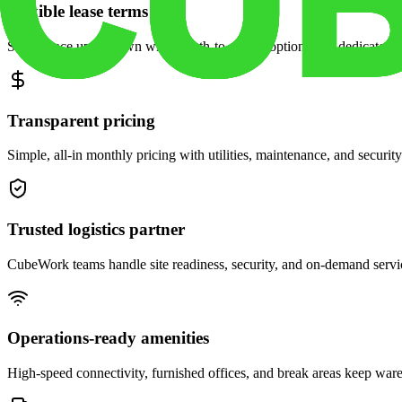
Flexible lease terms
Scale space up or down with month-to-month options and dedicated 
Transparent pricing
Simple, all-in monthly pricing with utilities, maintenance, and security
Trusted logistics partner
CubeWork teams handle site readiness, security, and on-demand servic
Operations-ready amenities
High-speed connectivity, furnished offices, and break areas keep war