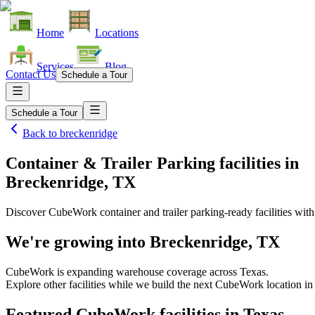
Home
Locations
Services
Blog
Contact Us
Schedule a Tour
Schedule a Tour
Back to
breckenridge
Container & Trailer Parking facilities
in
Breckenridge, TX
Discover CubeWork container and trailer parking-ready facilities with 
We're growing into
Breckenridge, TX
CubeWork is expanding warehouse coverage across
Texas
.
Explore other facilities while we build the next CubeWork location i
Featured CubeWork facilities in
Texas