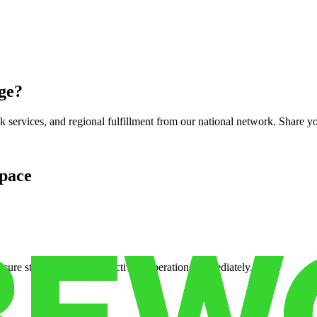
ge
?
services, and regional fulfillment from our national network. Share you
pace
cure storage so you can activate operations immediately.