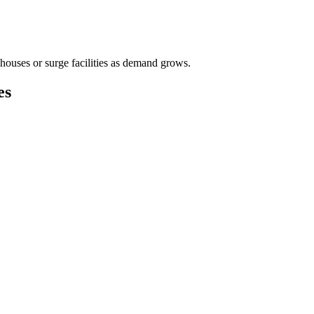
houses or surge facilities as demand grows.
es