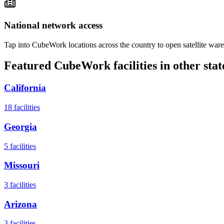
National network access
Tap into CubeWork locations across the country to open satellite ware
Featured CubeWork facilities in other stat
California
18
facilities
Georgia
5
facilities
Missouri
3
facilities
Arizona
3
facilities