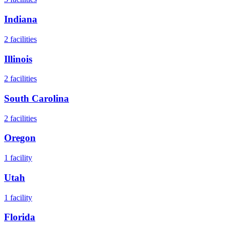
Indiana
2
facilities
Illinois
2
facilities
South Carolina
2
facilities
Oregon
1
facility
Utah
1
facility
Florida