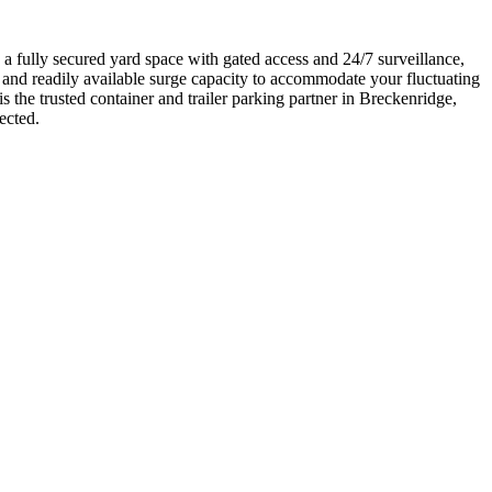
a fully secured yard space with gated access and 24/7 surveillance,
e and readily available surge capacity to accommodate your fluctuating
the trusted container and trailer parking partner in Breckenridge,
ected.