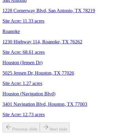
San Antonio
1228 Cornerway Blvd, San Antonio, TX 78219
Site Acre:
11.33
acres
Roanoke
1230 Highway 114, Roanoke, TX 76262
Site Acre:
68.61
acres
Houston (Jensen Dr)
5025 Jensen Dr, Houston, TX 77026
Site Acre:
1.27
acres
Houston (Navigation Blvd)
3401 Navigation Blvd, Houston, TX 77003
Site Acre:
12.73
acres
Previous slide
Next slide