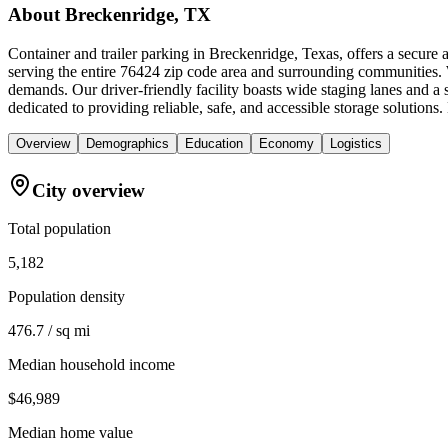
About
Breckenridge, TX
Container and trailer parking in Breckenridge, Texas, offers a secure
serving the entire 76424 zip code area and surrounding communities. We
demands. Our driver-friendly facility boasts wide staging lanes and a
dedicated to providing reliable, safe, and accessible storage solutions
Overview
Demographics
Education
Economy
Logistics
City overview
Total population
5,182
Population density
476.7 / sq mi
Median household income
$46,989
Median home value