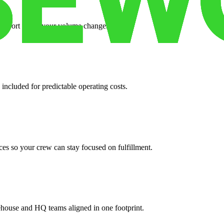
support when your volume changes.
 included for predictable operating costs.
es so your crew can stay focused on fulfillment.
ehouse and HQ teams aligned in one footprint.