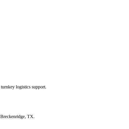
turnkey logistics support.
n
Breckenridge, TX
.