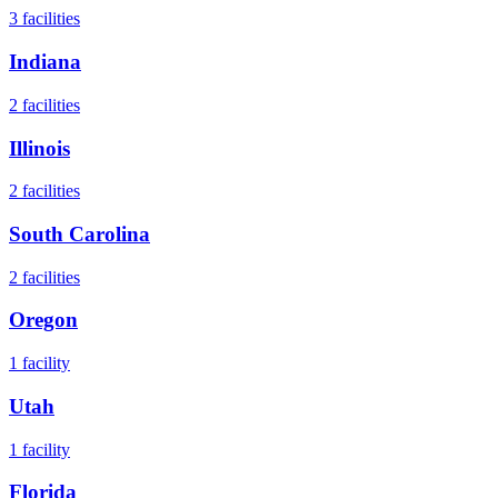
3
facilities
Indiana
2
facilities
Illinois
2
facilities
South Carolina
2
facilities
Oregon
1
facility
Utah
1
facility
Florida