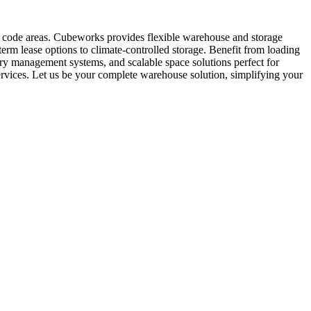
ip code areas. Cubeworks provides flexible warehouse and storage
term lease options to climate-controlled storage. Benefit from loading
tory management systems, and scalable space solutions perfect for
rvices. Let us be your complete warehouse solution, simplifying your