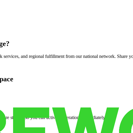
ge
?
services, and regional fulfillment from our national network. Share you
pace
cure storage so you can activate operations immediately.