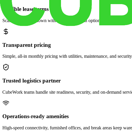
Flexible lease terms
Scale space up or down with month-to-month options and dedicated 
Transparent pricing
Simple, all-in monthly pricing with utilities, maintenance, and security
Trusted logistics partner
CubeWork teams handle site readiness, security, and on-demand servic
Operations-ready amenities
High-speed connectivity, furnished offices, and break areas keep war