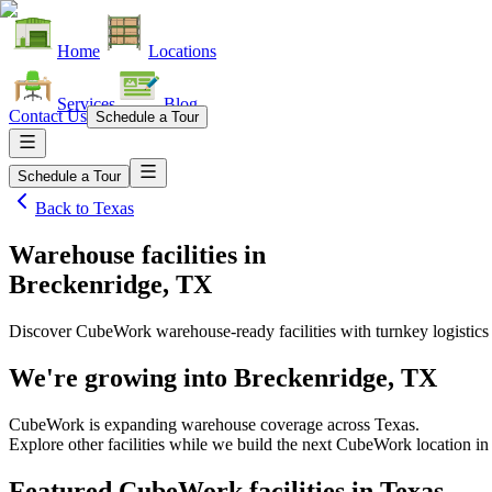
Home
Locations
Services
Blog
Contact Us
Schedule a Tour
Schedule a Tour
Back to
Texas
Warehouse facilities
in
Breckenridge, TX
Discover CubeWork warehouse-ready facilities with turnkey logistics
We're growing into
Breckenridge, TX
CubeWork is expanding warehouse coverage across
Texas
.
Explore other facilities while we build the next CubeWork location i
Featured CubeWork facilities in
Texas