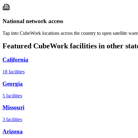
National network access
Tap into CubeWork locations across the country to open satellite ware
Featured CubeWork facilities in other stat
California
18
facilities
Georgia
5
facilities
Missouri
3
facilities
Arizona