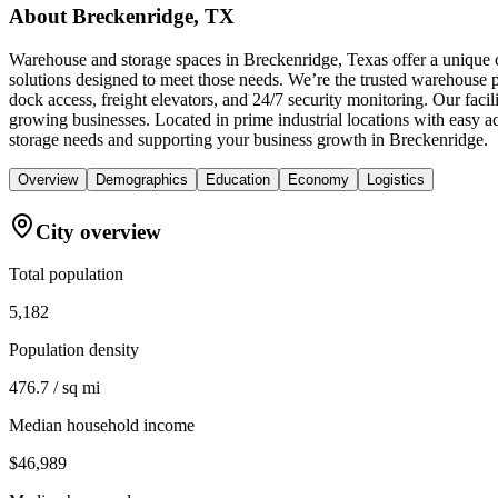
About
Breckenridge, TX
Warehouse and storage spaces in Breckenridge, Texas offer a unique c
solutions designed to meet those needs. We’re the trusted warehouse pr
dock access, freight elevators, and 24/7 security monitoring. Our faci
growing businesses. Located in prime industrial locations with easy
storage needs and supporting your business growth in Breckenridge.
Overview
Demographics
Education
Economy
Logistics
City overview
Total population
5,182
Population density
476.7 / sq mi
Median household income
$46,989