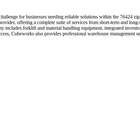
hallenge for businesses needing reliable solutions within the 76424 z
ovider, offering a complete suite of services from short-term and long-
lity includes forklift and material handling equipment, integrated inven
 access, Cubeworks also provides professional warehouse management se