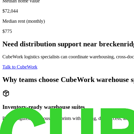
Median home value
$72,044
Median rent (monthly)
$775
Need distribution support near
breckenrid
CubeWork logistics specialists can coordinate warehousing, cross-dock 
Talk to CubeWork
Why teams choose CubeWork warehouse s
Inventory-ready warehouse suites
Pre-configured warehouse footprints with racking, dock access, and se