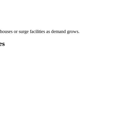
houses or surge facilities as demand grows.
es