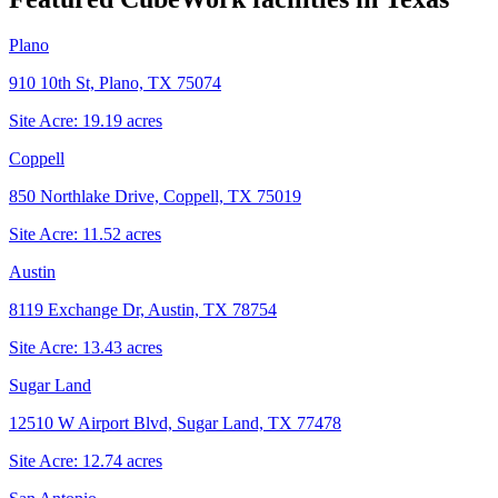
Plano
910 10th St, Plano, TX 75074
Site Acre:
19.19
acres
Coppell
850 Northlake Drive, Coppell, TX 75019
Site Acre:
11.52
acres
Austin
8119 Exchange Dr, Austin, TX 78754
Site Acre:
13.43
acres
Sugar Land
12510 W Airport Blvd, Sugar Land, TX 77478
Site Acre:
12.74
acres