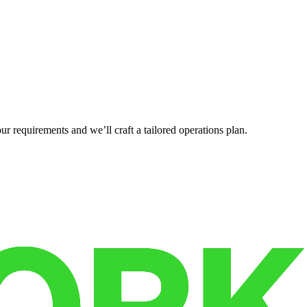
r requirements and we’ll craft a tailored operations plan.