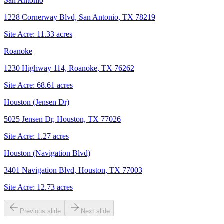
San Antonio
1228 Cornerway Blvd, San Antonio, TX 78219
Site Acre:
11.33
acres
Roanoke
1230 Highway 114, Roanoke, TX 76262
Site Acre:
68.61
acres
Houston (Jensen Dr)
5025 Jensen Dr, Houston, TX 77026
Site Acre:
1.27
acres
Houston (Navigation Blvd)
3401 Navigation Blvd, Houston, TX 77003
Site Acre:
12.73
acres
Previous slide
Next slide