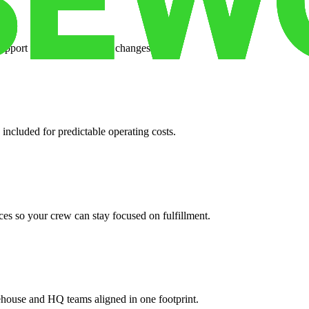
support when your volume changes.
 included for predictable operating costs.
es so your crew can stay focused on fulfillment.
ehouse and HQ teams aligned in one footprint.