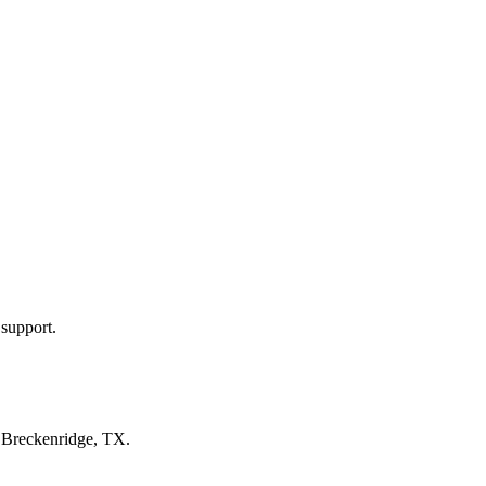
 support.
n
Breckenridge, TX
.