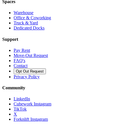
Spaces
Warehouse
Office & Coworking
Truck & Yard
Dedicated Docks
Support
Pay Rent
Move-Out Request
FAQ's
Contact
Opt Out Request
Privacy Policy
Community
LinkedIn
Cubework Instagram
TikTok
X
Forknlift Instagram