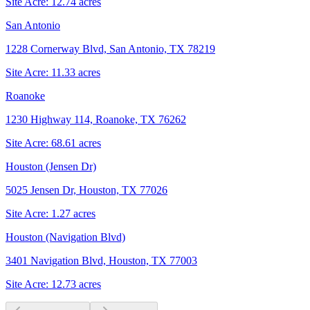
Site Acre:
12.74
acres
San Antonio
1228 Cornerway Blvd, San Antonio, TX 78219
Site Acre:
11.33
acres
Roanoke
1230 Highway 114, Roanoke, TX 76262
Site Acre:
68.61
acres
Houston (Jensen Dr)
5025 Jensen Dr, Houston, TX 77026
Site Acre:
1.27
acres
Houston (Navigation Blvd)
3401 Navigation Blvd, Houston, TX 77003
Site Acre:
12.73
acres