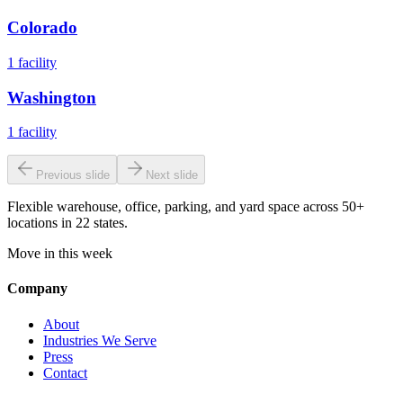
Colorado
1
facility
Washington
1
facility
Previous slide
Next slide
Flexible warehouse, office, parking, and yard space across 50+
locations in 22 states.
Move in this week
Company
About
Industries We Serve
Press
Contact