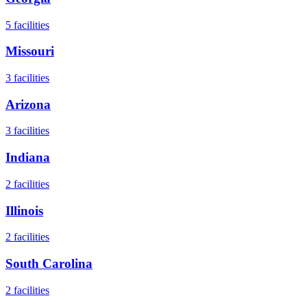
5
facilities
Missouri
3
facilities
Arizona
3
facilities
Indiana
2
facilities
Illinois
2
facilities
South Carolina
2
facilities