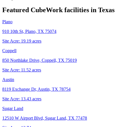
Featured CubeWork facilities in
Texas
Plano
910 10th St, Plano, TX 75074
Site Acre:
19.19
acres
Coppell
850 Northlake Drive, Coppell, TX 75019
Site Acre:
11.52
acres
Austin
8119 Exchange Dr, Austin, TX 78754
Site Acre:
13.43
acres
Sugar Land
12510 W Airport Blvd, Sugar Land, TX 77478