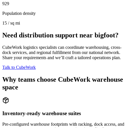
929
Population density
15 / sq mi
Need distribution support near
bigfoot
?
CubeWork logistics specialists can coordinate warehousing, cross-
dock services, and regional fulfillment from our national network.
Share your requirements and we’ll craft a tailored operations plan.
Talk to CubeWork
Why teams choose CubeWork warehouse
space
Inventory-ready warehouse suites
Pre-configured warehouse footprints with racking, dock access, and