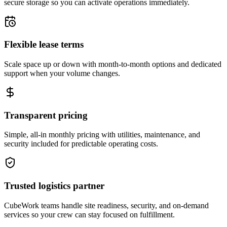
secure storage so you can activate operations immediately.
Flexible lease terms
Scale space up or down with month-to-month options and dedicated
support when your volume changes.
Transparent pricing
Simple, all-in monthly pricing with utilities, maintenance, and
security included for predictable operating costs.
Trusted logistics partner
CubeWork teams handle site readiness, security, and on-demand
services so your crew can stay focused on fulfillment.