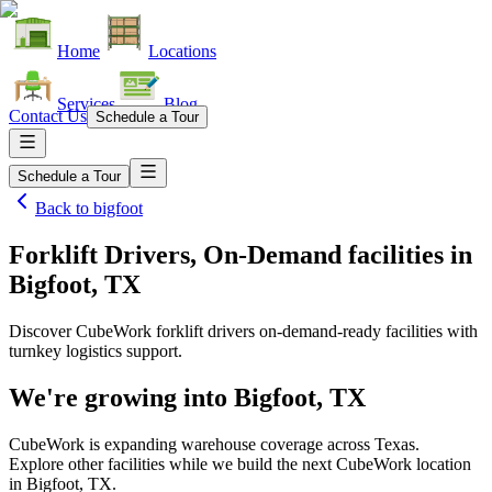
Home
Locations
Services
Blog
Contact Us
Schedule a Tour
Schedule a Tour
Back to
bigfoot
Forklift Drivers, On-Demand facilities
in
Bigfoot, TX
Discover CubeWork forklift drivers on-demand-ready facilities with
turnkey logistics support.
We're growing into
Bigfoot, TX
CubeWork is expanding warehouse coverage across
Texas
.
Explore other facilities while we build the next CubeWork location
in
Bigfoot, TX
.