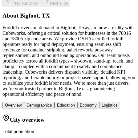
Previous slide
Next slide
About
Bigfoot, TX
Forklift drivers on demand in Bigfoot, Texas, are now a reality with
Cubeworks, offering a critical solution for businesses in the 78016
and 78005 zip code areas. We provide OSHA-certified forklift
operators ready for rapid deployment, ensuring seamless shift
coverage for container stripping, pallet rework, put-away,
replenishment, and outbound loading operations. Our team boasts
proficiency across all forklift types – sit-down, stand-up, reach, and
clamp – coupled with a commitment to safety and compliance
leadership. Cubeworks delivers dispatch visibility, detailed KPI
reporting, and flexible hourly or project-based support, allowing you
to stabilize your forklift labor needs. We’re more than just drivers;
we’re your trusted partner in Bigfoot, Texas, guaranteeing
operational efficiency and peace of mind.
Overview
Demographics
Education
Economy
Logistics
City overview
Total population