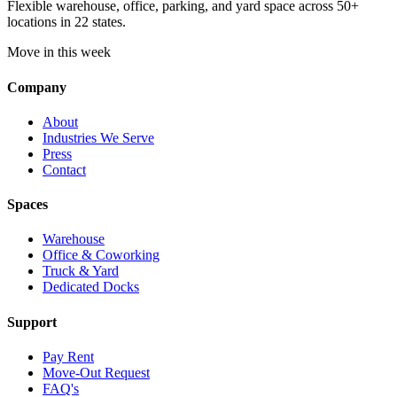
Flexible warehouse, office, parking, and yard space across 50+
locations in 22 states.
Move in this week
Company
About
Industries We Serve
Press
Contact
Spaces
Warehouse
Office & Coworking
Truck & Yard
Dedicated Docks
Support
Pay Rent
Move-Out Request
FAQ's