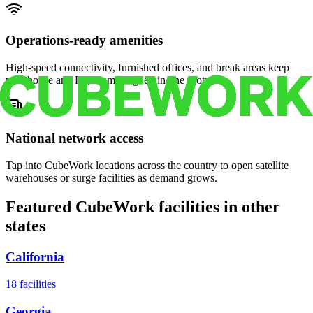
Operations-ready amenities
High-speed connectivity, furnished offices, and break areas keep
warehouse and HQ teams aligned in one footprint.
National network access
Tap into CubeWork locations across the country to open satellite
warehouses or surge facilities as demand grows.
Featured CubeWork facilities in other
states
California
18
facilities
Georgia