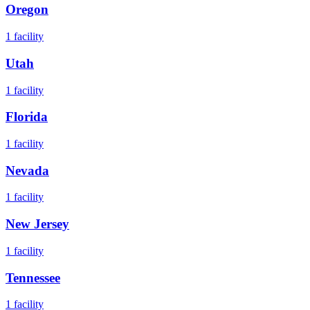
Oregon
1
facility
Utah
1
facility
Florida
1
facility
Nevada
1
facility
New Jersey
1
facility
Tennessee
1
facility