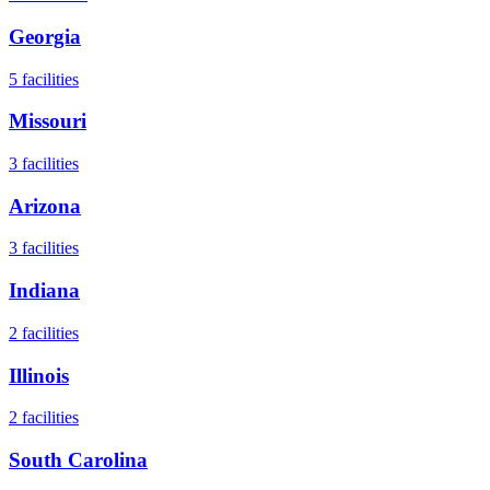
Georgia
5
facilities
Missouri
3
facilities
Arizona
3
facilities
Indiana
2
facilities
Illinois
2
facilities
South Carolina