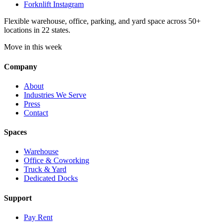
Forknlift Instagram
Flexible warehouse, office, parking, and yard space across 50+
locations in 22 states.
Move in this week
Company
About
Industries We Serve
Press
Contact
Spaces
Warehouse
Office & Coworking
Truck & Yard
Dedicated Docks
Support
Pay Rent