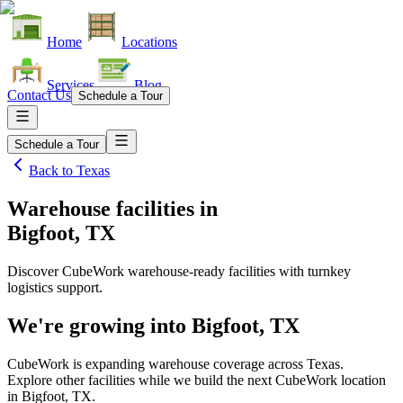
Home
Locations
Services
Blog
Contact Us
Schedule a Tour
Schedule a Tour
Back to
Texas
Warehouse facilities
in
Bigfoot, TX
Discover CubeWork warehouse-ready facilities with turnkey
logistics support.
We're growing into
Bigfoot, TX
CubeWork is expanding warehouse coverage across
Texas
.
Explore other facilities while we build the next CubeWork location
in
Bigfoot, TX
.