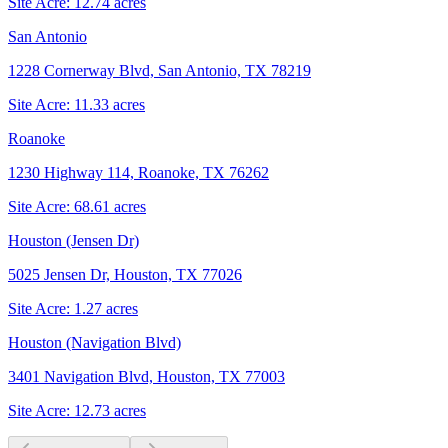
Site Acre:
12.74
acres
San Antonio
1228 Cornerway Blvd, San Antonio, TX 78219
Site Acre:
11.33
acres
Roanoke
1230 Highway 114, Roanoke, TX 76262
Site Acre:
68.61
acres
Houston (Jensen Dr)
5025 Jensen Dr, Houston, TX 77026
Site Acre:
1.27
acres
Houston (Navigation Blvd)
3401 Navigation Blvd, Houston, TX 77003
Site Acre:
12.73
acres