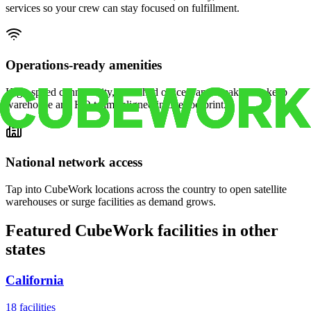
services so your crew can stay focused on fulfillment.
Operations-ready amenities
High-speed connectivity, furnished offices, and break areas keep
warehouse and HQ teams aligned in one footprint.
National network access
Tap into CubeWork locations across the country to open satellite
warehouses or surge facilities as demand grows.
Featured CubeWork facilities in other
states
California
18
facilities