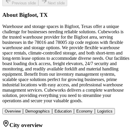
Previous slide
Next slide
About
Bigfoot, TX
Warehouse and storage spaces in Bigfoot, Texas offer a unique
challenge for businesses needing reliable solutions. Cubeworks is
the trusted warehouse provider for the Bigfoot area, serving
businesses in the 78016 and 78005 zip code regions with flexible
warehouse and storage options. We provide flexible warehouse
space rentals, climate-controlled storage, and both short-term and
long-term lease options to accommodate diverse needs. Our facilities
boast loading dock access, freight elevators, 24/7 security and
monitoring, and readily available forklift and material handling
equipment. Benefit from our inventory management systems,
scalable space solutions perfect for growing businesses, prime
industrial locations with easy access, and professional warehouse
management services. Cubeworks delivers a complete warehouse
solution, providing everything you need to streamline your
operations and secure your valuable goods.
Overview
Demographics
Education
Economy
Logistics
City overview