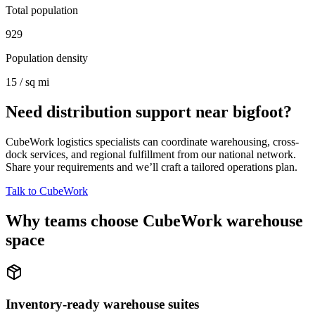
Total population
929
Population density
15 / sq mi
Need distribution support near
bigfoot
?
CubeWork logistics specialists can coordinate warehousing, cross-
dock services, and regional fulfillment from our national network.
Share your requirements and we’ll craft a tailored operations plan.
Talk to CubeWork
Why teams choose CubeWork warehouse
space
Inventory-ready warehouse suites