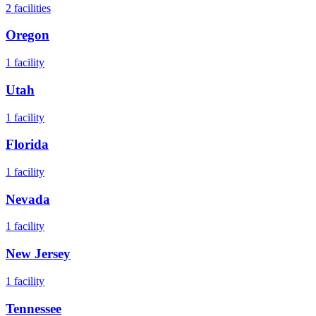
2
facilities
Oregon
1
facility
Utah
1
facility
Florida
1
facility
Nevada
1
facility
New Jersey
1
facility
Tennessee