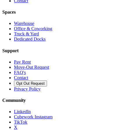
Contact
Spaces
Warehouse
Office & Coworking
Truck & Yard
Dedicated Docks
Support
Pay Rent
Move-Out Request
FAQ's
Contact
Opt Out Request
Privacy Policy
Community
LinkedIn
Cubework Instagram
TikTok
X