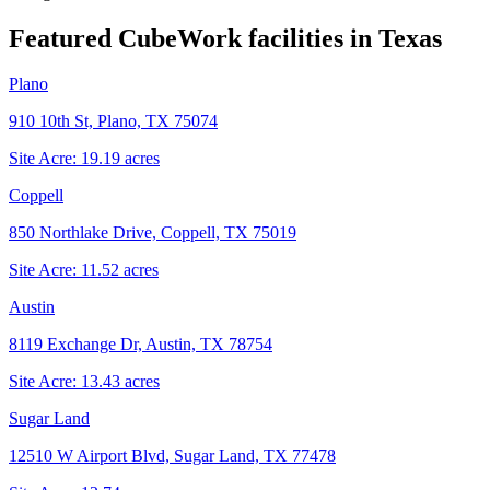
Featured CubeWork facilities in
Texas
Plano
910 10th St, Plano, TX 75074
Site Acre:
19.19
acres
Coppell
850 Northlake Drive, Coppell, TX 75019
Site Acre:
11.52
acres
Austin
8119 Exchange Dr, Austin, TX 78754
Site Acre:
13.43
acres
Sugar Land
12510 W Airport Blvd, Sugar Land, TX 77478