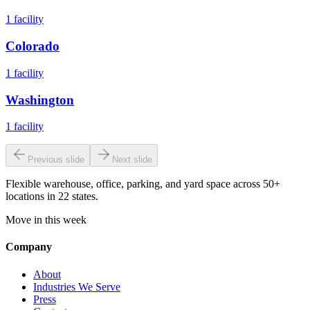
1
facility
Colorado
1
facility
Washington
1
facility
Previous slide
Next slide
Flexible warehouse, office, parking, and yard space across 50+
locations in 22 states.
Move in this week
Company
About
Industries We Serve
Press