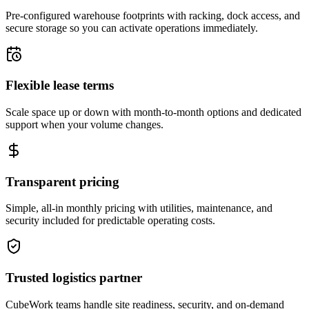
Pre-configured warehouse footprints with racking, dock access, and
secure storage so you can activate operations immediately.
Flexible lease terms
Scale space up or down with month-to-month options and dedicated
support when your volume changes.
Transparent pricing
Simple, all-in monthly pricing with utilities, maintenance, and
security included for predictable operating costs.
Trusted logistics partner
CubeWork teams handle site readiness, security, and on-demand