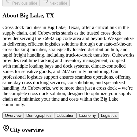
Previous slide
Next slide
About
Big Lake, TX
Cross dock facilities in Big Lake, Texas, offer a critical link in the
supply chain, and Cubeworks stands as the trusted cross dock
provider serving the 76932 zip code area and beyond. We specialize
in delivering efficient logistics solutions through our state-of-the-art
cross docking facilities, strategically located distribution hub, and
rapid freight handling, including truck-to-truck transfers. Cubeworks
provides real-time tracking and inventory management, coupled
with multiple loading bays and dock systems, climate-controlled
zones for sensitive goods, and 24/7 security monitoring. Our
professional logistics support ensures seamless operations, offering
same-day cross docking services, consolidation, and specialized
handling. At Cubeworks, we’re more than just a cross dock – we’re
the complete cross dock solution, designed to optimize your supply
chain and minimize your time and costs within the Big Lake
community.
Overview
Demographics
Education
Economy
Logistics
City overview