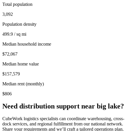
Total population
3,092
Population density
499.9 / sq mi
Median household income
$72,067
Median home value
$157,579
Median rent (monthly)
$806
Need distribution support near
big lake
?
CubeWork logistics specialists can coordinate warehousing, cross-
dock services, and regional fulfillment from our national network.
Share your requirements and we’ll craft a tailored operations plan.