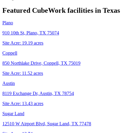
Featured CubeWork facilities in
Texas
Plano
910 10th St, Plano, TX 75074
Site Acre:
19.19
acres
Coppell
850 Northlake Drive, Coppell, TX 75019
Site Acre:
11.52
acres
Austin
8119 Exchange Dr, Austin, TX 78754
Site Acre:
13.43
acres
Sugar Land
12510 W Airport Blvd, Sugar Land, TX 77478