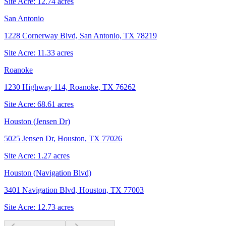
Site Acre:
12.74
acres
San Antonio
1228 Cornerway Blvd, San Antonio, TX 78219
Site Acre:
11.33
acres
Roanoke
1230 Highway 114, Roanoke, TX 76262
Site Acre:
68.61
acres
Houston (Jensen Dr)
5025 Jensen Dr, Houston, TX 77026
Site Acre:
1.27
acres
Houston (Navigation Blvd)
3401 Navigation Blvd, Houston, TX 77003
Site Acre:
12.73
acres