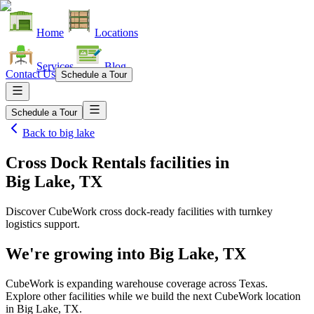
Home
Locations
Services
Blog
Contact Us
Schedule a Tour
Schedule a Tour
Back to
big lake
Cross Dock Rentals facilities
in
Big Lake, TX
Discover CubeWork cross dock-ready facilities with turnkey
logistics support.
We're growing into
Big Lake, TX
CubeWork is expanding warehouse coverage across
Texas
.
Explore other facilities while we build the next CubeWork location
in
Big Lake, TX
.