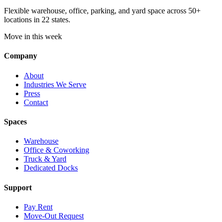
Flexible warehouse, office, parking, and yard space across 50+
locations in 22 states.
Move in this week
Company
About
Industries We Serve
Press
Contact
Spaces
Warehouse
Office & Coworking
Truck & Yard
Dedicated Docks
Support
Pay Rent
Move-Out Request