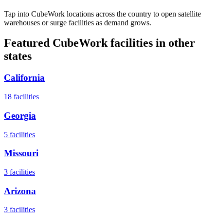
Tap into CubeWork locations across the country to open satellite
warehouses or surge facilities as demand grows.
Featured CubeWork facilities in other
states
California
18
facilities
Georgia
5
facilities
Missouri
3
facilities
Arizona
3
facilities