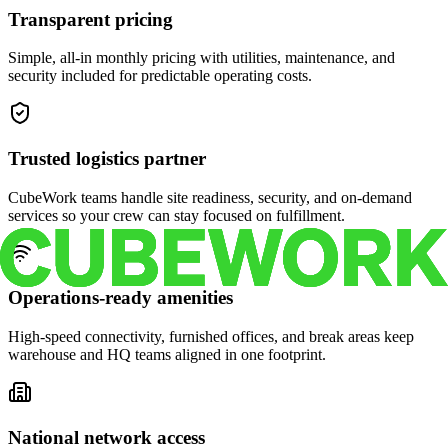
Transparent pricing
Simple, all-in monthly pricing with utilities, maintenance, and
security included for predictable operating costs.
Trusted logistics partner
CubeWork teams handle site readiness, security, and on-demand
services so your crew can stay focused on fulfillment.
Operations-ready amenities
High-speed connectivity, furnished offices, and break areas keep
warehouse and HQ teams aligned in one footprint.
National network access