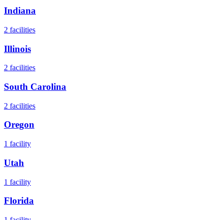
Indiana
2
facilities
Illinois
2
facilities
South Carolina
2
facilities
Oregon
1
facility
Utah
1
facility
Florida
1
facility