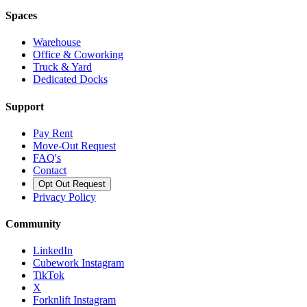
Spaces
Warehouse
Office & Coworking
Truck & Yard
Dedicated Docks
Support
Pay Rent
Move-Out Request
FAQ's
Contact
Opt Out Request
Privacy Policy
Community
LinkedIn
Cubework Instagram
TikTok
X
Forknlift Instagram