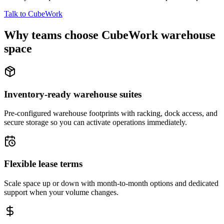
Talk to CubeWork
Why teams choose CubeWork warehouse
space
Inventory-ready warehouse suites
Pre-configured warehouse footprints with racking, dock access, and
secure storage so you can activate operations immediately.
Flexible lease terms
Scale space up or down with month-to-month options and dedicated
support when your volume changes.