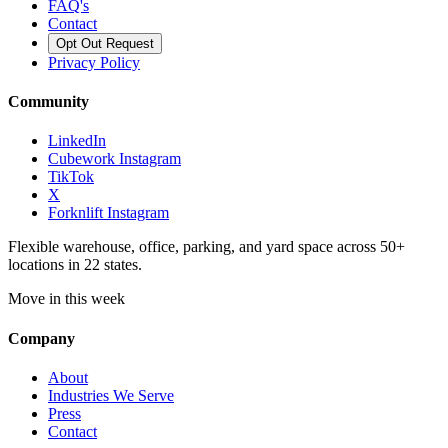
FAQ's
Contact
Opt Out Request
Privacy Policy
Community
LinkedIn
Cubework Instagram
TikTok
X
Forknlift Instagram
Flexible warehouse, office, parking, and yard space across 50+
locations in 22 states.
Move in this week
Company
About
Industries We Serve
Press
Contact