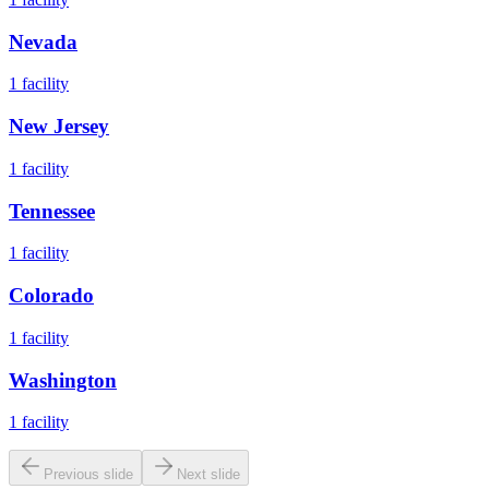
Nevada
1
facility
New Jersey
1
facility
Tennessee
1
facility
Colorado
1
facility
Washington
1
facility
Previous slide
Next slide