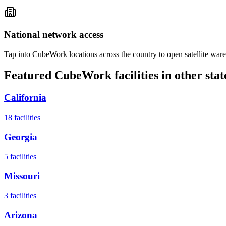
National network access
Tap into CubeWork locations across the country to open satellite ware
Featured CubeWork facilities in other stat
California
18
facilities
Georgia
5
facilities
Missouri
3
facilities
Arizona