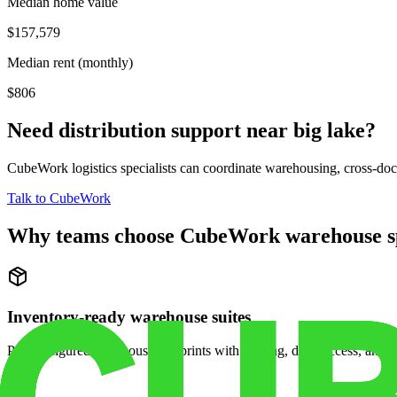
Median home value
$157,579
Median rent (monthly)
$806
Need distribution support near
big lake
?
CubeWork logistics specialists can coordinate warehousing, cross-dock 
Talk to CubeWork
Why teams choose CubeWork warehouse s
Inventory-ready warehouse suites
Pre-configured warehouse footprints with racking, dock access, and se