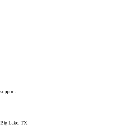
 support.
n
Big Lake, TX
.