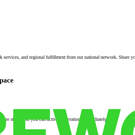
services, and regional fulfillment from our national network. Share you
pace
cure storage so you can activate operations immediately.