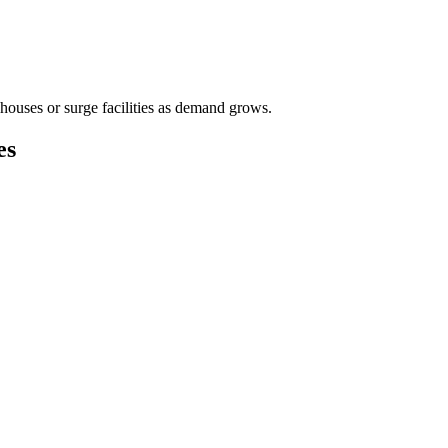
houses or surge facilities as demand grows.
es