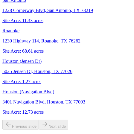
San Antonio
1228 Cornerway Blvd, San Antonio, TX 78219
Site Acre:
11.33
acres
Roanoke
1230 Highway 114, Roanoke, TX 76262
Site Acre:
68.61
acres
Houston (Jensen Dr)
5025 Jensen Dr, Houston, TX 77026
Site Acre:
1.27
acres
Houston (Navigation Blvd)
3401 Navigation Blvd, Houston, TX 77003
Site Acre:
12.73
acres
Previous slide
Next slide