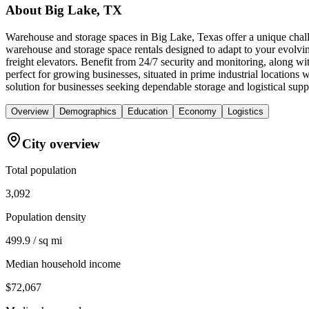
About
Big Lake, TX
Warehouse and storage spaces in Big Lake, Texas offer a unique challe
warehouse and storage space rentals designed to adapt to your evolvin
freight elevators. Benefit from 24/7 security and monitoring, along wi
perfect for growing businesses, situated in prime industrial locati
solution for businesses seeking dependable storage and logistical supp
Overview
Demographics
Education
Economy
Logistics
City overview
Total population
3,092
Population density
499.9 / sq mi
Median household income
$72,067