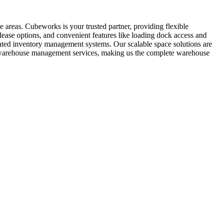
 areas. Cubeworks is your trusted partner, providing flexible
lease options, and convenient features like loading dock access and
grated inventory management systems. Our scalable space solutions are
al warehouse management services, making us the complete warehouse