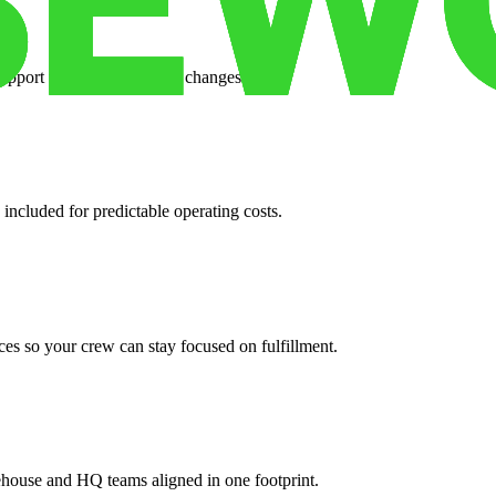
support when your volume changes.
 included for predictable operating costs.
es so your crew can stay focused on fulfillment.
ehouse and HQ teams aligned in one footprint.