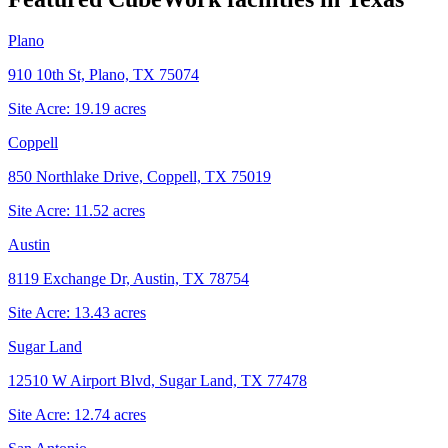
Plano
910 10th St, Plano, TX 75074
Site Acre:
19.19
acres
Coppell
850 Northlake Drive, Coppell, TX 75019
Site Acre:
11.52
acres
Austin
8119 Exchange Dr, Austin, TX 78754
Site Acre:
13.43
acres
Sugar Land
12510 W Airport Blvd, Sugar Land, TX 77478
Site Acre:
12.74
acres