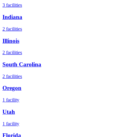
3
facilities
Indiana
2
facilities
Illinois
2
facilities
South Carolina
2
facilities
Oregon
1
facility
Utah
1
facility
Florida