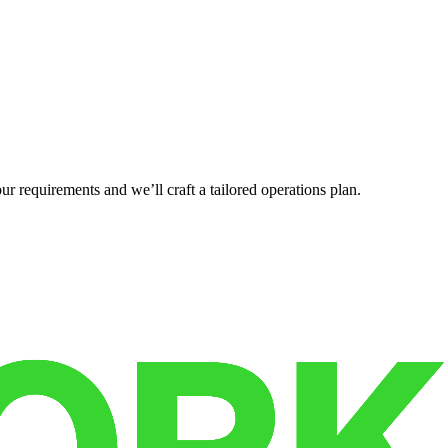
r requirements and we’ll craft a tailored operations plan.