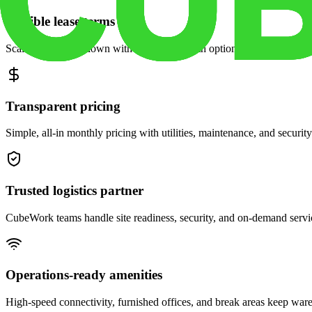
Flexible lease terms
Scale space up or down with month-to-month options and dedicated 
Transparent pricing
Simple, all-in monthly pricing with utilities, maintenance, and security
Trusted logistics partner
CubeWork teams handle site readiness, security, and on-demand servic
Operations-ready amenities
High-speed connectivity, furnished offices, and break areas keep war