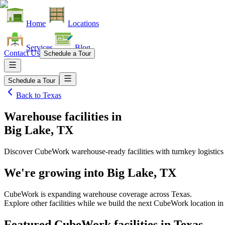
Home
Locations
Services
Blog
Contact Us
Schedule a Tour
Schedule a Tour
Back to
Texas
Warehouse facilities
in
Big Lake, TX
Discover CubeWork warehouse-ready facilities with turnkey logistics
We're growing into
Big Lake, TX
CubeWork is expanding warehouse coverage across
Texas
.
Explore other facilities while we build the next CubeWork location i
Featured CubeWork facilities in
Texas