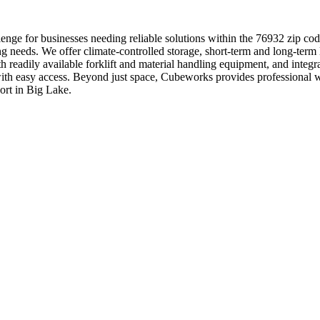
nge for businesses needing reliable solutions within the 76932 zip code
g needs. We offer climate-controlled storage, short-term and long-term 
th readily available forklift and material handling equipment, and inte
ons with easy access. Beyond just space, Cubeworks provides profession
ort in Big Lake.