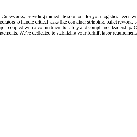
ith Cubeworks, providing immediate solutions for your logistics needs 
perators to handle critical tasks like container stripping, pallet rewor
lamp – coupled with a commitment to safety and compliance leadership. C
gements. We’re dedicated to stabilizing your forklift labor requirements