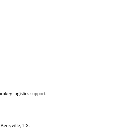
rnkey logistics support.
n
Berryville, TX
.