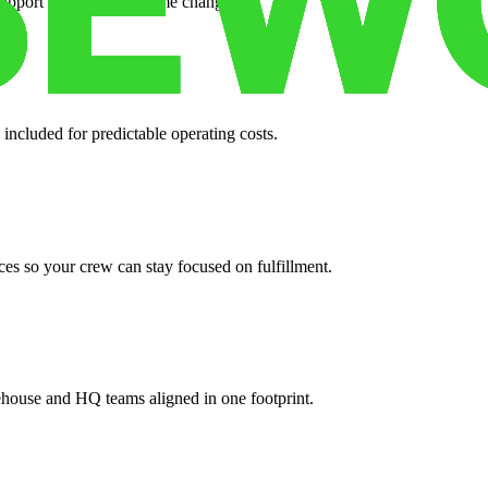
support when your volume changes.
 included for predictable operating costs.
es so your crew can stay focused on fulfillment.
ehouse and HQ teams aligned in one footprint.