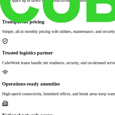
Scale space up or down with month-to-month options and dedicated 
Transparent pricing
Simple, all-in monthly pricing with utilities, maintenance, and security
Trusted logistics partner
CubeWork teams handle site readiness, security, and on-demand servic
Operations-ready amenities
High-speed connectivity, furnished offices, and break areas keep war