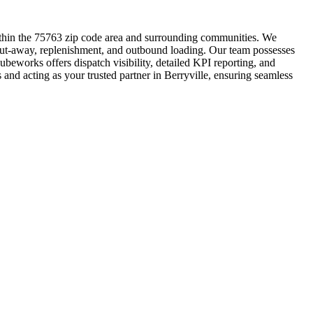
within the 75763 zip code area and surrounding communities. We
k, put-away, replenishment, and outbound loading. Our team possesses
ubeworks offers dispatch visibility, detailed KPI reporting, and
 and acting as your trusted partner in Berryville, ensuring seamless