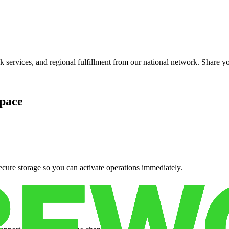
services, and regional fulfillment from our national network. Share you
pace
cure storage so you can activate operations immediately.