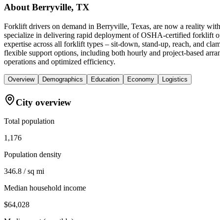
About
Berryville, TX
Forklift drivers on demand in Berryville, Texas, are now a reality w
specialize in delivering rapid deployment of OSHA-certified forklift o
expertise across all forklift types – sit-down, stand-up, reach, and c
flexible support options, including both hourly and project-based arran
operations and optimized efficiency.
Overview
Demographics
Education
Economy
Logistics
City overview
Total population
1,176
Population density
346.8 / sq mi
Median household income
$64,028