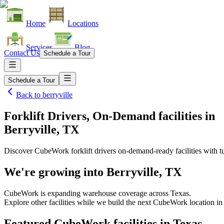
Home
Locations
Services
Blog
Contact Us
Schedule a Tour
Schedule a Tour
Back to
berryville
Forklift Drivers, On-Demand facilities
in
Berryville, TX
Discover CubeWork forklift drivers on-demand-ready facilities with tu
We're growing into
Berryville, TX
CubeWork is expanding warehouse coverage across
Texas
.
Explore other facilities while we build the next CubeWork location i
Featured CubeWork facilities in
Texas