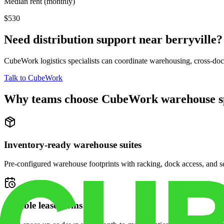
Median rent (monthly)
$530
Need distribution support near
berryville
?
CubeWork logistics specialists can coordinate warehousing, cross-dock 
Talk to CubeWork
Why teams choose CubeWork warehouse s
Inventory-ready warehouse suites
Pre-configured warehouse footprints with racking, dock access, and se
Flexible lease terms