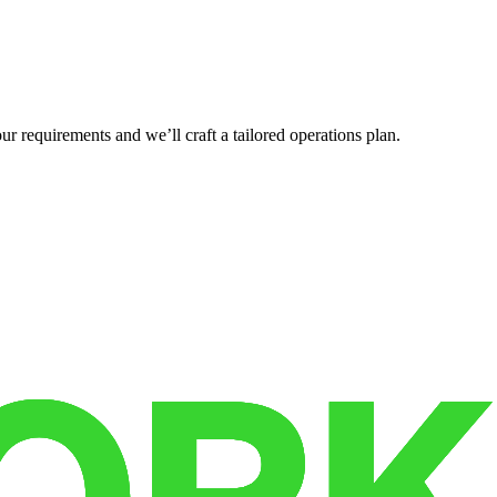
r requirements and we’ll craft a tailored operations plan.