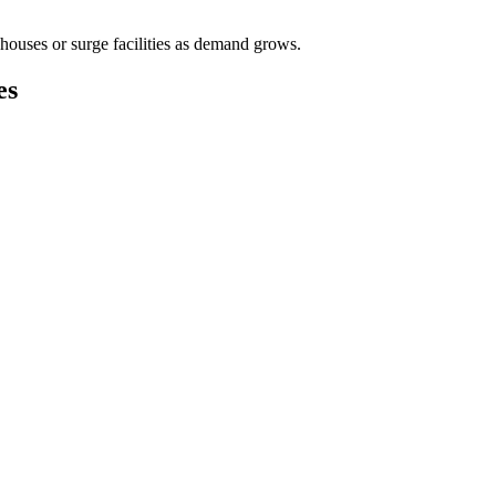
houses or surge facilities as demand grows.
es