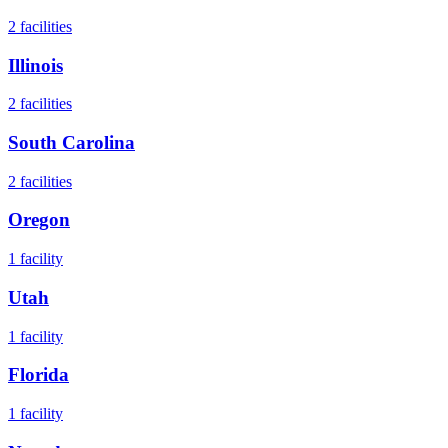
2
facilities
Illinois
2
facilities
South Carolina
2
facilities
Oregon
1
facility
Utah
1
facility
Florida
1
facility