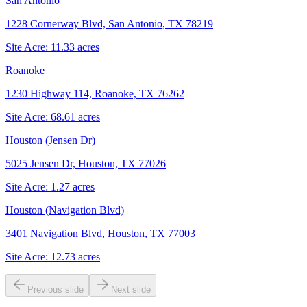
San Antonio
1228 Cornerway Blvd, San Antonio, TX 78219
Site Acre:
11.33
acres
Roanoke
1230 Highway 114, Roanoke, TX 76262
Site Acre:
68.61
acres
Houston (Jensen Dr)
5025 Jensen Dr, Houston, TX 77026
Site Acre:
1.27
acres
Houston (Navigation Blvd)
3401 Navigation Blvd, Houston, TX 77003
Site Acre:
12.73
acres
Previous slide
Next slide