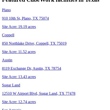
Plano
910 10th St, Plano, TX 75074
Site Acre:
19.19
acres
Coppell
850 Northlake Drive, Coppell, TX 75019
Site Acre:
11.52
acres
Austin
8119 Exchange Dr, Austin, TX 78754
Site Acre:
13.43
acres
Sugar Land
12510 W Airport Blvd, Sugar Land, TX 77478
Site Acre:
12.74
acres