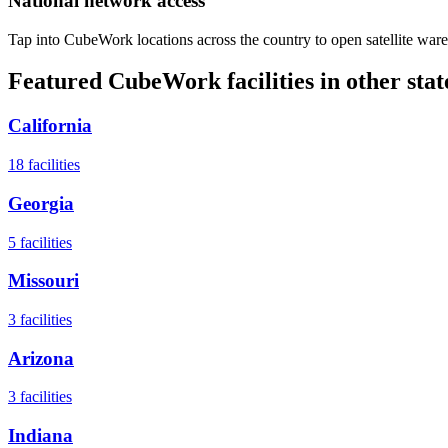
National network access
Tap into CubeWork locations across the country to open satellite ware
Featured CubeWork facilities in other stat
California
18
facilities
Georgia
5
facilities
Missouri
3
facilities
Arizona
3
facilities
Indiana