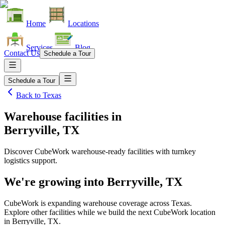
Home
Locations
Services
Blog
Contact Us
Schedule a Tour
Schedule a Tour
Back to
Texas
Warehouse facilities
in
Berryville, TX
Discover CubeWork warehouse-ready facilities with turnkey
logistics support.
We're growing into
Berryville, TX
CubeWork is expanding warehouse coverage across
Texas
.
Explore other facilities while we build the next CubeWork location
in
Berryville, TX
.