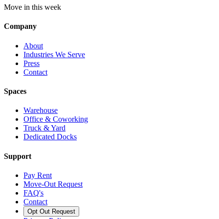
Move in this week
Company
About
Industries We Serve
Press
Contact
Spaces
Warehouse
Office & Coworking
Truck & Yard
Dedicated Docks
Support
Pay Rent
Move-Out Request
FAQ's
Contact
Opt Out Request