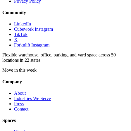
Privacy Policy
Community
LinkedIn
Cubework Instagram
TikTok
X
Forknlift Instagram
Flexible warehouse, office, parking, and yard space across 50+
locations in 22 states.
Move in this week
Company
About
Industries We Serve
Press
Contact
Spaces