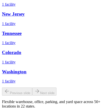
1
facility
New Jersey
1
facility
Tennessee
1
facility
Colorado
1
facility
Washington
1
facility
Previous slide
Next slide
Flexible warehouse, office, parking, and yard space across 50+
locations in 22 states.