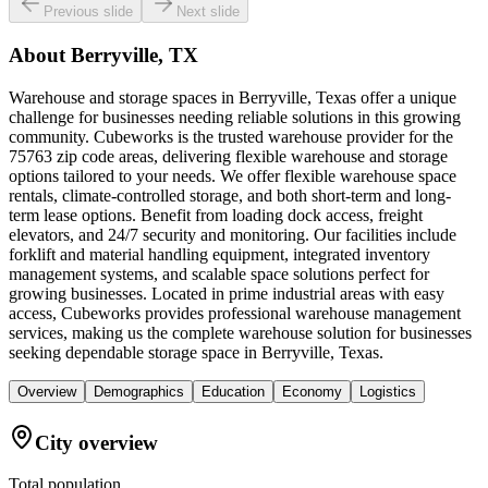
Previous slide
Next slide
About
Berryville, TX
Warehouse and storage spaces in Berryville, Texas offer a unique
challenge for businesses needing reliable solutions in this growing
community. Cubeworks is the trusted warehouse provider for the
75763 zip code areas, delivering flexible warehouse and storage
options tailored to your needs. We offer flexible warehouse space
rentals, climate-controlled storage, and both short-term and long-
term lease options. Benefit from loading dock access, freight
elevators, and 24/7 security and monitoring. Our facilities include
forklift and material handling equipment, integrated inventory
management systems, and scalable space solutions perfect for
growing businesses. Located in prime industrial areas with easy
access, Cubeworks provides professional warehouse management
services, making us the complete warehouse solution for businesses
seeking dependable storage space in Berryville, Texas.
Overview
Demographics
Education
Economy
Logistics
City overview
Total population