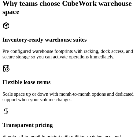
Why teams choose CubeWork warehouse
space
Inventory-ready warehouse suites
Pre-configured warehouse footprints with racking, dock access, and
secure storage so you can activate operations immediately.
Flexible lease terms
Scale space up or down with month-to-month options and dedicated
support when your volume changes.
Transparent pricing
Simple, all-in monthly pricing with utilities, maintenance, and