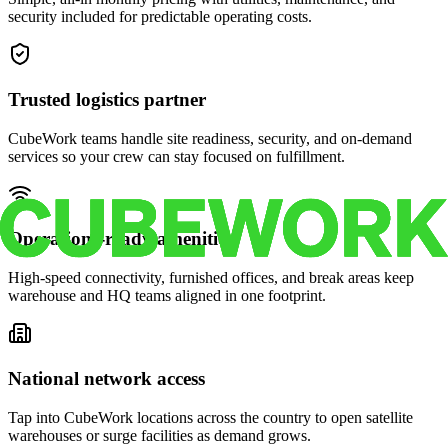
security included for predictable operating costs.
Trusted logistics partner
CubeWork teams handle site readiness, security, and on-demand
services so your crew can stay focused on fulfillment.
Operations-ready amenities
High-speed connectivity, furnished offices, and break areas keep
warehouse and HQ teams aligned in one footprint.
National network access
Tap into CubeWork locations across the country to open satellite
warehouses or surge facilities as demand grows.