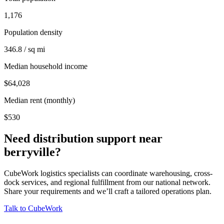
1,176
Population density
346.8 / sq mi
Median household income
$64,028
Median rent (monthly)
$530
Need distribution support near
berryville
?
CubeWork logistics specialists can coordinate warehousing, cross-
dock services, and regional fulfillment from our national network.
Share your requirements and we’ll craft a tailored operations plan.
Talk to CubeWork