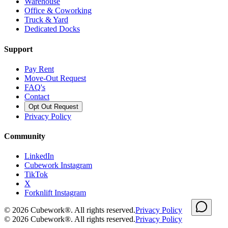
Warehouse
Office & Coworking
Truck & Yard
Dedicated Docks
Support
Pay Rent
Move-Out Request
FAQ's
Contact
Opt Out Request
Privacy Policy
Community
LinkedIn
Cubework Instagram
TikTok
X
Forknlift Instagram
©
2026
Cubework®. All rights reserved.
Privacy Policy
©
2026
Cubework®. All rights reserved.
Privacy Policy