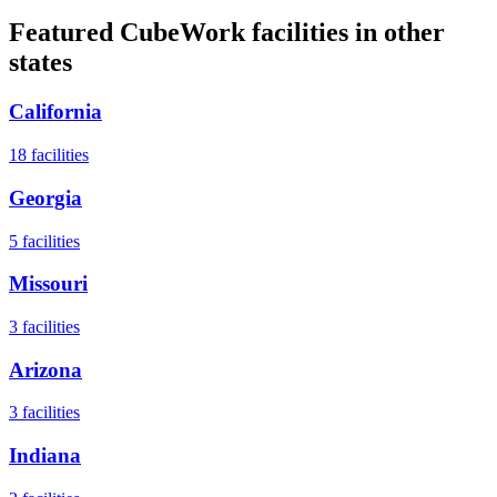
Featured CubeWork facilities in other
states
California
18
facilities
Georgia
5
facilities
Missouri
3
facilities
Arizona
3
facilities
Indiana