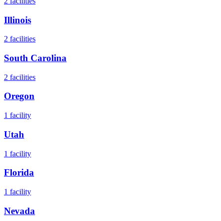
2
facilities
Illinois
2
facilities
South Carolina
2
facilities
Oregon
1
facility
Utah
1
facility
Florida
1
facility
Nevada