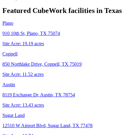
Featured CubeWork facilities in
Texas
Plano
910 10th St, Plano, TX 75074
Site Acre:
19.19
acres
Coppell
850 Northlake Drive, Coppell, TX 75019
Site Acre:
11.52
acres
Austin
8119 Exchange Dr, Austin, TX 78754
Site Acre:
13.43
acres
Sugar Land
12510 W Airport Blvd, Sugar Land, TX 77478