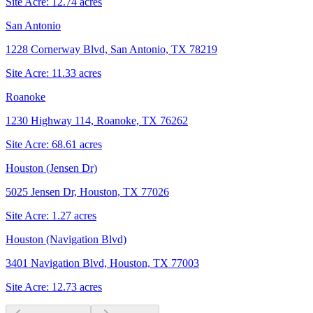
Site Acre:
12.74
acres
San Antonio
1228 Cornerway Blvd, San Antonio, TX 78219
Site Acre:
11.33
acres
Roanoke
1230 Highway 114, Roanoke, TX 76262
Site Acre:
68.61
acres
Houston (Jensen Dr)
5025 Jensen Dr, Houston, TX 77026
Site Acre:
1.27
acres
Houston (Navigation Blvd)
3401 Navigation Blvd, Houston, TX 77003
Site Acre:
12.73
acres