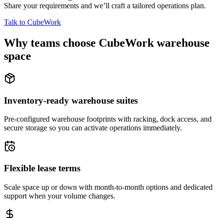
Share your requirements and we’ll craft a tailored operations plan.
Talk to CubeWork
Why teams choose CubeWork warehouse
space
Inventory-ready warehouse suites
Pre-configured warehouse footprints with racking, dock access, and
secure storage so you can activate operations immediately.
Flexible lease terms
Scale space up or down with month-to-month options and dedicated
support when your volume changes.