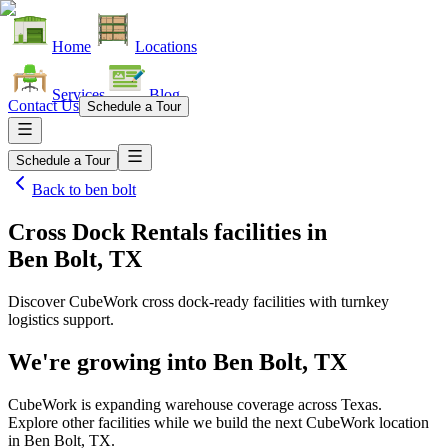
Home
Locations
Services
Blog
Contact Us
Schedule a Tour
Schedule a Tour
Back to
ben bolt
Cross Dock Rentals facilities
in
Ben Bolt, TX
Discover CubeWork cross dock-ready facilities with turnkey
logistics support.
We're growing into
Ben Bolt, TX
CubeWork is expanding warehouse coverage across
Texas
.
Explore other facilities while we build the next CubeWork location
in
Ben Bolt, TX
.