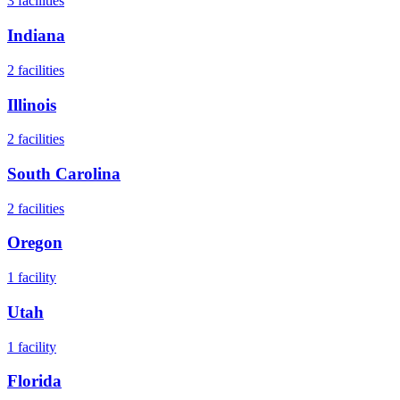
3
facilities
Indiana
2
facilities
Illinois
2
facilities
South Carolina
2
facilities
Oregon
1
facility
Utah
1
facility
Florida