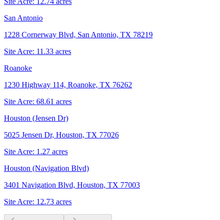
Site Acre:
12.74
acres
San Antonio
1228 Cornerway Blvd, San Antonio, TX 78219
Site Acre:
11.33
acres
Roanoke
1230 Highway 114, Roanoke, TX 76262
Site Acre:
68.61
acres
Houston (Jensen Dr)
5025 Jensen Dr, Houston, TX 77026
Site Acre:
1.27
acres
Houston (Navigation Blvd)
3401 Navigation Blvd, Houston, TX 77003
Site Acre:
12.73
acres