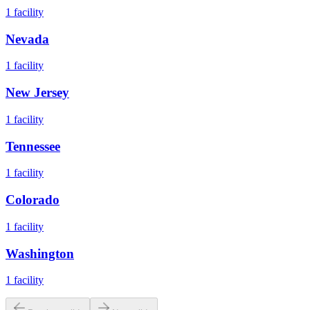
1
facility
Nevada
1
facility
New Jersey
1
facility
Tennessee
1
facility
Colorado
1
facility
Washington
1
facility