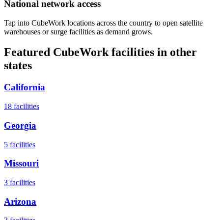
National network access
Tap into CubeWork locations across the country to open satellite
warehouses or surge facilities as demand grows.
Featured CubeWork facilities in other
states
California
18
facilities
Georgia
5
facilities
Missouri
3
facilities
Arizona