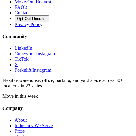
Move-Out Request
FAQ's
Contact
Opt Out Request
Privacy Policy
Community
LinkedIn
Cubework Instagram
TikTok
X
Forknlift Instagram
Flexible warehouse, office, parking, and yard space across 50+
locations in 22 states.
Move in this week
Company
About
Industries We Serve
Press