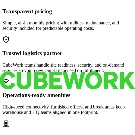
Transparent pricing
Simple, all-in monthly pricing with utilities, maintenance, and
security included for predictable operating costs.
Trusted logistics partner
CubeWork teams handle site readiness, security, and on-demand
services so your crew can stay focused on fulfillment.
Operations-ready amenities
High-speed connectivity, furnished offices, and break areas keep
warehouse and HQ teams aligned in one footprint.