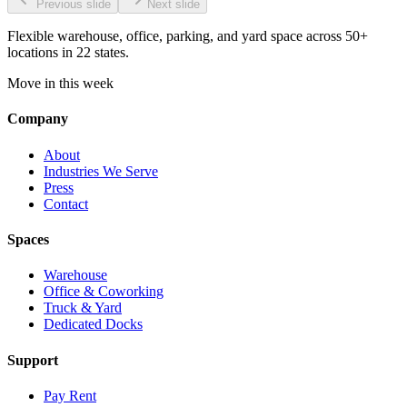
Previous slide
Next slide
Flexible warehouse, office, parking, and yard space across 50+
locations in 22 states.
Move in this week
Company
About
Industries We Serve
Press
Contact
Spaces
Warehouse
Office & Coworking
Truck & Yard
Dedicated Docks
Support
Pay Rent