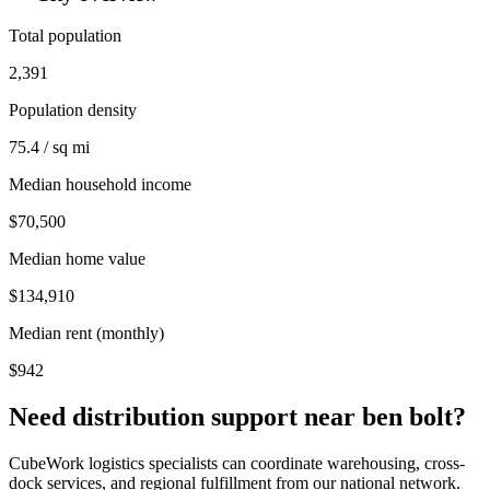
Total population
2,391
Population density
75.4 / sq mi
Median household income
$70,500
Median home value
$134,910
Median rent (monthly)
$942
Need distribution support near
ben bolt
?
CubeWork logistics specialists can coordinate warehousing, cross-
dock services, and regional fulfillment from our national network.