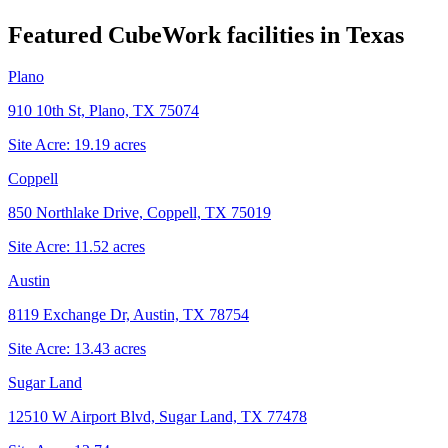
Featured CubeWork facilities in
Texas
Plano
910 10th St, Plano, TX 75074
Site Acre:
19.19
acres
Coppell
850 Northlake Drive, Coppell, TX 75019
Site Acre:
11.52
acres
Austin
8119 Exchange Dr, Austin, TX 78754
Site Acre:
13.43
acres
Sugar Land
12510 W Airport Blvd, Sugar Land, TX 77478