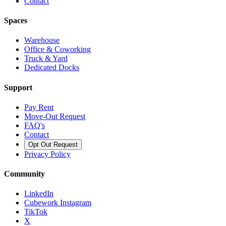
Contact
Spaces
Warehouse
Office & Coworking
Truck & Yard
Dedicated Docks
Support
Pay Rent
Move-Out Request
FAQ's
Contact
Opt Out Request
Privacy Policy
Community
LinkedIn
Cubework Instagram
TikTok
X