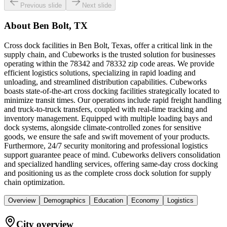
Previous slide
Next slide
About
Ben Bolt, TX
Cross dock facilities in Ben Bolt, Texas, offer a critical link in the
supply chain, and Cubeworks is the trusted solution for businesses
operating within the 78342 and 78332 zip code areas. We provide
efficient logistics solutions, specializing in rapid loading and
unloading, and streamlined distribution capabilities. Cubeworks
boasts state-of-the-art cross docking facilities strategically located to
minimize transit times. Our operations include rapid freight handling
and truck-to-truck transfers, coupled with real-time tracking and
inventory management. Equipped with multiple loading bays and
dock systems, alongside climate-controlled zones for sensitive
goods, we ensure the safe and swift movement of your products.
Furthermore, 24/7 security monitoring and professional logistics
support guarantee peace of mind. Cubeworks delivers consolidation
and specialized handling services, offering same-day cross docking
and positioning us as the complete cross dock solution for supply
chain optimization.
Overview
Demographics
Education
Economy
Logistics
City overview