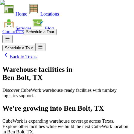
Home
Locations
Services
Blog
Contact Us
Schedule a Tour
Schedule a Tour
Back to
Texas
Warehouse facilities
in
Ben Bolt, TX
Discover CubeWork warehouse-ready facilities with turnkey
logistics support.
We're growing into
Ben Bolt, TX
CubeWork is expanding warehouse coverage across
Texas
.
Explore other facilities while we build the next CubeWork location
in
Ben Bolt, TX
.