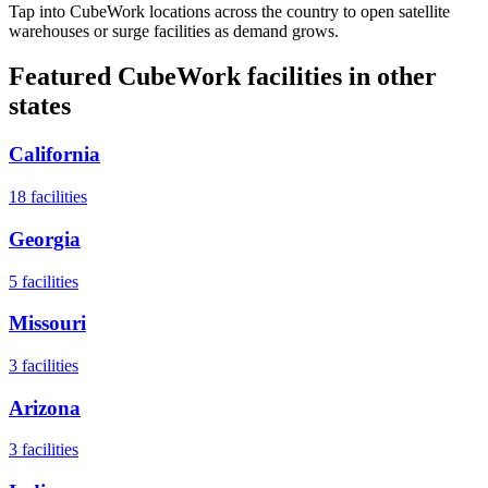
Tap into CubeWork locations across the country to open satellite
warehouses or surge facilities as demand grows.
Featured CubeWork facilities in other
states
California
18
facilities
Georgia
5
facilities
Missouri
3
facilities
Arizona
3
facilities