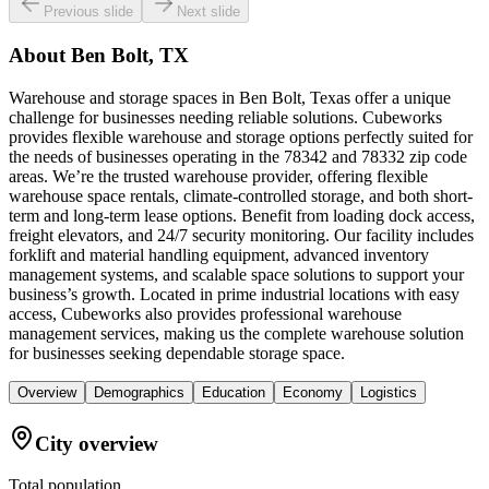
Previous slide
Next slide
About
Ben Bolt, TX
Warehouse and storage spaces in Ben Bolt, Texas offer a unique
challenge for businesses needing reliable solutions. Cubeworks
provides flexible warehouse and storage options perfectly suited for
the needs of businesses operating in the 78342 and 78332 zip code
areas. We’re the trusted warehouse provider, offering flexible
warehouse space rentals, climate-controlled storage, and both short-
term and long-term lease options. Benefit from loading dock access,
freight elevators, and 24/7 security monitoring. Our facility includes
forklift and material handling equipment, advanced inventory
management systems, and scalable space solutions to support your
business’s growth. Located in prime industrial locations with easy
access, Cubeworks also provides professional warehouse
management services, making us the complete warehouse solution
for businesses seeking dependable storage space.
Overview
Demographics
Education
Economy
Logistics
City overview
Total population