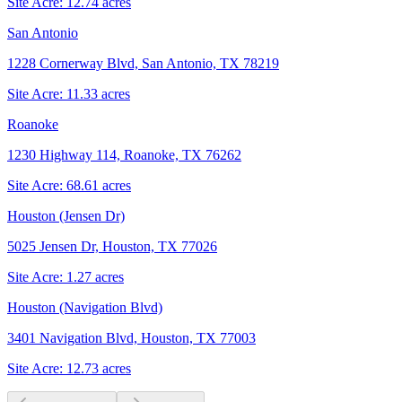
Site Acre:
12.74
acres
San Antonio
1228 Cornerway Blvd, San Antonio, TX 78219
Site Acre:
11.33
acres
Roanoke
1230 Highway 114, Roanoke, TX 76262
Site Acre:
68.61
acres
Houston (Jensen Dr)
5025 Jensen Dr, Houston, TX 77026
Site Acre:
1.27
acres
Houston (Navigation Blvd)
3401 Navigation Blvd, Houston, TX 77003
Site Acre:
12.73
acres