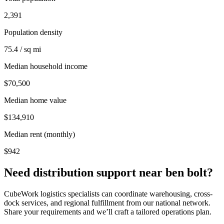
2,391
Population density
75.4 / sq mi
Median household income
$70,500
Median home value
$134,910
Median rent (monthly)
$942
Need distribution support near
ben bolt
?
CubeWork logistics specialists can coordinate warehousing, cross-
dock services, and regional fulfillment from our national network.
Share your requirements and we’ll craft a tailored operations plan.