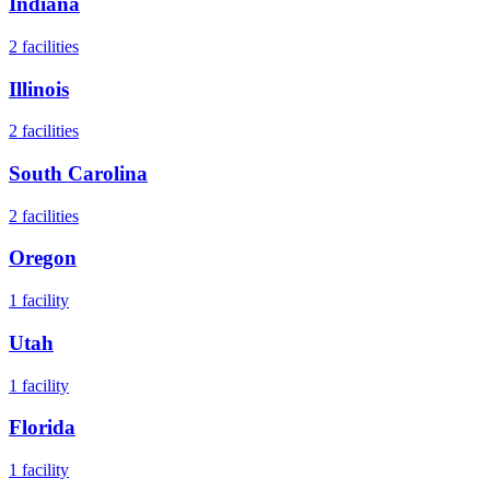
Indiana
2
facilities
Illinois
2
facilities
South Carolina
2
facilities
Oregon
1
facility
Utah
1
facility
Florida
1
facility