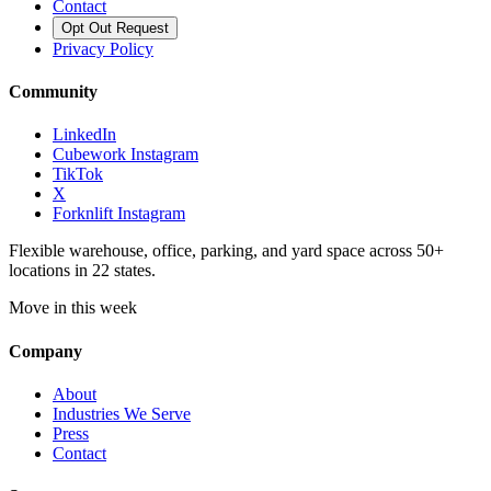
Contact
Opt Out Request
Privacy Policy
Community
LinkedIn
Cubework Instagram
TikTok
X
Forknlift Instagram
Flexible warehouse, office, parking, and yard space across 50+
locations in 22 states.
Move in this week
Company
About
Industries We Serve
Press
Contact