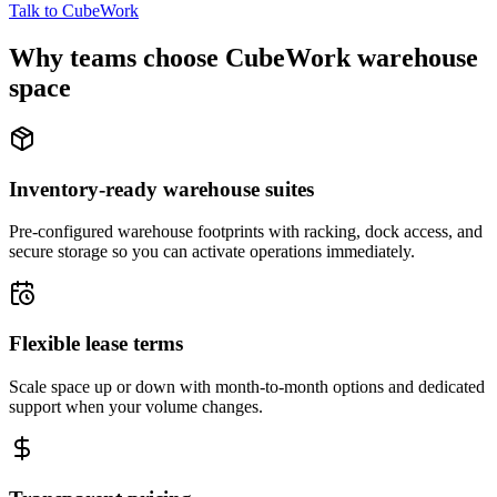
Talk to CubeWork
Why teams choose CubeWork warehouse
space
Inventory-ready warehouse suites
Pre-configured warehouse footprints with racking, dock access, and
secure storage so you can activate operations immediately.
Flexible lease terms
Scale space up or down with month-to-month options and dedicated
support when your volume changes.