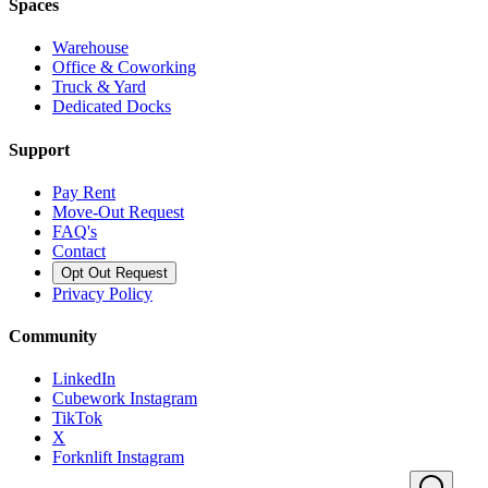
Spaces
Warehouse
Office & Coworking
Truck & Yard
Dedicated Docks
Support
Pay Rent
Move-Out Request
FAQ's
Contact
Opt Out Request
Privacy Policy
Community
LinkedIn
Cubework Instagram
TikTok
X
Forknlift Instagram