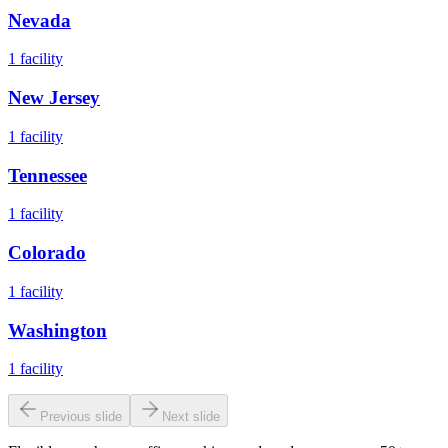
Nevada
1
facility
New Jersey
1
facility
Tennessee
1
facility
Colorado
1
facility
Washington
1
facility
Previous slide
Next slide