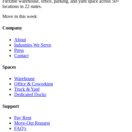
Flexible warehouse, office, parking, and yard space across 50+
locations in 22 states.
Move in this week
Company
About
Industries We Serve
Press
Contact
Spaces
Warehouse
Office & Coworking
Truck & Yard
Dedicated Docks
Support
Pay Rent
Move-Out Request
FAQ's