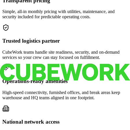
Transparent pricing
Simple, all-in monthly pricing with utilities, maintenance, and
security included for predictable operating costs.
Trusted logistics partner
CubeWork teams handle site readiness, security, and on-demand
services so your crew can stay focused on fulfillment.
Operations-ready amenities
High-speed connectivity, furnished offices, and break areas keep
warehouse and HQ teams aligned in one footprint.
National network access