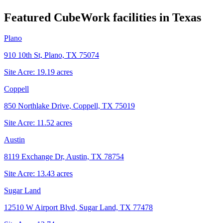
Featured CubeWork facilities in
Texas
Plano
910 10th St, Plano, TX 75074
Site Acre:
19.19
acres
Coppell
850 Northlake Drive, Coppell, TX 75019
Site Acre:
11.52
acres
Austin
8119 Exchange Dr, Austin, TX 78754
Site Acre:
13.43
acres
Sugar Land
12510 W Airport Blvd, Sugar Land, TX 77478