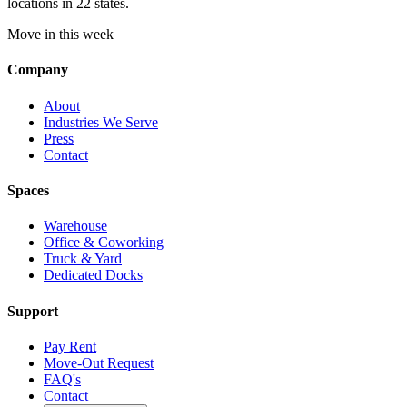
locations in 22 states.
Move in this week
Company
About
Industries We Serve
Press
Contact
Spaces
Warehouse
Office & Coworking
Truck & Yard
Dedicated Docks
Support
Pay Rent
Move-Out Request
FAQ's
Contact