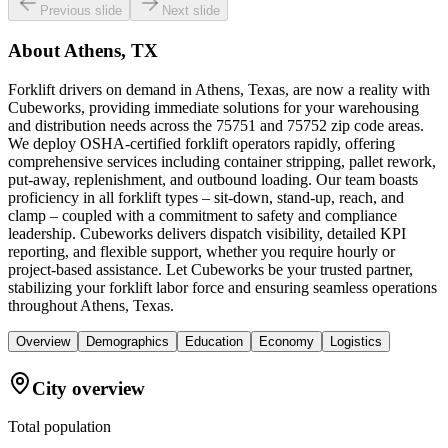
Previous slide
Next slide
About
Athens, TX
Forklift drivers on demand in Athens, Texas, are now a reality with
Cubeworks, providing immediate solutions for your warehousing
and distribution needs across the 75751 and 75752 zip code areas.
We deploy OSHA-certified forklift operators rapidly, offering
comprehensive services including container stripping, pallet rework,
put-away, replenishment, and outbound loading. Our team boasts
proficiency in all forklift types – sit-down, stand-up, reach, and
clamp – coupled with a commitment to safety and compliance
leadership. Cubeworks delivers dispatch visibility, detailed KPI
reporting, and flexible support, whether you require hourly or
project-based assistance. Let Cubeworks be your trusted partner,
stabilizing your forklift labor force and ensuring seamless operations
throughout Athens, Texas.
Overview
Demographics
Education
Economy
Logistics
City overview
Total population