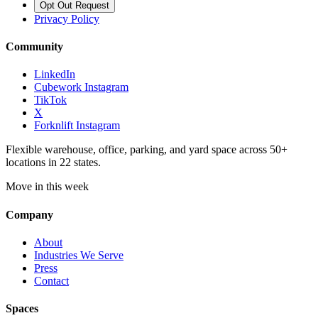
Opt Out Request
Privacy Policy
Community
LinkedIn
Cubework Instagram
TikTok
X
Forknlift Instagram
Flexible warehouse, office, parking, and yard space across 50+
locations in 22 states.
Move in this week
Company
About
Industries We Serve
Press
Contact
Spaces