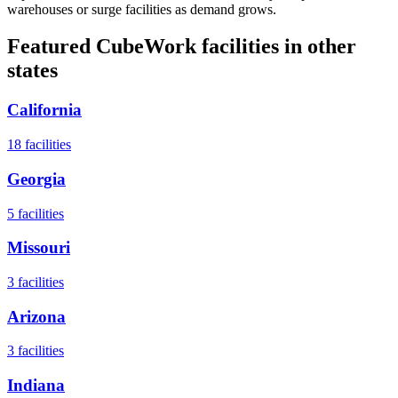
warehouses or surge facilities as demand grows.
Featured CubeWork facilities in other
states
California
18
facilities
Georgia
5
facilities
Missouri
3
facilities
Arizona
3
facilities
Indiana