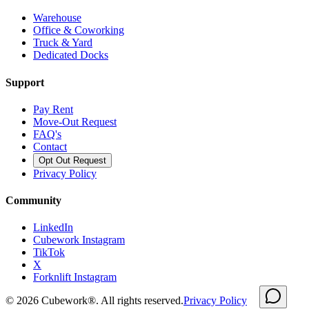
Warehouse
Office & Coworking
Truck & Yard
Dedicated Docks
Support
Pay Rent
Move-Out Request
FAQ's
Contact
Opt Out Request
Privacy Policy
Community
LinkedIn
Cubework Instagram
TikTok
X
Forknlift Instagram
©
2026
Cubework®. All rights reserved.
Privacy Policy