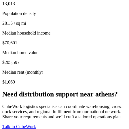
13,013
Population density
281.5 / sq mi
Median household income
$70,601
Median home value
$205,597
Median rent (monthly)
$1,069
Need distribution support near
athens
?
CubeWork logistics specialists can coordinate warehousing, cross-
dock services, and regional fulfillment from our national network.
Share your requirements and we’ll craft a tailored operations plan.
Talk to CubeWork