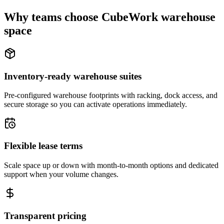
Why teams choose CubeWork warehouse
space
Inventory-ready warehouse suites
Pre-configured warehouse footprints with racking, dock access, and
secure storage so you can activate operations immediately.
Flexible lease terms
Scale space up or down with month-to-month options and dedicated
support when your volume changes.
Transparent pricing