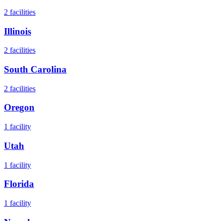
2
facilities
Illinois
2
facilities
South Carolina
2
facilities
Oregon
1
facility
Utah
1
facility
Florida
1
facility