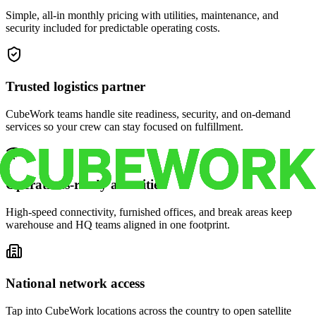
Simple, all-in monthly pricing with utilities, maintenance, and
security included for predictable operating costs.
Trusted logistics partner
CubeWork teams handle site readiness, security, and on-demand
services so your crew can stay focused on fulfillment.
Operations-ready amenities
High-speed connectivity, furnished offices, and break areas keep
warehouse and HQ teams aligned in one footprint.
National network access
Tap into CubeWork locations across the country to open satellite