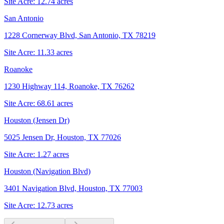
Site Acre:
12.74
acres
San Antonio
1228 Cornerway Blvd, San Antonio, TX 78219
Site Acre:
11.33
acres
Roanoke
1230 Highway 114, Roanoke, TX 76262
Site Acre:
68.61
acres
Houston (Jensen Dr)
5025 Jensen Dr, Houston, TX 77026
Site Acre:
1.27
acres
Houston (Navigation Blvd)
3401 Navigation Blvd, Houston, TX 77003
Site Acre:
12.73
acres