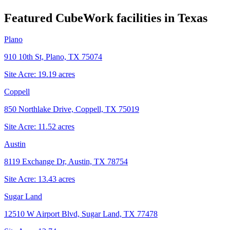
Featured CubeWork facilities in
Texas
Plano
910 10th St, Plano, TX 75074
Site Acre:
19.19
acres
Coppell
850 Northlake Drive, Coppell, TX 75019
Site Acre:
11.52
acres
Austin
8119 Exchange Dr, Austin, TX 78754
Site Acre:
13.43
acres
Sugar Land
12510 W Airport Blvd, Sugar Land, TX 77478