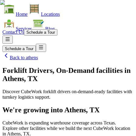
Home
Locations
Services
Blog
Contact Us
Schedule a Tour
Schedule a Tour
Back to
athens
Forklift Drivers, On-Demand facilities
in
Athens, TX
Discover CubeWork forklift drivers on-demand-ready facilities with
turnkey logistics support.
We're growing into
Athens, TX
CubeWork is expanding warehouse coverage across
Texas
.
Explore other facilities while we build the next CubeWork location
in
Athens, TX
.