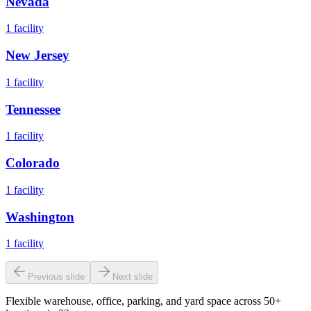
Nevada
1
facility
New Jersey
1
facility
Tennessee
1
facility
Colorado
1
facility
Washington
1
facility
Previous slide
Next slide
Flexible warehouse, office, parking, and yard space across 50+