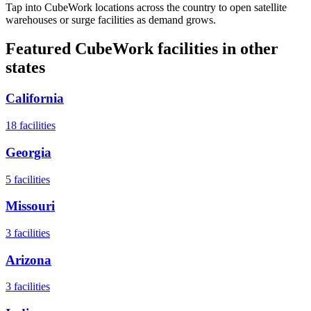
Tap into CubeWork locations across the country to open satellite
warehouses or surge facilities as demand grows.
Featured CubeWork facilities in other
states
California
18
facilities
Georgia
5
facilities
Missouri
3
facilities
Arizona
3
facilities