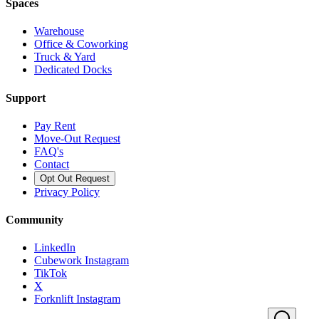
Spaces
Warehouse
Office & Coworking
Truck & Yard
Dedicated Docks
Support
Pay Rent
Move-Out Request
FAQ's
Contact
Opt Out Request
Privacy Policy
Community
LinkedIn
Cubework Instagram
TikTok
X
Forknlift Instagram