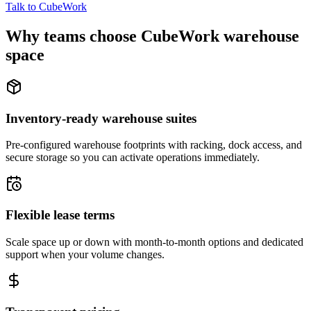
Talk to CubeWork
Why teams choose CubeWork warehouse
space
Inventory-ready warehouse suites
Pre-configured warehouse footprints with racking, dock access, and
secure storage so you can activate operations immediately.
Flexible lease terms
Scale space up or down with month-to-month options and dedicated
support when your volume changes.