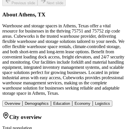
Previous slide
Next slide
About
Athens, TX
Warehouse and storage spaces in Athens, Texas offer a vital
resource for businesses in the thriving 75751 and 75752 zip code
areas. Cubeworks is the trusted warehouse provider, delivering
flexible warehouse and storage solutions tailored to your needs. We
offer flexible warehouse space rentals, climate-controlled storage,
and both short-term and long-term lease options. Benefit from
convenient loading dock access, freight elevators, and 24/7 security
and monitoring. Our facilities include forklift and material handling
equipment, integrated inventory management systems, and scalable
space solutions perfect for growing businesses. Located in prime
industrial areas with easy access, Cubeworks provides professional
warehouse management services, making us the complete
warehouse solution for businesses seeking reliable and adaptable
storage space in Athens, Texas.
Overview
Demographics
Education
Economy
Logistics
City overview
Total population