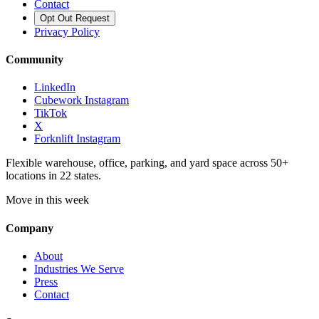
Contact
Opt Out Request
Privacy Policy
Community
LinkedIn
Cubework Instagram
TikTok
X
Forknlift Instagram
Flexible warehouse, office, parking, and yard space across 50+
locations in 22 states.
Move in this week
Company
About
Industries We Serve
Press
Contact