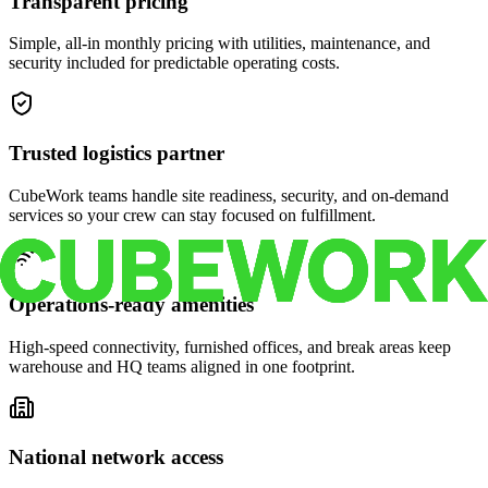
Transparent pricing
Simple, all-in monthly pricing with utilities, maintenance, and
security included for predictable operating costs.
Trusted logistics partner
CubeWork teams handle site readiness, security, and on-demand
services so your crew can stay focused on fulfillment.
Operations-ready amenities
High-speed connectivity, furnished offices, and break areas keep
warehouse and HQ teams aligned in one footprint.
National network access