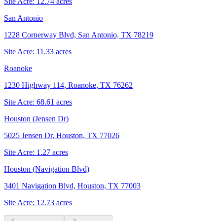
Site Acre:
12.74
acres
San Antonio
1228 Cornerway Blvd, San Antonio, TX 78219
Site Acre:
11.33
acres
Roanoke
1230 Highway 114, Roanoke, TX 76262
Site Acre:
68.61
acres
Houston (Jensen Dr)
5025 Jensen Dr, Houston, TX 77026
Site Acre:
1.27
acres
Houston (Navigation Blvd)
3401 Navigation Blvd, Houston, TX 77003
Site Acre:
12.73
acres