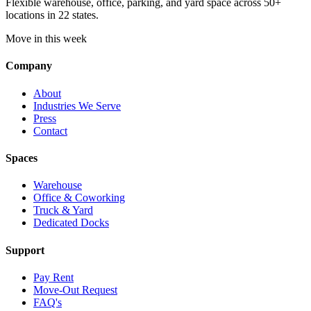
Flexible warehouse, office, parking, and yard space across 50+
locations in 22 states.
Move in this week
Company
About
Industries We Serve
Press
Contact
Spaces
Warehouse
Office & Coworking
Truck & Yard
Dedicated Docks
Support
Pay Rent
Move-Out Request
FAQ's