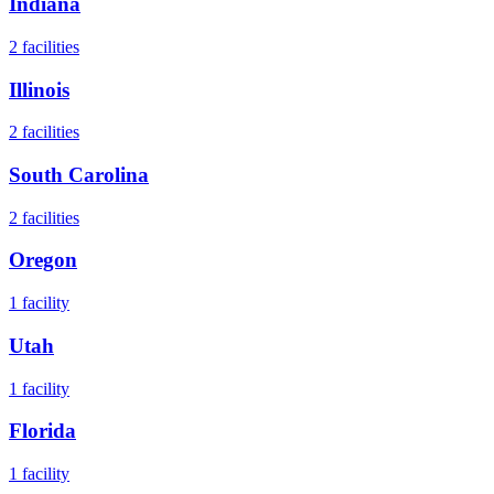
Indiana
2
facilities
Illinois
2
facilities
South Carolina
2
facilities
Oregon
1
facility
Utah
1
facility
Florida
1
facility