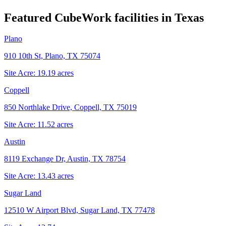
Featured CubeWork facilities in
Texas
Plano
910 10th St, Plano, TX 75074
Site Acre:
19.19
acres
Coppell
850 Northlake Drive, Coppell, TX 75019
Site Acre:
11.52
acres
Austin
8119 Exchange Dr, Austin, TX 78754
Site Acre:
13.43
acres
Sugar Land
12510 W Airport Blvd, Sugar Land, TX 77478