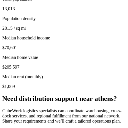
13,013
Population density
281.5 / sq mi
Median household income
$70,601
Median home value
$205,597
Median rent (monthly)
$1,069
Need distribution support near
athens
?
CubeWork logistics specialists can coordinate warehousing, cross-
dock services, and regional fulfillment from our national network.
Share your requirements and we’ll craft a tailored operations plan.