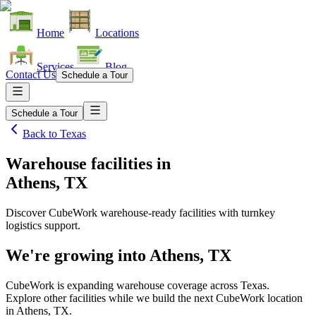
Home
Locations
Services
Blog
Contact Us
Schedule a Tour
Schedule a Tour
Back to
Texas
Warehouse facilities
in
Athens, TX
Discover CubeWork warehouse-ready facilities with turnkey
logistics support.
We're growing into
Athens, TX
CubeWork is expanding warehouse coverage across
Texas
.
Explore other facilities while we build the next CubeWork location
in
Athens, TX
.