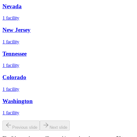
Nevada
1
facility
New Jersey
1
facility
Tennessee
1
facility
Colorado
1
facility
Washington
1
facility
Previous slide
Next slide