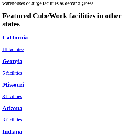
warehouses or surge facilities as demand grows.
Featured CubeWork facilities in other
states
California
18
facilities
Georgia
5
facilities
Missouri
3
facilities
Arizona
3
facilities
Indiana