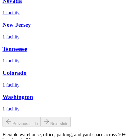
Nevada
1
facility
New Jersey
1
facility
Tennessee
1
facility
Colorado
1
facility
Washington
1
facility
Previous slide
Next slide
Flexible warehouse, office, parking, and yard space across 50+