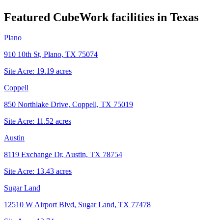
Featured CubeWork facilities in
Texas
Plano
910 10th St, Plano, TX 75074
Site Acre:
19.19
acres
Coppell
850 Northlake Drive, Coppell, TX 75019
Site Acre:
11.52
acres
Austin
8119 Exchange Dr, Austin, TX 78754
Site Acre:
13.43
acres
Sugar Land
12510 W Airport Blvd, Sugar Land, TX 77478