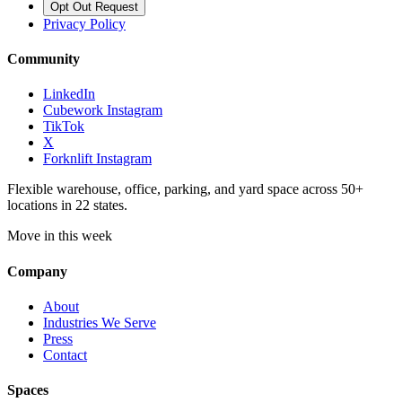
Opt Out Request
Privacy Policy
Community
LinkedIn
Cubework Instagram
TikTok
X
Forknlift Instagram
Flexible warehouse, office, parking, and yard space across 50+
locations in 22 states.
Move in this week
Company
About
Industries We Serve
Press
Contact
Spaces