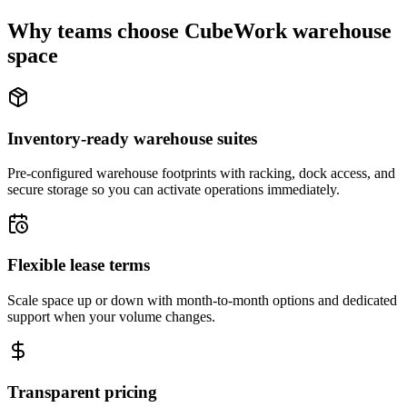
Why teams choose CubeWork warehouse
space
Inventory-ready warehouse suites
Pre-configured warehouse footprints with racking, dock access, and
secure storage so you can activate operations immediately.
Flexible lease terms
Scale space up or down with month-to-month options and dedicated
support when your volume changes.
Transparent pricing