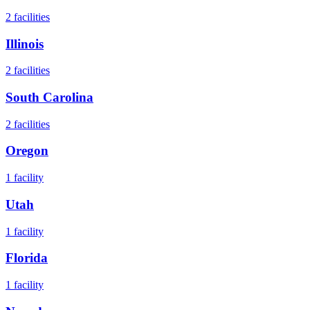
2
facilities
Illinois
2
facilities
South Carolina
2
facilities
Oregon
1
facility
Utah
1
facility
Florida
1
facility