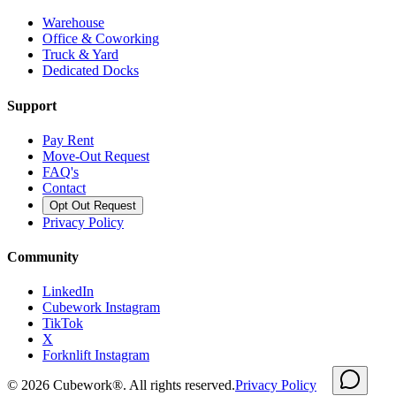
Warehouse
Office & Coworking
Truck & Yard
Dedicated Docks
Support
Pay Rent
Move-Out Request
FAQ's
Contact
Opt Out Request
Privacy Policy
Community
LinkedIn
Cubework Instagram
TikTok
X
Forknlift Instagram
©
2026
Cubework®. All rights reserved.
Privacy Policy