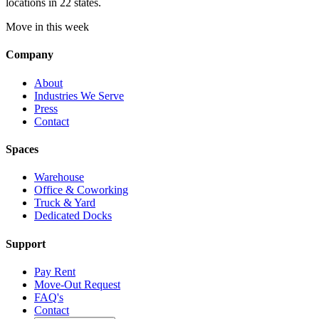
locations in 22 states.
Move in this week
Company
About
Industries We Serve
Press
Contact
Spaces
Warehouse
Office & Coworking
Truck & Yard
Dedicated Docks
Support
Pay Rent
Move-Out Request
FAQ's
Contact