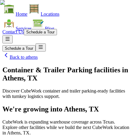
Home
Locations
Services
Blog
Contact Us
Schedule a Tour
Schedule a Tour
Back to
athens
Container & Trailer Parking facilities
in
Athens, TX
Discover CubeWork container and trailer parking-ready facilities
with turnkey logistics support.
We're growing into
Athens, TX
CubeWork is expanding warehouse coverage across
Texas
.
Explore other facilities while we build the next CubeWork location
in
Athens, TX
.