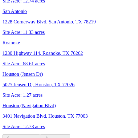
Site Acre:
12.74
acres
San Antonio
1228 Cornerway Blvd, San Antonio, TX 78219
Site Acre:
11.33
acres
Roanoke
1230 Highway 114, Roanoke, TX 76262
Site Acre:
68.61
acres
Houston (Jensen Dr)
5025 Jensen Dr, Houston, TX 77026
Site Acre:
1.27
acres
Houston (Navigation Blvd)
3401 Navigation Blvd, Houston, TX 77003
Site Acre:
12.73
acres