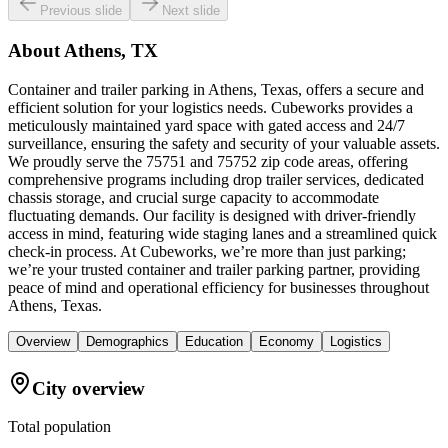
Previous slide
Next slide
About
Athens, TX
Container and trailer parking in Athens, Texas, offers a secure and
efficient solution for your logistics needs. Cubeworks provides a
meticulously maintained yard space with gated access and 24/7
surveillance, ensuring the safety and security of your valuable assets.
We proudly serve the 75751 and 75752 zip code areas, offering
comprehensive programs including drop trailer services, dedicated
chassis storage, and crucial surge capacity to accommodate
fluctuating demands. Our facility is designed with driver-friendly
access in mind, featuring wide staging lanes and a streamlined quick
check-in process. At Cubeworks, we’re more than just parking;
we’re your trusted container and trailer parking partner, providing
peace of mind and operational efficiency for businesses throughout
Athens, Texas.
Overview
Demographics
Education
Economy
Logistics
City overview
Total population