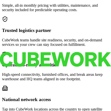
Simple, all-in monthly pricing with utilities, maintenance, and
security included for predictable operating costs.
Trusted logistics partner
CubeWork teams handle site readiness, security, and on-demand
services so your crew can stay focused on fulfillment.
Operations-ready amenities
High-speed connectivity, furnished offices, and break areas keep
warehouse and HQ teams aligned in one footprint.
National network access
Tap into CubeWork locations across the country to open satellite