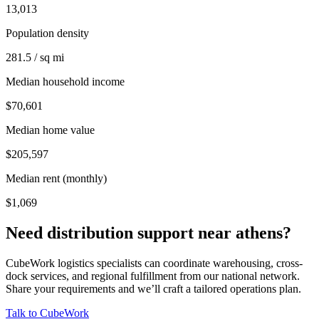
13,013
Population density
281.5 / sq mi
Median household income
$70,601
Median home value
$205,597
Median rent (monthly)
$1,069
Need distribution support near
athens
?
CubeWork logistics specialists can coordinate warehousing, cross-
dock services, and regional fulfillment from our national network.
Share your requirements and we’ll craft a tailored operations plan.
Talk to CubeWork