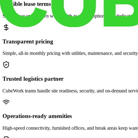
Flexible lease terms
Scale space up or down with month-to-month options and dedicated 
Transparent pricing
Simple, all-in monthly pricing with utilities, maintenance, and security
Trusted logistics partner
CubeWork teams handle site readiness, security, and on-demand servic
Operations-ready amenities
High-speed connectivity, furnished offices, and break areas keep war