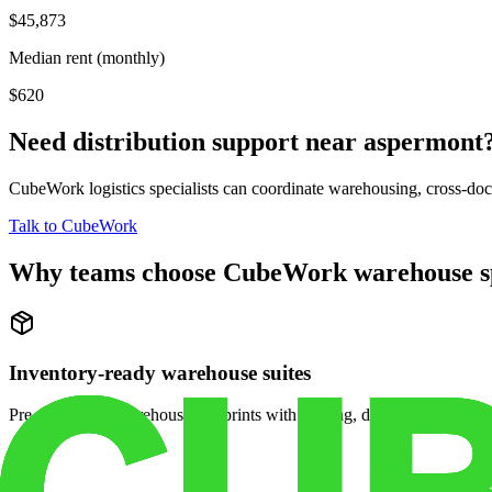
$45,873
Median rent (monthly)
$620
Need distribution support near
aspermont
CubeWork logistics specialists can coordinate warehousing, cross-dock 
Talk to CubeWork
Why teams choose CubeWork warehouse s
Inventory-ready warehouse suites
Pre-configured warehouse footprints with racking, dock access, and se