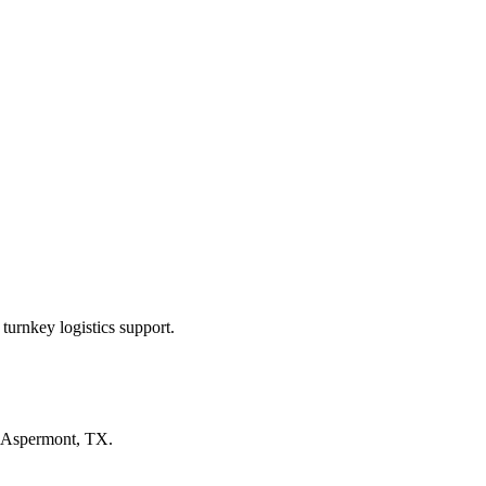
turnkey logistics support.
Aspermont, TX
.