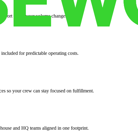
support when your volume changes.
 included for predictable operating costs.
es so your crew can stay focused on fulfillment.
ehouse and HQ teams aligned in one footprint.