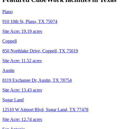
Plano
910 10th St, Plano, TX 75074
Site Acre:
19.19
acres
Coppell
850 Northlake Drive, Coppell, TX 75019
Site Acre:
11.52
acres
Austin
8119 Exchange Dr, Austin, TX 78754
Site Acre:
13.43
acres
Sugar Land
12510 W Airport Blvd, Sugar Land, TX 77478
Site Acre:
12.74
acres