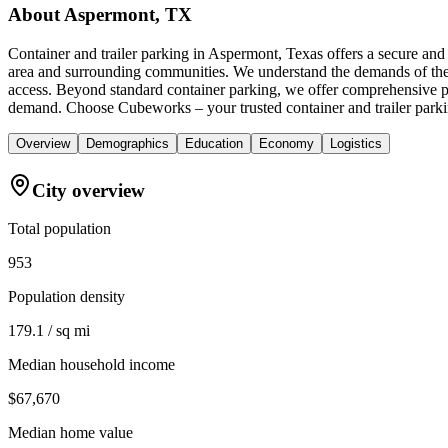
About
Aspermont, TX
Container and trailer parking in Aspermont, Texas offers a secure an
area and surrounding communities. We understand the demands of the tr
access. Beyond standard container parking, we offer comprehensive p
demand. Choose Cubeworks – your trusted container and trailer parki
Overview
Demographics
Education
Economy
Logistics
City overview
Total population
953
Population density
179.1 / sq mi
Median household income
$67,670
Median home value