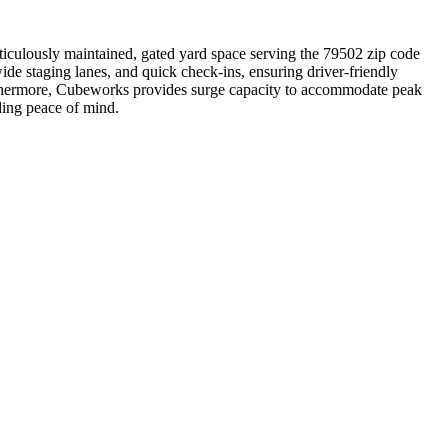
ticulously maintained, gated yard space serving the 79502 zip code
de staging lanes, and quick check-ins, ensuring driver-friendly
urthermore, Cubeworks provides surge capacity to accommodate peak
ding peace of mind.