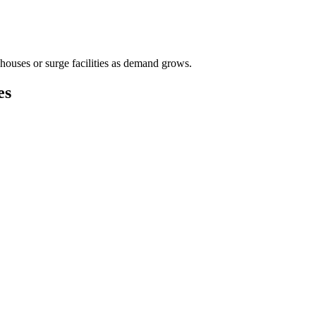
houses or surge facilities as demand grows.
es