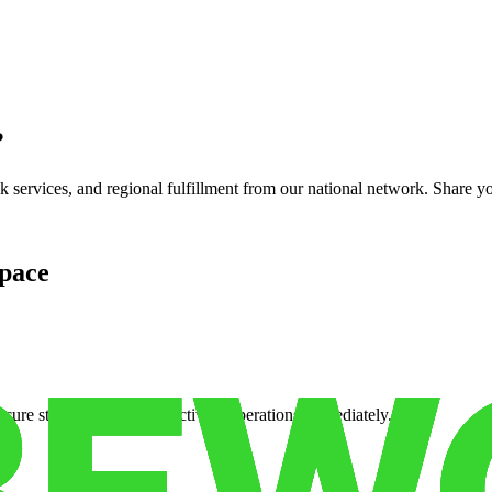
?
services, and regional fulfillment from our national network. Share you
pace
cure storage so you can activate operations immediately.