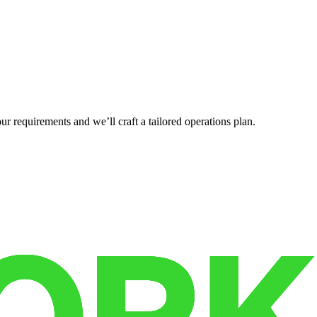
r requirements and we’ll craft a tailored operations plan.