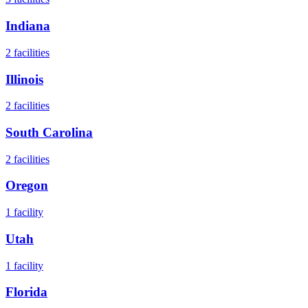
Indiana
2
facilities
Illinois
2
facilities
South Carolina
2
facilities
Oregon
1
facility
Utah
1
facility
Florida