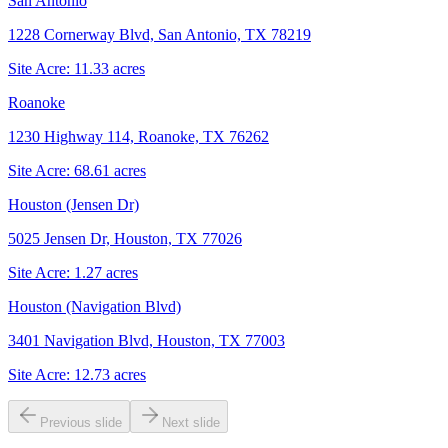
San Antonio
1228 Cornerway Blvd, San Antonio, TX 78219
Site Acre:
11.33
acres
Roanoke
1230 Highway 114, Roanoke, TX 76262
Site Acre:
68.61
acres
Houston (Jensen Dr)
5025 Jensen Dr, Houston, TX 77026
Site Acre:
1.27
acres
Houston (Navigation Blvd)
3401 Navigation Blvd, Houston, TX 77003
Site Acre:
12.73
acres
Previous slide
Next slide