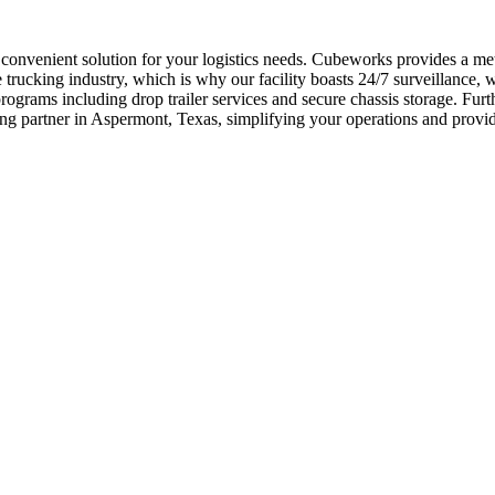
d convenient solution for your logistics needs. Cubeworks provides a me
ucking industry, which is why our facility boasts 24/7 surveillance, wi
rograms including drop trailer services and secure chassis storage. F
ng partner in Aspermont, Texas, simplifying your operations and provi