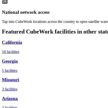
National network access
Tap into CubeWork locations across the country to open satellite ware
Featured CubeWork facilities in other stat
California
18
facilities
Georgia
5
facilities
Missouri
3
facilities
Arizona
3
facilities