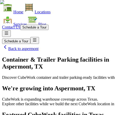
Home
Locations
Services
Blog
Contact Us
Schedule a Tour
Schedule a Tour
Back to
aspermont
Container & Trailer Parking facilities
in
Aspermont, TX
Discover CubeWork container and trailer parking-ready facilities with 
We're growing into
Aspermont, TX
CubeWork is expanding warehouse coverage across
Texas
.
Explore other facilities while we build the next CubeWork location in
Featured CubeWork facilities in
Texas