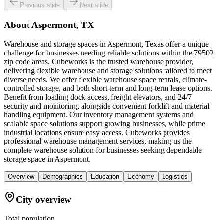
Previous slide
Next slide
About
Aspermont, TX
Warehouse and storage spaces in Aspermont, Texas offer a unique
challenge for businesses needing reliable solutions within the 79502
zip code areas. Cubeworks is the trusted warehouse provider,
delivering flexible warehouse and storage solutions tailored to meet
diverse needs. We offer flexible warehouse space rentals, climate-
controlled storage, and both short-term and long-term lease options.
Benefit from loading dock access, freight elevators, and 24/7
security and monitoring, alongside convenient forklift and material
handling equipment. Our inventory management systems and
scalable space solutions support growing businesses, while prime
industrial locations ensure easy access. Cubeworks provides
professional warehouse management services, making us the
complete warehouse solution for businesses seeking dependable
storage space in Aspermont.
Overview
Demographics
Education
Economy
Logistics
City overview
Total population