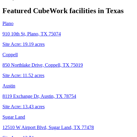
Featured CubeWork facilities in
Texas
Plano
910 10th St, Plano, TX 75074
Site Acre:
19.19
acres
Coppell
850 Northlake Drive, Coppell, TX 75019
Site Acre:
11.52
acres
Austin
8119 Exchange Dr, Austin, TX 78754
Site Acre:
13.43
acres
Sugar Land
12510 W Airport Blvd, Sugar Land, TX 77478