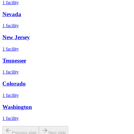
1
facility
Nevada
1
facility
New Jersey
1
facility
Tennessee
1
facility
Colorado
1
facility
Washington
1
facility
Previous slide
Next slide