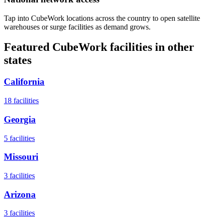
Tap into CubeWork locations across the country to open satellite
warehouses or surge facilities as demand grows.
Featured CubeWork facilities in other
states
California
18
facilities
Georgia
5
facilities
Missouri
3
facilities
Arizona
3
facilities