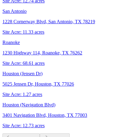
Site Acre:
12.74
acres
San Antonio
1228 Cornerway Blvd, San Antonio, TX 78219
Site Acre:
11.33
acres
Roanoke
1230 Highway 114, Roanoke, TX 76262
Site Acre:
68.61
acres
Houston (Jensen Dr)
5025 Jensen Dr, Houston, TX 77026
Site Acre:
1.27
acres
Houston (Navigation Blvd)
3401 Navigation Blvd, Houston, TX 77003
Site Acre:
12.73
acres