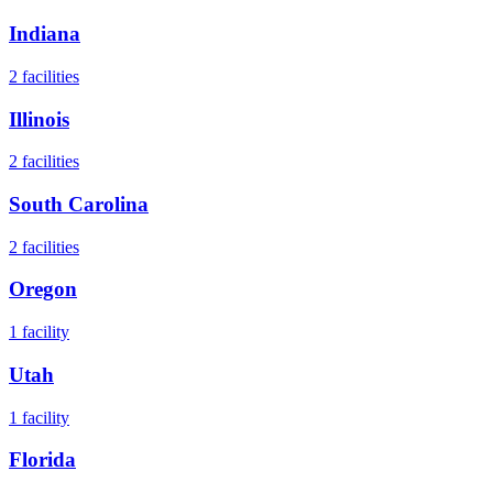
Indiana
2
facilities
Illinois
2
facilities
South Carolina
2
facilities
Oregon
1
facility
Utah
1
facility
Florida