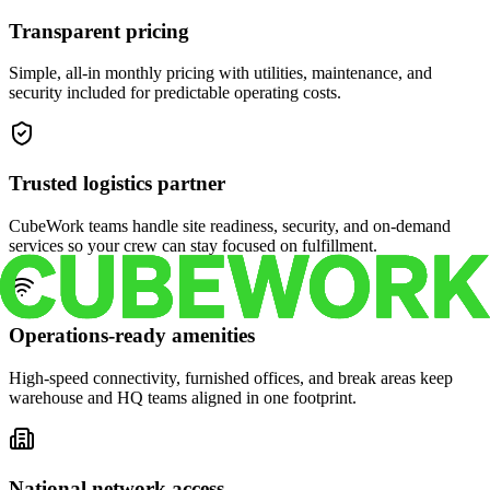
Transparent pricing
Simple, all-in monthly pricing with utilities, maintenance, and
security included for predictable operating costs.
Trusted logistics partner
CubeWork teams handle site readiness, security, and on-demand
services so your crew can stay focused on fulfillment.
Operations-ready amenities
High-speed connectivity, furnished offices, and break areas keep
warehouse and HQ teams aligned in one footprint.
National network access