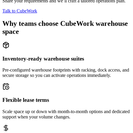
Share your requirements and we’ll craft a tailored operations plan.
Talk to CubeWork
Why teams choose CubeWork warehouse
space
Inventory-ready warehouse suites
Pre-configured warehouse footprints with racking, dock access, and
secure storage so you can activate operations immediately.
Flexible lease terms
Scale space up or down with month-to-month options and dedicated
support when your volume changes.