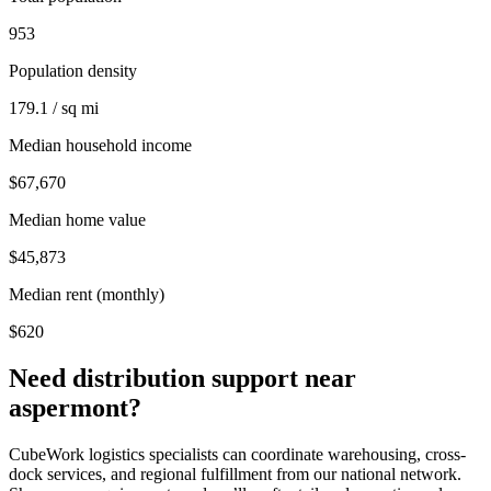
953
Population density
179.1 / sq mi
Median household income
$67,670
Median home value
$45,873
Median rent (monthly)
$620
Need distribution support near
aspermont
?
CubeWork logistics specialists can coordinate warehousing, cross-
dock services, and regional fulfillment from our national network.