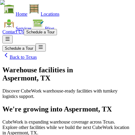
Home
Locations
Services
Blog
Contact Us
Schedule a Tour
Schedule a Tour
Back to
Texas
Warehouse facilities
in
Aspermont, TX
Discover CubeWork warehouse-ready facilities with turnkey
logistics support.
We're growing into
Aspermont, TX
CubeWork is expanding warehouse coverage across
Texas
.
Explore other facilities while we build the next CubeWork location
in
Aspermont, TX
.