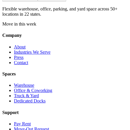
Flexible warehouse, office, parking, and yard space across 50+
locations in 22 states.
Move in this week
Company
About
Industries We Serve
Press
Contact
Spaces
Warehouse
Office & Coworking
Truck & Yard
Dedicated Docks
Support
Pay Rent
Move-Out Request