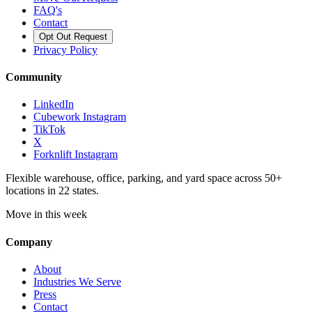
FAQ's
Contact
Opt Out Request
Privacy Policy
Community
LinkedIn
Cubework Instagram
TikTok
X
Forknlift Instagram
Flexible warehouse, office, parking, and yard space across 50+
locations in 22 states.
Move in this week
Company
About
Industries We Serve
Press
Contact