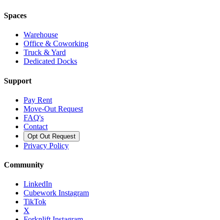
Spaces
Warehouse
Office & Coworking
Truck & Yard
Dedicated Docks
Support
Pay Rent
Move-Out Request
FAQ's
Contact
Opt Out Request
Privacy Policy
Community
LinkedIn
Cubework Instagram
TikTok
X
Forknlift Instagram