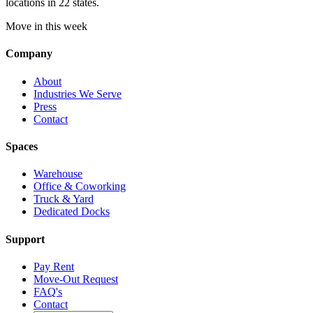
locations in 22 states.
Move in this week
Company
About
Industries We Serve
Press
Contact
Spaces
Warehouse
Office & Coworking
Truck & Yard
Dedicated Docks
Support
Pay Rent
Move-Out Request
FAQ's
Contact