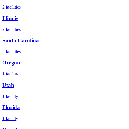
2
facilities
Illinois
2
facilities
South Carolina
2
facilities
Oregon
1
facility
Utah
1
facility
Florida
1
facility