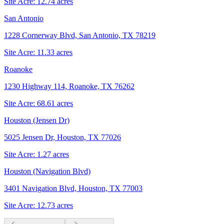
Site Acre:
12.74
acres
San Antonio
1228 Cornerway Blvd, San Antonio, TX 78219
Site Acre:
11.33
acres
Roanoke
1230 Highway 114, Roanoke, TX 76262
Site Acre:
68.61
acres
Houston (Jensen Dr)
5025 Jensen Dr, Houston, TX 77026
Site Acre:
1.27
acres
Houston (Navigation Blvd)
3401 Navigation Blvd, Houston, TX 77003
Site Acre:
12.73
acres