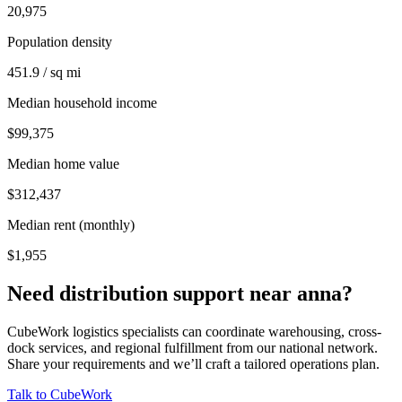
20,975
Population density
451.9 / sq mi
Median household income
$99,375
Median home value
$312,437
Median rent (monthly)
$1,955
Need distribution support near
anna
?
CubeWork logistics specialists can coordinate warehousing, cross-
dock services, and regional fulfillment from our national network.
Share your requirements and we’ll craft a tailored operations plan.
Talk to CubeWork