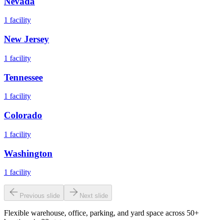
Nevada
1
facility
New Jersey
1
facility
Tennessee
1
facility
Colorado
1
facility
Washington
1
facility
Previous slide
Next slide
Flexible warehouse, office, parking, and yard space across 50+