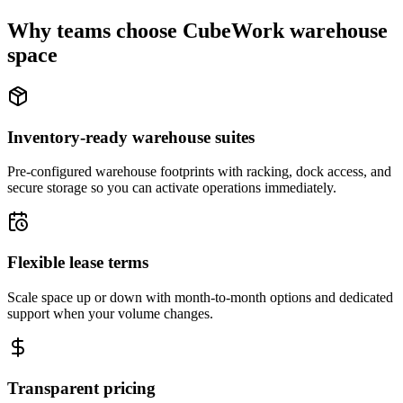
Why teams choose CubeWork warehouse
space
Inventory-ready warehouse suites
Pre-configured warehouse footprints with racking, dock access, and
secure storage so you can activate operations immediately.
Flexible lease terms
Scale space up or down with month-to-month options and dedicated
support when your volume changes.
Transparent pricing