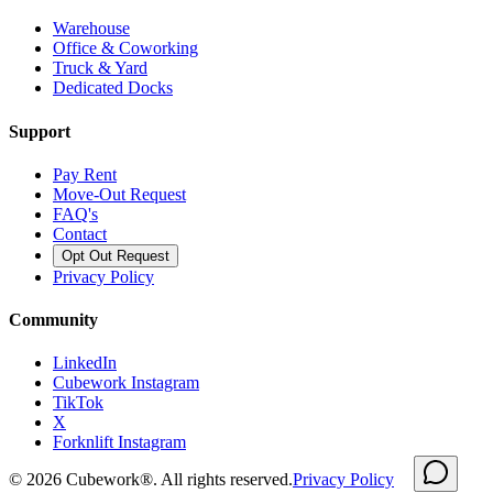
Warehouse
Office & Coworking
Truck & Yard
Dedicated Docks
Support
Pay Rent
Move-Out Request
FAQ's
Contact
Opt Out Request
Privacy Policy
Community
LinkedIn
Cubework Instagram
TikTok
X
Forknlift Instagram
©
2026
Cubework®. All rights reserved.
Privacy Policy