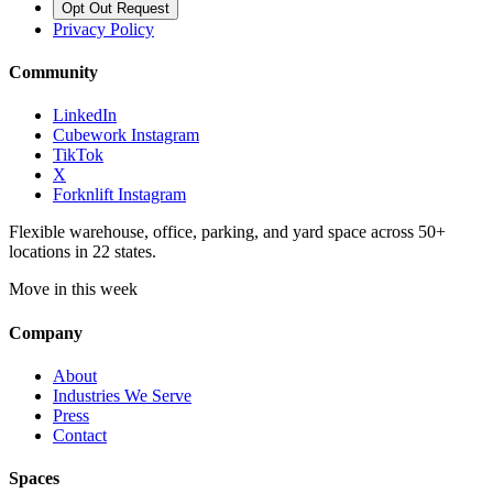
Opt Out Request
Privacy Policy
Community
LinkedIn
Cubework Instagram
TikTok
X
Forknlift Instagram
Flexible warehouse, office, parking, and yard space across 50+
locations in 22 states.
Move in this week
Company
About
Industries We Serve
Press
Contact
Spaces