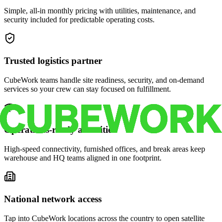
Simple, all-in monthly pricing with utilities, maintenance, and
security included for predictable operating costs.
Trusted logistics partner
CubeWork teams handle site readiness, security, and on-demand
services so your crew can stay focused on fulfillment.
Operations-ready amenities
High-speed connectivity, furnished offices, and break areas keep
warehouse and HQ teams aligned in one footprint.
National network access
Tap into CubeWork locations across the country to open satellite