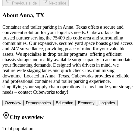
Previous slide
Next slide
About
Anna, TX
Container and trailer parking in Anna, Texas offers a secure and
convenient solution for your logistics needs. Cubeworks is the
trusted partner serving the 75409 zip code area and surrounding
communities. Our expansive, secured yard space boasts gated access
and 24/7 surveillance, providing peace of mind for your valuable
assets. We specialize in drop trailer programs, offering efficient
chassis storage and readily available surge capacity to accommodate
your fluctuating demands. Designed with drivers in mind, we
feature wide staging lanes and quick check-ins, minimizing
downtime. Located in Anna, Texas, Cubeworks provides a reliable
and professional container and trailer parking experience,
simplifying your supply chain operations. Let us handle your storage
needs – contact Cubeworks today!
Overview
Demographics
Education
Economy
Logistics
City overview
Total population