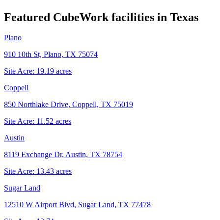
Featured CubeWork facilities in
Texas
Plano
910 10th St, Plano, TX 75074
Site Acre:
19.19
acres
Coppell
850 Northlake Drive, Coppell, TX 75019
Site Acre:
11.52
acres
Austin
8119 Exchange Dr, Austin, TX 78754
Site Acre:
13.43
acres
Sugar Land
12510 W Airport Blvd, Sugar Land, TX 77478