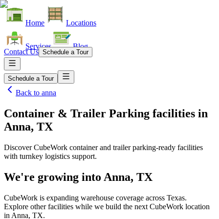
Home
Locations
Services
Blog
Contact Us
Schedule a Tour
Schedule a Tour
Back to
anna
Container & Trailer Parking facilities
in
Anna, TX
Discover CubeWork container and trailer parking-ready facilities
with turnkey logistics support.
We're growing into
Anna, TX
CubeWork is expanding warehouse coverage across
Texas
.
Explore other facilities while we build the next CubeWork location
in
Anna, TX
.