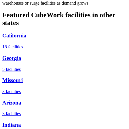
warehouses or surge facilities as demand grows.
Featured CubeWork facilities in other
states
California
18
facilities
Georgia
5
facilities
Missouri
3
facilities
Arizona
3
facilities
Indiana