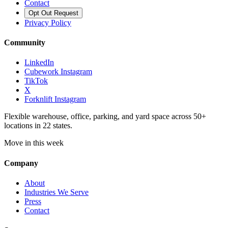
Contact
Opt Out Request
Privacy Policy
Community
LinkedIn
Cubework Instagram
TikTok
X
Forknlift Instagram
Flexible warehouse, office, parking, and yard space across 50+
locations in 22 states.
Move in this week
Company
About
Industries We Serve
Press
Contact