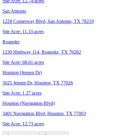
Site Acre:
12.74
acres
San Antonio
1228 Cornerway Blvd, San Antonio, TX 78219
Site Acre:
11.33
acres
Roanoke
1230 Highway 114, Roanoke, TX 76262
Site Acre:
68.61
acres
Houston (Jensen Dr)
5025 Jensen Dr, Houston, TX 77026
Site Acre:
1.27
acres
Houston (Navigation Blvd)
3401 Navigation Blvd, Houston, TX 77003
Site Acre:
12.73
acres