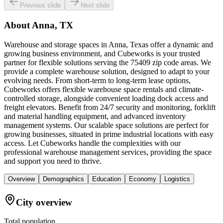
Previous slide
Next slide
About
Anna, TX
Warehouse and storage spaces in Anna, Texas offer a dynamic and
growing business environment, and Cubeworks is your trusted
partner for flexible solutions serving the 75409 zip code areas. We
provide a complete warehouse solution, designed to adapt to your
evolving needs. From short-term to long-term lease options,
Cubeworks offers flexible warehouse space rentals and climate-
controlled storage, alongside convenient loading dock access and
freight elevators. Benefit from 24/7 security and monitoring, forklift
and material handling equipment, and advanced inventory
management systems. Our scalable space solutions are perfect for
growing businesses, situated in prime industrial locations with easy
access. Let Cubeworks handle the complexities with our
professional warehouse management services, providing the space
and support you need to thrive.
Overview
Demographics
Education
Economy
Logistics
City overview
Total population