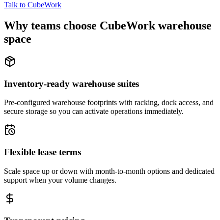
Talk to CubeWork
Why teams choose CubeWork warehouse
space
Inventory-ready warehouse suites
Pre-configured warehouse footprints with racking, dock access, and
secure storage so you can activate operations immediately.
Flexible lease terms
Scale space up or down with month-to-month options and dedicated
support when your volume changes.