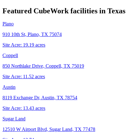
Featured CubeWork facilities in
Texas
Plano
910 10th St, Plano, TX 75074
Site Acre:
19.19
acres
Coppell
850 Northlake Drive, Coppell, TX 75019
Site Acre:
11.52
acres
Austin
8119 Exchange Dr, Austin, TX 78754
Site Acre:
13.43
acres
Sugar Land
12510 W Airport Blvd, Sugar Land, TX 77478