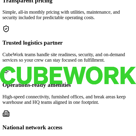
Transparent pricing
Simple, all-in monthly pricing with utilities, maintenance, and
security included for predictable operating costs.
Trusted logistics partner
CubeWork teams handle site readiness, security, and on-demand
services so your crew can stay focused on fulfillment.
Operations-ready amenities
High-speed connectivity, furnished offices, and break areas keep
warehouse and HQ teams aligned in one footprint.
National network access