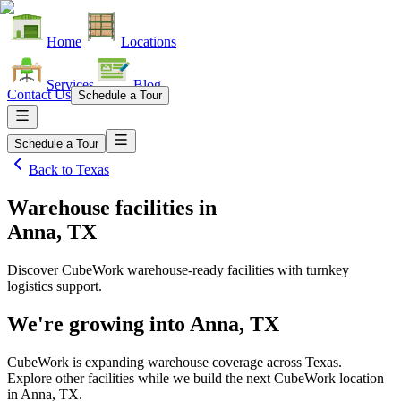
Home
Locations
Services
Blog
Contact Us
Schedule a Tour
Schedule a Tour
Back to
Texas
Warehouse facilities
in
Anna, TX
Discover CubeWork warehouse-ready facilities with turnkey
logistics support.
We're growing into
Anna, TX
CubeWork is expanding warehouse coverage across
Texas
.
Explore other facilities while we build the next CubeWork location
in
Anna, TX
.