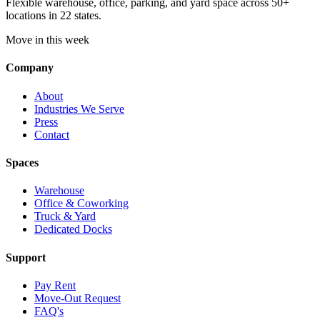
Flexible warehouse, office, parking, and yard space across 50+
locations in 22 states.
Move in this week
Company
About
Industries We Serve
Press
Contact
Spaces
Warehouse
Office & Coworking
Truck & Yard
Dedicated Docks
Support
Pay Rent
Move-Out Request
FAQ's