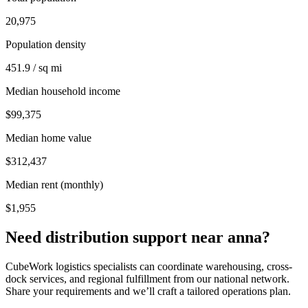
20,975
Population density
451.9 / sq mi
Median household income
$99,375
Median home value
$312,437
Median rent (monthly)
$1,955
Need distribution support near
anna
?
CubeWork logistics specialists can coordinate warehousing, cross-
dock services, and regional fulfillment from our national network.
Share your requirements and we’ll craft a tailored operations plan.