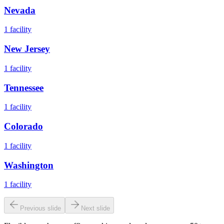
Nevada
1
facility
New Jersey
1
facility
Tennessee
1
facility
Colorado
1
facility
Washington
1
facility
Previous slide
Next slide