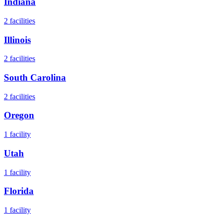
Indiana
2
facilities
Illinois
2
facilities
South Carolina
2
facilities
Oregon
1
facility
Utah
1
facility
Florida
1
facility