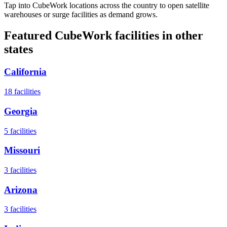
Tap into CubeWork locations across the country to open satellite
warehouses or surge facilities as demand grows.
Featured CubeWork facilities in other
states
California
18
facilities
Georgia
5
facilities
Missouri
3
facilities
Arizona
3
facilities