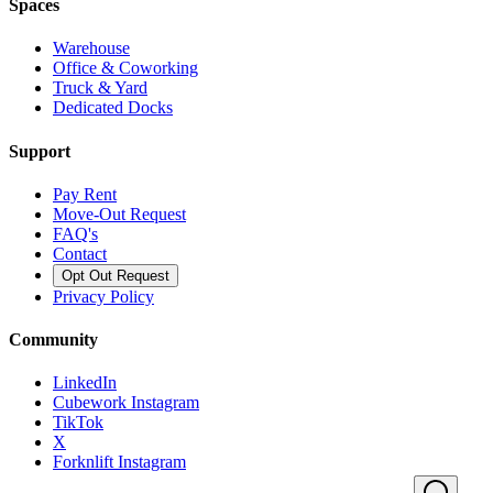
Spaces
Warehouse
Office & Coworking
Truck & Yard
Dedicated Docks
Support
Pay Rent
Move-Out Request
FAQ's
Contact
Opt Out Request
Privacy Policy
Community
LinkedIn
Cubework Instagram
TikTok
X
Forknlift Instagram