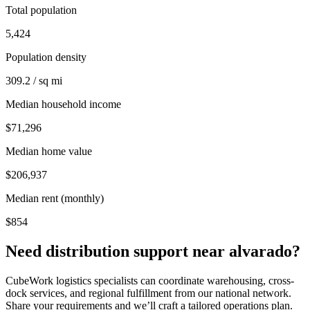
Total population
5,424
Population density
309.2 / sq mi
Median household income
$71,296
Median home value
$206,937
Median rent (monthly)
$854
Need distribution support near
alvarado
?
CubeWork logistics specialists can coordinate warehousing, cross-
dock services, and regional fulfillment from our national network.
Share your requirements and we’ll craft a tailored operations plan.