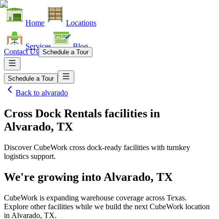
Home
Locations
Services
Blog
Contact Us
Schedule a Tour
Schedule a Tour
Back to
alvarado
Cross Dock Rentals facilities
in
Alvarado, TX
Discover CubeWork cross dock-ready facilities with turnkey
logistics support.
We're growing into
Alvarado, TX
CubeWork is expanding warehouse coverage across
Texas
.
Explore other facilities while we build the next CubeWork location
in
Alvarado, TX
.