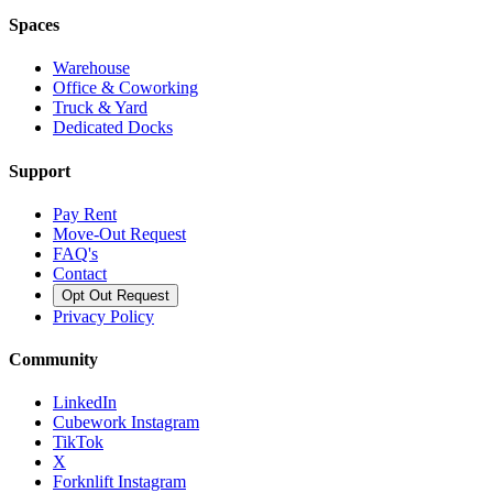
Spaces
Warehouse
Office & Coworking
Truck & Yard
Dedicated Docks
Support
Pay Rent
Move-Out Request
FAQ's
Contact
Opt Out Request
Privacy Policy
Community
LinkedIn
Cubework Instagram
TikTok
X
Forknlift Instagram