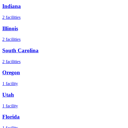
Indiana
2
facilities
Illinois
2
facilities
South Carolina
2
facilities
Oregon
1
facility
Utah
1
facility
Florida
1
facility