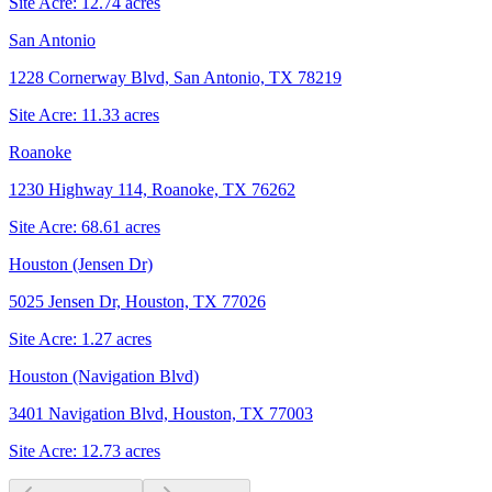
Site Acre:
12.74
acres
San Antonio
1228 Cornerway Blvd, San Antonio, TX 78219
Site Acre:
11.33
acres
Roanoke
1230 Highway 114, Roanoke, TX 76262
Site Acre:
68.61
acres
Houston (Jensen Dr)
5025 Jensen Dr, Houston, TX 77026
Site Acre:
1.27
acres
Houston (Navigation Blvd)
3401 Navigation Blvd, Houston, TX 77003
Site Acre:
12.73
acres