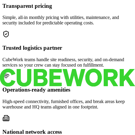
Transparent pricing
Simple, all-in monthly pricing with utilities, maintenance, and
security included for predictable operating costs.
Trusted logistics partner
CubeWork teams handle site readiness, security, and on-demand
services so your crew can stay focused on fulfillment.
Operations-ready amenities
High-speed connectivity, furnished offices, and break areas keep
warehouse and HQ teams aligned in one footprint.
National network access