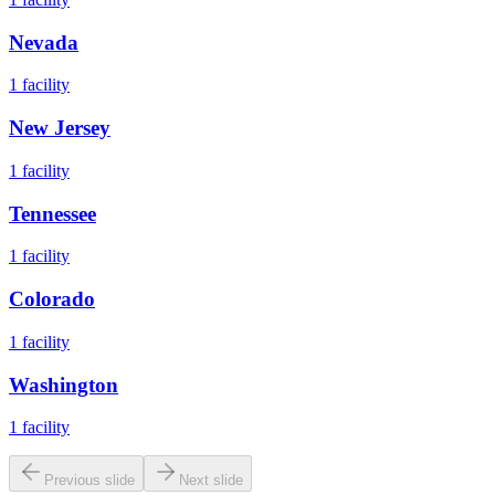
Nevada
1
facility
New Jersey
1
facility
Tennessee
1
facility
Colorado
1
facility
Washington
1
facility
Previous slide
Next slide