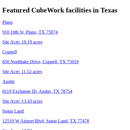
Featured CubeWork facilities in
Texas
Plano
910 10th St, Plano, TX 75074
Site Acre:
19.19
acres
Coppell
850 Northlake Drive, Coppell, TX 75019
Site Acre:
11.52
acres
Austin
8119 Exchange Dr, Austin, TX 78754
Site Acre:
13.43
acres
Sugar Land
12510 W Airport Blvd, Sugar Land, TX 77478