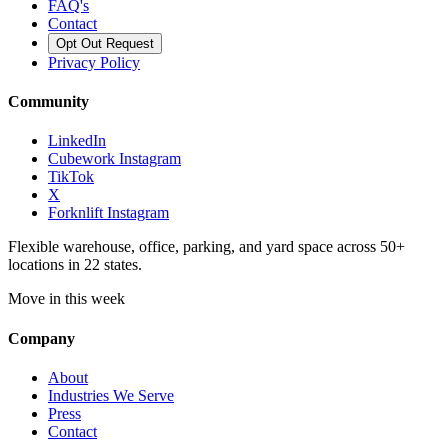
FAQ's
Contact
Opt Out Request
Privacy Policy
Community
LinkedIn
Cubework Instagram
TikTok
X
Forknlift Instagram
Flexible warehouse, office, parking, and yard space across 50+
locations in 22 states.
Move in this week
Company
About
Industries We Serve
Press
Contact