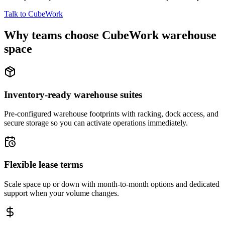
Talk to CubeWork
Why teams choose CubeWork warehouse
space
Inventory-ready warehouse suites
Pre-configured warehouse footprints with racking, dock access, and
secure storage so you can activate operations immediately.
Flexible lease terms
Scale space up or down with month-to-month options and dedicated
support when your volume changes.