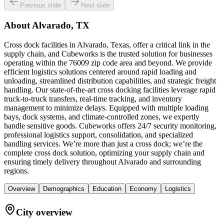
Previous slide
Next slide
About
Alvarado, TX
Cross dock facilities in Alvarado, Texas, offer a critical link in the
supply chain, and Cubeworks is the trusted solution for businesses
operating within the 76009 zip code area and beyond. We provide
efficient logistics solutions centered around rapid loading and
unloading, streamlined distribution capabilities, and strategic freight
handling. Our state-of-the-art cross docking facilities leverage rapid
truck-to-truck transfers, real-time tracking, and inventory
management to minimize delays. Equipped with multiple loading
bays, dock systems, and climate-controlled zones, we expertly
handle sensitive goods. Cubeworks offers 24/7 security monitoring,
professional logistics support, consolidation, and specialized
handling services. We’re more than just a cross dock; we’re the
complete cross dock solution, optimizing your supply chain and
ensuring timely delivery throughout Alvarado and surrounding
regions.
Overview
Demographics
Education
Economy
Logistics
City overview