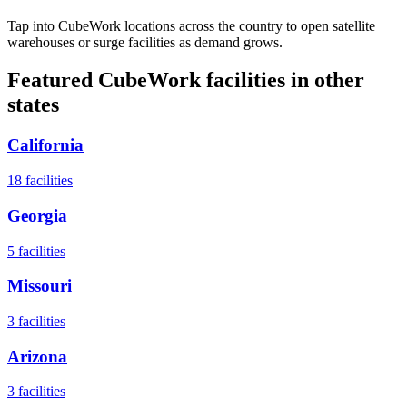
Tap into CubeWork locations across the country to open satellite
warehouses or surge facilities as demand grows.
Featured CubeWork facilities in other
states
California
18
facilities
Georgia
5
facilities
Missouri
3
facilities
Arizona
3
facilities