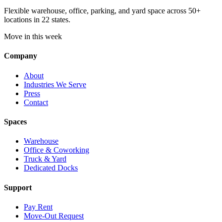
Flexible warehouse, office, parking, and yard space across 50+
locations in 22 states.
Move in this week
Company
About
Industries We Serve
Press
Contact
Spaces
Warehouse
Office & Coworking
Truck & Yard
Dedicated Docks
Support
Pay Rent
Move-Out Request