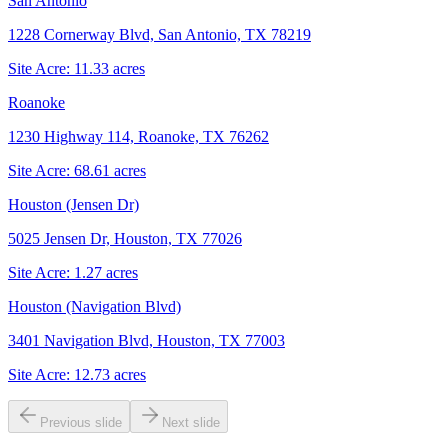
San Antonio
1228 Cornerway Blvd, San Antonio, TX 78219
Site Acre:
11.33
acres
Roanoke
1230 Highway 114, Roanoke, TX 76262
Site Acre:
68.61
acres
Houston (Jensen Dr)
5025 Jensen Dr, Houston, TX 77026
Site Acre:
1.27
acres
Houston (Navigation Blvd)
3401 Navigation Blvd, Houston, TX 77003
Site Acre:
12.73
acres
Previous slide
Next slide