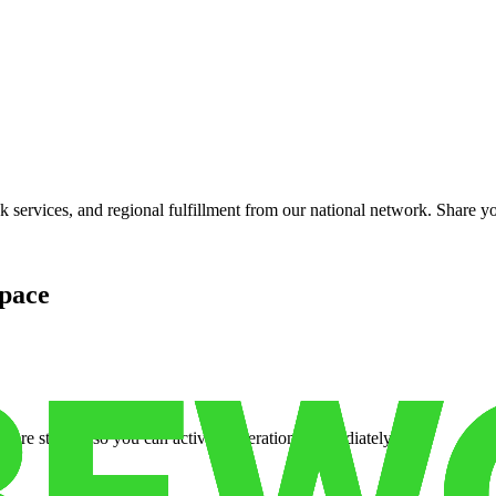
services, and regional fulfillment from our national network. Share you
pace
cure storage so you can activate operations immediately.