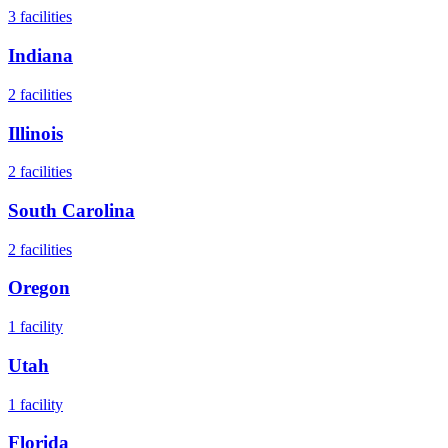
3
facilities
Indiana
2
facilities
Illinois
2
facilities
South Carolina
2
facilities
Oregon
1
facility
Utah
1
facility
Florida