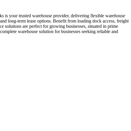
s is your trusted warehouse provider, delivering flexible warehouse
 and long-term lease options. Benefit from loading dock access, freight
e solutions are perfect for growing businesses, situated in prime
complete warehouse solution for businesses seeking reliable and