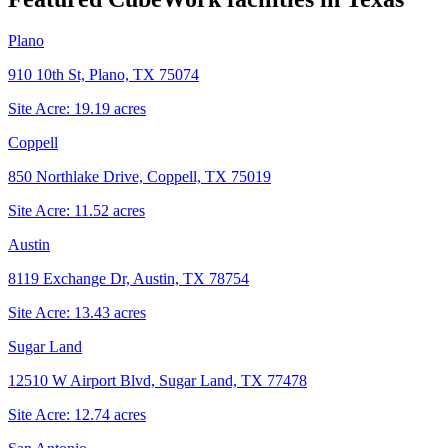
Plano
910 10th St, Plano, TX 75074
Site Acre:
19.19
acres
Coppell
850 Northlake Drive, Coppell, TX 75019
Site Acre:
11.52
acres
Austin
8119 Exchange Dr, Austin, TX 78754
Site Acre:
13.43
acres
Sugar Land
12510 W Airport Blvd, Sugar Land, TX 77478
Site Acre:
12.74
acres