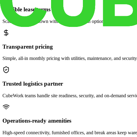
Flexible lease terms
Scale space up or down with month-to-month options and dedicated 
Transparent pricing
Simple, all-in monthly pricing with utilities, maintenance, and security
Trusted logistics partner
CubeWork teams handle site readiness, security, and on-demand servic
Operations-ready amenities
High-speed connectivity, furnished offices, and break areas keep war