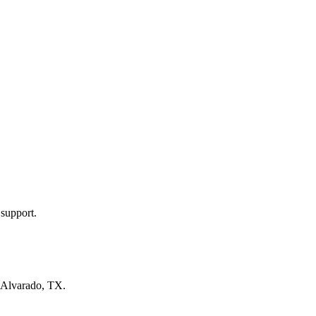
 support.
Alvarado, TX
.