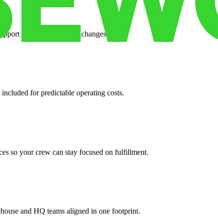
support when your volume changes.
 included for predictable operating costs.
es so your crew can stay focused on fulfillment.
ehouse and HQ teams aligned in one footprint.