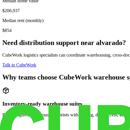
Median home value
$206,937
Median rent (monthly)
$854
Need distribution support near
alvarado
?
CubeWork logistics specialists can coordinate warehousing, cross-dock 
Talk to CubeWork
Why teams choose CubeWork warehouse s
Inventory-ready warehouse suites
Pre-configured warehouse footprints with racking, dock access, and se