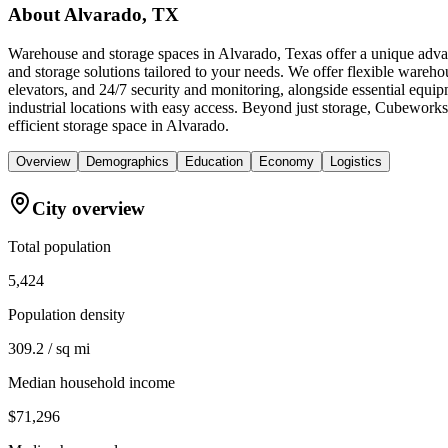
About
Alvarado, TX
Warehouse and storage spaces in Alvarado, Texas offer a unique adva
and storage solutions tailored to your needs. We offer flexible wareho
elevators, and 24/7 security and monitoring, alongside essential equip
industrial locations with easy access. Beyond just storage, Cubework
efficient storage space in Alvarado.
Overview
Demographics
Education
Economy
Logistics
City overview
Total population
5,424
Population density
309.2 / sq mi
Median household income
$71,296