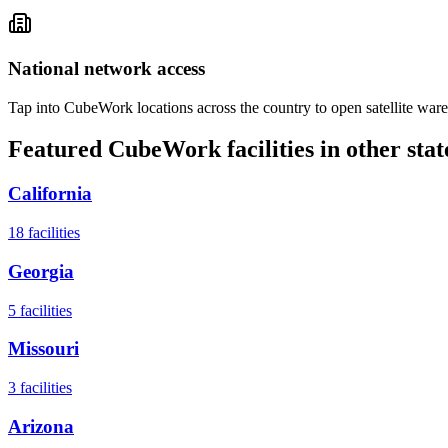
National network access
Tap into CubeWork locations across the country to open satellite ware
Featured CubeWork facilities in other stat
California
18
facilities
Georgia
5
facilities
Missouri
3
facilities
Arizona