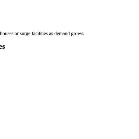
houses or surge facilities as demand grows.
es