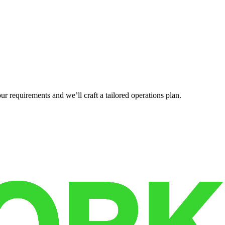
r requirements and we’ll craft a tailored operations plan.