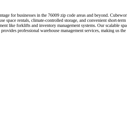
ntage for businesses in the 76009 zip code areas and beyond. Cubework
use space rentals, climate-controlled storage, and convenient short-term
ment like forklifts and inventory management systems. Our scalable spac
s provides professional warehouse management services, making us the 