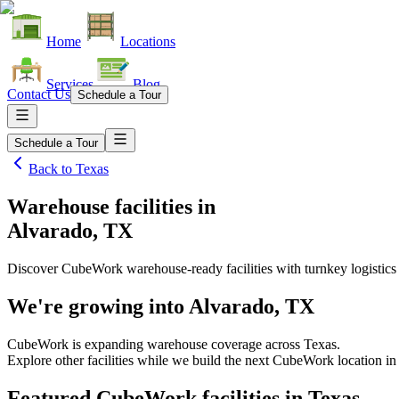
Home
Locations
Services
Blog
Contact Us
Schedule a Tour
Schedule a Tour
Back to
Texas
Warehouse facilities
in
Alvarado, TX
Discover CubeWork warehouse-ready facilities with turnkey logistics
We're growing into
Alvarado, TX
CubeWork is expanding warehouse coverage across
Texas
.
Explore other facilities while we build the next CubeWork location in
Featured CubeWork facilities in
Texas