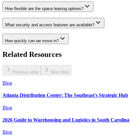
How flexible are the space leasing options?
What security and access features are available?
How quickly can we move in?
Related Resources
Previous slide
Next slide
Blog
Atlanta Distribution Center: The Southeast's Strategic Hub
Blog
2026 Guide to Warehousing and Logistics in South Carolina
Blog