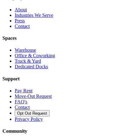
About
Industries We Serve
Press
Contact
Spaces
Warehouse
Office & Coworking
Truck & Yard
Dedicated Docks
Support
Pay Rent
Move-Out Request
FAQ's
Contact
Opt Out Request
Privacy Policy
Community