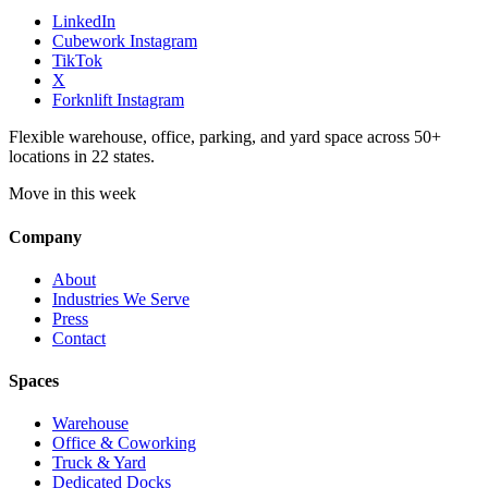
LinkedIn
Cubework Instagram
TikTok
X
Forknlift Instagram
Flexible warehouse, office, parking, and yard space across 50+
locations in 22 states.
Move in this week
Company
About
Industries We Serve
Press
Contact
Spaces
Warehouse
Office & Coworking
Truck & Yard
Dedicated Docks