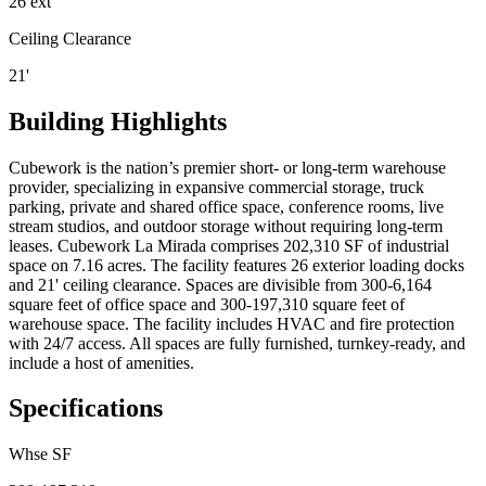
26 ext
Ceiling Clearance
21'
Building Highlights
Cubework is the nation’s premier short- or long-term warehouse
provider, specializing in expansive commercial storage, truck
parking, private and shared office space, conference rooms, live
stream studios, and outdoor storage without requiring long-term
leases. Cubework La Mirada comprises 202,310 SF of industrial
space on 7.16 acres. The facility features 26 exterior loading docks
and 21' ceiling clearance. Spaces are divisible from 300-6,164
square feet of office space and 300-197,310 square feet of
warehouse space. The facility includes HVAC and fire protection
with 24/7 access. All spaces are fully furnished, turnkey-ready, and
include a host of amenities.
Specifications
Whse SF