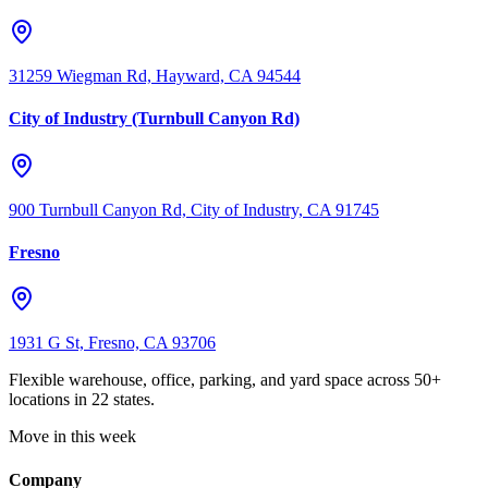
31259 Wiegman Rd, Hayward, CA 94544
City of Industry (Turnbull Canyon Rd)
900 Turnbull Canyon Rd, City of Industry, CA 91745
Fresno
1931 G St, Fresno, CA 93706
Flexible warehouse, office, parking, and yard space across 50+
locations in 22 states.
Move in this week
Company