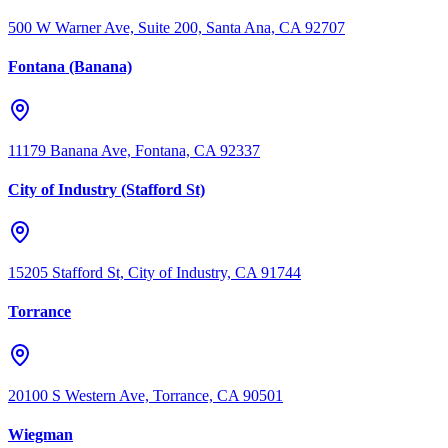
500 W Warner Ave, Suite 200, Santa Ana, CA 92707
Fontana (Banana)
11179 Banana Ave, Fontana, CA 92337
City of Industry (Stafford St)
15205 Stafford St, City of Industry, CA 91744
Torrance
20100 S Western Ave, Torrance, CA 90501
Wiegman