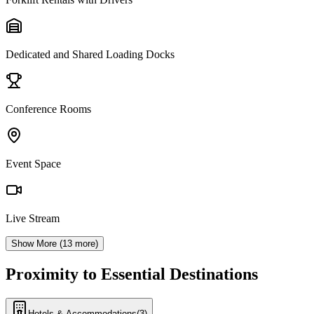
Dedicated and Shared Loading Docks
Conference Rooms
Event Space
Live Stream
Show More (
13
more)
Proximity to Essential Destinations
Hotels & Accommodations
(
3
)