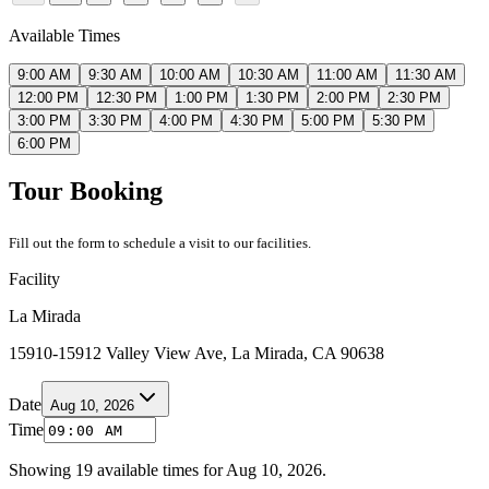
Available Times
9:00 AM
9:30 AM
10:00 AM
10:30 AM
11:00 AM
11:30 AM
12:00 PM
12:30 PM
1:00 PM
1:30 PM
2:00 PM
2:30 PM
3:00 PM
3:30 PM
4:00 PM
4:30 PM
5:00 PM
5:30 PM
6:00 PM
Tour Booking
Fill out the form to schedule a visit to our facilities.
Facility
La Mirada
15910-15912 Valley View Ave, La Mirada, CA 90638
Date
Aug 10, 2026
Time
Showing
19
available times for
Aug 10, 2026
.