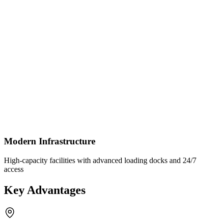
Modern Infrastructure
High-capacity facilities with advanced loading docks and 24/7
access
Key Advantages