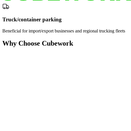
Truck/container parking
Beneficial for import/export businesses and regional trucking fleets
Why Choose Cubework