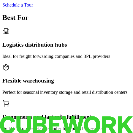
Schedule a Tour
Best For
Logistics distribution hubs
Ideal for freight forwarding companies and 3PL providers
Flexible warehousing
Perfect for seasonal inventory storage and retail distribution centers
E-commerce and last-mile fulfillment
Suited for online retailers and subscription box services