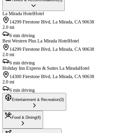
La Mirada Hotel
Hotel
14299 Firestone Blvd, La Mirada, CA 90638
2.0 mi
6 min driving
Best Western Plus La Mirada Hotel
Hotel
14299 Firestone Blvd, La Mirada, CA 90638
2.0 mi
6 min driving
Holiday Inn Express & Suites La Mirada
Hotel
14300 Firestone Blvd, La Mirada, CA 90638
2.0 mi
6 min driving
Entertainment & Recreation
(
3
)
Food & Dining
(
4
)