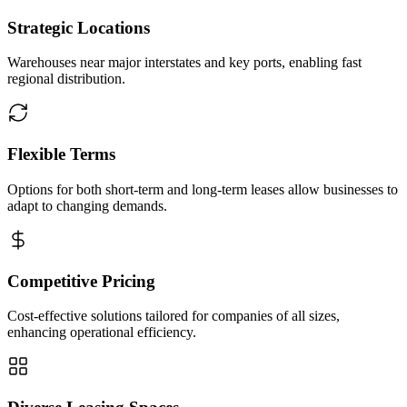
Strategic Locations
Warehouses near major interstates and key ports, enabling fast
regional distribution.
Flexible Terms
Options for both short-term and long-term leases allow businesses to
adapt to changing demands.
Competitive Pricing
Cost-effective solutions tailored for companies of all sizes,
enhancing operational efficiency.