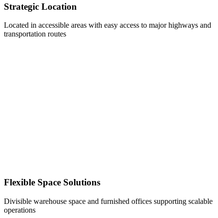
Strategic Location
Located in accessible areas with easy access to major highways and
transportation routes
Flexible Space Solutions
Divisible warehouse space and furnished offices supporting scalable
operations