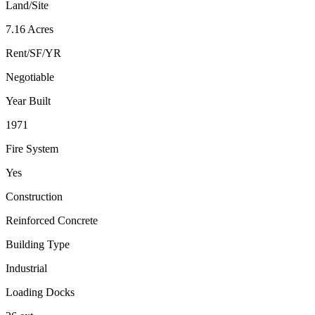
Land/Site
7.16 Acres
Rent/SF/YR
Negotiable
Year Built
1971
Fire System
Yes
Construction
Reinforced Concrete
Building Type
Industrial
Loading Docks