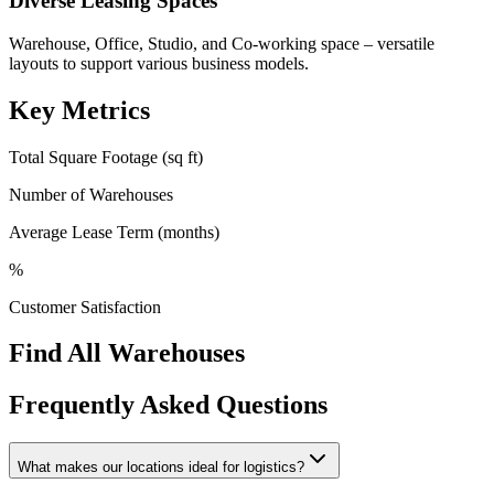
Diverse Leasing Spaces
Warehouse, Office, Studio, and Co-working space – versatile
layouts to support various business models.
Key Metrics
Total Square Footage (sq ft)
Number of Warehouses
Average Lease Term (months)
%
Customer Satisfaction
Find All Warehouses
Frequently Asked Questions
What makes our locations ideal for logistics?