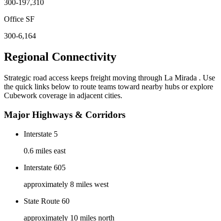
300-197,310
Office SF
300-6,164
Regional Connectivity
Strategic road access keeps freight moving through
La Mirada
. Use
the quick links below to route teams toward nearby hubs or explore
Cubework coverage in adjacent cities.
Major Highways & Corridors
Interstate 5
0.6 miles east
Interstate 605
approximately 8 miles west
State Route 60
approximately 10 miles north