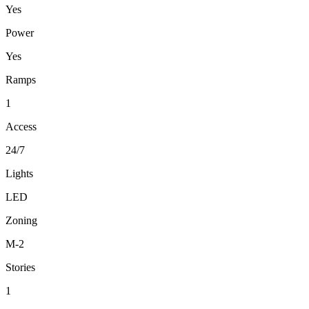
Yes
Power
Yes
Ramps
1
Access
24/7
Lights
LED
Zoning
M-2
Stories
1