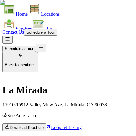
Home
Locations
Services
Blog
Contact Us
Schedule a Tour
Schedule a Tour
Back to locations
La Mirada
15910-15912 Valley View Ave, La Mirada, CA 90638
Site Acre:
7.16
Loopnet Listing
Download Brochure