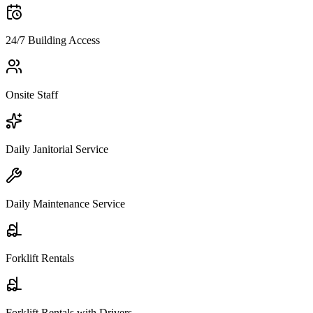
24/7 Building Access
Onsite Staff
Daily Janitorial Service
Daily Maintenance Service
Forklift Rentals
Forklift Rentals with Drivers