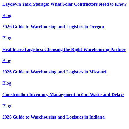
Laydown Yard Storage: What Solar Contractors Need to Know
Blog
2026 Guide to Warehousing and Logistics in Oregon
Blog
Healthcare Logistics: Choosing the Right Warehousing Partner
Blog
2026 Guide to Warehousing and Logistics in Missouri
Blog
Construction Inventory Management to Cut Waste and Delays
Blog
2026 Guide to Warehousing and Logistics in Indiana