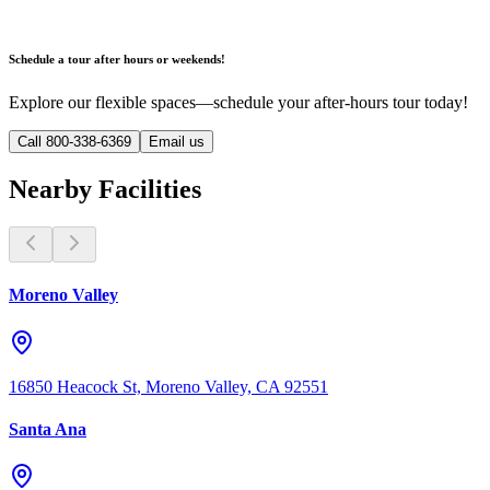
Schedule a tour after hours or weekends!
Explore our flexible spaces—schedule your after-hours tour today!
Call 800-338-6369
Email us
Nearby Facilities
Moreno Valley
16850 Heacock St, Moreno Valley, CA 92551
Santa Ana