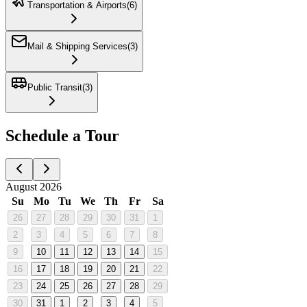
Transportation & Airports
(
6
)
Mail & Shipping Services
(
3
)
Public Transit
(
3
)
Schedule a Tour
August 2026
Su
Mo
Tu
We
Th
Fr
Sa
26
27
28
29
30
31
1
2
3
4
5
6
7
8
9
10
11
12
13
14
15
16
17
18
19
20
21
22
23
24
25
26
27
28
29
30
31
1
2
3
4
5