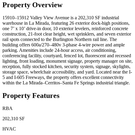
Property Overview
15910–15912 Valley View Avenue is a 202,310 SF industrial
warehouse in La Mirada, featuring 26 exterior dock-high positions,
one 7’ x 10’ drive-in door, 10 exterior levelers, reinforced concrete
construction, 21-foot clear height, wet sprinklers, and seven exterior
rail spots connected to the Burlington Northern rail line. The
building offers 600a/270–480v 3-phase 4-wire power and ample
parking. Amenities include 24-hour access, air conditioning,
conferencing facility, courtyard, fenced lot, fluorescent and recessed
lighting, front loading, monument signage, property manager on site,
reception, fully stocked kitchen, security system, signage, skylights,
storage space, wheelchair accessibility, and yard. Located near the I-
5 and I-605 Freeways, the property offers excellent connectivity
within the La Mirada–Cerritos–Santa Fe Springs industrial triangle.
Property Features
RBA
202,310 SF
HVAC