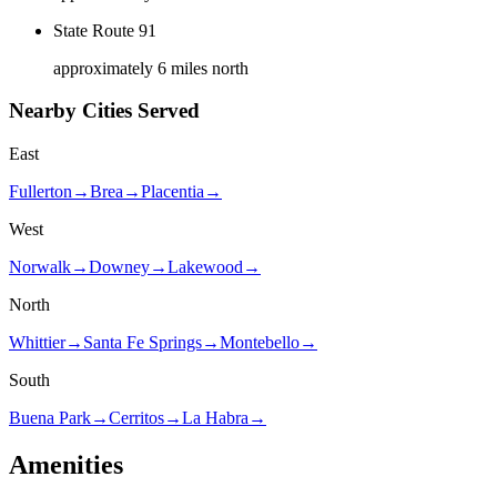
State Route 91
approximately 6 miles north
Nearby Cities Served
East
Fullerton
→
Brea
→
Placentia
→
West
Norwalk
→
Downey
→
Lakewood
→
North
Whittier
→
Santa Fe Springs
→
Montebello
→
South
Buena Park
→
Cerritos
→
La Habra
→
Amenities