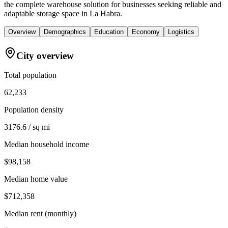
the complete warehouse solution for businesses seeking reliable and
adaptable storage space in La Habra.
Overview
Demographics
Education
Economy
Logistics
City overview
Total population
62,233
Population density
3176.6 / sq mi
Median household income
$98,158
Median home value
$712,358
Median rent (monthly)