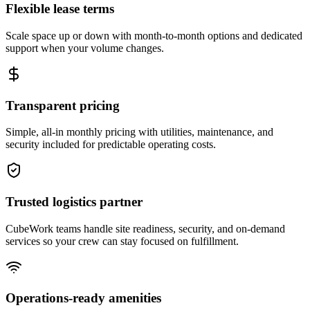
Flexible lease terms
Scale space up or down with month-to-month options and dedicated
support when your volume changes.
Transparent pricing
Simple, all-in monthly pricing with utilities, maintenance, and
security included for predictable operating costs.
Trusted logistics partner
CubeWork teams handle site readiness, security, and on-demand
services so your crew can stay focused on fulfillment.
Operations-ready amenities