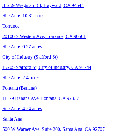
31259 Wiegman Rd, Hayward, CA 94544
Site Acre:
10.81
acres
Torrance
20100 S Western Ave, Torrance, CA 90501
Site Acre:
6.27
acres
City of Industry (Stafford St)
15205 Stafford St, City of Industry, CA 91744
Site Acre:
2.4
acres
Fontana (Banana)
11179 Banana Ave, Fontana, CA 92337
Site Acre:
4.24
acres
Santa Ana
500 W Warner Ave, Suite 200, Santa Ana, CA 92707