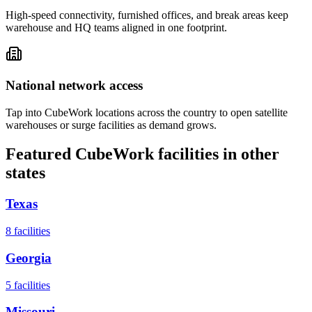
High-speed connectivity, furnished offices, and break areas keep
warehouse and HQ teams aligned in one footprint.
National network access
Tap into CubeWork locations across the country to open satellite
warehouses or surge facilities as demand grows.
Featured CubeWork facilities in other
states
Texas
8
facilities
Georgia
5
facilities
Missouri