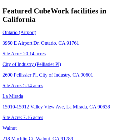
Featured CubeWork facilities in
California
Ontario (Airport)
3950 E Airport Dr, Ontario, CA 91761
Site Acre:
20.14
acres
City of Industry (Pellissier Pl)
2690 Pellissier Pl, City of Industry, CA 90601
Site Acre:
5.14
acres
La Mirada
15910-15912 Valley View Ave, La Mirada, CA 90638
Site Acre:
7.16
acres
Walnut
218 Machlin Ct, Walnut, CA 91789