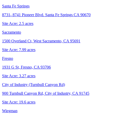
Santa Fe Springs
8731- 8741 Pioneer Blvd. Santa Fe Springs CA 90670
Site Acre:
2.5
acres
Sacramento
1500 Overland Ct, West Sacramento, CA 95691
Site Acre:
7.99
acres
Fresno
1931 G St, Fresno, CA 93706
Site Acre:
3.27
acres
City of Industry (Turnbull Canyon Rd)
900 Turnbull Canyon Rd, City of Industry, CA 91745
Site Acre:
19.6
acres
Wiegman