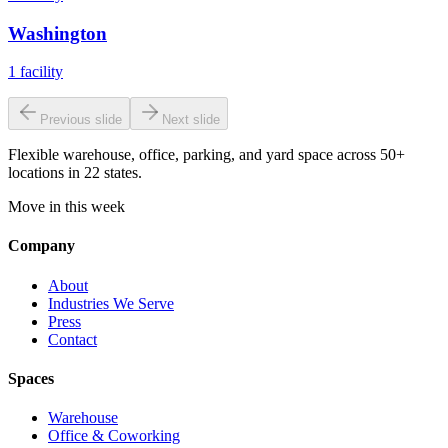
Washington
1
facility
Previous slide
Next slide
Flexible warehouse, office, parking, and yard space across 50+
locations in 22 states.
Move in this week
Company
About
Industries We Serve
Press
Contact
Spaces
Warehouse
Office & Coworking