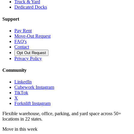
Truck & Yard
Dedicated Docks
Support
Pay Rent
Move-Out Request
FAQ's
Contact
Opt Out Request
Privacy Policy
Community
LinkedIn
Cubework Instagram
TikTok
X
Forknlift Instagram
Flexible warehouse, office, parking, and yard space across 50+
locations in 22 states.
Move in this week