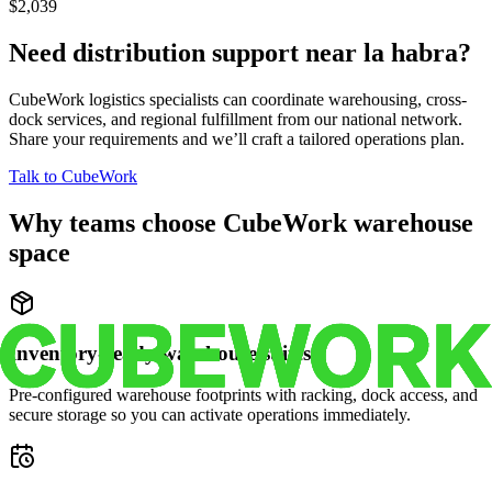
$2,039
Need distribution support near
la habra
?
CubeWork logistics specialists can coordinate warehousing, cross-
dock services, and regional fulfillment from our national network.
Share your requirements and we’ll craft a tailored operations plan.
Talk to CubeWork
Why teams choose CubeWork warehouse
space
Inventory-ready warehouse suites
Pre-configured warehouse footprints with racking, dock access, and
secure storage so you can activate operations immediately.