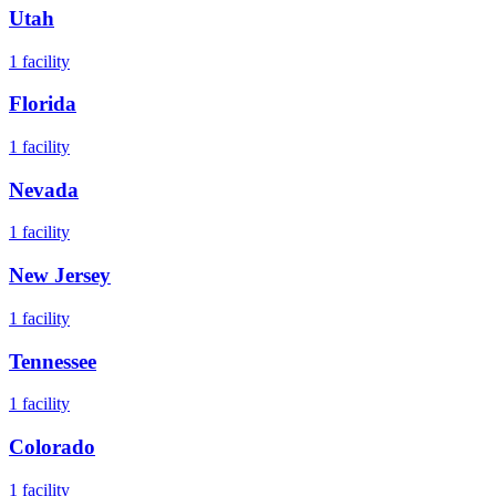
Utah
1
facility
Florida
1
facility
Nevada
1
facility
New Jersey
1
facility
Tennessee
1
facility
Colorado
1
facility