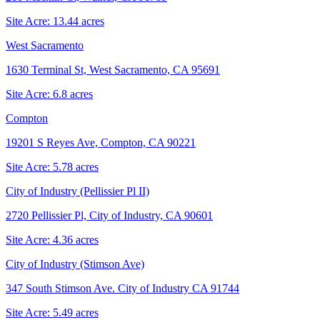
Site Acre:
13.44
acres
West Sacramento
1630 Terminal St, West Sacramento, CA 95691
Site Acre:
6.8
acres
Compton
19201 S Reyes Ave, Compton, CA 90221
Site Acre:
5.78
acres
City of Industry (Pellissier Pl II)
2720 Pellissier Pl, City of Industry, CA 90601
Site Acre:
4.36
acres
City of Industry (Stimson Ave)
347 South Stimson Ave. City of Industry CA 91744
Site Acre:
5.49
acres