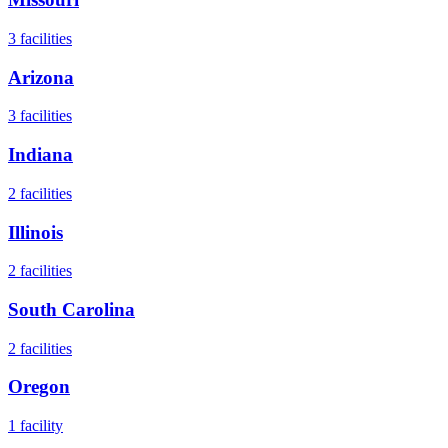
3
facilities
Arizona
3
facilities
Indiana
2
facilities
Illinois
2
facilities
South Carolina
2
facilities
Oregon
1
facility