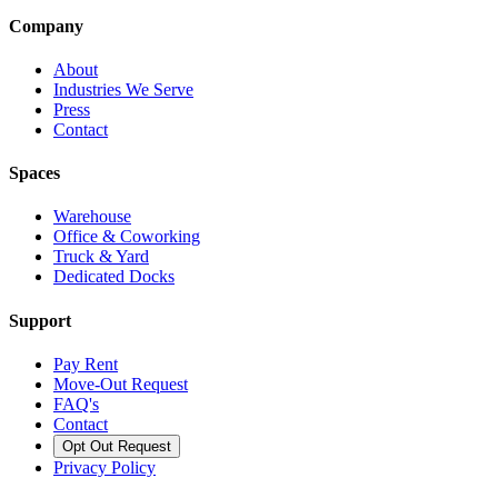
Company
About
Industries We Serve
Press
Contact
Spaces
Warehouse
Office & Coworking
Truck & Yard
Dedicated Docks
Support
Pay Rent
Move-Out Request
FAQ's
Contact
Opt Out Request
Privacy Policy