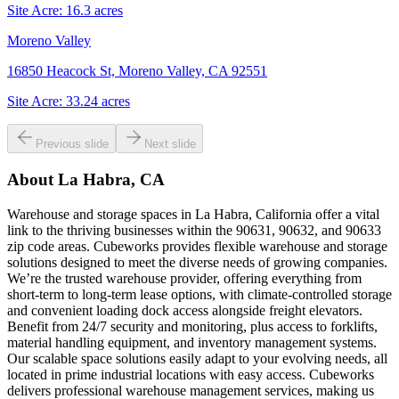
Site Acre:
16.3
acres
Moreno Valley
16850 Heacock St, Moreno Valley, CA 92551
Site Acre:
33.24
acres
Previous slide
Next slide
About
La Habra, CA
Warehouse and storage spaces in La Habra, California offer a vital
link to the thriving businesses within the 90631, 90632, and 90633
zip code areas. Cubeworks provides flexible warehouse and storage
solutions designed to meet the diverse needs of growing companies.
We’re the trusted warehouse provider, offering everything from
short-term to long-term lease options, with climate-controlled storage
and convenient loading dock access alongside freight elevators.
Benefit from 24/7 security and monitoring, plus access to forklifts,
material handling equipment, and inventory management systems.
Our scalable space solutions easily adapt to your evolving needs, all
located in prime industrial locations with easy access. Cubeworks
delivers professional warehouse management services, making us