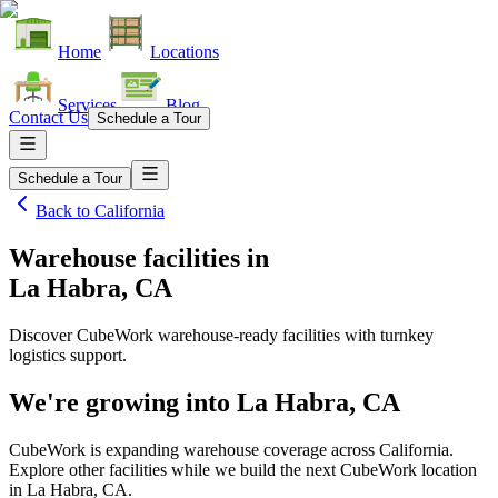
Home
Locations
Services
Blog
Contact Us
Schedule a Tour
Schedule a Tour
Back to
California
Warehouse facilities
in
La Habra, CA
Discover CubeWork warehouse-ready facilities with turnkey
logistics support.
We're growing into
La Habra, CA
CubeWork is expanding warehouse coverage across
California
.
Explore other facilities while we build the next CubeWork location
in
La Habra, CA
.