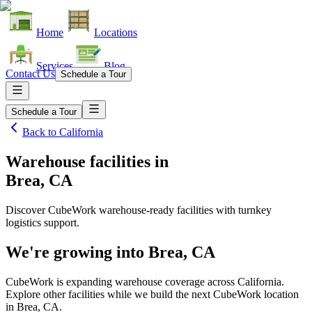
Home
Locations
Services
Blog
Contact Us
Schedule a Tour
Schedule a Tour
Back to
California
Warehouse facilities
in
Brea, CA
Discover CubeWork warehouse-ready facilities with turnkey
logistics support.
We're growing into
Brea, CA
CubeWork is expanding warehouse coverage across
California
.
Explore other facilities while we build the next CubeWork location
in
Brea, CA
.