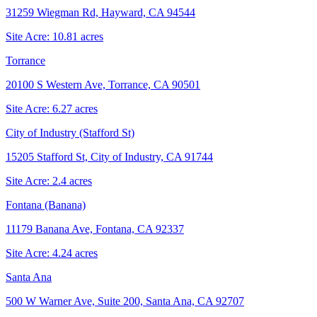
31259 Wiegman Rd, Hayward, CA 94544
Site Acre:
10.81
acres
Torrance
20100 S Western Ave, Torrance, CA 90501
Site Acre:
6.27
acres
City of Industry (Stafford St)
15205 Stafford St, City of Industry, CA 91744
Site Acre:
2.4
acres
Fontana (Banana)
11179 Banana Ave, Fontana, CA 92337
Site Acre:
4.24
acres
Santa Ana
500 W Warner Ave, Suite 200, Santa Ana, CA 92707