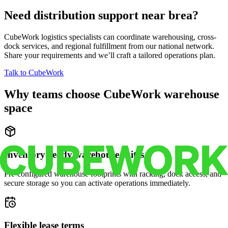
Need distribution support near
brea
?
CubeWork logistics specialists can coordinate warehousing, cross-
dock services, and regional fulfillment from our national network.
Share your requirements and we’ll craft a tailored operations plan.
Talk to CubeWork
Why teams choose CubeWork warehouse
space
Inventory-ready warehouse suites
Pre-configured warehouse footprints with racking, dock access, and
secure storage so you can activate operations immediately.
Flexible lease terms