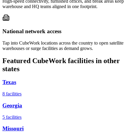
High-speed connectivity, furnished offices, and break areas keep
warehouse and HQ teams aligned in one footprint.
National network access
Tap into CubeWork locations across the country to open satellite
warehouses or surge facilities as demand grows.
Featured CubeWork facilities in other
states
Texas
8
facilities
Georgia
5
facilities
Missouri