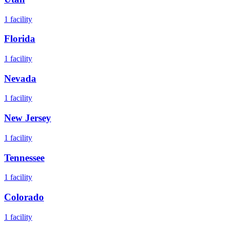
1
facility
Florida
1
facility
Nevada
1
facility
New Jersey
1
facility
Tennessee
1
facility
Colorado
1
facility