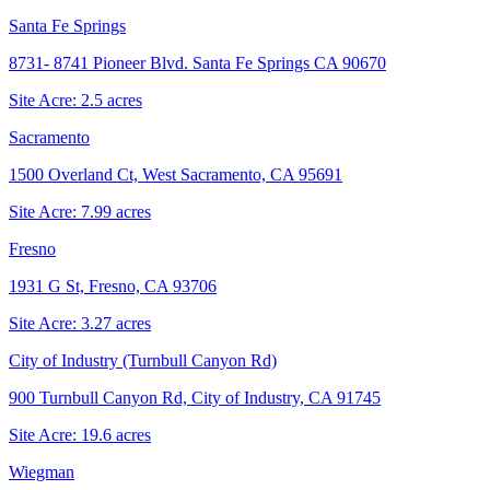
Santa Fe Springs
8731- 8741 Pioneer Blvd. Santa Fe Springs CA 90670
Site Acre:
2.5
acres
Sacramento
1500 Overland Ct, West Sacramento, CA 95691
Site Acre:
7.99
acres
Fresno
1931 G St, Fresno, CA 93706
Site Acre:
3.27
acres
City of Industry (Turnbull Canyon Rd)
900 Turnbull Canyon Rd, City of Industry, CA 91745
Site Acre:
19.6
acres
Wiegman