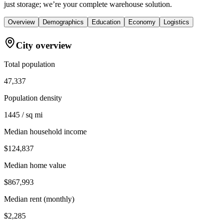
just storage; we’re your complete warehouse solution.
Overview
Demographics
Education
Economy
Logistics
City overview
Total population
47,337
Population density
1445 / sq mi
Median household income
$124,837
Median home value
$867,993
Median rent (monthly)
$2,285