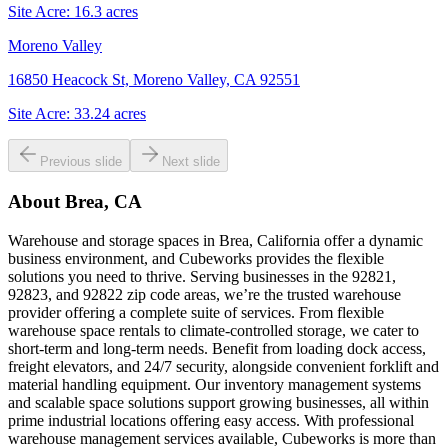
Site Acre:
16.3
acres
Moreno Valley
16850 Heacock St, Moreno Valley, CA 92551
Site Acre:
33.24
acres
Previous slide
Next slide
About
Brea, CA
Warehouse and storage spaces in Brea, California offer a dynamic
business environment, and Cubeworks provides the flexible
solutions you need to thrive. Serving businesses in the 92821,
92823, and 92822 zip code areas, we’re the trusted warehouse
provider offering a complete suite of services. From flexible
warehouse space rentals to climate-controlled storage, we cater to
short-term and long-term needs. Benefit from loading dock access,
freight elevators, and 24/7 security, alongside convenient forklift and
material handling equipment. Our inventory management systems
and scalable space solutions support growing businesses, all within
prime industrial locations offering easy access. With professional
warehouse management services available, Cubeworks is more than