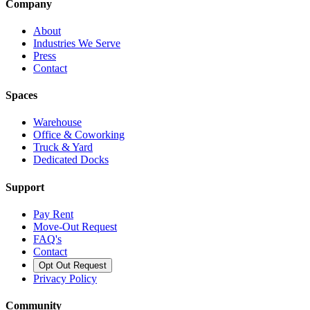
Company
About
Industries We Serve
Press
Contact
Spaces
Warehouse
Office & Coworking
Truck & Yard
Dedicated Docks
Support
Pay Rent
Move-Out Request
FAQ's
Contact
Opt Out Request
Privacy Policy
Community