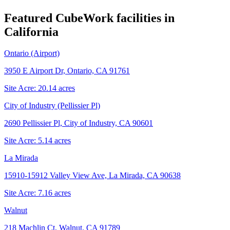
Featured CubeWork facilities in
California
Ontario (Airport)
3950 E Airport Dr, Ontario, CA 91761
Site Acre:
20.14
acres
City of Industry (Pellissier Pl)
2690 Pellissier Pl, City of Industry, CA 90601
Site Acre:
5.14
acres
La Mirada
15910-15912 Valley View Ave, La Mirada, CA 90638
Site Acre:
7.16
acres
Walnut
218 Machlin Ct, Walnut, CA 91789