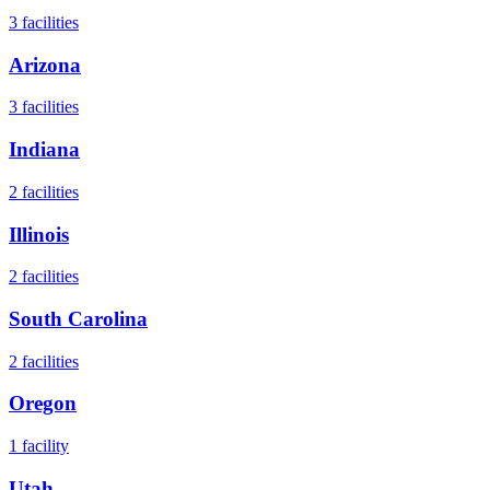
3
facilities
Arizona
3
facilities
Indiana
2
facilities
Illinois
2
facilities
South Carolina
2
facilities
Oregon
1
facility
Utah