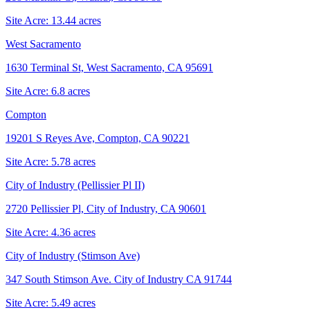
Site Acre:
13.44
acres
West Sacramento
1630 Terminal St, West Sacramento, CA 95691
Site Acre:
6.8
acres
Compton
19201 S Reyes Ave, Compton, CA 90221
Site Acre:
5.78
acres
City of Industry (Pellissier Pl II)
2720 Pellissier Pl, City of Industry, CA 90601
Site Acre:
4.36
acres
City of Industry (Stimson Ave)
347 South Stimson Ave. City of Industry CA 91744
Site Acre:
5.49
acres