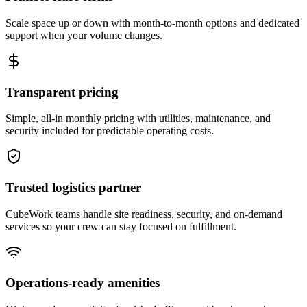
Scale space up or down with month-to-month options and dedicated
support when your volume changes.
Transparent pricing
Simple, all-in monthly pricing with utilities, maintenance, and
security included for predictable operating costs.
Trusted logistics partner
CubeWork teams handle site readiness, security, and on-demand
services so your crew can stay focused on fulfillment.
Operations-ready amenities