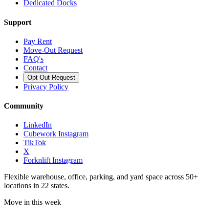
Dedicated Docks
Support
Pay Rent
Move-Out Request
FAQ's
Contact
Opt Out Request
Privacy Policy
Community
LinkedIn
Cubework Instagram
TikTok
X
Forknlift Instagram
Flexible warehouse, office, parking, and yard space across 50+
locations in 22 states.
Move in this week