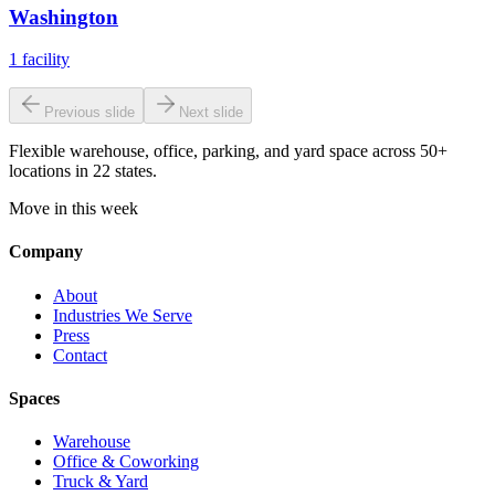
Washington
1
facility
Previous slide
Next slide
Flexible warehouse, office, parking, and yard space across 50+
locations in 22 states.
Move in this week
Company
About
Industries We Serve
Press
Contact
Spaces
Warehouse
Office & Coworking
Truck & Yard