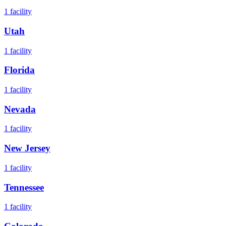
1
facility
Utah
1
facility
Florida
1
facility
Nevada
1
facility
New Jersey
1
facility
Tennessee
1
facility