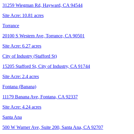
31259 Wiegman Rd, Hayward, CA 94544
Site Acre:
10.81
acres
Torrance
20100 S Western Ave, Torrance, CA 90501
Site Acre:
6.27
acres
City of Industry (Stafford St)
15205 Stafford St, City of Industry, CA 91744
Site Acre:
2.4
acres
Fontana (Banana)
11179 Banana Ave, Fontana, CA 92337
Site Acre:
4.24
acres
Santa Ana
500 W Warner Ave, Suite 200, Santa Ana, CA 92707