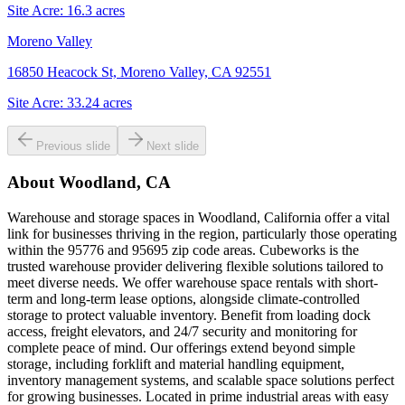
Site Acre:
16.3
acres
Moreno Valley
16850 Heacock St, Moreno Valley, CA 92551
Site Acre:
33.24
acres
Previous slide
Next slide
About
Woodland, CA
Warehouse and storage spaces in Woodland, California offer a vital
link for businesses thriving in the region, particularly those operating
within the 95776 and 95695 zip code areas. Cubeworks is the
trusted warehouse provider delivering flexible solutions tailored to
meet diverse needs. We offer warehouse space rentals with short-
term and long-term lease options, alongside climate-controlled
storage to protect valuable inventory. Benefit from loading dock
access, freight elevators, and 24/7 security and monitoring for
complete peace of mind. Our offerings extend beyond simple
storage, including forklift and material handling equipment,
inventory management systems, and scalable space solutions perfect
for growing businesses. Located in prime industrial areas with easy