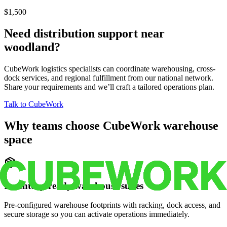
$1,500
Need distribution support near
woodland
?
CubeWork logistics specialists can coordinate warehousing, cross-
dock services, and regional fulfillment from our national network.
Share your requirements and we’ll craft a tailored operations plan.
Talk to CubeWork
Why teams choose CubeWork warehouse
space
Inventory-ready warehouse suites
Pre-configured warehouse footprints with racking, dock access, and
secure storage so you can activate operations immediately.