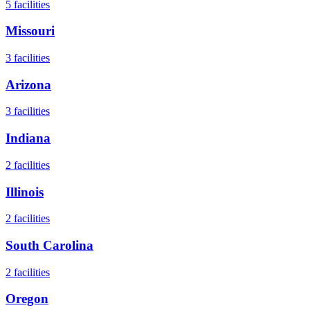
5
facilities
Missouri
3
facilities
Arizona
3
facilities
Indiana
2
facilities
Illinois
2
facilities
South Carolina
2
facilities
Oregon