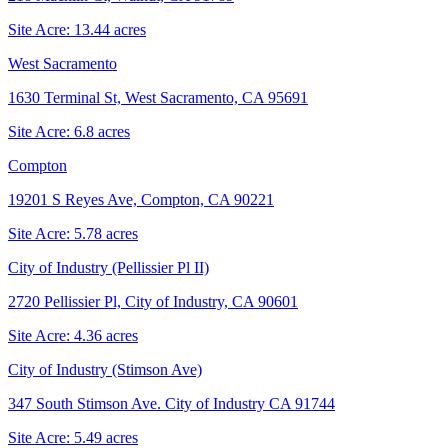
Site Acre:
13.44
acres
West Sacramento
1630 Terminal St, West Sacramento, CA 95691
Site Acre:
6.8
acres
Compton
19201 S Reyes Ave, Compton, CA 90221
Site Acre:
5.78
acres
City of Industry (Pellissier Pl II)
2720 Pellissier Pl, City of Industry, CA 90601
Site Acre:
4.36
acres
City of Industry (Stimson Ave)
347 South Stimson Ave. City of Industry CA 91744
Site Acre:
5.49
acres