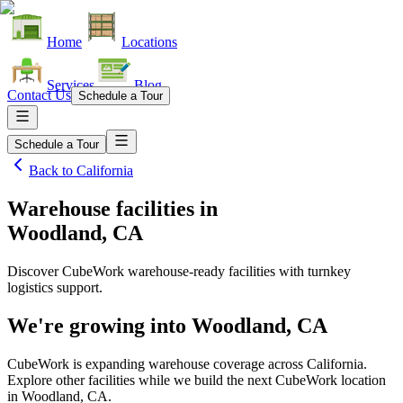
Home
Locations
Services
Blog
Contact Us
Schedule a Tour
Schedule a Tour
Back to
California
Warehouse facilities
in
Woodland, CA
Discover CubeWork warehouse-ready facilities with turnkey
logistics support.
We're growing into
Woodland, CA
CubeWork is expanding warehouse coverage across
California
.
Explore other facilities while we build the next CubeWork location
in
Woodland, CA
.