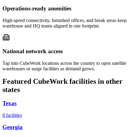
Operations-ready amenities
High-speed connectivity, furnished offices, and break areas keep
warehouse and HQ teams aligned in one footprint.
National network access
Tap into CubeWork locations across the country to open satellite
warehouses or surge facilities as demand grows.
Featured CubeWork facilities in other
states
Texas
8
facilities
Georgia