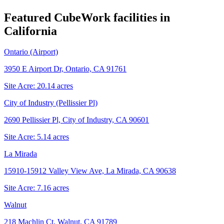
Featured CubeWork facilities in
California
Ontario (Airport)
3950 E Airport Dr, Ontario, CA 91761
Site Acre:
20.14
acres
City of Industry (Pellissier Pl)
2690 Pellissier Pl, City of Industry, CA 90601
Site Acre:
5.14
acres
La Mirada
15910-15912 Valley View Ave, La Mirada, CA 90638
Site Acre:
7.16
acres
Walnut
218 Machlin Ct, Walnut, CA 91789