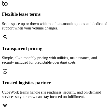
Flexible lease terms
Scale space up or down with month-to-month options and dedicated
support when your volume changes.
Transparent pricing
Simple, all-in monthly pricing with utilities, maintenance, and
security included for predictable operating costs.
Trusted logistics partner
CubeWork teams handle site readiness, security, and on-demand
services so your crew can stay focused on fulfillment.