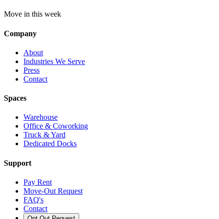
Move in this week
Company
About
Industries We Serve
Press
Contact
Spaces
Warehouse
Office & Coworking
Truck & Yard
Dedicated Docks
Support
Pay Rent
Move-Out Request
FAQ's
Contact
Opt Out Request