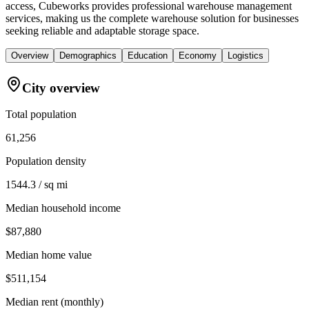
access, Cubeworks provides professional warehouse management
services, making us the complete warehouse solution for businesses
seeking reliable and adaptable storage space.
Overview
Demographics
Education
Economy
Logistics
City overview
Total population
61,256
Population density
1544.3 / sq mi
Median household income
$87,880
Median home value
$511,154
Median rent (monthly)