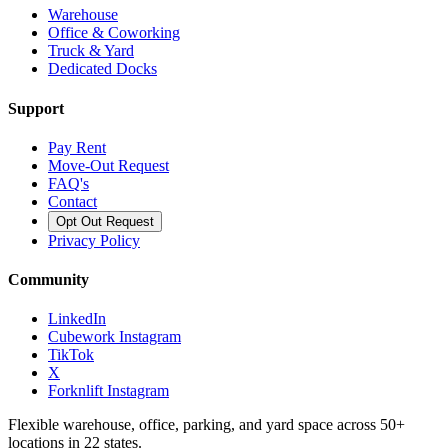
Warehouse
Office & Coworking
Truck & Yard
Dedicated Docks
Support
Pay Rent
Move-Out Request
FAQ's
Contact
Opt Out Request
Privacy Policy
Community
LinkedIn
Cubework Instagram
TikTok
X
Forknlift Instagram
Flexible warehouse, office, parking, and yard space across 50+
locations in 22 states.