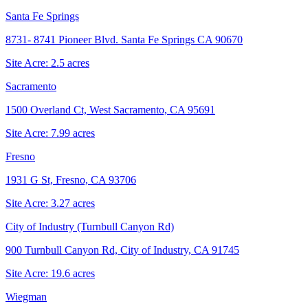
Santa Fe Springs
8731- 8741 Pioneer Blvd. Santa Fe Springs CA 90670
Site Acre:
2.5
acres
Sacramento
1500 Overland Ct, West Sacramento, CA 95691
Site Acre:
7.99
acres
Fresno
1931 G St, Fresno, CA 93706
Site Acre:
3.27
acres
City of Industry (Turnbull Canyon Rd)
900 Turnbull Canyon Rd, City of Industry, CA 91745
Site Acre:
19.6
acres
Wiegman