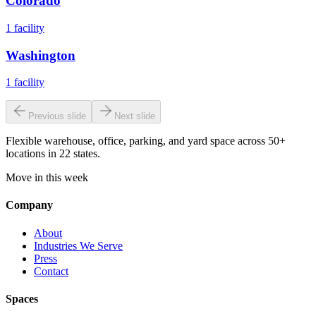
Colorado
1
facility
Washington
1
facility
Previous slide
Next slide
Flexible warehouse, office, parking, and yard space across 50+
locations in 22 states.
Move in this week
Company
About
Industries We Serve
Press
Contact
Spaces