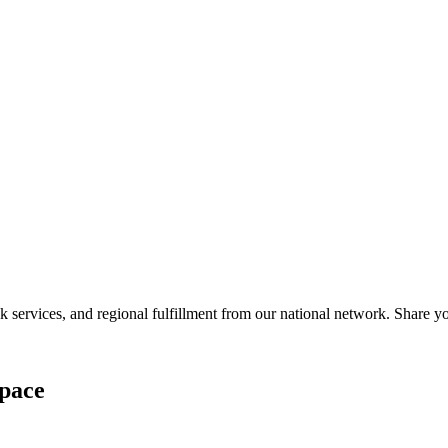
services, and regional fulfillment from our national network. Share you
pace