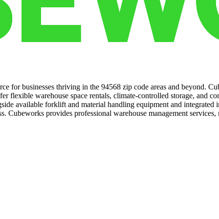
urce for businesses thriving in the 94568 zip code areas and beyond. Cub
fer flexible warehouse space rentals, climate-controlled storage, and co
ngside available forklift and material handling equipment and integrate
cess. Cubeworks provides professional warehouse management services, 