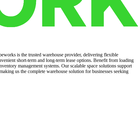
eworks is the trusted warehouse provider, delivering flexible
nvenient short-term and long-term lease options. Benefit from loading
d inventory management systems. Our scalable space solutions support
making us the complete warehouse solution for businesses seeking