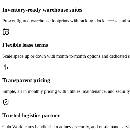
Inventory-ready warehouse suites
Pre-configured warehouse footprints with racking, dock access, and se
Flexible lease terms
Scale space up or down with month-to-month options and dedicated 
Transparent pricing
Simple, all-in monthly pricing with utilities, maintenance, and security
Trusted logistics partner
CubeWork teams handle site readiness, security, and on-demand servic