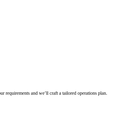
r requirements and we’ll craft a tailored operations plan.