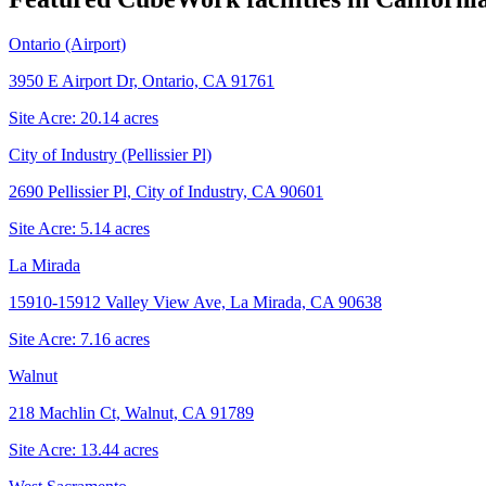
Ontario (Airport)
3950 E Airport Dr, Ontario, CA 91761
Site Acre:
20.14
acres
City of Industry (Pellissier Pl)
2690 Pellissier Pl, City of Industry, CA 90601
Site Acre:
5.14
acres
La Mirada
15910-15912 Valley View Ave, La Mirada, CA 90638
Site Acre:
7.16
acres
Walnut
218 Machlin Ct, Walnut, CA 91789
Site Acre:
13.44
acres