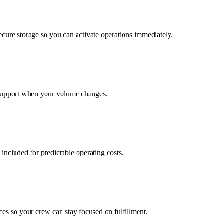
cure storage so you can activate operations immediately.
support when your volume changes.
 included for predictable operating costs.
es so your crew can stay focused on fulfillment.