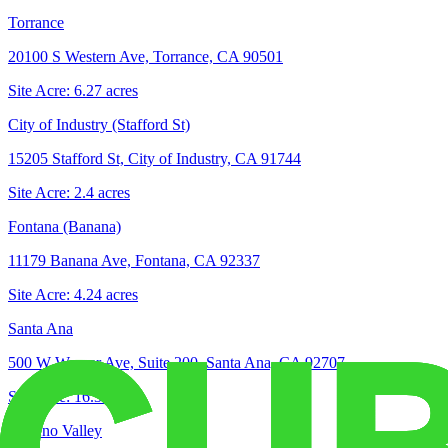
Torrance
20100 S Western Ave, Torrance, CA 90501
Site Acre:
6.27
acres
City of Industry (Stafford St)
15205 Stafford St, City of Industry, CA 91744
Site Acre:
2.4
acres
Fontana (Banana)
11179 Banana Ave, Fontana, CA 92337
Site Acre:
4.24
acres
Santa Ana
500 W Warner Ave, Suite 200, Santa Ana, CA 92707
Site Acre:
16.3
acres
Moreno Valley