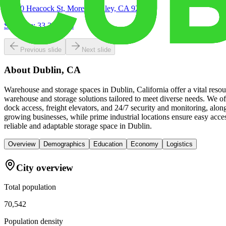
16850 Heacock St, Moreno Valley, CA 92551
Site Acre:
33.24
acres
Previous slide
Next slide
About
Dublin, CA
Warehouse and storage spaces in Dublin, California offer a vital reso
warehouse and storage solutions tailored to meet diverse needs. We of
dock access, freight elevators, and 24/7 security and monitoring, alo
growing businesses, while prime industrial locations ensure easy ac
reliable and adaptable storage space in Dublin.
Overview
Demographics
Education
Economy
Logistics
City overview
Total population
70,542
Population density