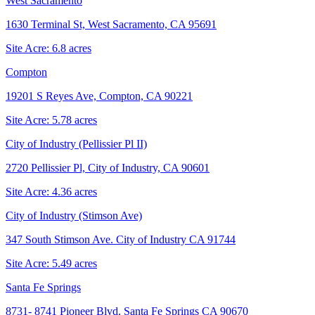
West Sacramento
1630 Terminal St, West Sacramento, CA 95691
Site Acre:
6.8
acres
Compton
19201 S Reyes Ave, Compton, CA 90221
Site Acre:
5.78
acres
City of Industry (Pellissier Pl II)
2720 Pellissier Pl, City of Industry, CA 90601
Site Acre:
4.36
acres
City of Industry (Stimson Ave)
347 South Stimson Ave. City of Industry CA 91744
Site Acre:
5.49
acres
Santa Fe Springs
8731- 8741 Pioneer Blvd. Santa Fe Springs CA 90670