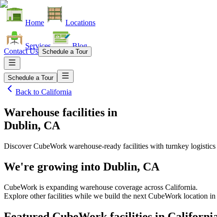
Home
Locations
Services
Blog
Contact Us
Schedule a Tour
Schedule a Tour
Back to
California
Warehouse facilities
in
Dublin, CA
Discover CubeWork warehouse-ready facilities with turnkey logistics
We're growing into
Dublin, CA
CubeWork is expanding warehouse coverage across
California
.
Explore other facilities while we build the next CubeWork location i
Featured CubeWork facilities in
Californi