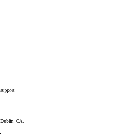
 support.
n
Dublin, CA
.
a