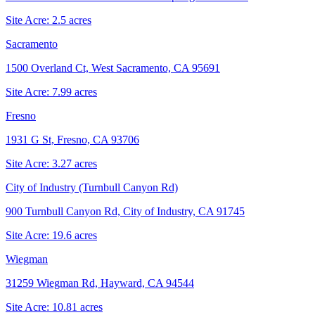
Site Acre:
2.5
acres
Sacramento
1500 Overland Ct, West Sacramento, CA 95691
Site Acre:
7.99
acres
Fresno
1931 G St, Fresno, CA 93706
Site Acre:
3.27
acres
City of Industry (Turnbull Canyon Rd)
900 Turnbull Canyon Rd, City of Industry, CA 91745
Site Acre:
19.6
acres
Wiegman
31259 Wiegman Rd, Hayward, CA 94544
Site Acre:
10.81
acres