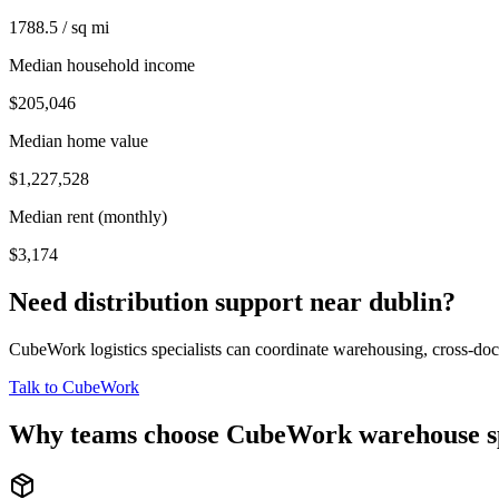
1788.5 / sq mi
Median household income
$205,046
Median home value
$1,227,528
Median rent (monthly)
$3,174
Need distribution support near
dublin
?
CubeWork logistics specialists can coordinate warehousing, cross-dock 
Talk to CubeWork
Why teams choose CubeWork warehouse s