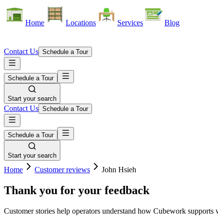
Home
Locations
Services
Blog
Contact Us
Schedule a Tour
Schedule a Tour
Start your search
Contact Us
Schedule a Tour
Schedule a Tour
Start your search
Home
Customer reviews
John Hsieh
Thank you for your feedback
Customer stories help operators understand how Cubework supports war