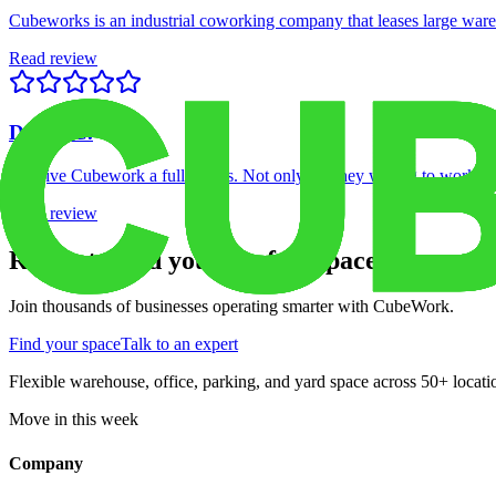
Cubeworks is an industrial coworking company that leases large wareho
Read review
Davey C.
We give Cubework a full 5 stars. Not only are they willing to work wi
Read review
Ready to find your perfect space?
Join thousands of businesses operating smarter with CubeWork.
Find your space
Talk to an expert
Flexible warehouse, office, parking, and yard space across 50+ locatio
Move in this week
Company