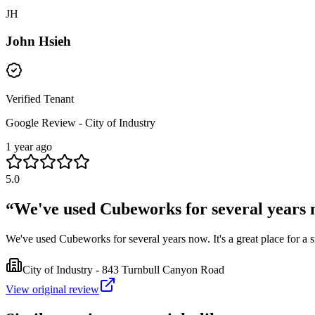
JH
John Hsieh
Verified Tenant
Google Review - City of Industry
1 year ago
5.0
“
We've used Cubeworks for several years now
We've used Cubeworks for several years now. It's a great place for a 
City of Industry - 843 Turnbull Canyon Road
View original review