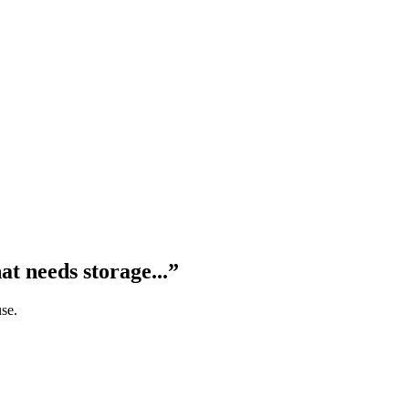
at needs storage...
”
use.