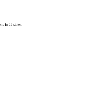
ns in 22 states.