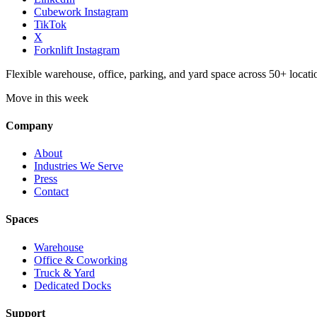
Cubework Instagram
TikTok
X
Forknlift Instagram
Flexible warehouse, office, parking, and yard space across 50+ locatio
Move in this week
Company
About
Industries We Serve
Press
Contact
Spaces
Warehouse
Office & Coworking
Truck & Yard
Dedicated Docks
Support