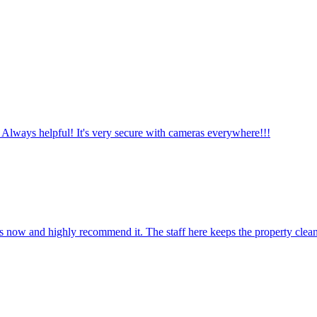
 Always helpful! It's very secure with cameras everywhere!!!
ars now and highly recommend it. The staff here keeps the property clea