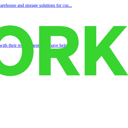
rehouse and storage solutions for cus...
with their requirements and have help...