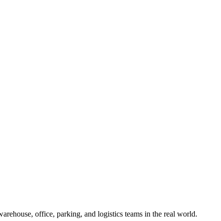
ehouse, office, parking, and logistics teams in the real world.