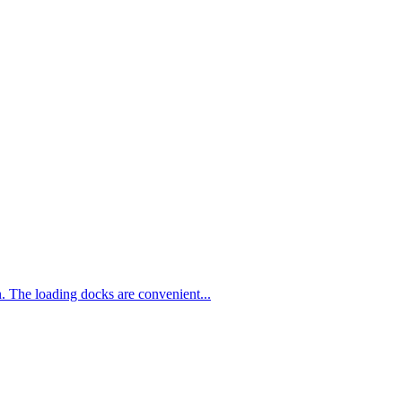
n. The loading docks are convenient...