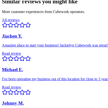
Similar reviews you might like
More customer experiences from Cubework operators.
All reviews
Jiachen Y.
Amazing place to start your business! Jackielyn Cubework was great!
Read review
Michael E.
I've been operating my business out of this location for close to 3 ye
Read review
Johnny M.