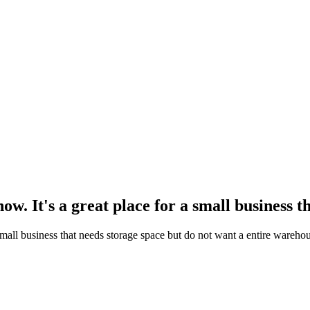
. It's a great place for a small business th
small business that needs storage space but do not want a entire wareho