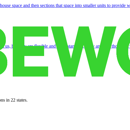
use space and then sections that space into smaller units to provide wa
th us, but they are flexible and understanding. They are very thorough 
ns in 22 states.