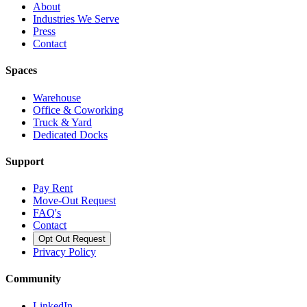
About
Industries We Serve
Press
Contact
Spaces
Warehouse
Office & Coworking
Truck & Yard
Dedicated Docks
Support
Pay Rent
Move-Out Request
FAQ's
Contact
Opt Out Request
Privacy Policy
Community
LinkedIn