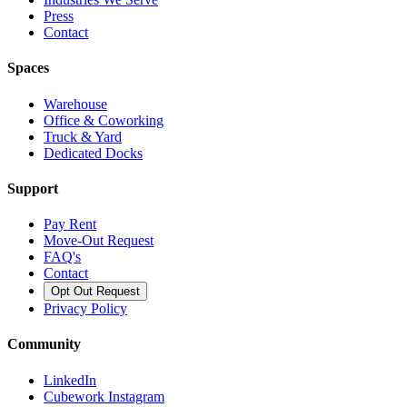
Press
Contact
Spaces
Warehouse
Office & Coworking
Truck & Yard
Dedicated Docks
Support
Pay Rent
Move-Out Request
FAQ's
Contact
Opt Out Request
Privacy Policy
Community
LinkedIn
Cubework Instagram