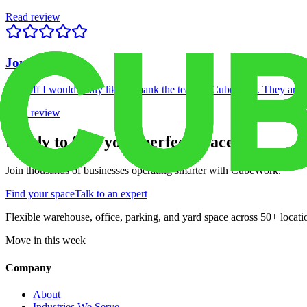
Read review
Jon C.
First off I would really like to thank the team at Cubework. They are p
Read review
Ready to find your perfect space?
Join thousands of businesses operating smarter with CubeWork.
Find your space
Talk to an expert
Flexible warehouse, office, parking, and yard space across 50+ locatio
Move in this week
Company
About
Industries We Serve