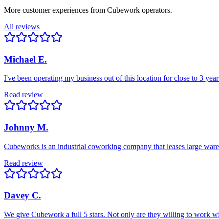
More customer experiences from Cubework operators.
All reviews
Michael E.
I've been operating my business out of this location for close to 3 ye
Read review
Johnny M.
Cubeworks is an industrial coworking company that leases large wareho
Read review
Davey C.
We give Cubework a full 5 stars. Not only are they willing to work wi