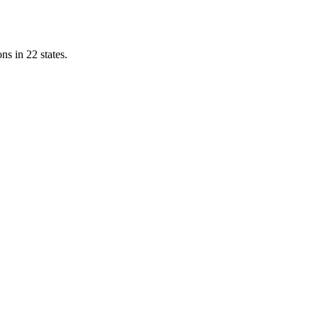
ns in 22 states.