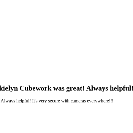
kielyn Cubework was great! Always helpful! I
 Always helpful! It's very secure with cameras everywhere!!!