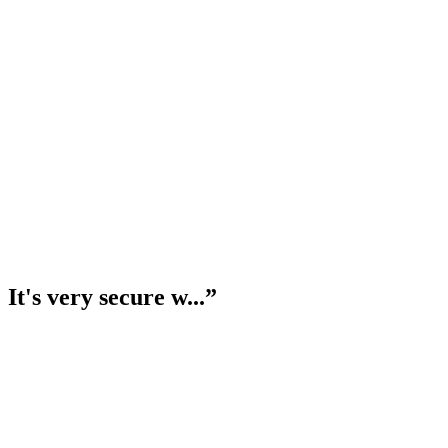
t's very secure w...
”