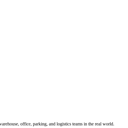
ehouse, office, parking, and logistics teams in the real world.