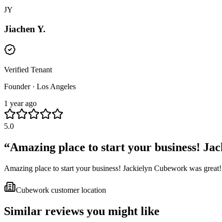
JY
Jiachen Y.
Verified Tenant
Founder · Los Angeles
1 year ago
5.0
“
Amazing place to start your business! Jac
Amazing place to start your business! Jackielyn Cubework was great!
Cubework customer location
Similar reviews you might like