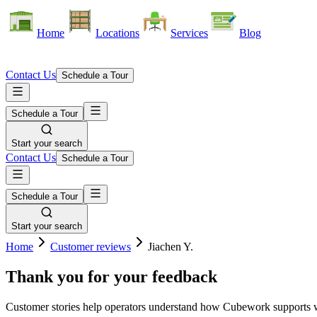
Home
Locations
Services
Blog
Contact Us
Schedule a Tour
Schedule a Tour
Start your search
Contact Us
Schedule a Tour
Schedule a Tour
Start your search
Home
Customer reviews
Jiachen Y.
Thank you for your feedback
Customer stories help operators understand how Cubework supports war