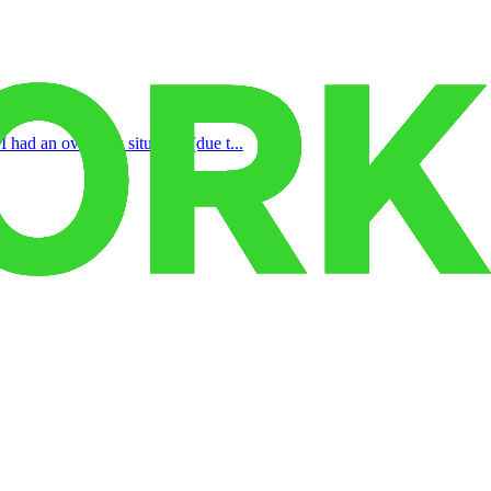
 had an overflow situation (due t...