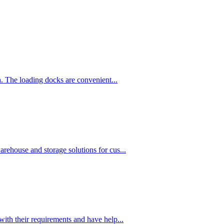
n. The loading docks are convenient...
rehouse and storage solutions for cus...
with their requirements and have help...