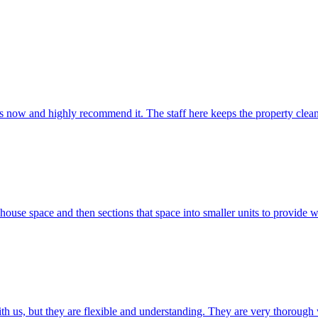
ars now and highly recommend it. The staff here keeps the property clea
use space and then sections that space into smaller units to provide wa
th us, but they are flexible and understanding. They are very thorough 