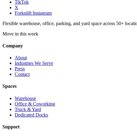
TikTok
X
Forknlift Instagram
Flexible warehouse, office, parking, and yard space across 50+ locatio
Move in this week
Company
About
Industries We Serve
Press
Contact
Spaces
Warehouse
Office & Coworking
Truck & Yard
Dedicated Docks
Support