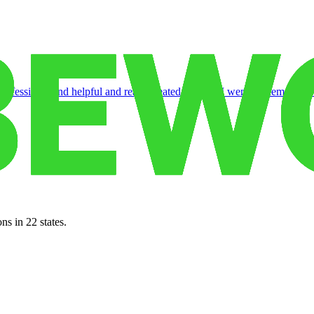
rofessional and helpful and really treated us well. I went to them when I
ns in 22 states.