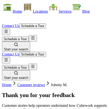
Home
Locations
Services
Blog
Contact Us
Schedule a Tour
Schedule a Tour
Start your search
Contact Us
Schedule a Tour
Schedule a Tour
Start your search
Home
Customer reviews
Johnny M.
Thank you for your feedback
Customer stories help operators understand how Cubework supports