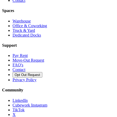
Contact
Spaces
Warehouse
Office & Coworking
Truck & Yard
Dedicated Docks
Support
Pay Rent
Move-Out Request
FAQ's
Contact
Opt Out Request
Privacy Policy
Community
LinkedIn
Cubework Instagram
TikTok
X