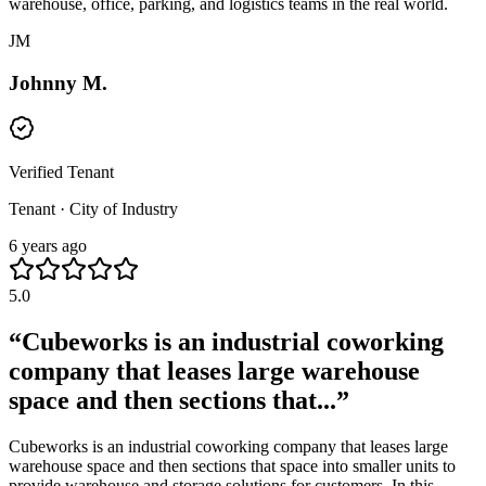
warehouse, office, parking, and logistics teams in the real world.
JM
Johnny M.
Verified Tenant
Tenant · City of Industry
6 years ago
5.0
“
Cubeworks is an industrial coworking
company that leases large warehouse
space and then sections that...
”
Cubeworks is an industrial coworking company that leases large
warehouse space and then sections that space into smaller units to
provide warehouse and storage solutions for customers. In this