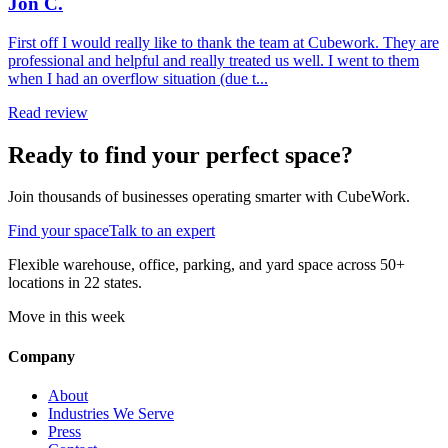
Jon C.
First off I would really like to thank the team at Cubework. They are
professional and helpful and really treated us well. I went to them
when I had an overflow situation (due t...
Read review
Ready to find your perfect space?
Join thousands of businesses operating smarter with CubeWork.
Find your space
Talk to an expert
Flexible warehouse, office, parking, and yard space across 50+
locations in 22 states.
Move in this week
Company
About
Industries We Serve
Press