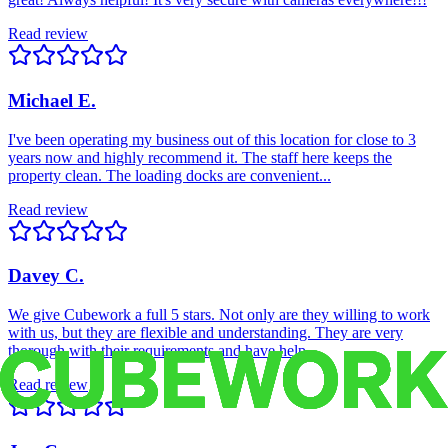
Read review
Michael E.
I've been operating my business out of this location for close to 3
years now and highly recommend it. The staff here keeps the
property clean. The loading docks are convenient...
Read review
Davey C.
We give Cubework a full 5 stars. Not only are they willing to work
with us, but they are flexible and understanding. They are very
thorough with their requirements and have help...
Read review