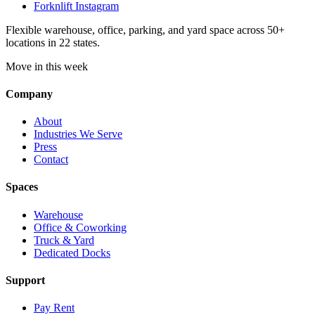
Forknlift Instagram
Flexible warehouse, office, parking, and yard space across 50+
locations in 22 states.
Move in this week
Company
About
Industries We Serve
Press
Contact
Spaces
Warehouse
Office & Coworking
Truck & Yard
Dedicated Docks
Support
Pay Rent