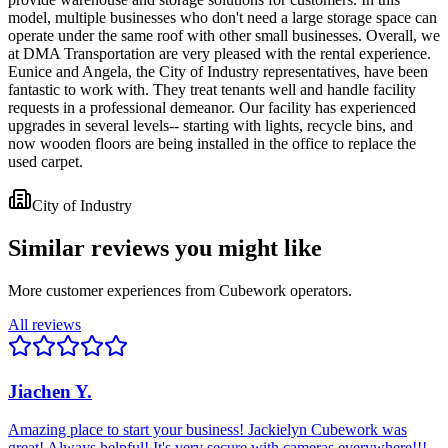
model, multiple businesses who don't need a large storage space can
operate under the same roof with other small businesses. Overall, we
at DMA Transportation are very pleased with the rental experience.
Eunice and Angela, the City of Industry representatives, have been
fantastic to work with. They treat tenants well and handle facility
requests in a professional demeanor. Our facility has experienced
upgrades in several levels-- starting with lights, recycle bins, and
now wooden floors are being installed in the office to replace the
used carpet.
City of Industry
Similar reviews you might like
More customer experiences from Cubework operators.
All reviews
Jiachen Y.
Amazing place to start your business! Jackielyn Cubework was
great! Always helpful! It's very secure with cameras everywhere!!!