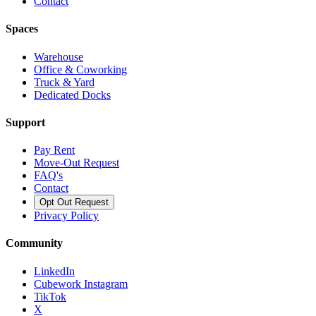
Contact
Spaces
Warehouse
Office & Coworking
Truck & Yard
Dedicated Docks
Support
Pay Rent
Move-Out Request
FAQ's
Contact
Opt Out Request
Privacy Policy
Community
LinkedIn
Cubework Instagram
TikTok
X