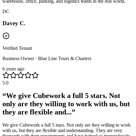
warehouse, office, parking, and logistics teams in the real world.
DC
Davey C.
Verified Tenant
Business Owner · Blue Line Tours & Charters
6 years ago
5.0
“
We give Cubework a full 5 stars. Not
only are they willing to work with us, but
they are flexible and...
”
We give Cubework a full 5 stars. Not only are they willing to work
with us, but they are flexible and understanding. They are very
thorough with their requirements and have helped us tremendously