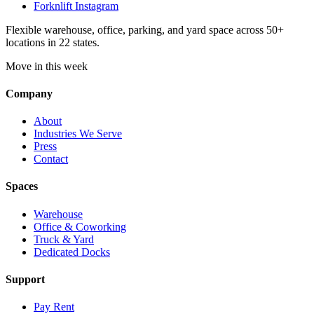
Forknlift Instagram
Flexible warehouse, office, parking, and yard space across 50+
locations in 22 states.
Move in this week
Company
About
Industries We Serve
Press
Contact
Spaces
Warehouse
Office & Coworking
Truck & Yard
Dedicated Docks
Support
Pay Rent