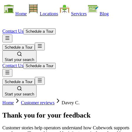
Home
Locations
Services
Blog
Contact Us
Schedule a Tour
Schedule a Tour
Start your search
Contact Us
Schedule a Tour
Schedule a Tour
Start your search
Home
Customer reviews
Davey C.
Thank you for your feedback
Customer stories help operators understand how Cubework supports