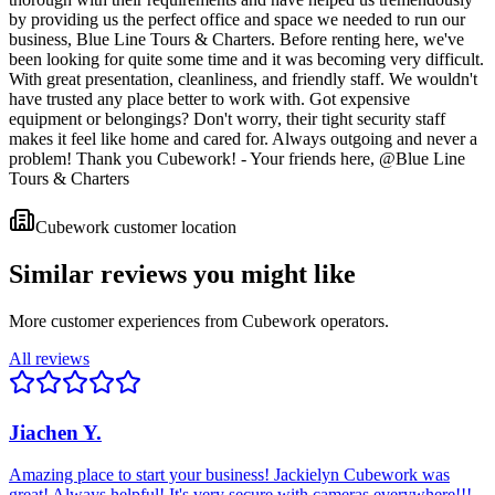
by providing us the perfect office and space we needed to run our
business, Blue Line Tours & Charters. Before renting here, we've
been looking for quite some time and it was becoming very difficult.
With great presentation, cleanliness, and friendly staff. We wouldn't
have trusted any place better to work with. Got expensive
equipment or belongings? Don't worry, their tight security staff
makes it feel like home and cared for. Always outgoing and never a
problem! Thank you Cubework! - Your friends here, @Blue Line
Tours & Charters
Cubework customer location
Similar reviews you might like
More customer experiences from Cubework operators.
All reviews
Jiachen Y.
Amazing place to start your business! Jackielyn Cubework was
great! Always helpful! It's very secure with cameras everywhere!!!