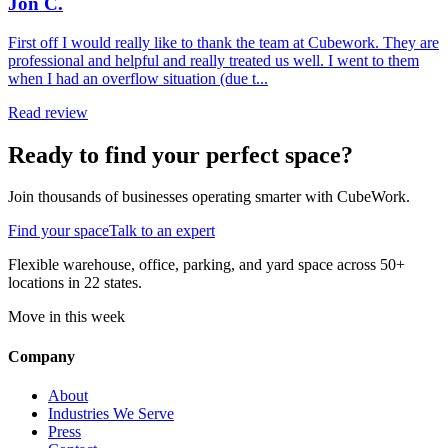
Jon C.
First off I would really like to thank the team at Cubework. They are
professional and helpful and really treated us well. I went to them
when I had an overflow situation (due t...
Read review
Ready to find your perfect space?
Join thousands of businesses operating smarter with CubeWork.
Find your space
Talk to an expert
Flexible warehouse, office, parking, and yard space across 50+
locations in 22 states.
Move in this week
Company
About
Industries We Serve
Press