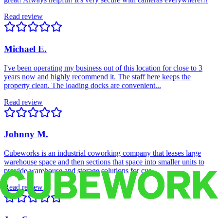
Read review
Michael E.
I've been operating my business out of this location for close to 3
years now and highly recommend it. The staff here keeps the
property clean. The loading docks are convenient...
Read review
Johnny M.
Cubeworks is an industrial coworking company that leases large
warehouse space and then sections that space into smaller units to
provide warehouse and storage solutions for cus...
Read review