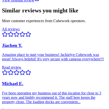
View original review
Similar reviews you might like
More customer experiences from Cubework operators.
All reviews
Jiachen Y.
Amazing place to start your business! Jackielyn Cubework was
great! Always helpful! It's very secure with cameras everywhere!!!
Read review
Michael E.
I've been operating my business out of this location for close to 3
years now and highly recommend it. The staff here keeps the
property clean. The loading docks are convenient...