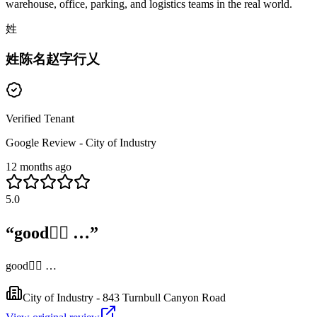
warehouse, office, parking, and logistics teams in the real world.
姓
姓陈名赵字行乂
Verified Tenant
Google Review - City of Industry
12 months ago
5.0
“
good👍🏻 …
”
good👍🏻 …
City of Industry - 843 Turnbull Canyon Road