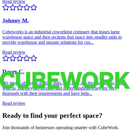
Read review
Johnny M.
Cubeworks is an industrial coworking company that leases large
warehouse space and then sections that space into smaller units to
provide warehouse and storage solutions for cus...
Read review
Davey C.
We give Cubework a full 5 stars. Not only are they willing to work
with us, but they are flexible and understanding. They are very
thorough with their requirements and have help...
Read review
Ready to find your perfect space?
Join thousands of businesses operating smarter with CubeWork.