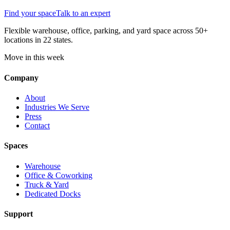
Find your space
Talk to an expert
Flexible warehouse, office, parking, and yard space across 50+
locations in 22 states.
Move in this week
Company
About
Industries We Serve
Press
Contact
Spaces
Warehouse
Office & Coworking
Truck & Yard
Dedicated Docks
Support