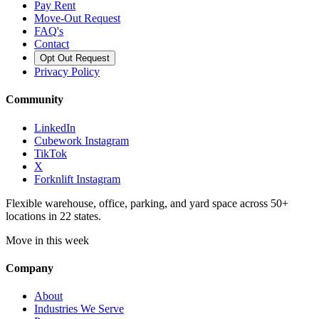
Pay Rent
Move-Out Request
FAQ's
Contact
Opt Out Request
Privacy Policy
Community
LinkedIn
Cubework Instagram
TikTok
X
Forknlift Instagram
Flexible warehouse, office, parking, and yard space across 50+
locations in 22 states.
Move in this week
Company
About
Industries We Serve