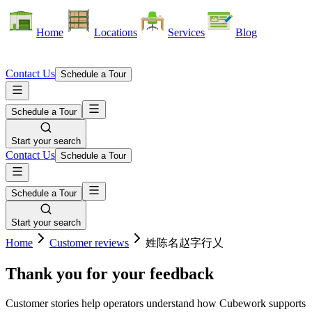
Home
Locations
Services
Blog
Contact Us
Schedule a Tour
Schedule a Tour
Start your search
Contact Us
Schedule a Tour
Schedule a Tour
Start your search
Home
Customer reviews
姓陈名赵字行乂
Thank you for your feedback
Customer stories help operators understand how Cubework supports