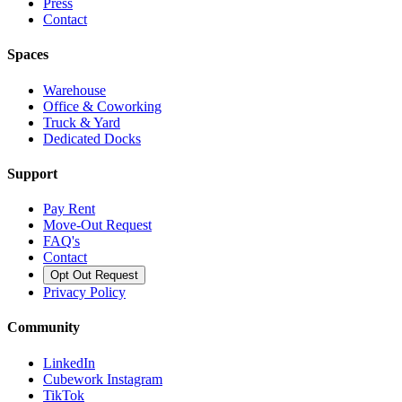
Press
Contact
Spaces
Warehouse
Office & Coworking
Truck & Yard
Dedicated Docks
Support
Pay Rent
Move-Out Request
FAQ's
Contact
Opt Out Request
Privacy Policy
Community
LinkedIn
Cubework Instagram
TikTok