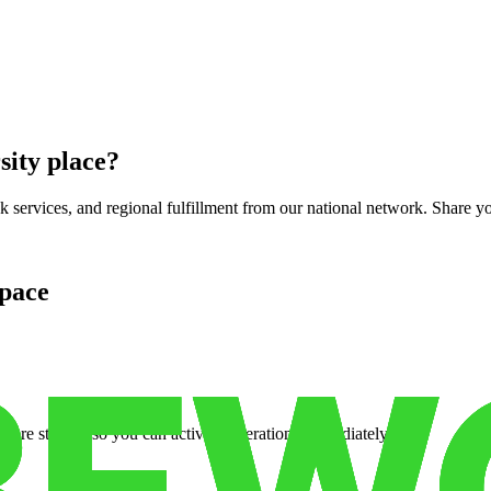
sity place
?
services, and regional fulfillment from our national network. Share you
pace
cure storage so you can activate operations immediately.