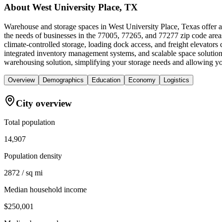
About
West University Place, TX
Warehouse and storage spaces in West University Place, Texas offer a 
the needs of businesses in the 77005, 77265, and 77277 zip code areas
climate-controlled storage, loading dock access, and freight elevators
integrated inventory management systems, and scalable space solutio
warehousing solution, simplifying your storage needs and allowing yo
Overview
Demographics
Education
Economy
Logistics
City overview
Total population
14,907
Population density
2872 / sq mi
Median household income
$250,001