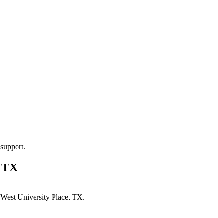
 support.
, TX
n
West University Place, TX
.