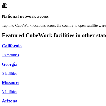
National network access
Tap into CubeWork locations across the country to open satellite ware
Featured CubeWork facilities in other stat
California
18
facilities
Georgia
5
facilities
Missouri
3
facilities
Arizona