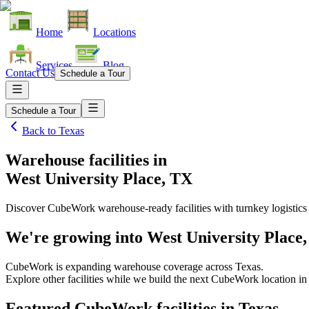
Home
Locations
Services
Blog
Contact Us
Schedule a Tour
Schedule a Tour
Back to
Texas
Warehouse facilities
in
West University Place, TX
Discover CubeWork warehouse-ready facilities with turnkey logistics
We're growing into
West University Place
CubeWork is expanding warehouse coverage across
Texas
.
Explore other facilities while we build the next CubeWork location i
Featured CubeWork facilities in
Texas