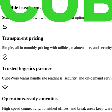
Flexible lease terms
Scale space up or down with month-to-month options and dedicated 
Transparent pricing
Simple, all-in monthly pricing with utilities, maintenance, and security
Trusted logistics partner
CubeWork teams handle site readiness, security, and on-demand servic
Operations-ready amenities
High-speed connectivity, furnished offices, and break areas keep war