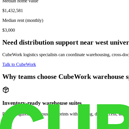
Median home value
$1,432,581
Median rent (monthly)
$3,000
Need distribution support near
west univer
CubeWork logistics specialists can coordinate warehousing, cross-dock 
Talk to CubeWork
Why teams choose CubeWork warehouse s
Inventory-ready warehouse suites
Pre-configured warehouse footprints with racking, dock access, and se