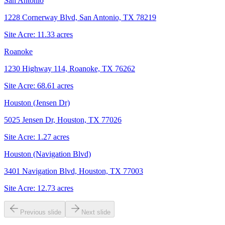
San Antonio
1228 Cornerway Blvd, San Antonio, TX 78219
Site Acre:
11.33
acres
Roanoke
1230 Highway 114, Roanoke, TX 76262
Site Acre:
68.61
acres
Houston (Jensen Dr)
5025 Jensen Dr, Houston, TX 77026
Site Acre:
1.27
acres
Houston (Navigation Blvd)
3401 Navigation Blvd, Houston, TX 77003
Site Acre:
12.73
acres
Previous slide
Next slide