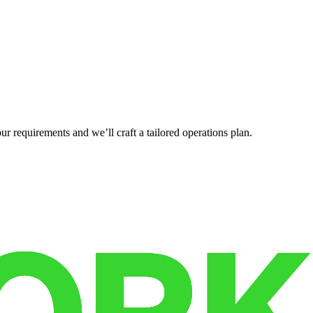
r requirements and we’ll craft a tailored operations plan.