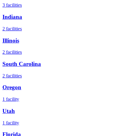
3
facilities
Indiana
2
facilities
Illinois
2
facilities
South Carolina
2
facilities
Oregon
1
facility
Utah
1
facility
Florida