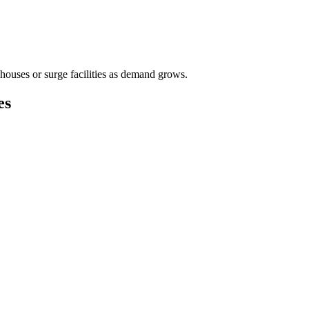
houses or surge facilities as demand grows.
es