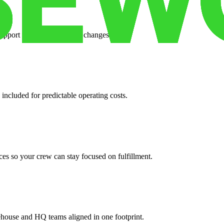
support when your volume changes.
 included for predictable operating costs.
es so your crew can stay focused on fulfillment.
ehouse and HQ teams aligned in one footprint.