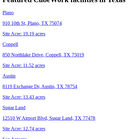
Plano
910 10th St, Plano, TX 75074
Site Acre:
19.19
acres
Coppell
850 Northlake Drive, Coppell, TX 75019
Site Acre:
11.52
acres
Austin
8119 Exchange Dr, Austin, TX 78754
Site Acre:
13.43
acres
Sugar Land
12510 W Airport Blvd, Sugar Land, TX 77478
Site Acre:
12.74
acres