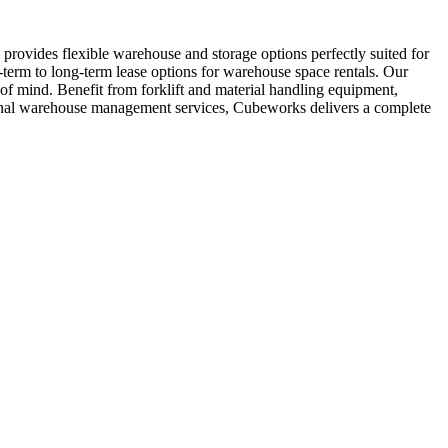
provides flexible warehouse and storage options perfectly suited for
-term to long-term lease options for warehouse space rentals. Our
 of mind. Benefit from forklift and material handling equipment,
sional warehouse management services, Cubeworks delivers a complete