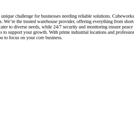
unique challenge for businesses needing reliable solutions. Cubeworks 
. We’re the trusted warehouse provider, offering everything from short
 cater to diverse needs, while 24/7 security and monitoring ensure peace
ns to support your growth. With prime industrial locations and profes
u to focus on your core business.