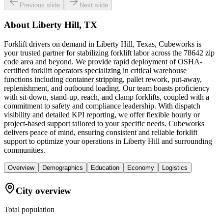
Previous slide
Next slide
About
Liberty Hill, TX
Forklift drivers on demand in Liberty Hill, Texas, Cubeworks is
your trusted partner for stabilizing forklift labor across the 78642 zip
code area and beyond. We provide rapid deployment of OSHA-
certified forklift operators specializing in critical warehouse
functions including container stripping, pallet rework, put-away,
replenishment, and outbound loading. Our team boasts proficiency
with sit-down, stand-up, reach, and clamp forklifts, coupled with a
commitment to safety and compliance leadership. With dispatch
visibility and detailed KPI reporting, we offer flexible hourly or
project-based support tailored to your specific needs. Cubeworks
delivers peace of mind, ensuring consistent and reliable forklift
support to optimize your operations in Liberty Hill and surrounding
communities.
Overview
Demographics
Education
Economy
Logistics
City overview
Total population