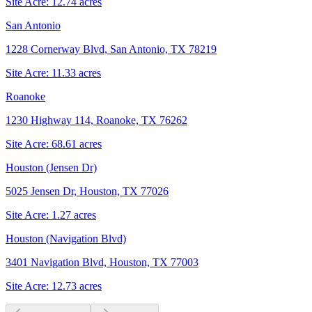
Site Acre:
12.74
acres
San Antonio
1228 Cornerway Blvd, San Antonio, TX 78219
Site Acre:
11.33
acres
Roanoke
1230 Highway 114, Roanoke, TX 76262
Site Acre:
68.61
acres
Houston (Jensen Dr)
5025 Jensen Dr, Houston, TX 77026
Site Acre:
1.27
acres
Houston (Navigation Blvd)
3401 Navigation Blvd, Houston, TX 77003
Site Acre:
12.73
acres