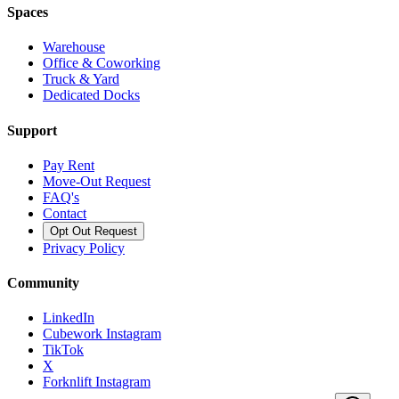
Spaces
Warehouse
Office & Coworking
Truck & Yard
Dedicated Docks
Support
Pay Rent
Move-Out Request
FAQ's
Contact
Opt Out Request
Privacy Policy
Community
LinkedIn
Cubework Instagram
TikTok
X
Forknlift Instagram