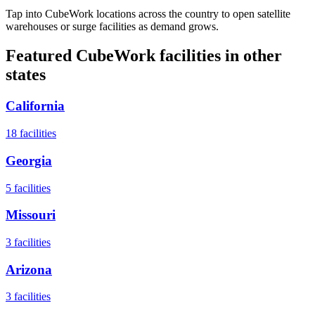
Tap into CubeWork locations across the country to open satellite
warehouses or surge facilities as demand grows.
Featured CubeWork facilities in other
states
California
18
facilities
Georgia
5
facilities
Missouri
3
facilities
Arizona
3
facilities