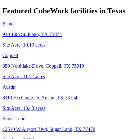
Featured CubeWork facilities in
Texas
Plano
910 10th St, Plano, TX 75074
Site Acre:
19.19
acres
Coppell
850 Northlake Drive, Coppell, TX 75019
Site Acre:
11.52
acres
Austin
8119 Exchange Dr, Austin, TX 78754
Site Acre:
13.43
acres
Sugar Land
12510 W Airport Blvd, Sugar Land, TX 77478