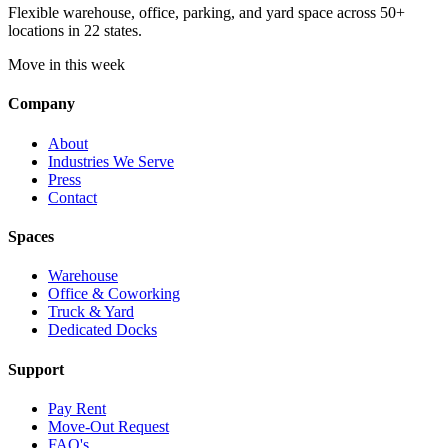
Flexible warehouse, office, parking, and yard space across 50+
locations in 22 states.
Move in this week
Company
About
Industries We Serve
Press
Contact
Spaces
Warehouse
Office & Coworking
Truck & Yard
Dedicated Docks
Support
Pay Rent
Move-Out Request
FAQ's