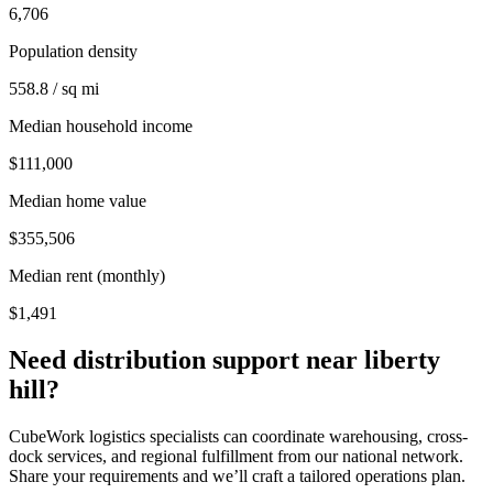
6,706
Population density
558.8 / sq mi
Median household income
$111,000
Median home value
$355,506
Median rent (monthly)
$1,491
Need distribution support near
liberty
hill
?
CubeWork logistics specialists can coordinate warehousing, cross-
dock services, and regional fulfillment from our national network.
Share your requirements and we’ll craft a tailored operations plan.