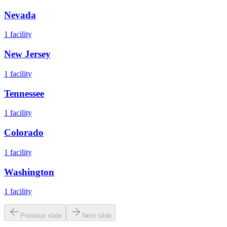
Nevada
1
facility
New Jersey
1
facility
Tennessee
1
facility
Colorado
1
facility
Washington
1
facility
Previous slide
Next slide