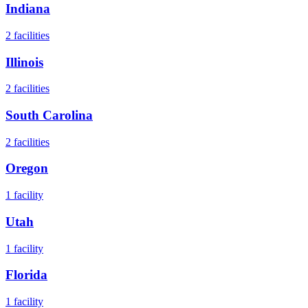
Indiana
2
facilities
Illinois
2
facilities
South Carolina
2
facilities
Oregon
1
facility
Utah
1
facility
Florida
1
facility