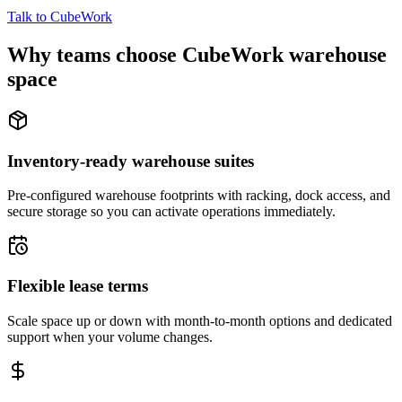
Talk to CubeWork
Why teams choose CubeWork warehouse
space
Inventory-ready warehouse suites
Pre-configured warehouse footprints with racking, dock access, and
secure storage so you can activate operations immediately.
Flexible lease terms
Scale space up or down with month-to-month options and dedicated
support when your volume changes.