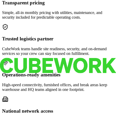
Transparent pricing
Simple, all-in monthly pricing with utilities, maintenance, and
security included for predictable operating costs.
Trusted logistics partner
CubeWork teams handle site readiness, security, and on-demand
services so your crew can stay focused on fulfillment.
Operations-ready amenities
High-speed connectivity, furnished offices, and break areas keep
warehouse and HQ teams aligned in one footprint.
National network access