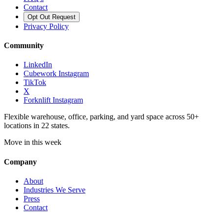
Contact
Opt Out Request
Privacy Policy
Community
LinkedIn
Cubework Instagram
TikTok
X
Forknlift Instagram
Flexible warehouse, office, parking, and yard space across 50+
locations in 22 states.
Move in this week
Company
About
Industries We Serve
Press
Contact