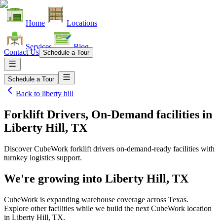
Home
Locations
Services
Blog
Contact Us
Schedule a Tour
Schedule a Tour
Back to
liberty hill
Forklift Drivers, On-Demand facilities
in
Liberty Hill, TX
Discover CubeWork forklift drivers on-demand-ready facilities with
turnkey logistics support.
We're growing into
Liberty Hill, TX
CubeWork is expanding warehouse coverage across
Texas
.
Explore other facilities while we build the next CubeWork location
in
Liberty Hill, TX
.