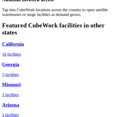
Tap into CubeWork locations across the country to open satellite
warehouses or surge facilities as demand grows.
Featured CubeWork facilities in other
states
California
18
facilities
Georgia
5
facilities
Missouri
3
facilities
Arizona
3
facilities