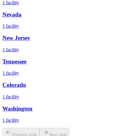
1
facility
Nevada
1
facility
New Jersey
1
facility
Tennessee
1
facility
Colorado
1
facility
Washington
1
facility
Previous slide
Next slide