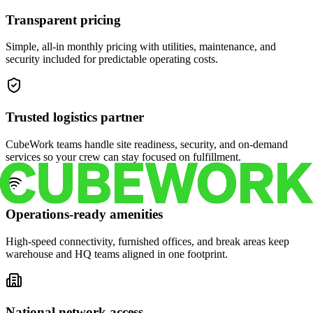
Transparent pricing
Simple, all-in monthly pricing with utilities, maintenance, and
security included for predictable operating costs.
Trusted logistics partner
CubeWork teams handle site readiness, security, and on-demand
services so your crew can stay focused on fulfillment.
Operations-ready amenities
High-speed connectivity, furnished offices, and break areas keep
warehouse and HQ teams aligned in one footprint.
National network access