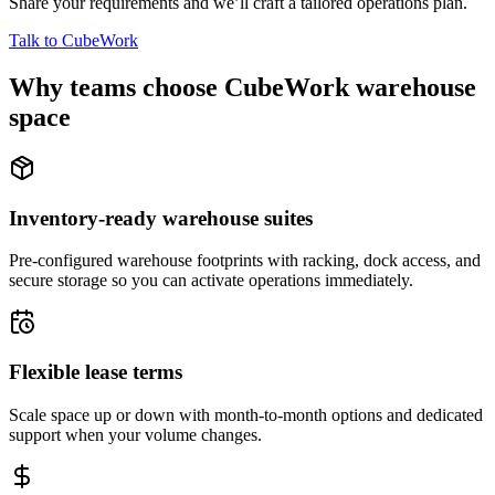
Share your requirements and we’ll craft a tailored operations plan.
Talk to CubeWork
Why teams choose CubeWork warehouse
space
Inventory-ready warehouse suites
Pre-configured warehouse footprints with racking, dock access, and
secure storage so you can activate operations immediately.
Flexible lease terms
Scale space up or down with month-to-month options and dedicated
support when your volume changes.