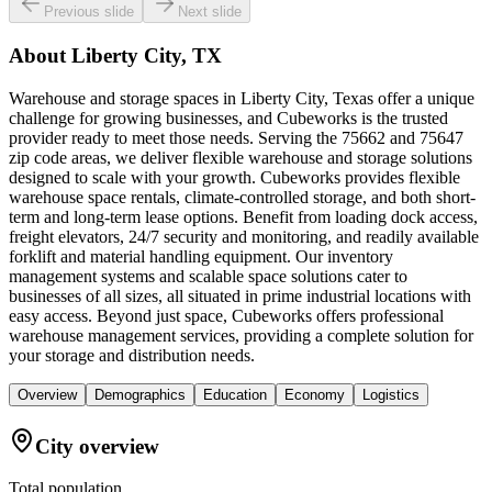
Previous slide
Next slide
About
Liberty City, TX
Warehouse and storage spaces in Liberty City, Texas offer a unique
challenge for growing businesses, and Cubeworks is the trusted
provider ready to meet those needs. Serving the 75662 and 75647
zip code areas, we deliver flexible warehouse and storage solutions
designed to scale with your growth. Cubeworks provides flexible
warehouse space rentals, climate-controlled storage, and both short-
term and long-term lease options. Benefit from loading dock access,
freight elevators, 24/7 security and monitoring, and readily available
forklift and material handling equipment. Our inventory
management systems and scalable space solutions cater to
businesses of all sizes, all situated in prime industrial locations with
easy access. Beyond just space, Cubeworks offers professional
warehouse management services, providing a complete solution for
your storage and distribution needs.
Overview
Demographics
Education
Economy
Logistics
City overview
Total population