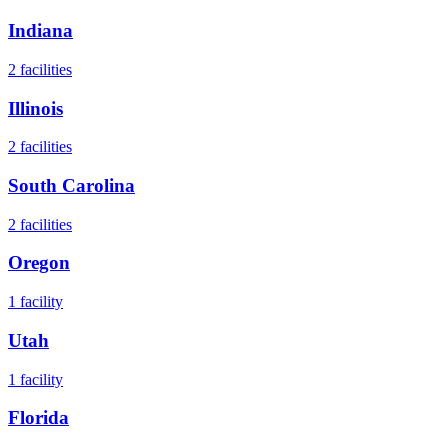
Indiana
2
facilities
Illinois
2
facilities
South Carolina
2
facilities
Oregon
1
facility
Utah
1
facility
Florida