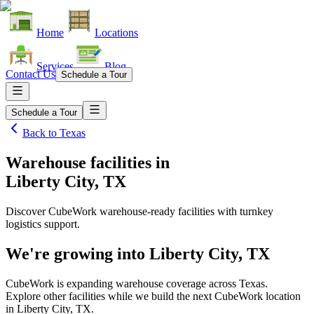
Home
Locations
Services
Blog
Contact Us
Schedule a Tour
Schedule a Tour
Back to
Texas
Warehouse facilities
in
Liberty City, TX
Discover CubeWork warehouse-ready facilities with turnkey
logistics support.
We're growing into
Liberty City, TX
CubeWork is expanding warehouse coverage across
Texas
.
Explore other facilities while we build the next CubeWork location
in
Liberty City, TX
.