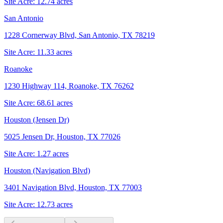
Site Acre:
12.74
acres
San Antonio
1228 Cornerway Blvd, San Antonio, TX 78219
Site Acre:
11.33
acres
Roanoke
1230 Highway 114, Roanoke, TX 76262
Site Acre:
68.61
acres
Houston (Jensen Dr)
5025 Jensen Dr, Houston, TX 77026
Site Acre:
1.27
acres
Houston (Navigation Blvd)
3401 Navigation Blvd, Houston, TX 77003
Site Acre:
12.73
acres