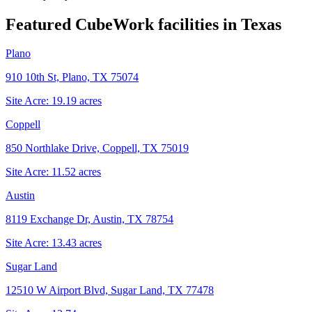
Featured CubeWork facilities in
Texas
Plano
910 10th St, Plano, TX 75074
Site Acre:
19.19
acres
Coppell
850 Northlake Drive, Coppell, TX 75019
Site Acre:
11.52
acres
Austin
8119 Exchange Dr, Austin, TX 78754
Site Acre:
13.43
acres
Sugar Land
12510 W Airport Blvd, Sugar Land, TX 77478