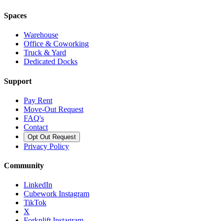
Spaces
Warehouse
Office & Coworking
Truck & Yard
Dedicated Docks
Support
Pay Rent
Move-Out Request
FAQ's
Contact
Opt Out Request
Privacy Policy
Community
LinkedIn
Cubework Instagram
TikTok
X
Forknlift Instagram