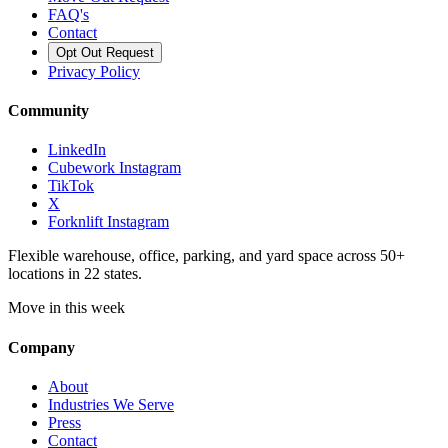
FAQ's
Contact
Opt Out Request
Privacy Policy
Community
LinkedIn
Cubework Instagram
TikTok
X
Forknlift Instagram
Flexible warehouse, office, parking, and yard space across 50+
locations in 22 states.
Move in this week
Company
About
Industries We Serve
Press
Contact