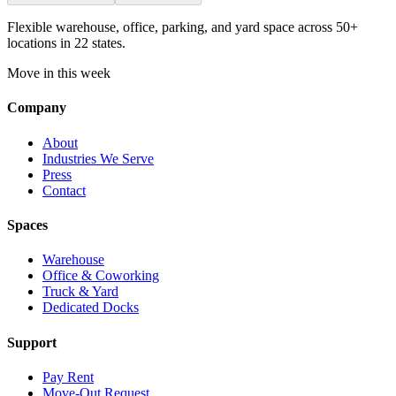
Flexible warehouse, office, parking, and yard space across 50+
locations in 22 states.
Move in this week
Company
About
Industries We Serve
Press
Contact
Spaces
Warehouse
Office & Coworking
Truck & Yard
Dedicated Docks
Support
Pay Rent
Move-Out Request