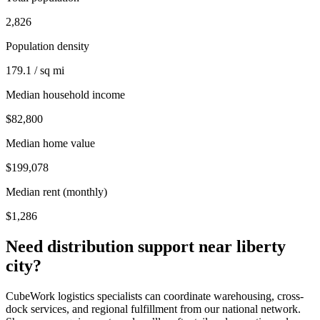
2,826
Population density
179.1 / sq mi
Median household income
$82,800
Median home value
$199,078
Median rent (monthly)
$1,286
Need distribution support near
liberty
city
?
CubeWork logistics specialists can coordinate warehousing, cross-
dock services, and regional fulfillment from our national network.