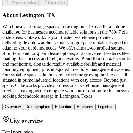
Previous slide
Next slide
About
Lexington, TX
Warehouse and storage spaces in Lexington, Texas offer a unique
challenge for businesses needing reliable solutions in the 78947 zip
code areas. Cubeworks is your trusted warehouse provider,
delivering flexible warehouse and storage space rentals designed to
adapt to your evolving needs. We offer climate-controlled storage,
short-term and long-term lease options, and convenient features like
loading dock access and freight elevators. Benefit from 24/7 security
and monitoring, alongside readily available forklift and material
handling equipment, plus integrated inventory management systems.
Our scalable space solutions are perfect for growing businesses, all
situated in prime industrial locations with easy access. Beyond just
space, Cubeworks provides professional warehouse management
services, making us the complete warehouse solution for businesses
seeking dependable storage in Lexington, Texas.
Overview
Demographics
Education
Economy
Logistics
City overview
Total population