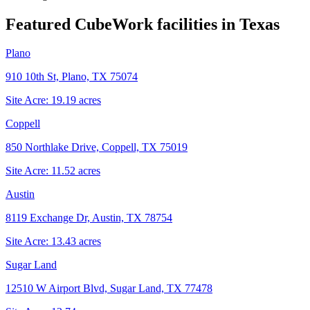
Featured CubeWork facilities in
Texas
Plano
910 10th St, Plano, TX 75074
Site Acre:
19.19
acres
Coppell
850 Northlake Drive, Coppell, TX 75019
Site Acre:
11.52
acres
Austin
8119 Exchange Dr, Austin, TX 78754
Site Acre:
13.43
acres
Sugar Land
12510 W Airport Blvd, Sugar Land, TX 77478