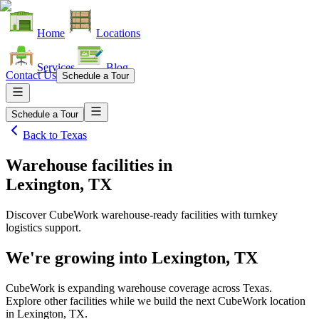
Home
Locations
Services
Blog
Contact Us
Schedule a Tour
Schedule a Tour
Back to
Texas
Warehouse facilities
in
Lexington, TX
Discover CubeWork warehouse-ready facilities with turnkey
logistics support.
We're growing into
Lexington, TX
CubeWork is expanding warehouse coverage across
Texas
.
Explore other facilities while we build the next CubeWork location
in
Lexington, TX
.