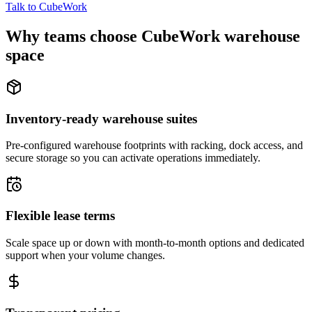
Talk to CubeWork
Why teams choose CubeWork warehouse
space
Inventory-ready warehouse suites
Pre-configured warehouse footprints with racking, dock access, and
secure storage so you can activate operations immediately.
Flexible lease terms
Scale space up or down with month-to-month options and dedicated
support when your volume changes.