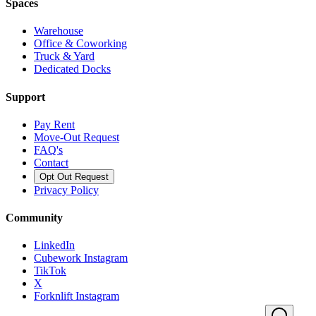
Spaces
Warehouse
Office & Coworking
Truck & Yard
Dedicated Docks
Support
Pay Rent
Move-Out Request
FAQ's
Contact
Opt Out Request
Privacy Policy
Community
LinkedIn
Cubework Instagram
TikTok
X
Forknlift Instagram