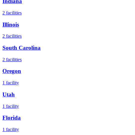
Indiana
2
facilities
Illinois
2
facilities
South Carolina
2
facilities
Oregon
1
facility
Utah
1
facility
Florida
1
facility