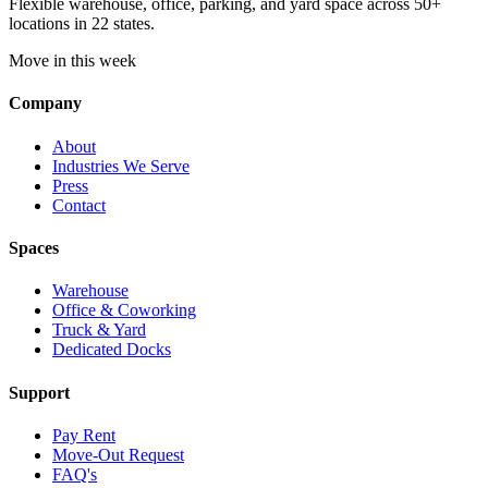
Flexible warehouse, office, parking, and yard space across 50+
locations in 22 states.
Move in this week
Company
About
Industries We Serve
Press
Contact
Spaces
Warehouse
Office & Coworking
Truck & Yard
Dedicated Docks
Support
Pay Rent
Move-Out Request
FAQ's