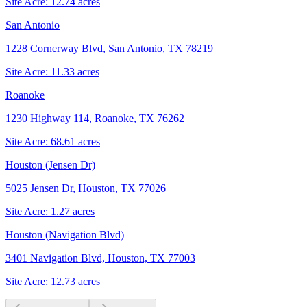
Site Acre:
12.74
acres
San Antonio
1228 Cornerway Blvd, San Antonio, TX 78219
Site Acre:
11.33
acres
Roanoke
1230 Highway 114, Roanoke, TX 76262
Site Acre:
68.61
acres
Houston (Jensen Dr)
5025 Jensen Dr, Houston, TX 77026
Site Acre:
1.27
acres
Houston (Navigation Blvd)
3401 Navigation Blvd, Houston, TX 77003
Site Acre:
12.73
acres