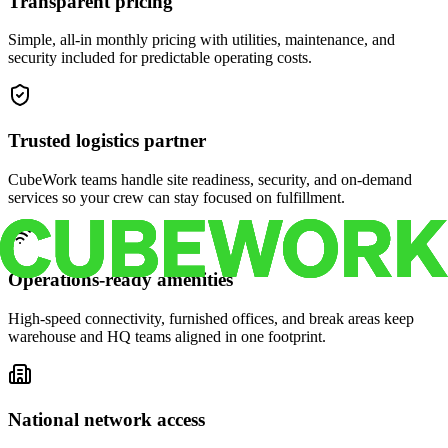
Transparent pricing
Simple, all-in monthly pricing with utilities, maintenance, and
security included for predictable operating costs.
Trusted logistics partner
CubeWork teams handle site readiness, security, and on-demand
services so your crew can stay focused on fulfillment.
Operations-ready amenities
High-speed connectivity, furnished offices, and break areas keep
warehouse and HQ teams aligned in one footprint.
National network access