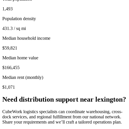
1,493
Population density
431.3 / sq mi
Median household income
$59,821
Median home value
$166,455
Median rent (monthly)
$1,071
Need distribution support near
lexington
?
CubeWork logistics specialists can coordinate warehousing, cross-
dock services, and regional fulfillment from our national network.
Share your requirements and we’ll craft a tailored operations plan.