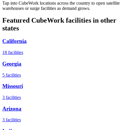
Tap into CubeWork locations across the country to open satellite
warehouses or surge facilities as demand grows.
Featured CubeWork facilities in other
states
California
18
facilities
Georgia
5
facilities
Missouri
3
facilities
Arizona
3
facilities