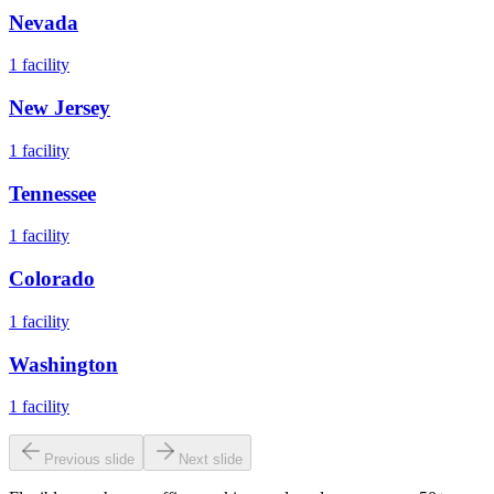
Nevada
1
facility
New Jersey
1
facility
Tennessee
1
facility
Colorado
1
facility
Washington
1
facility
Previous slide
Next slide