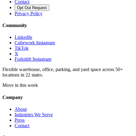
Contact
Opt Out Request
Privacy Policy
Community
LinkedIn
Cubework Instagram
TikTok
X
Forknlift Instagram
Flexible warehouse, office, parking, and yard space across 50+
locations in 22 states.
Move in this week
Company
About
Industries We Serve
Press
Contact