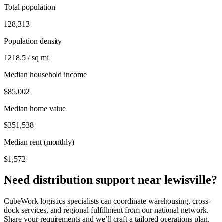
Total population
128,313
Population density
1218.5 / sq mi
Median household income
$85,002
Median home value
$351,538
Median rent (monthly)
$1,572
Need distribution support near
lewisville
?
CubeWork logistics specialists can coordinate warehousing, cross-
dock services, and regional fulfillment from our national network.
Share your requirements and we’ll craft a tailored operations plan.