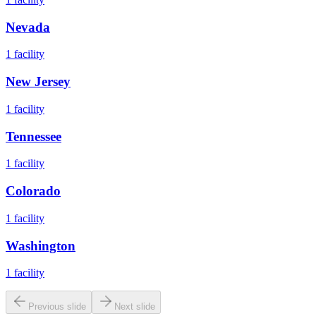
Nevada
1
facility
New Jersey
1
facility
Tennessee
1
facility
Colorado
1
facility
Washington
1
facility
Previous slide
Next slide