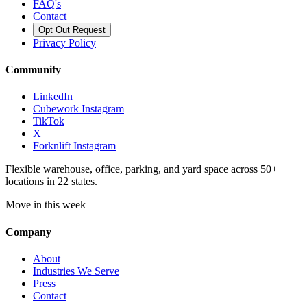
FAQ's
Contact
Opt Out Request
Privacy Policy
Community
LinkedIn
Cubework Instagram
TikTok
X
Forknlift Instagram
Flexible warehouse, office, parking, and yard space across 50+
locations in 22 states.
Move in this week
Company
About
Industries We Serve
Press
Contact