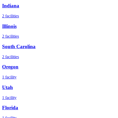
Indiana
2
facilities
Illinois
2
facilities
South Carolina
2
facilities
Oregon
1
facility
Utah
1
facility
Florida
1
facility