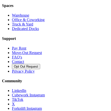
Spaces
Warehouse
Office & Coworking
Truck & Yard
Dedicated Docks
Support
Pay Rent
Move-Out Request
FAQ's
Contact
Opt Out Request
Privacy Policy
Community
LinkedIn
Cubework Instagram
TikTok
X
Forknlift Instagram