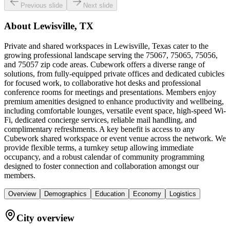
Previous slide
Next slide
About
Lewisville, TX
Private and shared workspaces in Lewisville, Texas cater to the
growing professional landscape serving the 75067, 75065, 75056,
and 75057 zip code areas. Cubework offers a diverse range of
solutions, from fully-equipped private offices and dedicated cubicles
for focused work, to collaborative hot desks and professional
conference rooms for meetings and presentations. Members enjoy
premium amenities designed to enhance productivity and wellbeing,
including comfortable lounges, versatile event space, high-speed Wi-
Fi, dedicated concierge services, reliable mail handling, and
complimentary refreshments. A key benefit is access to any
Cubework shared workspace or event venue across the network. We
provide flexible terms, a turnkey setup allowing immediate
occupancy, and a robust calendar of community programming
designed to foster connection and collaboration amongst our
members.
Overview
Demographics
Education
Economy
Logistics
City overview