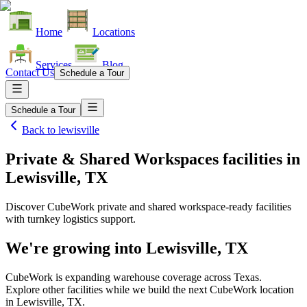
Home
Locations
Services
Blog
Contact Us
Schedule a Tour
Schedule a Tour
Back to
lewisville
Private & Shared Workspaces facilities
in
Lewisville, TX
Discover CubeWork private and shared workspace-ready facilities
with turnkey logistics support.
We're growing into
Lewisville, TX
CubeWork is expanding warehouse coverage across
Texas
.
Explore other facilities while we build the next CubeWork location
in
Lewisville, TX
.