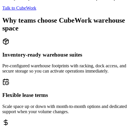
Talk to CubeWork
Why teams choose CubeWork warehouse
space
Inventory-ready warehouse suites
Pre-configured warehouse footprints with racking, dock access, and
secure storage so you can activate operations immediately.
Flexible lease terms
Scale space up or down with month-to-month options and dedicated
support when your volume changes.