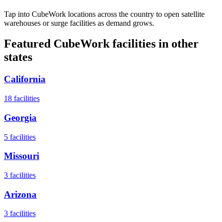
Tap into CubeWork locations across the country to open satellite
warehouses or surge facilities as demand grows.
Featured CubeWork facilities in other
states
California
18
facilities
Georgia
5
facilities
Missouri
3
facilities
Arizona
3
facilities