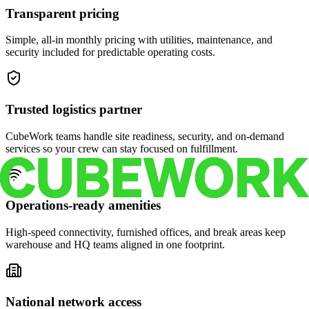
Transparent pricing
Simple, all-in monthly pricing with utilities, maintenance, and
security included for predictable operating costs.
Trusted logistics partner
CubeWork teams handle site readiness, security, and on-demand
services so your crew can stay focused on fulfillment.
Operations-ready amenities
High-speed connectivity, furnished offices, and break areas keep
warehouse and HQ teams aligned in one footprint.
National network access