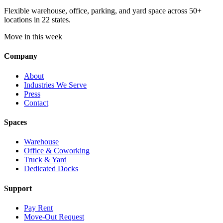
Flexible warehouse, office, parking, and yard space across 50+
locations in 22 states.
Move in this week
Company
About
Industries We Serve
Press
Contact
Spaces
Warehouse
Office & Coworking
Truck & Yard
Dedicated Docks
Support
Pay Rent
Move-Out Request