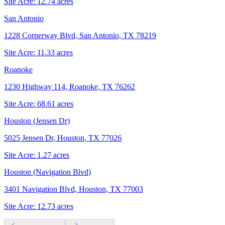
Site Acre:
12.74
acres
San Antonio
1228 Cornerway Blvd, San Antonio, TX 78219
Site Acre:
11.33
acres
Roanoke
1230 Highway 114, Roanoke, TX 76262
Site Acre:
68.61
acres
Houston (Jensen Dr)
5025 Jensen Dr, Houston, TX 77026
Site Acre:
1.27
acres
Houston (Navigation Blvd)
3401 Navigation Blvd, Houston, TX 77003
Site Acre:
12.73
acres