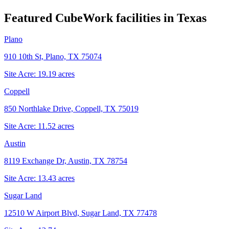
Featured CubeWork facilities in
Texas
Plano
910 10th St, Plano, TX 75074
Site Acre:
19.19
acres
Coppell
850 Northlake Drive, Coppell, TX 75019
Site Acre:
11.52
acres
Austin
8119 Exchange Dr, Austin, TX 78754
Site Acre:
13.43
acres
Sugar Land
12510 W Airport Blvd, Sugar Land, TX 77478