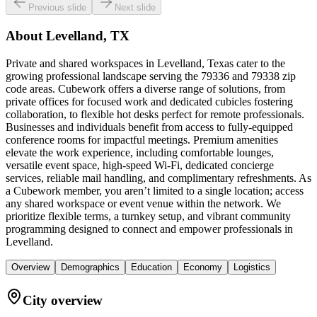
Previous slide
Next slide
About
Levelland, TX
Private and shared workspaces in Levelland, Texas cater to the
growing professional landscape serving the 79336 and 79338 zip
code areas. Cubework offers a diverse range of solutions, from
private offices for focused work and dedicated cubicles fostering
collaboration, to flexible hot desks perfect for remote professionals.
Businesses and individuals benefit from access to fully-equipped
conference rooms for impactful meetings. Premium amenities
elevate the work experience, including comfortable lounges,
versatile event space, high-speed Wi-Fi, dedicated concierge
services, reliable mail handling, and complimentary refreshments. As
a Cubework member, you aren’t limited to a single location; access
any shared workspace or event venue within the network. We
prioritize flexible terms, a turnkey setup, and vibrant community
programming designed to connect and empower professionals in
Levelland.
Overview
Demographics
Education
Economy
Logistics
City overview