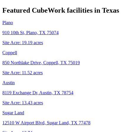
Featured CubeWork facilities in
Texas
Plano
910 10th St, Plano, TX 75074
Site Acre:
19.19
acres
Coppell
850 Northlake Drive, Coppell, TX 75019
Site Acre:
11.52
acres
Austin
8119 Exchange Dr, Austin, TX 78754
Site Acre:
13.43
acres
Sugar Land
12510 W Airport Blvd, Sugar Land, TX 77478