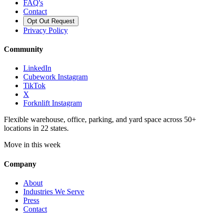
FAQ's
Contact
Opt Out Request
Privacy Policy
Community
LinkedIn
Cubework Instagram
TikTok
X
Forknlift Instagram
Flexible warehouse, office, parking, and yard space across 50+
locations in 22 states.
Move in this week
Company
About
Industries We Serve
Press
Contact