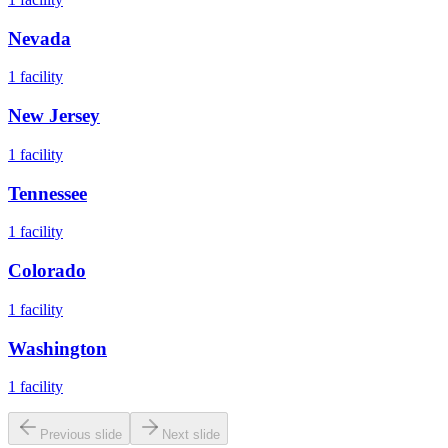
Nevada
1
facility
New Jersey
1
facility
Tennessee
1
facility
Colorado
1
facility
Washington
1
facility
Previous slide
Next slide