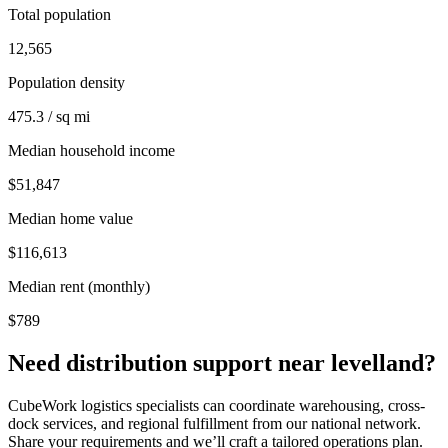
Total population
12,565
Population density
475.3 / sq mi
Median household income
$51,847
Median home value
$116,613
Median rent (monthly)
$789
Need distribution support near
levelland
?
CubeWork logistics specialists can coordinate warehousing, cross-
dock services, and regional fulfillment from our national network.
Share your requirements and we’ll craft a tailored operations plan.