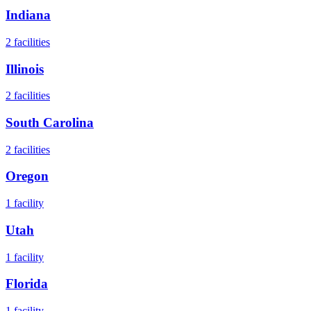
Indiana
2
facilities
Illinois
2
facilities
South Carolina
2
facilities
Oregon
1
facility
Utah
1
facility
Florida
1
facility