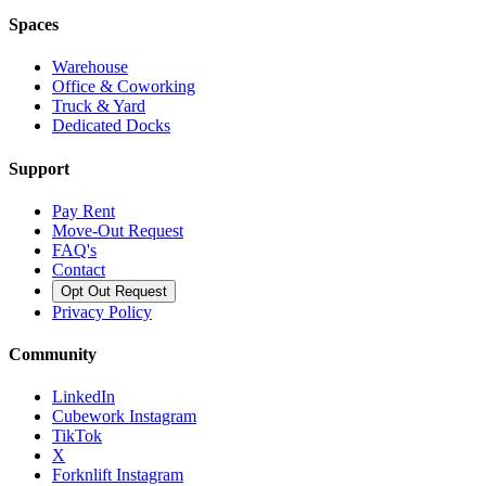
Spaces
Warehouse
Office & Coworking
Truck & Yard
Dedicated Docks
Support
Pay Rent
Move-Out Request
FAQ's
Contact
Opt Out Request
Privacy Policy
Community
LinkedIn
Cubework Instagram
TikTok
X
Forknlift Instagram