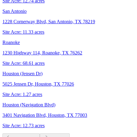
Site Acre:
12.74
acres
San Antonio
1228 Cornerway Blvd, San Antonio, TX 78219
Site Acre:
11.33
acres
Roanoke
1230 Highway 114, Roanoke, TX 76262
Site Acre:
68.61
acres
Houston (Jensen Dr)
5025 Jensen Dr, Houston, TX 77026
Site Acre:
1.27
acres
Houston (Navigation Blvd)
3401 Navigation Blvd, Houston, TX 77003
Site Acre:
12.73
acres