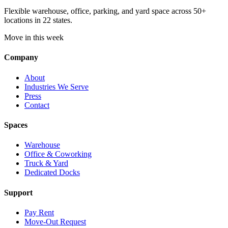
Flexible warehouse, office, parking, and yard space across 50+
locations in 22 states.
Move in this week
Company
About
Industries We Serve
Press
Contact
Spaces
Warehouse
Office & Coworking
Truck & Yard
Dedicated Docks
Support
Pay Rent
Move-Out Request