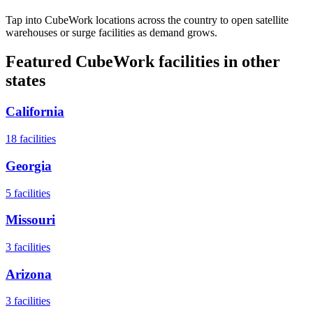
Tap into CubeWork locations across the country to open satellite
warehouses or surge facilities as demand grows.
Featured CubeWork facilities in other
states
California
18
facilities
Georgia
5
facilities
Missouri
3
facilities
Arizona
3
facilities