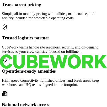
Transparent pricing
Simple, all-in monthly pricing with utilities, maintenance, and
security included for predictable operating costs.
Trusted logistics partner
CubeWork teams handle site readiness, security, and on-demand
services so your crew can stay focused on fulfillment.
Operations-ready amenities
High-speed connectivity, furnished offices, and break areas keep
warehouse and HQ teams aligned in one footprint.
National network access