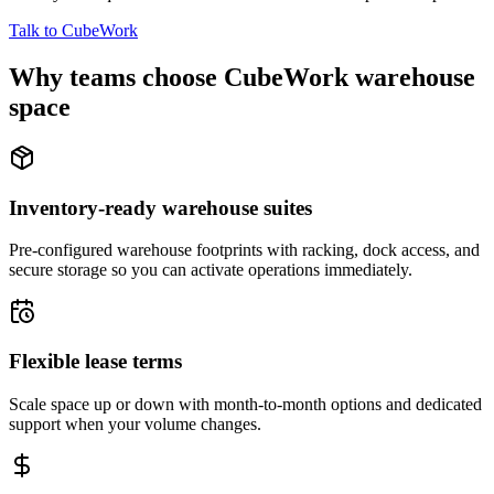
Talk to CubeWork
Why teams choose CubeWork warehouse
space
Inventory-ready warehouse suites
Pre-configured warehouse footprints with racking, dock access, and
secure storage so you can activate operations immediately.
Flexible lease terms
Scale space up or down with month-to-month options and dedicated
support when your volume changes.