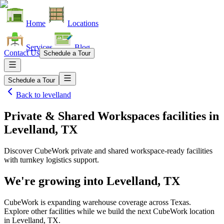
Home
Locations
Services
Blog
Contact Us
Schedule a Tour
Schedule a Tour
Back to
levelland
Private & Shared Workspaces facilities
in
Levelland, TX
Discover CubeWork private and shared workspace-ready facilities
with turnkey logistics support.
We're growing into
Levelland, TX
CubeWork is expanding warehouse coverage across
Texas
.
Explore other facilities while we build the next CubeWork location
in
Levelland, TX
.