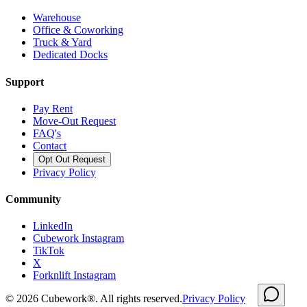
Warehouse
Office & Coworking
Truck & Yard
Dedicated Docks
Support
Pay Rent
Move-Out Request
FAQ's
Contact
Opt Out Request
Privacy Policy
Community
LinkedIn
Cubework Instagram
TikTok
X
Forknlift Instagram
©
2026
Cubework®. All rights reserved.
Privacy Policy