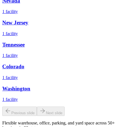
Nevada
1
facility
New Jersey
1
facility
Tennessee
1
facility
Colorado
1
facility
Washington
1
facility
Previous slide
Next slide
Flexible warehouse, office, parking, and yard space across 50+