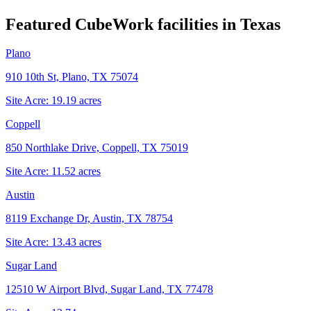
Featured CubeWork facilities in
Texas
Plano
910 10th St, Plano, TX 75074
Site Acre:
19.19
acres
Coppell
850 Northlake Drive, Coppell, TX 75019
Site Acre:
11.52
acres
Austin
8119 Exchange Dr, Austin, TX 78754
Site Acre:
13.43
acres
Sugar Land
12510 W Airport Blvd, Sugar Land, TX 77478