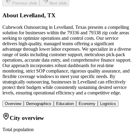
Previous slide
Next slide
About
Levelland, TX
Cubework Outsourcing in Levelland, Texas presents a compelling
solution for businesses within the 79336 and 79338 zip code areas
seeking to optimize operations and control costs. Our service
delivers high-quality, managed teams offering a significant
advantage through lower labor expenses. We specialize in a diverse
range of tasks including customer support, meticulous pick-pack
operations, accurate data entry, and comprehensive finance support.
Our approach incorporates robust dashboards for real-time
monitoring, strict SOP compliance, rigorous quality assurance, and
flexible coverage windows to meet your specific needs. By
strategically outsourcing, businesses in Levelland can effectively
protect their budgets while consistently sustaining desired service
levels, ensuring operational efficiency and a competitive edge.
Overview
Demographics
Education
Economy
Logistics
City overview
Total population