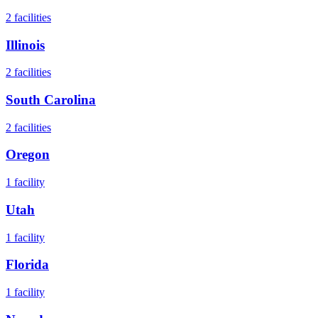
2
facilities
Illinois
2
facilities
South Carolina
2
facilities
Oregon
1
facility
Utah
1
facility
Florida
1
facility