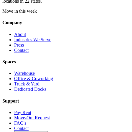
locations in 22 states.
Move in this week
Company
About
Industries We Serve
Press
Contact
Spaces
Warehouse
Office & Coworking
Truck & Yard
Dedicated Docks
Support
Pay Rent
Move-Out Request
FAQ's
Contact