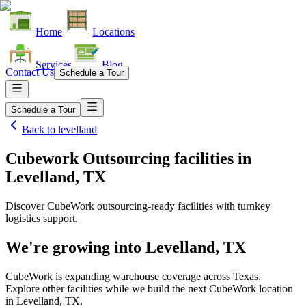
Home
Locations
Services
Blog
Contact Us
Schedule a Tour
Schedule a Tour
Back to
levelland
Cubework Outsourcing facilities
in
Levelland, TX
Discover CubeWork outsourcing-ready facilities with turnkey
logistics support.
We're growing into
Levelland, TX
CubeWork is expanding warehouse coverage across
Texas
.
Explore other facilities while we build the next CubeWork location
in
Levelland, TX
.