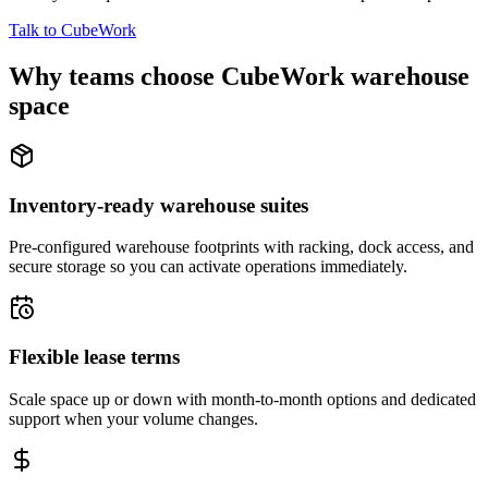
Talk to CubeWork
Why teams choose CubeWork warehouse
space
Inventory-ready warehouse suites
Pre-configured warehouse footprints with racking, dock access, and
secure storage so you can activate operations immediately.
Flexible lease terms
Scale space up or down with month-to-month options and dedicated
support when your volume changes.