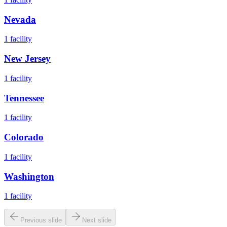
Nevada
1
facility
New Jersey
1
facility
Tennessee
1
facility
Colorado
1
facility
Washington
1
facility
Previous slide
Next slide