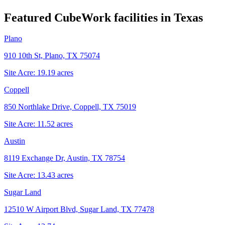
Featured CubeWork facilities in
Texas
Plano
910 10th St, Plano, TX 75074
Site Acre:
19.19
acres
Coppell
850 Northlake Drive, Coppell, TX 75019
Site Acre:
11.52
acres
Austin
8119 Exchange Dr, Austin, TX 78754
Site Acre:
13.43
acres
Sugar Land
12510 W Airport Blvd, Sugar Land, TX 77478