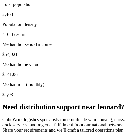
Total population
2,468
Population density
416.3 / sq mi
Median household income
$54,921
Median home value
$141,061
Median rent (monthly)
$1,031
Need distribution support near
leonard
?
CubeWork logistics specialists can coordinate warehousing, cross-
dock services, and regional fulfillment from our national network.
Share your requirements and we’ll craft a tailored operations plan.