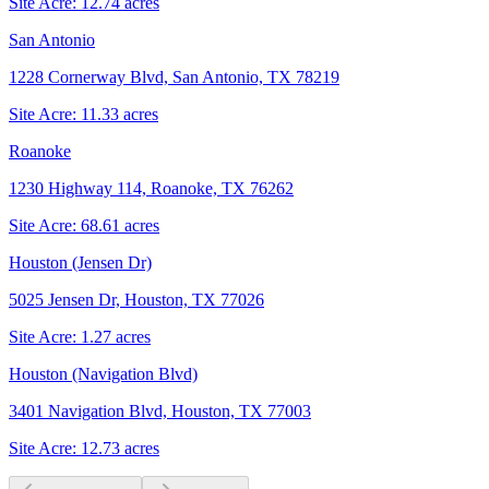
Site Acre:
12.74
acres
San Antonio
1228 Cornerway Blvd, San Antonio, TX 78219
Site Acre:
11.33
acres
Roanoke
1230 Highway 114, Roanoke, TX 76262
Site Acre:
68.61
acres
Houston (Jensen Dr)
5025 Jensen Dr, Houston, TX 77026
Site Acre:
1.27
acres
Houston (Navigation Blvd)
3401 Navigation Blvd, Houston, TX 77003
Site Acre:
12.73
acres