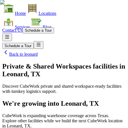
Home
Locations
Services
Blog
Contact Us
Schedule a Tour
Schedule a Tour
Back to
leonard
Private & Shared Workspaces facilities
in
Leonard, TX
Discover CubeWork private and shared workspace-ready facilities
with turnkey logistics support.
We're growing into
Leonard, TX
CubeWork is expanding warehouse coverage across
Texas
.
Explore other facilities while we build the next CubeWork location
in
Leonard, TX
.