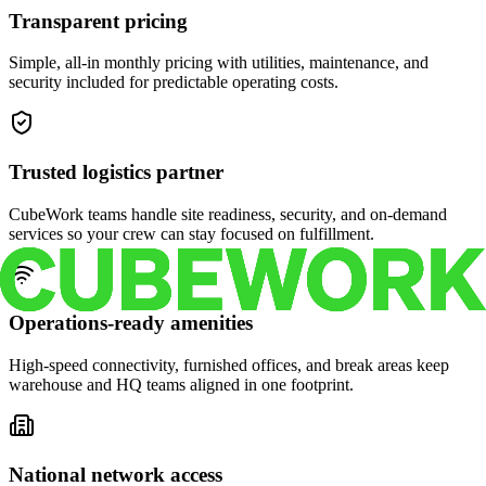
Transparent pricing
Simple, all-in monthly pricing with utilities, maintenance, and
security included for predictable operating costs.
Trusted logistics partner
CubeWork teams handle site readiness, security, and on-demand
services so your crew can stay focused on fulfillment.
Operations-ready amenities
High-speed connectivity, furnished offices, and break areas keep
warehouse and HQ teams aligned in one footprint.
National network access