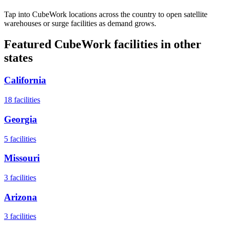
Tap into CubeWork locations across the country to open satellite
warehouses or surge facilities as demand grows.
Featured CubeWork facilities in other
states
California
18
facilities
Georgia
5
facilities
Missouri
3
facilities
Arizona
3
facilities