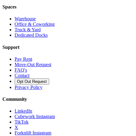
Spaces
Warehouse
Office & Coworking
Truck & Yard
Dedicated Docks
Support
Pay Rent
Move-Out Request
FAQ's
Contact
Opt Out Request
Privacy Policy
Community
LinkedIn
Cubework Instagram
TikTok
X
Forknlift Instagram