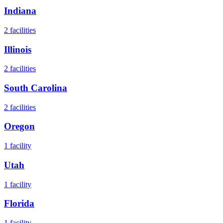
Indiana
2
facilities
Illinois
2
facilities
South Carolina
2
facilities
Oregon
1
facility
Utah
1
facility
Florida
1
facility