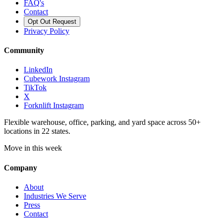
FAQ's
Contact
Opt Out Request
Privacy Policy
Community
LinkedIn
Cubework Instagram
TikTok
X
Forknlift Instagram
Flexible warehouse, office, parking, and yard space across 50+
locations in 22 states.
Move in this week
Company
About
Industries We Serve
Press
Contact