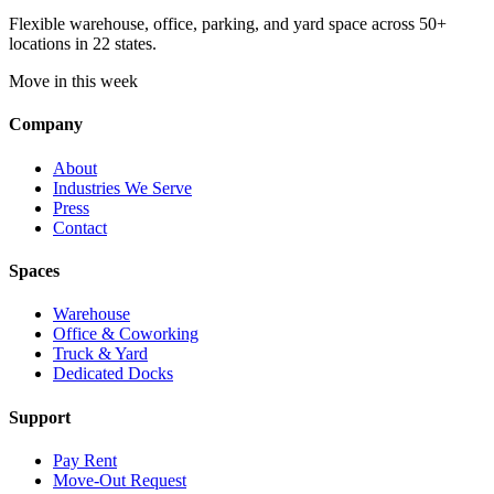
Flexible warehouse, office, parking, and yard space across 50+
locations in 22 states.
Move in this week
Company
About
Industries We Serve
Press
Contact
Spaces
Warehouse
Office & Coworking
Truck & Yard
Dedicated Docks
Support
Pay Rent
Move-Out Request