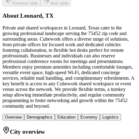
Previous slide
Next slide
About
Leonard, TX
Private and shared workspaces in Leonard, Texas cater to the
growing professional landscape serving the 75452 zip code and
surrounding areas. Cubework offers a diverse range of solutions,
from private offices for focused work and dedicated cubicles
fostering collaboration, to flexible hot desks perfect for remote
professionals. Businesses and individuals can also reserve
professional conference rooms for meetings and presentations.
Members enjoy premium amenities including comfortable lounges,
versatile event space, high-speed Wi-Fi, dedicated concierge
services, reliable mail handling, and complimentary refreshments. A
key benefit is access to any Cubework shared workspace or event
venue across the network. We provide flexible terms, a turnkey
setup allowing immediate productivity, and regular community
programming to foster networking and growth within the 75452
community and beyond.
Overview
Demographics
Education
Economy
Logistics
City overview