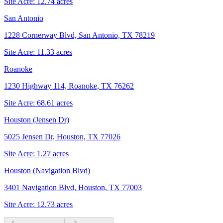
Site Acre:
12.74
acres
San Antonio
1228 Cornerway Blvd, San Antonio, TX 78219
Site Acre:
11.33
acres
Roanoke
1230 Highway 114, Roanoke, TX 76262
Site Acre:
68.61
acres
Houston (Jensen Dr)
5025 Jensen Dr, Houston, TX 77026
Site Acre:
1.27
acres
Houston (Navigation Blvd)
3401 Navigation Blvd, Houston, TX 77003
Site Acre:
12.73
acres