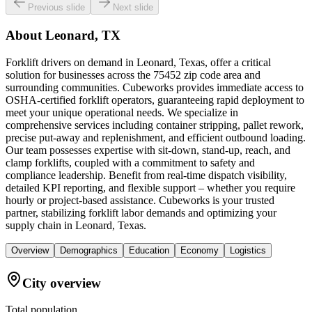
Previous slide
Next slide
About
Leonard, TX
Forklift drivers on demand in Leonard, Texas, offer a critical
solution for businesses across the 75452 zip code area and
surrounding communities. Cubeworks provides immediate access to
OSHA-certified forklift operators, guaranteeing rapid deployment to
meet your unique operational needs. We specialize in
comprehensive services including container stripping, pallet rework,
precise put-away and replenishment, and efficient outbound loading.
Our team possesses expertise with sit-down, stand-up, reach, and
clamp forklifts, coupled with a commitment to safety and
compliance leadership. Benefit from real-time dispatch visibility,
detailed KPI reporting, and flexible support – whether you require
hourly or project-based assistance. Cubeworks is your trusted
partner, stabilizing forklift labor demands and optimizing your
supply chain in Leonard, Texas.
Overview
Demographics
Education
Economy
Logistics
City overview
Total population