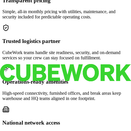
Transparent pricing
Simple, all-in monthly pricing with utilities, maintenance, and
security included for predictable operating costs.
Trusted logistics partner
CubeWork teams handle site readiness, security, and on-demand
services so your crew can stay focused on fulfillment.
Operations-ready amenities
High-speed connectivity, furnished offices, and break areas keep
warehouse and HQ teams aligned in one footprint.
National network access