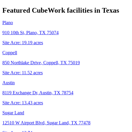
Featured CubeWork facilities in
Texas
Plano
910 10th St, Plano, TX 75074
Site Acre:
19.19
acres
Coppell
850 Northlake Drive, Coppell, TX 75019
Site Acre:
11.52
acres
Austin
8119 Exchange Dr, Austin, TX 78754
Site Acre:
13.43
acres
Sugar Land
12510 W Airport Blvd, Sugar Land, TX 77478