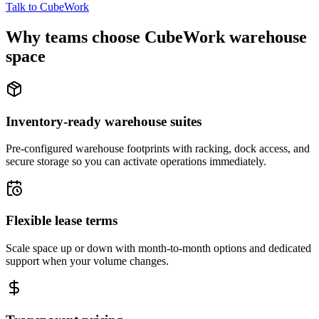
Talk to CubeWork
Why teams choose CubeWork warehouse
space
Inventory-ready warehouse suites
Pre-configured warehouse footprints with racking, dock access, and
secure storage so you can activate operations immediately.
Flexible lease terms
Scale space up or down with month-to-month options and dedicated
support when your volume changes.