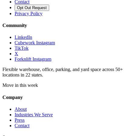
Contact
Opt Out Request
Privacy Policy
Community
LinkedIn
Cubework Instagram
TikTok
X
Forknlift Instagram
Flexible warehouse, office, parking, and yard space across 50+
locations in 22 states.
Move in this week
Company
About
Industries We Serve
Press
Contact