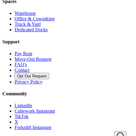
Spaces
Warehouse
Office & Coworking
Truck & Yard
Dedicated Docks
Support
Pay Rent
Move-Out Request
FAQ's
Contact
Opt Out Request
Privacy Policy
Community
LinkedIn
Cubework Instagram
TikTok
X
Forknlift Instagram