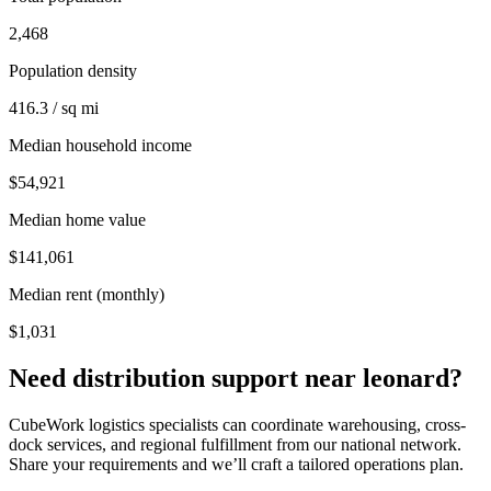
2,468
Population density
416.3 / sq mi
Median household income
$54,921
Median home value
$141,061
Median rent (monthly)
$1,031
Need distribution support near
leonard
?
CubeWork logistics specialists can coordinate warehousing, cross-
dock services, and regional fulfillment from our national network.
Share your requirements and we’ll craft a tailored operations plan.