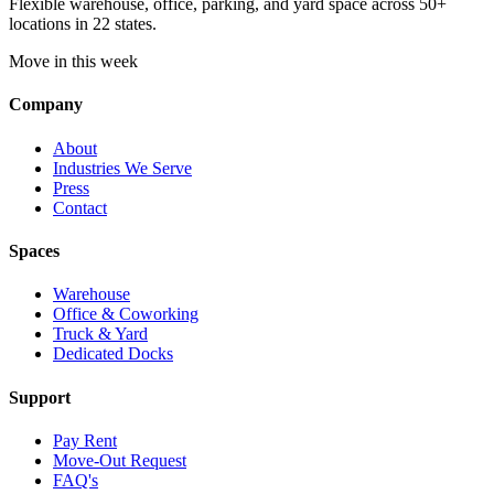
Flexible warehouse, office, parking, and yard space across 50+
locations in 22 states.
Move in this week
Company
About
Industries We Serve
Press
Contact
Spaces
Warehouse
Office & Coworking
Truck & Yard
Dedicated Docks
Support
Pay Rent
Move-Out Request
FAQ's