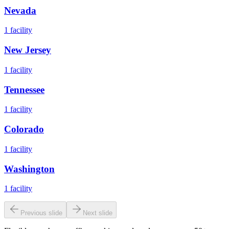
Nevada
1
facility
New Jersey
1
facility
Tennessee
1
facility
Colorado
1
facility
Washington
1
facility
Previous slide
Next slide