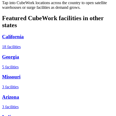
Tap into CubeWork locations across the country to open satellite
warehouses or surge facilities as demand grows.
Featured CubeWork facilities in other
states
California
18
facilities
Georgia
5
facilities
Missouri
3
facilities
Arizona
3
facilities