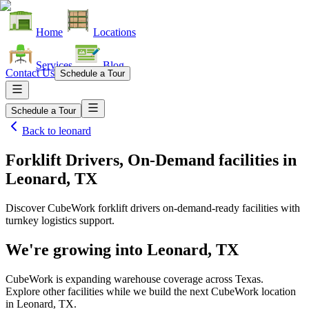
Home
Locations
Services
Blog
Contact Us
Schedule a Tour
Schedule a Tour
Back to
leonard
Forklift Drivers, On-Demand facilities
in
Leonard, TX
Discover CubeWork forklift drivers on-demand-ready facilities with
turnkey logistics support.
We're growing into
Leonard, TX
CubeWork is expanding warehouse coverage across
Texas
.
Explore other facilities while we build the next CubeWork location
in
Leonard, TX
.