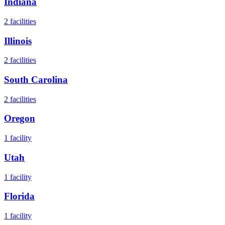
Indiana
2
facilities
Illinois
2
facilities
South Carolina
2
facilities
Oregon
1
facility
Utah
1
facility
Florida
1
facility