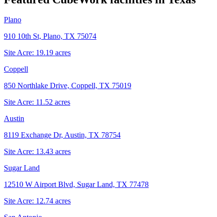
Plano
910 10th St, Plano, TX 75074
Site Acre:
19.19
acres
Coppell
850 Northlake Drive, Coppell, TX 75019
Site Acre:
11.52
acres
Austin
8119 Exchange Dr, Austin, TX 78754
Site Acre:
13.43
acres
Sugar Land
12510 W Airport Blvd, Sugar Land, TX 77478
Site Acre:
12.74
acres