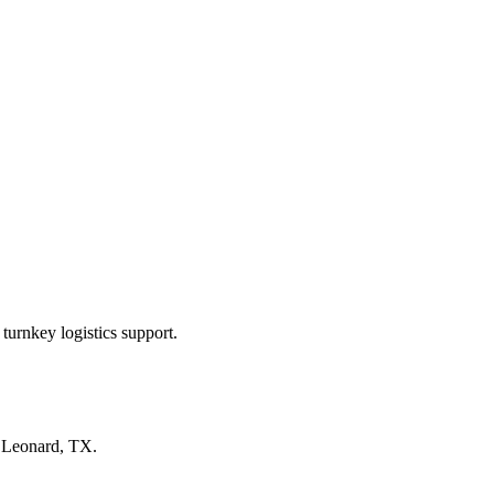
turnkey logistics support.
n
Leonard, TX
.