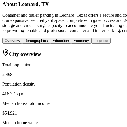
About
Leonard, TX
Container and trailer parking in Leonard, Texas offers a secure and c
Our expansive, secured yard space, complete with gated access and 24/
storage and crucial surge capacity to accommodate your fluctuating 
to providing reliable and professional container and trailer parking, 
Overview
Demographics
Education
Economy
Logistics
City overview
Total population
2,468
Population density
416.3 / sq mi
Median household income
$54,921
Median home value