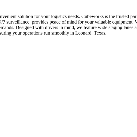
onvenient solution for your logistics needs. Cubeworks is the trusted p
7 surveillance, provides peace of mind for your valuable equipment. We 
demands. Designed with drivers in mind, we feature wide staging lane
ensuring your operations run smoothly in Leonard, Texas.