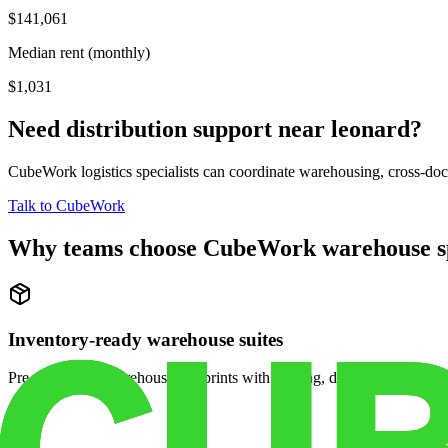
$141,061
Median rent (monthly)
$1,031
Need distribution support near
leonard
?
CubeWork logistics specialists can coordinate warehousing, cross-dock 
Talk to CubeWork
Why teams choose CubeWork warehouse s
Inventory-ready warehouse suites
Pre-configured warehouse footprints with racking, dock access, and se