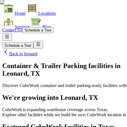
Home
Locations
Services
Blog
Contact Us
Schedule a Tour
Schedule a Tour
Back to
leonard
Container & Trailer Parking facilities
in
Leonard, TX
Discover CubeWork container and trailer parking-ready facilities with 
We're growing into
Leonard, TX
CubeWork is expanding warehouse coverage across
Texas
.
Explore other facilities while we build the next CubeWork location i
Featured CubeWork facilities in
Texas