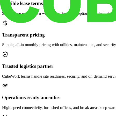
Flexible lease terms
Scale space up or down with month-to-month options and dedicated 
Transparent pricing
Simple, all-in monthly pricing with utilities, maintenance, and security
Trusted logistics partner
CubeWork teams handle site readiness, security, and on-demand servic
Operations-ready amenities
High-speed connectivity, furnished offices, and break areas keep war