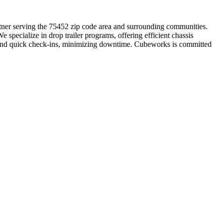
artner serving the 75452 zip code area and surrounding communities.
specialize in drop trailer programs, offering efficient chassis
s and quick check-ins, minimizing downtime. Cubeworks is committed