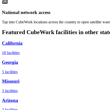
National network access
Tap into CubeWork locations across the country to open satellite ware
Featured CubeWork facilities in other stat
California
18
facilities
Georgia
5
facilities
Missouri
3
facilities
Arizona
3
facilities