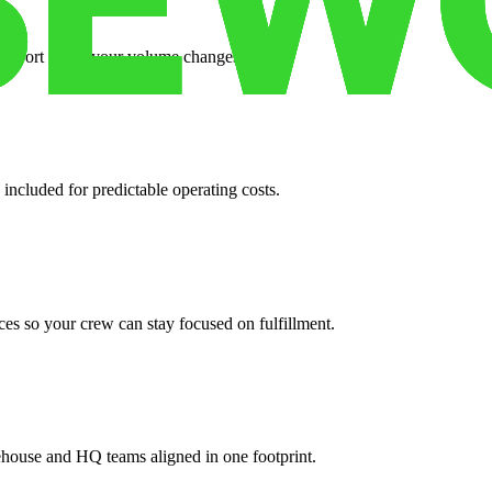
support when your volume changes.
 included for predictable operating costs.
es so your crew can stay focused on fulfillment.
ehouse and HQ teams aligned in one footprint.