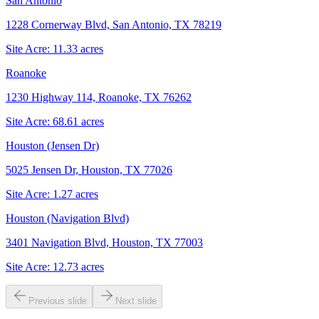
San Antonio
1228 Cornerway Blvd, San Antonio, TX 78219
Site Acre:
11.33
acres
Roanoke
1230 Highway 114, Roanoke, TX 76262
Site Acre:
68.61
acres
Houston (Jensen Dr)
5025 Jensen Dr, Houston, TX 77026
Site Acre:
1.27
acres
Houston (Navigation Blvd)
3401 Navigation Blvd, Houston, TX 77003
Site Acre:
12.73
acres
Previous slide
Next slide