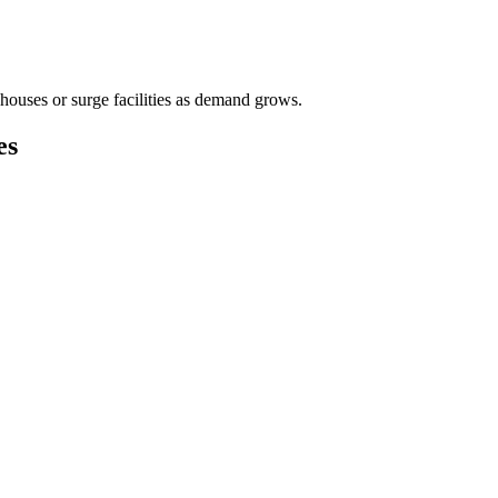
houses or surge facilities as demand grows.
es