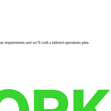
r requirements and we’ll craft a tailored operations plan.