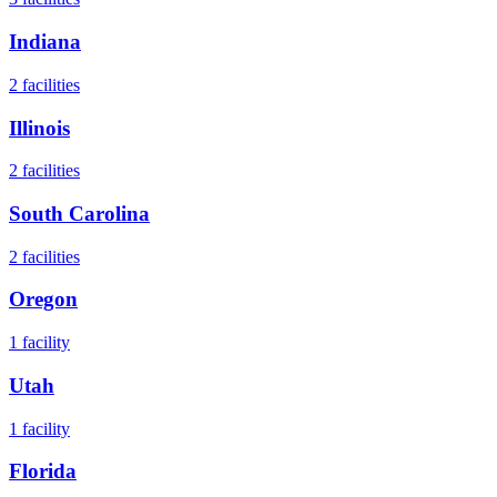
Indiana
2
facilities
Illinois
2
facilities
South Carolina
2
facilities
Oregon
1
facility
Utah
1
facility
Florida