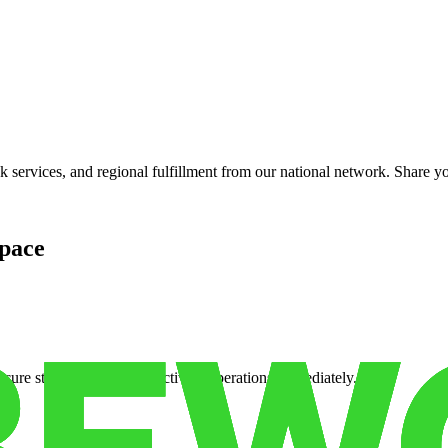
services, and regional fulfillment from our national network. Share you
pace
cure storage so you can activate operations immediately.