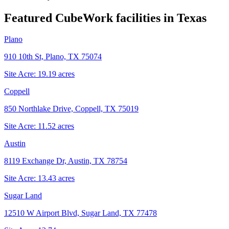
Featured CubeWork facilities in
Texas
Plano
910 10th St, Plano, TX 75074
Site Acre:
19.19
acres
Coppell
850 Northlake Drive, Coppell, TX 75019
Site Acre:
11.52
acres
Austin
8119 Exchange Dr, Austin, TX 78754
Site Acre:
13.43
acres
Sugar Land
12510 W Airport Blvd, Sugar Land, TX 77478