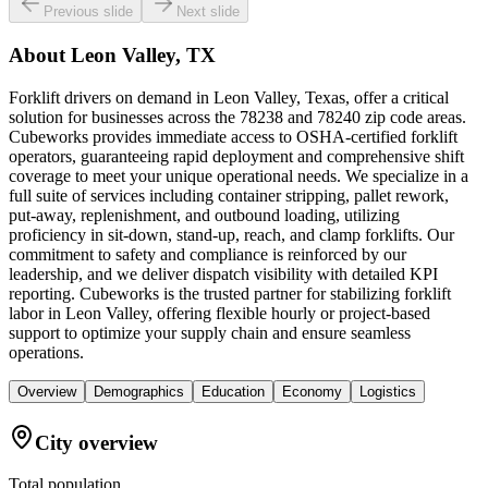
Previous slide
Next slide
About
Leon Valley, TX
Forklift drivers on demand in Leon Valley, Texas, offer a critical
solution for businesses across the 78238 and 78240 zip code areas.
Cubeworks provides immediate access to OSHA-certified forklift
operators, guaranteeing rapid deployment and comprehensive shift
coverage to meet your unique operational needs. We specialize in a
full suite of services including container stripping, pallet rework,
put-away, replenishment, and outbound loading, utilizing
proficiency in sit-down, stand-up, reach, and clamp forklifts. Our
commitment to safety and compliance is reinforced by our
leadership, and we deliver dispatch visibility with detailed KPI
reporting. Cubeworks is the trusted partner for stabilizing forklift
labor in Leon Valley, offering flexible hourly or project-based
support to optimize your supply chain and ensure seamless
operations.
Overview
Demographics
Education
Economy
Logistics
City overview
Total population