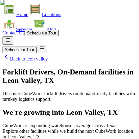
Home
Locations
Services
Blog
Contact Us
Schedule a Tour
Schedule a Tour
Back to
leon valley
Forklift Drivers, On-Demand facilities
in
Leon Valley, TX
Discover CubeWork forklift drivers on-demand-ready facilities with
turnkey logistics support.
We're growing into
Leon Valley, TX
CubeWork is expanding warehouse coverage across
Texas
.
Explore other facilities while we build the next CubeWork location
in
Leon Valley, TX
.