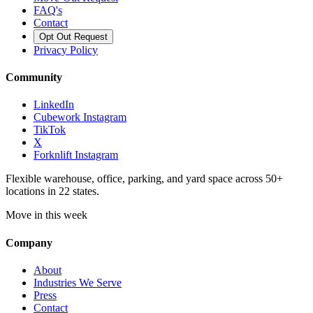
FAQ's
Contact
Opt Out Request
Privacy Policy
Community
LinkedIn
Cubework Instagram
TikTok
X
Forknlift Instagram
Flexible warehouse, office, parking, and yard space across 50+
locations in 22 states.
Move in this week
Company
About
Industries We Serve
Press
Contact