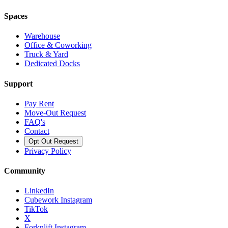
Spaces
Warehouse
Office & Coworking
Truck & Yard
Dedicated Docks
Support
Pay Rent
Move-Out Request
FAQ's
Contact
Opt Out Request
Privacy Policy
Community
LinkedIn
Cubework Instagram
TikTok
X
Forknlift Instagram