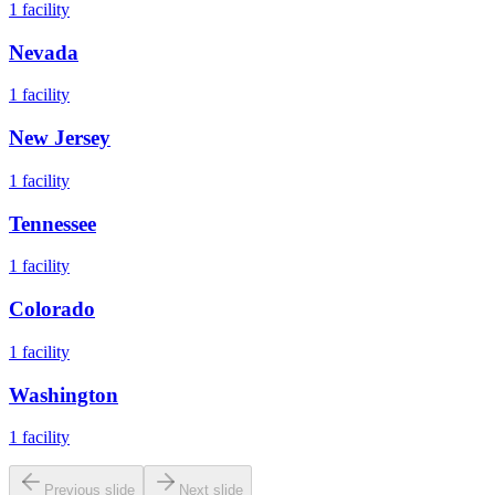
1
facility
Nevada
1
facility
New Jersey
1
facility
Tennessee
1
facility
Colorado
1
facility
Washington
1
facility
Previous slide
Next slide