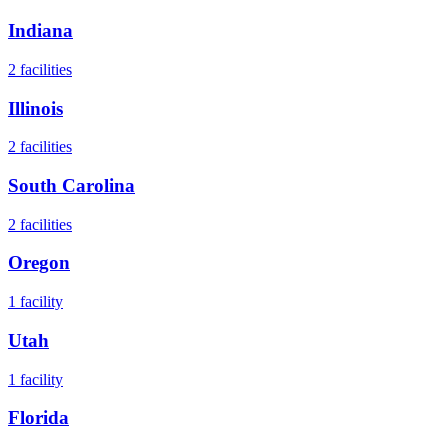
Indiana
2
facilities
Illinois
2
facilities
South Carolina
2
facilities
Oregon
1
facility
Utah
1
facility
Florida