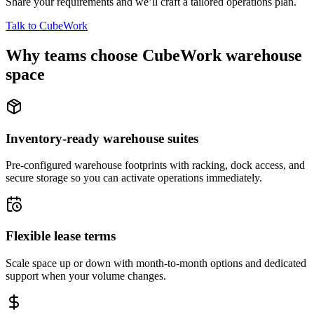
Share your requirements and we’ll craft a tailored operations plan.
Talk to CubeWork
Why teams choose CubeWork warehouse
space
Inventory-ready warehouse suites
Pre-configured warehouse footprints with racking, dock access, and
secure storage so you can activate operations immediately.
Flexible lease terms
Scale space up or down with month-to-month options and dedicated
support when your volume changes.