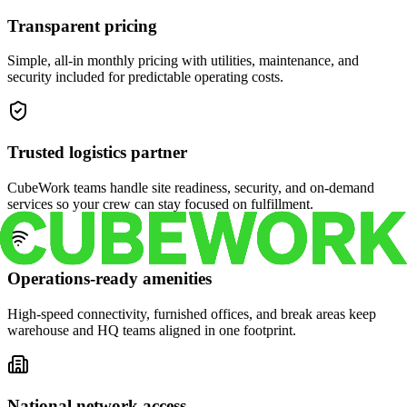
Transparent pricing
Simple, all-in monthly pricing with utilities, maintenance, and
security included for predictable operating costs.
Trusted logistics partner
CubeWork teams handle site readiness, security, and on-demand
services so your crew can stay focused on fulfillment.
Operations-ready amenities
High-speed connectivity, furnished offices, and break areas keep
warehouse and HQ teams aligned in one footprint.
National network access