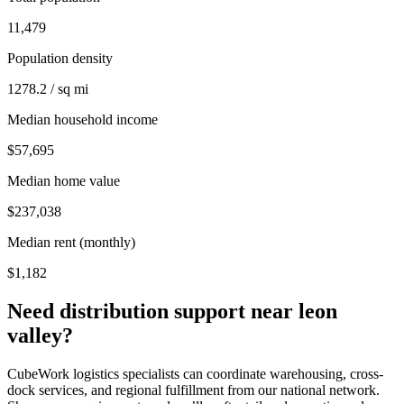
11,479
Population density
1278.2 / sq mi
Median household income
$57,695
Median home value
$237,038
Median rent (monthly)
$1,182
Need distribution support near
leon
valley
?
CubeWork logistics specialists can coordinate warehousing, cross-
dock services, and regional fulfillment from our national network.