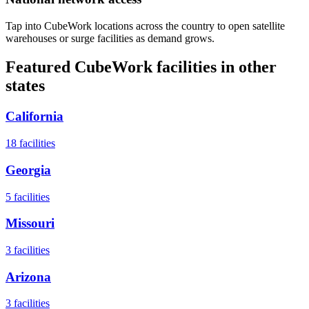
Tap into CubeWork locations across the country to open satellite
warehouses or surge facilities as demand grows.
Featured CubeWork facilities in other
states
California
18
facilities
Georgia
5
facilities
Missouri
3
facilities
Arizona
3
facilities