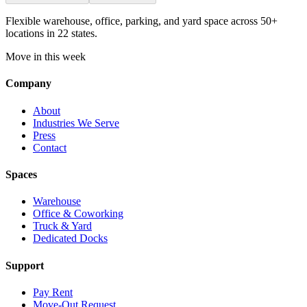
Flexible warehouse, office, parking, and yard space across 50+
locations in 22 states.
Move in this week
Company
About
Industries We Serve
Press
Contact
Spaces
Warehouse
Office & Coworking
Truck & Yard
Dedicated Docks
Support
Pay Rent
Move-Out Request