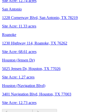
Site Acre:
12.74
acres
San Antonio
1228 Cornerway Blvd, San Antonio, TX 78219
Site Acre:
11.33
acres
Roanoke
1230 Highway 114, Roanoke, TX 76262
Site Acre:
68.61
acres
Houston (Jensen Dr)
5025 Jensen Dr, Houston, TX 77026
Site Acre:
1.27
acres
Houston (Navigation Blvd)
3401 Navigation Blvd, Houston, TX 77003
Site Acre:
12.73
acres