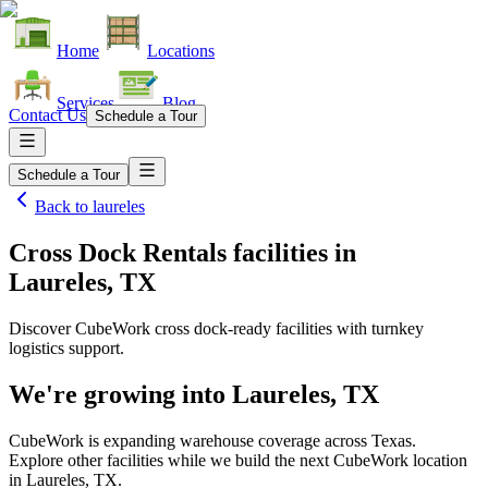
Home
Locations
Services
Blog
Contact Us
Schedule a Tour
Schedule a Tour
Back to
laureles
Cross Dock Rentals facilities
in
Laureles, TX
Discover CubeWork cross dock-ready facilities with turnkey
logistics support.
We're growing into
Laureles, TX
CubeWork is expanding warehouse coverage across
Texas
.
Explore other facilities while we build the next CubeWork location
in
Laureles, TX
.