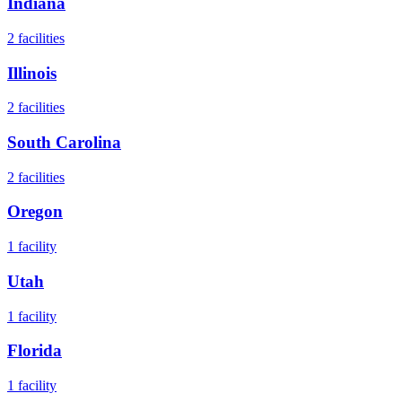
Indiana
2
facilities
Illinois
2
facilities
South Carolina
2
facilities
Oregon
1
facility
Utah
1
facility
Florida
1
facility