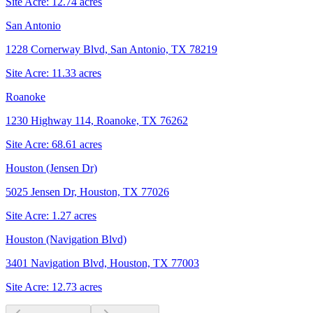
Site Acre:
12.74
acres
San Antonio
1228 Cornerway Blvd, San Antonio, TX 78219
Site Acre:
11.33
acres
Roanoke
1230 Highway 114, Roanoke, TX 76262
Site Acre:
68.61
acres
Houston (Jensen Dr)
5025 Jensen Dr, Houston, TX 77026
Site Acre:
1.27
acres
Houston (Navigation Blvd)
3401 Navigation Blvd, Houston, TX 77003
Site Acre:
12.73
acres