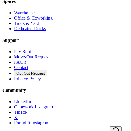
Spaces
Warehouse
Office & Coworking
Truck & Yard
Dedicated Docks
Support
Pay Rent
Move-Out Request
FAQ's
Contact
Opt Out Request
Privacy Policy
Community
LinkedIn
Cubework Instagram
TikTok
X
Forknlift Instagram