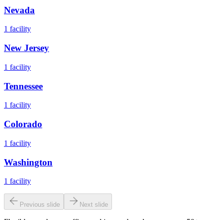
Nevada
1
facility
New Jersey
1
facility
Tennessee
1
facility
Colorado
1
facility
Washington
1
facility
Previous slide
Next slide