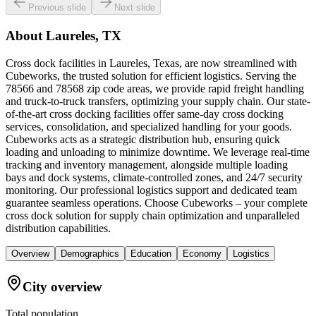
Previous slide
Next slide
About
Laureles, TX
Cross dock facilities in Laureles, Texas, are now streamlined with
Cubeworks, the trusted solution for efficient logistics. Serving the
78566 and 78568 zip code areas, we provide rapid freight handling
and truck-to-truck transfers, optimizing your supply chain. Our state-
of-the-art cross docking facilities offer same-day cross docking
services, consolidation, and specialized handling for your goods.
Cubeworks acts as a strategic distribution hub, ensuring quick
loading and unloading to minimize downtime. We leverage real-time
tracking and inventory management, alongside multiple loading
bays and dock systems, climate-controlled zones, and 24/7 security
monitoring. Our professional logistics support and dedicated team
guarantee seamless operations. Choose Cubeworks – your complete
cross dock solution for supply chain optimization and unparalleled
distribution capabilities.
Overview
Demographics
Education
Economy
Logistics
City overview
Total population