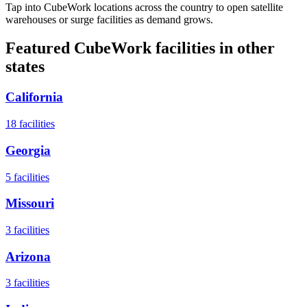
Tap into CubeWork locations across the country to open satellite
warehouses or surge facilities as demand grows.
Featured CubeWork facilities in other
states
California
18
facilities
Georgia
5
facilities
Missouri
3
facilities
Arizona
3
facilities