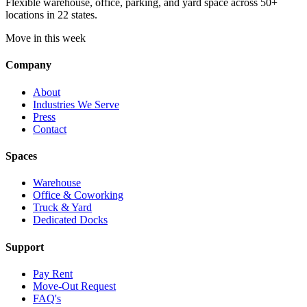
Flexible warehouse, office, parking, and yard space across 50+
locations in 22 states.
Move in this week
Company
About
Industries We Serve
Press
Contact
Spaces
Warehouse
Office & Coworking
Truck & Yard
Dedicated Docks
Support
Pay Rent
Move-Out Request
FAQ's