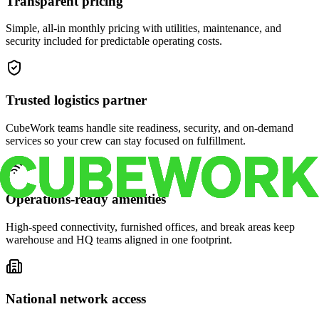
Transparent pricing
Simple, all-in monthly pricing with utilities, maintenance, and
security included for predictable operating costs.
Trusted logistics partner
CubeWork teams handle site readiness, security, and on-demand
services so your crew can stay focused on fulfillment.
Operations-ready amenities
High-speed connectivity, furnished offices, and break areas keep
warehouse and HQ teams aligned in one footprint.
National network access