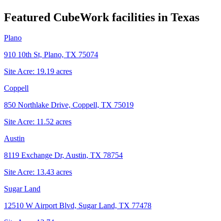
Featured CubeWork facilities in
Texas
Plano
910 10th St, Plano, TX 75074
Site Acre:
19.19
acres
Coppell
850 Northlake Drive, Coppell, TX 75019
Site Acre:
11.52
acres
Austin
8119 Exchange Dr, Austin, TX 78754
Site Acre:
13.43
acres
Sugar Land
12510 W Airport Blvd, Sugar Land, TX 77478