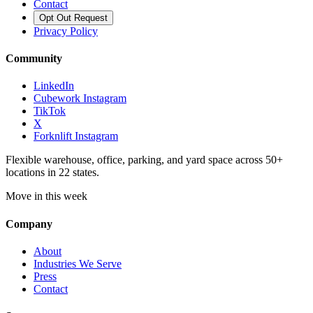
Contact
Opt Out Request
Privacy Policy
Community
LinkedIn
Cubework Instagram
TikTok
X
Forknlift Instagram
Flexible warehouse, office, parking, and yard space across 50+
locations in 22 states.
Move in this week
Company
About
Industries We Serve
Press
Contact