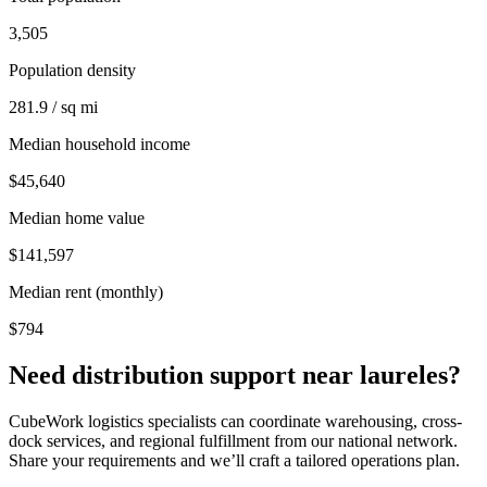
3,505
Population density
281.9 / sq mi
Median household income
$45,640
Median home value
$141,597
Median rent (monthly)
$794
Need distribution support near
laureles
?
CubeWork logistics specialists can coordinate warehousing, cross-
dock services, and regional fulfillment from our national network.
Share your requirements and we’ll craft a tailored operations plan.