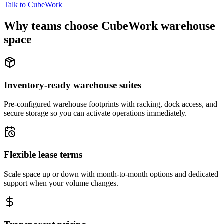
Talk to CubeWork
Why teams choose CubeWork warehouse
space
Inventory-ready warehouse suites
Pre-configured warehouse footprints with racking, dock access, and
secure storage so you can activate operations immediately.
Flexible lease terms
Scale space up or down with month-to-month options and dedicated
support when your volume changes.