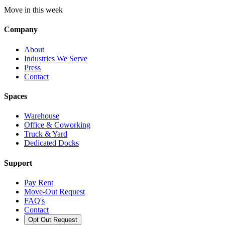
Move in this week
Company
About
Industries We Serve
Press
Contact
Spaces
Warehouse
Office & Coworking
Truck & Yard
Dedicated Docks
Support
Pay Rent
Move-Out Request
FAQ's
Contact
Opt Out Request