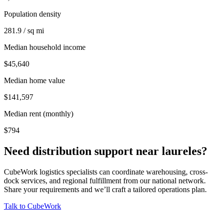
Population density
281.9 / sq mi
Median household income
$45,640
Median home value
$141,597
Median rent (monthly)
$794
Need distribution support near
laureles
?
CubeWork logistics specialists can coordinate warehousing, cross-
dock services, and regional fulfillment from our national network.
Share your requirements and we’ll craft a tailored operations plan.
Talk to CubeWork