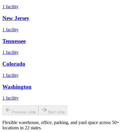
1
facility
New Jersey
1
facility
Tennessee
1
facility
Colorado
1
facility
Washington
1
facility
Previous slide
Next slide
Flexible warehouse, office, parking, and yard space across 50+
locations in 22 states.