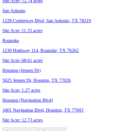
Site Acre:
12.74
acres
San Antonio
1228 Cornerway Blvd, San Antonio, TX 78219
Site Acre:
11.33
acres
Roanoke
1230 Highway 114, Roanoke, TX 76262
Site Acre:
68.61
acres
Houston (Jensen Dr)
5025 Jensen Dr, Houston, TX 77026
Site Acre:
1.27
acres
Houston (Navigation Blvd)
3401 Navigation Blvd, Houston, TX 77003
Site Acre:
12.73
acres