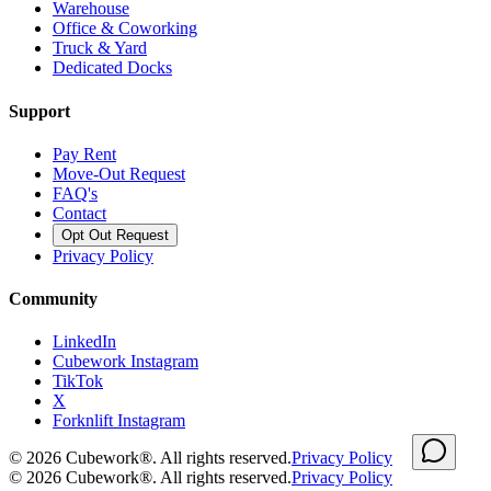
Warehouse
Office & Coworking
Truck & Yard
Dedicated Docks
Support
Pay Rent
Move-Out Request
FAQ's
Contact
Opt Out Request
Privacy Policy
Community
LinkedIn
Cubework Instagram
TikTok
X
Forknlift Instagram
©
2026
Cubework®. All rights reserved.
Privacy Policy
©
2026
Cubework®. All rights reserved.
Privacy Policy