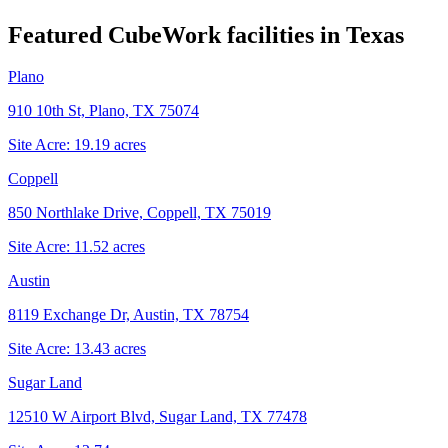
Featured CubeWork facilities in
Texas
Plano
910 10th St, Plano, TX 75074
Site Acre:
19.19
acres
Coppell
850 Northlake Drive, Coppell, TX 75019
Site Acre:
11.52
acres
Austin
8119 Exchange Dr, Austin, TX 78754
Site Acre:
13.43
acres
Sugar Land
12510 W Airport Blvd, Sugar Land, TX 77478