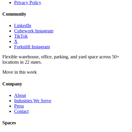
Privacy Policy
Community
LinkedIn
Cubework Instagram
TikTok
X
Forknlift Instagram
Flexible warehouse, office, parking, and yard space across 50+
locations in 22 states.
Move in this week
Company
About
Industries We Serve
Press
Contact
Spaces