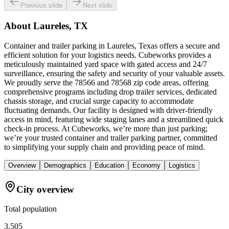
Previous slide
Next slide
About
Laureles, TX
Container and trailer parking in Laureles, Texas offers a secure and
efficient solution for your logistics needs. Cubeworks provides a
meticulously maintained yard space with gated access and 24/7
surveillance, ensuring the safety and security of your valuable assets.
We proudly serve the 78566 and 78568 zip code areas, offering
comprehensive programs including drop trailer services, dedicated
chassis storage, and crucial surge capacity to accommodate
fluctuating demands. Our facility is designed with driver-friendly
access in mind, featuring wide staging lanes and a streamlined quick
check-in process. At Cubeworks, we’re more than just parking;
we’re your trusted container and trailer parking partner, committed
to simplifying your supply chain and providing peace of mind.
Overview
Demographics
Education
Economy
Logistics
City overview
Total population
3,505