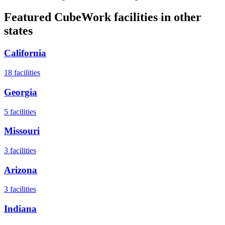
Featured CubeWork facilities in other
states
California
18
facilities
Georgia
5
facilities
Missouri
3
facilities
Arizona
3
facilities
Indiana