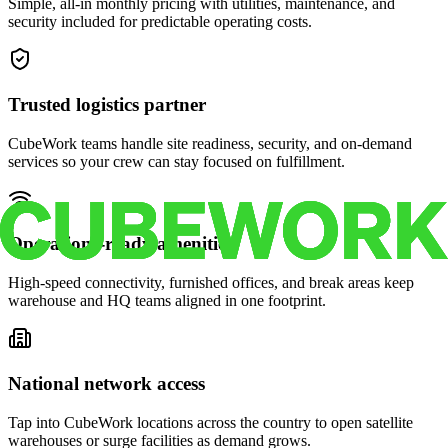
Simple, all-in monthly pricing with utilities, maintenance, and
security included for predictable operating costs.
Trusted logistics partner
CubeWork teams handle site readiness, security, and on-demand
services so your crew can stay focused on fulfillment.
Operations-ready amenities
High-speed connectivity, furnished offices, and break areas keep
warehouse and HQ teams aligned in one footprint.
National network access
Tap into CubeWork locations across the country to open satellite
warehouses or surge facilities as demand grows.