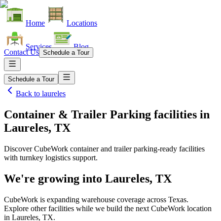
Home
Locations
Services
Blog
Contact Us
Schedule a Tour
Schedule a Tour
Back to
laureles
Container & Trailer Parking facilities
in
Laureles, TX
Discover CubeWork container and trailer parking-ready facilities
with turnkey logistics support.
We're growing into
Laureles, TX
CubeWork is expanding warehouse coverage across
Texas
.
Explore other facilities while we build the next CubeWork location
in
Laureles, TX
.