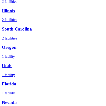
2
facilities
Illinois
2
facilities
South Carolina
2
facilities
Oregon
1
facility
Utah
1
facility
Florida
1
facility
Nevada