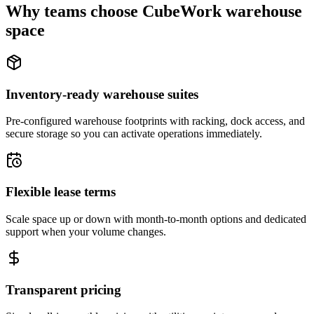
Why teams choose CubeWork warehouse
space
Inventory-ready warehouse suites
Pre-configured warehouse footprints with racking, dock access, and
secure storage so you can activate operations immediately.
Flexible lease terms
Scale space up or down with month-to-month options and dedicated
support when your volume changes.
Transparent pricing