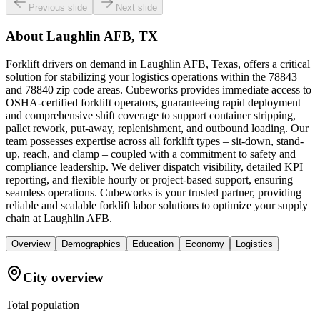
Previous slide
Next slide
About
Laughlin AFB, TX
Forklift drivers on demand in Laughlin AFB, Texas, offers a critical
solution for stabilizing your logistics operations within the 78843
and 78840 zip code areas. Cubeworks provides immediate access to
OSHA-certified forklift operators, guaranteeing rapid deployment
and comprehensive shift coverage to support container stripping,
pallet rework, put-away, replenishment, and outbound loading. Our
team possesses expertise across all forklift types – sit-down, stand-
up, reach, and clamp – coupled with a commitment to safety and
compliance leadership. We deliver dispatch visibility, detailed KPI
reporting, and flexible hourly or project-based support, ensuring
seamless operations. Cubeworks is your trusted partner, providing
reliable and scalable forklift labor solutions to optimize your supply
chain at Laughlin AFB.
Overview
Demographics
Education
Economy
Logistics
City overview
Total population