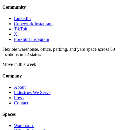
Community
LinkedIn
Cubework Instagram
TikTok
X
Forknlift Instagram
Flexible warehouse, office, parking, and yard space across 50+
locations in 22 states.
Move in this week
Company
About
Industries We Serve
Press
Contact
Spaces
Warehouse