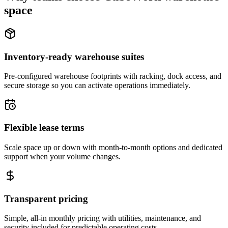
space
Inventory-ready warehouse suites
Pre-configured warehouse footprints with racking, dock access, and
secure storage so you can activate operations immediately.
Flexible lease terms
Scale space up or down with month-to-month options and dedicated
support when your volume changes.
Transparent pricing
Simple, all-in monthly pricing with utilities, maintenance, and
security included for predictable operating costs.