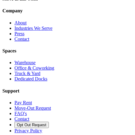
Company
About
Industries We Serve
Press
Contact
Spaces
Warehouse
Office & Coworking
Truck & Yard
Dedicated Docks
Support
Pay Rent
Move-Out Request
FAQ's
Contact
Opt Out Request
Privacy Policy