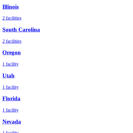
Illinois
2
facilities
South Carolina
2
facilities
Oregon
1
facility
Utah
1
facility
Florida
1
facility
Nevada
1
facility