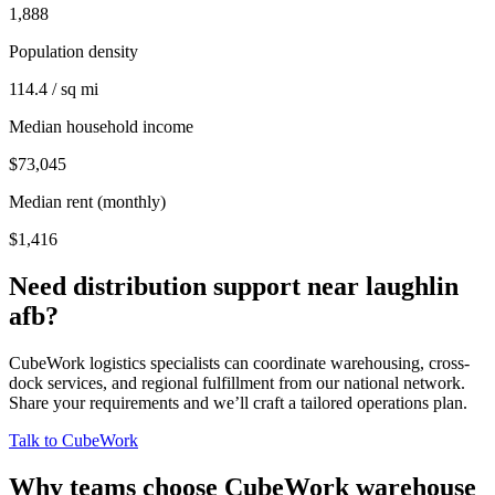
1,888
Population density
114.4 / sq mi
Median household income
$73,045
Median rent (monthly)
$1,416
Need distribution support near
laughlin
afb
?
CubeWork logistics specialists can coordinate warehousing, cross-
dock services, and regional fulfillment from our national network.
Share your requirements and we’ll craft a tailored operations plan.
Talk to CubeWork
Why teams choose CubeWork warehouse