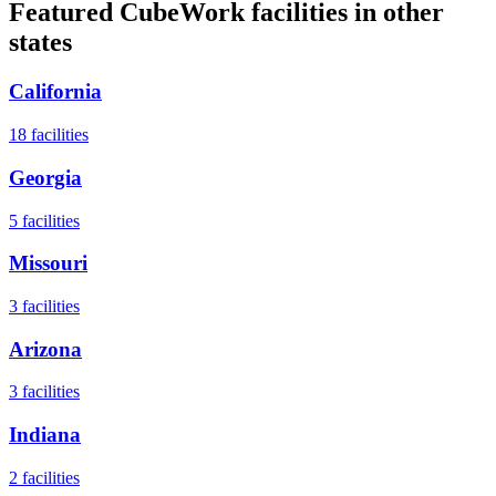
Featured CubeWork facilities in other
states
California
18
facilities
Georgia
5
facilities
Missouri
3
facilities
Arizona
3
facilities
Indiana
2
facilities