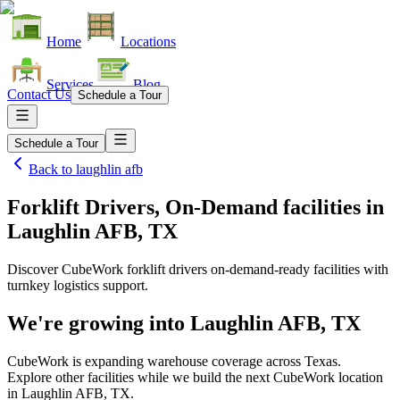
Home
Locations
Services
Blog
Contact Us
Schedule a Tour
Schedule a Tour
Back to
laughlin afb
Forklift Drivers, On-Demand facilities
in
Laughlin AFB, TX
Discover CubeWork forklift drivers on-demand-ready facilities with
turnkey logistics support.
We're growing into
Laughlin AFB, TX
CubeWork is expanding warehouse coverage across
Texas
.
Explore other facilities while we build the next CubeWork location
in
Laughlin AFB, TX
.