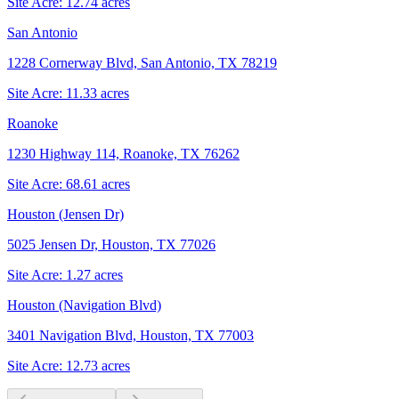
Site Acre:
12.74
acres
San Antonio
1228 Cornerway Blvd, San Antonio, TX 78219
Site Acre:
11.33
acres
Roanoke
1230 Highway 114, Roanoke, TX 76262
Site Acre:
68.61
acres
Houston (Jensen Dr)
5025 Jensen Dr, Houston, TX 77026
Site Acre:
1.27
acres
Houston (Navigation Blvd)
3401 Navigation Blvd, Houston, TX 77003
Site Acre:
12.73
acres