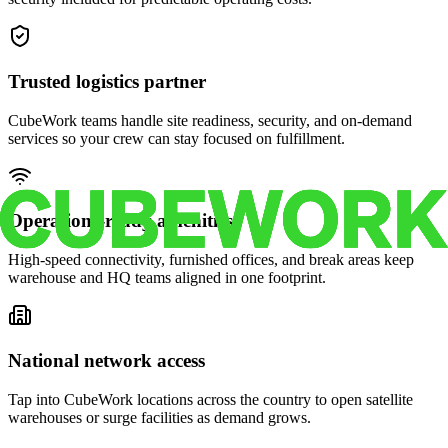
Trusted logistics partner
CubeWork teams handle site readiness, security, and on-demand
services so your crew can stay focused on fulfillment.
Operations-ready amenities
High-speed connectivity, furnished offices, and break areas keep
warehouse and HQ teams aligned in one footprint.
National network access
Tap into CubeWork locations across the country to open satellite
warehouses or surge facilities as demand grows.