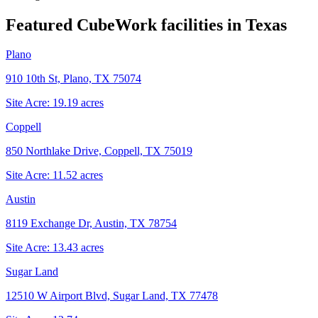
Featured CubeWork facilities in
Texas
Plano
910 10th St, Plano, TX 75074
Site Acre:
19.19
acres
Coppell
850 Northlake Drive, Coppell, TX 75019
Site Acre:
11.52
acres
Austin
8119 Exchange Dr, Austin, TX 78754
Site Acre:
13.43
acres
Sugar Land
12510 W Airport Blvd, Sugar Land, TX 77478