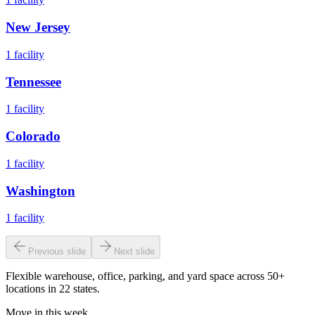
New Jersey
1
facility
Tennessee
1
facility
Colorado
1
facility
Washington
1
facility
Previous slide
Next slide
Flexible warehouse, office, parking, and yard space across 50+
locations in 22 states.
Move in this week