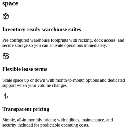
space
Inventory-ready warehouse suites
Pre-configured warehouse footprints with racking, dock access, and
secure storage so you can activate operations immediately.
Flexible lease terms
Scale space up or down with month-to-month options and dedicated
support when your volume changes.
Transparent pricing
Simple, all-in monthly pricing with utilities, maintenance, and
security included for predictable operating costs.