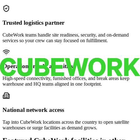
Trusted logistics partner
CubeWork teams handle site readiness, security, and on-demand
services so your crew can stay focused on fulfillment.
Operations-ready amenities
High-speed connectivity, furnished offices, and break areas keep
warehouse and HQ teams aligned in one footprint.
National network access
Tap into CubeWork locations across the country to open satellite
warehouses or surge facilities as demand grows.