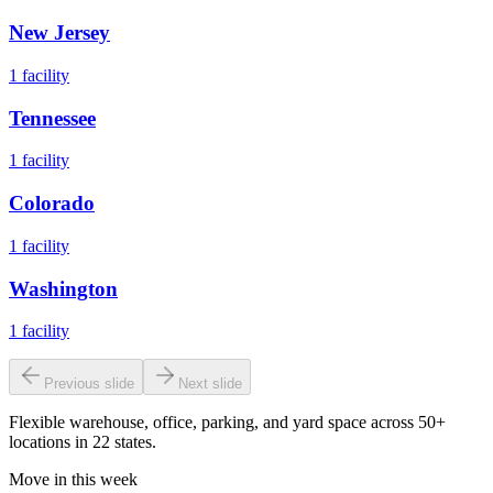
New Jersey
1
facility
Tennessee
1
facility
Colorado
1
facility
Washington
1
facility
Previous slide
Next slide
Flexible warehouse, office, parking, and yard space across 50+
locations in 22 states.
Move in this week