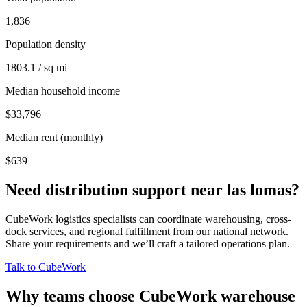
1,836
Population density
1803.1 / sq mi
Median household income
$33,796
Median rent (monthly)
$639
Need distribution support near
las lomas
?
CubeWork logistics specialists can coordinate warehousing, cross-
dock services, and regional fulfillment from our national network.
Share your requirements and we’ll craft a tailored operations plan.
Talk to CubeWork
Why teams choose CubeWork warehouse