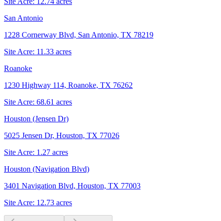
Site Acre:
12.74
acres
San Antonio
1228 Cornerway Blvd, San Antonio, TX 78219
Site Acre:
11.33
acres
Roanoke
1230 Highway 114, Roanoke, TX 76262
Site Acre:
68.61
acres
Houston (Jensen Dr)
5025 Jensen Dr, Houston, TX 77026
Site Acre:
1.27
acres
Houston (Navigation Blvd)
3401 Navigation Blvd, Houston, TX 77003
Site Acre:
12.73
acres