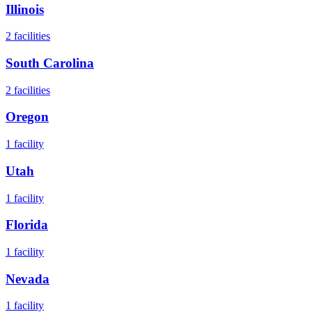
Illinois
2
facilities
South Carolina
2
facilities
Oregon
1
facility
Utah
1
facility
Florida
1
facility
Nevada
1
facility