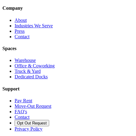
Company
About
Industries We Serve
Press
Contact
Spaces
Warehouse
Office & Coworking
Truck & Yard
Dedicated Docks
Support
Pay Rent
Move-Out Request
FAQ's
Contact
Opt Out Request
Privacy Policy