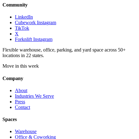
Community
LinkedIn
Cubework Instagram
TikTok
X
Forknlift Instagram
Flexible warehouse, office, parking, and yard space across 50+
locations in 22 states.
Move in this week
Company
About
Industries We Serve
Press
Contact
Spaces
Warehouse
Office & Coworking