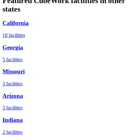
Featured CubeWork facilities in other
states
California
18
facilities
Georgia
5
facilities
Missouri
3
facilities
Arizona
3
facilities
Indiana
2
facilities