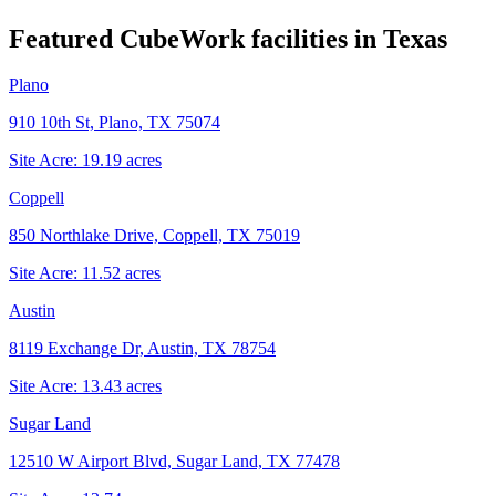
Featured CubeWork facilities in
Texas
Plano
910 10th St, Plano, TX 75074
Site Acre:
19.19
acres
Coppell
850 Northlake Drive, Coppell, TX 75019
Site Acre:
11.52
acres
Austin
8119 Exchange Dr, Austin, TX 78754
Site Acre:
13.43
acres
Sugar Land
12510 W Airport Blvd, Sugar Land, TX 77478