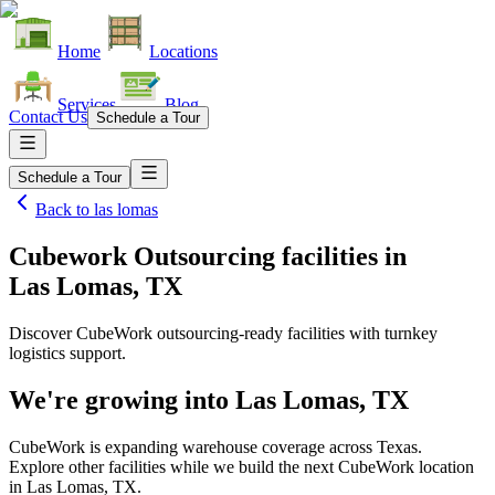
Home
Locations
Services
Blog
Contact Us
Schedule a Tour
Schedule a Tour
Back to
las lomas
Cubework Outsourcing facilities
in
Las Lomas, TX
Discover CubeWork outsourcing-ready facilities with turnkey
logistics support.
We're growing into
Las Lomas, TX
CubeWork is expanding warehouse coverage across
Texas
.
Explore other facilities while we build the next CubeWork location
in
Las Lomas, TX
.