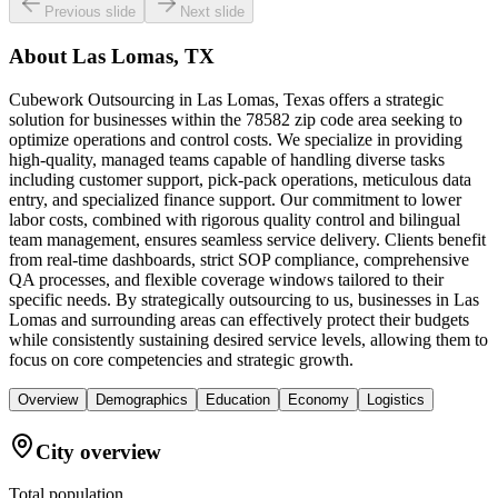
Previous slide
Next slide
About
Las Lomas, TX
Cubework Outsourcing in Las Lomas, Texas offers a strategic
solution for businesses within the 78582 zip code area seeking to
optimize operations and control costs. We specialize in providing
high-quality, managed teams capable of handling diverse tasks
including customer support, pick-pack operations, meticulous data
entry, and specialized finance support. Our commitment to lower
labor costs, combined with rigorous quality control and bilingual
team management, ensures seamless service delivery. Clients benefit
from real-time dashboards, strict SOP compliance, comprehensive
QA processes, and flexible coverage windows tailored to their
specific needs. By strategically outsourcing to us, businesses in Las
Lomas and surrounding areas can effectively protect their budgets
while consistently sustaining desired service levels, allowing them to
focus on core competencies and strategic growth.
Overview
Demographics
Education
Economy
Logistics
City overview
Total population